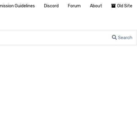
ission Guidelines
Discord
Forum
About
Old Site
Search