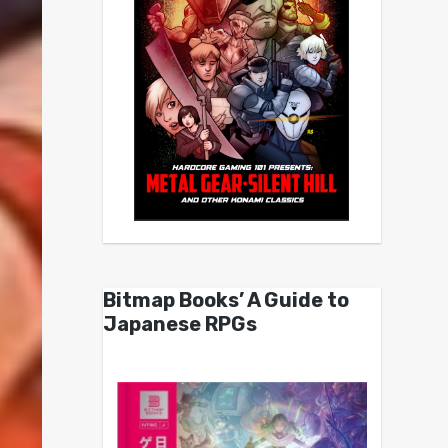
Bitmap Books’ A Guide to
Japanese RPGs