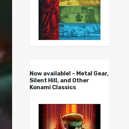
Now available! – Metal Gear,
Silent Hill, and Other
Konami Classics