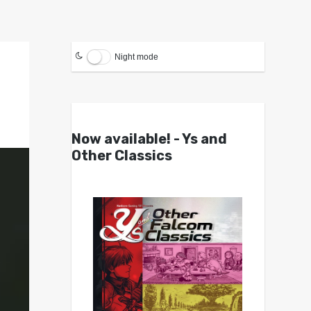
Night mode
Now available! - Ys and
Other Classics