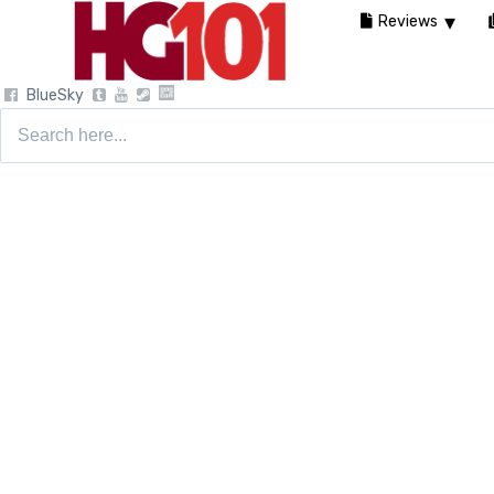
Reviews
BlueSky
Search
for: