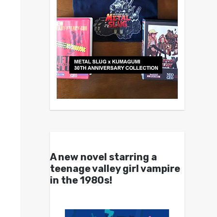
A new novel starring a
teenage valley girl vampire
in the 1980s!