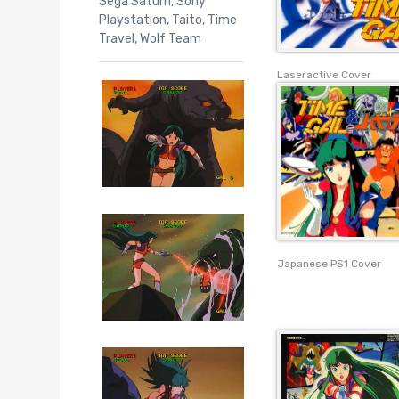
Sega Saturn
,
Sony
Playstation
,
Taito
,
Time
Travel
,
Wolf Team
Laseractive Cover
Japanese PS1 Cover