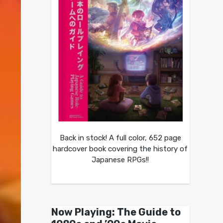
Back in stock! A full color, 652 page
hardcover book covering the history of
Japanese RPGs!!
Now Playing: The Guide to