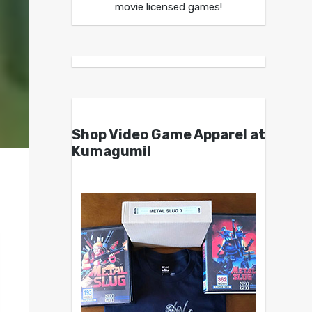
movie licensed games!
Shop Video Game Apparel at
Kumagumi!