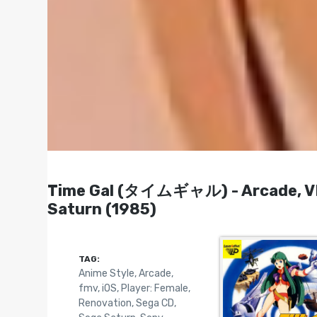
Time Gal (タイムギャル) - Arcade, VHD
Saturn (1985)
TAG:
Anime Style
,
Arcade
,
fmv
,
iOS
,
Player: Female
,
Renovation
,
Sega CD
,