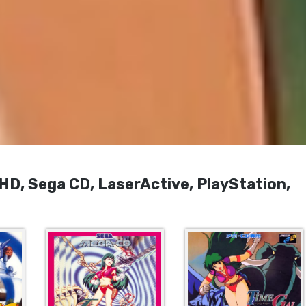
, Sega CD, LaserActive, PlayStation,