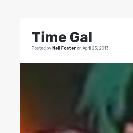
Time Gal
Posted by
Neil Foster
on
April 23, 2013