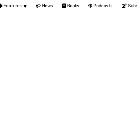
Features
News
Books
Podcasts
Subm