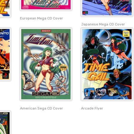
European Mega CD Cover
Japanese Mega CD Cover
American Sega CD Cover
Arcade Flyer