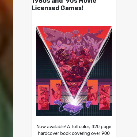
1980s and ’90s Movie
Licensed Games!
Now available! A full color, 420 page
hardcover book covering over 900