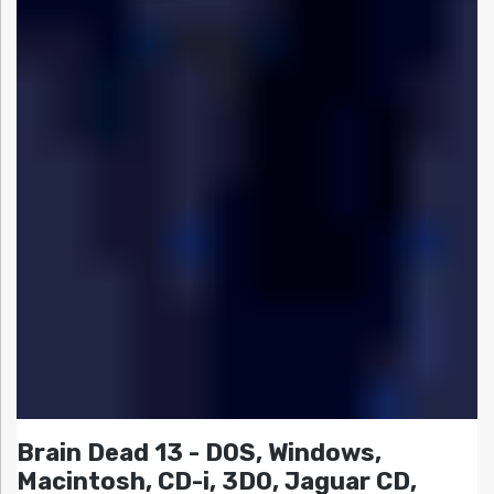
Brain Dead 13 - DOS, Windows,
Macintosh, CD-i, 3DO, Jaguar CD,