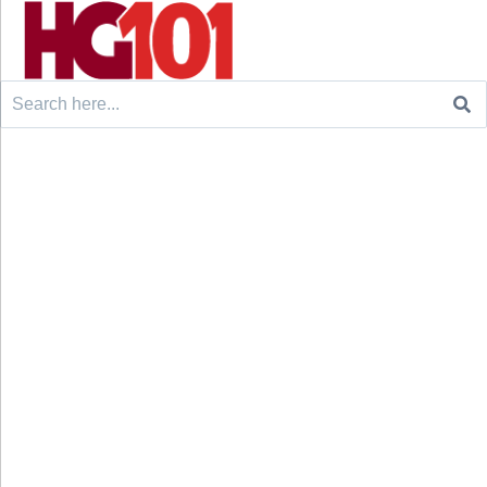
Search
for: