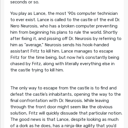
seconds or so.
You play as Lance, the most ’90s computer technician
to ever exist. Lance is called to the castle of the evil Dr.
Nero Neurosis, who has a broken computer preventing
him from beginning his plans to rule the world. Shortly
after fixing it, and pissing off Dr. Neurosis by referring to
him as “average,” Neurosis sends his hook-handed
assistant Fritz to kill him. Lance manages to escape
Fritz for the time being, but now he’s constantly being
chased by Fritz, along with literally everything else in
the castle trying to kill him.
The only way to escape from the castle is to find and
defeat the castle’s inhabitants, opening the way to the
final confrontation with Dr. Neurosis. While leaving
through the front door might seem like the obvious
solution, Fritz will quickly dissuade that particular notion.
The good news is that Lance, despite looking as much
of a dork as he does, has a ninja-like agility that you’d