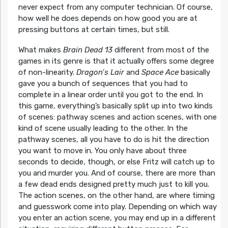
never expect from any computer technician. Of course,
how well he does depends on how good you are at
pressing buttons at certain times, but still.
What makes
Brain Dead 13
different from most of the
games in its genre is that it actually offers some degree
of non-linearity.
Dragon’s Lair
and
Space Ace
basically
gave you a bunch of sequences that you had to
complete in a linear order until you got to the end. In
this game, everything’s basically split up into two kinds
of scenes: pathway scenes and action scenes, with one
kind of scene usually leading to the other. In the
pathway scenes, all you have to do is hit the direction
you want to move in. You only have about three
seconds to decide, though, or else Fritz will catch up to
you and murder you. And of course, there are more than
a few dead ends designed pretty much just to kill you.
The action scenes, on the other hand, are where timing
and guesswork come into play. Depending on which way
you enter an action scene, you may end up in a different