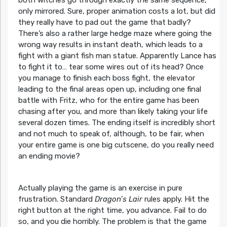
both witches go through exactly the same sequence,
only mirrored. Sure, proper animation costs a lot, but did
they really have to pad out the game that badly?
There’s also a rather large hedge maze where going the
wrong way results in instant death, which leads to a
fight with a giant fish man statue. Apparently Lance has
to fight it to… tear some wires out of its head? Once
you manage to finish each boss fight, the elevator
leading to the final areas open up, including one final
battle with Fritz, who for the entire game has been
chasing after you, and more than likely taking your life
several dozen times. The ending itself is incredibly short
and not much to speak of, although, to be fair, when
your entire game is one big cutscene, do you really need
an ending movie?
Actually playing the game is an exercise in pure
frustration. Standard
Dragon’s Lair
rules apply. Hit the
right button at the right time, you advance. Fail to do
so, and you die horribly. The problem is that the game