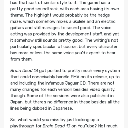
has that sort of similar style to it. The game has a
pretty good soundtrack, with each area having its own
theme. The highlight would probably be the hedge
maze, which somehow mixes a ukulele and an electric
guitars and still manages to sound good. The voice
acting was provided by the development staff, and yet
it somehow still sounds pretty good. The writing’s not
particularly spectacular, of course, but every character
has more or less the same voice you’d expect to hear
from them.
Brain Dead 13
got ported to pretty much every system
that could conceivably handle FMV on its release, up to
and including the infamous Jaguar CD. There are not
many changes for each version besides video quality,
though. Some of the versions were also published in
Japan, but there’s no difference in these besides all the
lines being dubbed in Japanese.
So, what would you miss by just looking up a
playthrough for
Brain Dead 13
on YouTube? Not much.