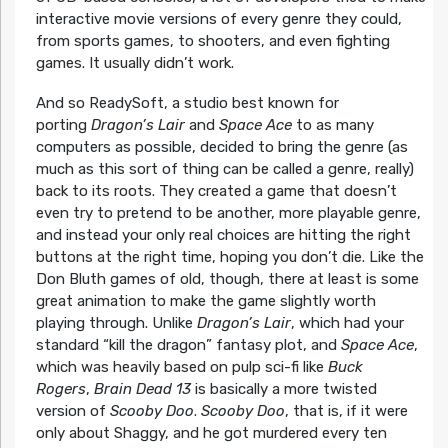
interactive movie versions of every genre they could,
from sports games, to shooters, and even fighting
games. It usually didn’t work.
And so ReadySoft, a studio best known for
porting
Dragon’s Lair
and
Space Ace
to as many
computers as possible, decided to bring the genre (as
much as this sort of thing can be called a genre, really)
back to its roots. They created a game that doesn’t
even try to pretend to be another, more playable genre,
and instead your only real choices are hitting the right
buttons at the right time, hoping you don’t die. Like the
Don Bluth games of old, though, there at least is some
great animation to make the game slightly worth
playing through. Unlike
Dragon’s Lair
, which had your
standard “kill the dragon” fantasy plot, and
Space Ace
,
which was heavily based on pulp sci-fi like
Buck
Rogers
,
Brain Dead 13
is basically a more twisted
version of
Scooby Doo
.
Scooby Doo
, that is, if it were
only about Shaggy, and he got murdered every ten