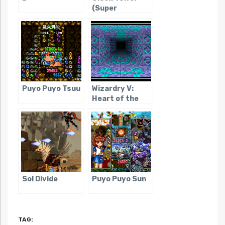
(Super
Famicom)
Puyo Puyo Tsuu
Wizardry V:
Heart of the
Maelstrom
Sol Divide
Puyo Puyo Sun
TAG: