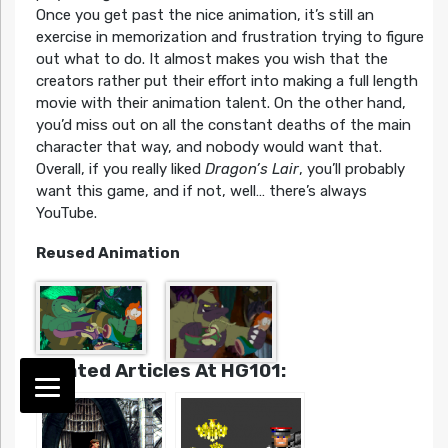
Once you get past the nice animation, it’s still an
exercise in memorization and frustration trying to figure
out what to do. It almost makes you wish that the
creators rather put their effort into making a full length
movie with their animation talent. On the other hand,
you’d miss out on all the constant deaths of the main
character that way, and nobody would want that.
Overall, if you really liked
Dragon’s Lair
, you’ll probably
want this game, and if not, well… there’s always
YouTube.
Reused Animation
Related Articles At HG101: