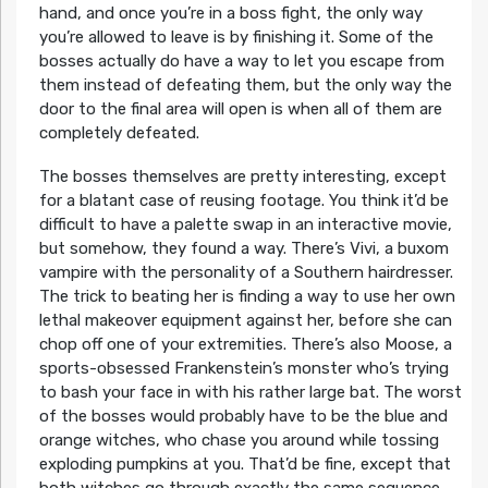
hand, and once you’re in a boss fight, the only way
you’re allowed to leave is by finishing it. Some of the
bosses actually do have a way to let you escape from
them instead of defeating them, but the only way the
door to the final area will open is when all of them are
completely defeated.
The bosses themselves are pretty interesting, except
for a blatant case of reusing footage. You think it’d be
difficult to have a palette swap in an interactive movie,
but somehow, they found a way. There’s Vivi, a buxom
vampire with the personality of a Southern hairdresser.
The trick to beating her is finding a way to use her own
lethal makeover equipment against her, before she can
chop off one of your extremities. There’s also Moose, a
sports-obsessed Frankenstein’s monster who’s trying
to bash your face in with his rather large bat. The worst
of the bosses would probably have to be the blue and
orange witches, who chase you around while tossing
exploding pumpkins at you. That’d be fine, except that