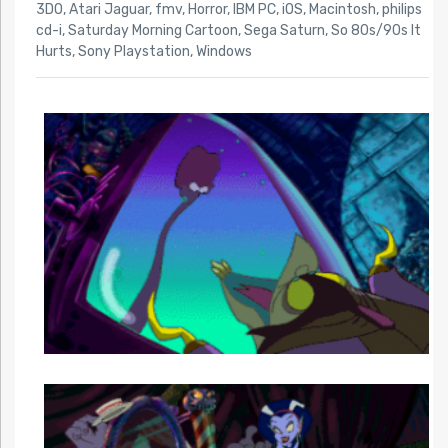
3DO
,
Atari Jaguar
,
fmv
,
Horror
,
IBM PC
,
iOS
,
Macintosh
,
philips
cd-i
,
Saturday Morning Cartoon
,
Sega Saturn
,
So 80s/90s It
Hurts
,
Sony Playstation
,
Windows