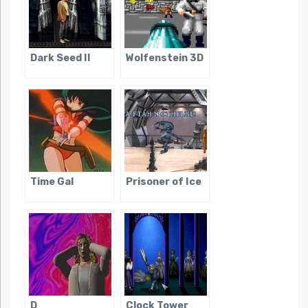
Dark Seed II
Wolfenstein 3D
Time Gal
Prisoner of Ice
D
Clock Tower