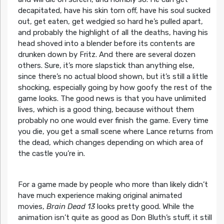
decapitated, have his skin torn off, have his soul sucked
out, get eaten, get wedgied so hard he’s pulled apart,
and probably the highlight of all the deaths, having his
head shoved into a blender before its contents are
drunken down by Fritz. And there are several dozen
others. Sure, it’s more slapstick than anything else,
since there’s no actual blood shown, but it’s still a little
shocking, especially going by how goofy the rest of the
game looks. The good news is that you have unlimited
lives, which is a good thing, because without them
probably no one would ever finish the game. Every time
you die, you get a small scene where Lance returns from
the dead, which changes depending on which area of
the castle you’re in.
For a game made by people who more than likely didn’t
have much experience making original animated
movies,
Brain Dead 13
looks pretty good. While the
animation isn’t quite as good as Don Bluth’s stuff, it still