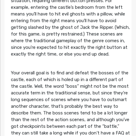
situation, requiring different button presses. For
example, entering the castle’s bedroom from the left
means you’ll have to hit evil ghosts with a pillow, while
entering from the right means you’ll have to avoid
getting slashed by the ghost of Jack the Ripper. (Which,
for this game, is pretty restrained.) These scenes are
where the traditional gameplay of the genre comes in,
since you’re expected to hit exactly the right button at
exactly the right time, or else you end up dead.
Your overall goal is to find and defeat the bosses of the
castle, each of which is holed up in a different part of
the castle. Well, the word “boss” might not be the most
accurate term in the traditional sense, but since they’re
long sequences of scenes where you have to outsmart
another character, that’s probably the best way to
describe them. The boss scenes tend to be a lot longer
than the rest of the action scenes, and although you’ve
got checkpoints between each part of the “battle,”
they can still take a long while if you don’t have a FAQ at