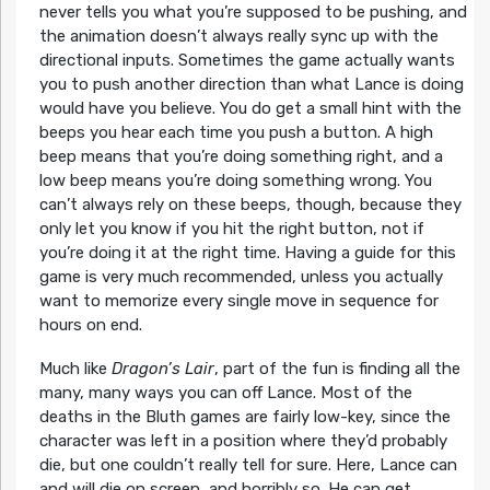
never tells you what you’re supposed to be pushing, and
the animation doesn’t always really sync up with the
directional inputs. Sometimes the game actually wants
you to push another direction than what Lance is doing
would have you believe. You do get a small hint with the
beeps you hear each time you push a button. A high
beep means that you’re doing something right, and a
low beep means you’re doing something wrong. You
can’t always rely on these beeps, though, because they
only let you know if you hit the right button, not if
you’re doing it at the right time. Having a guide for this
game is very much recommended, unless you actually
want to memorize every single move in sequence for
hours on end.
Much like
Dragon’s Lair
, part of the fun is finding all the
many, many ways you can off Lance. Most of the
deaths in the Bluth games are fairly low-key, since the
character was left in a position where they’d probably
die, but one couldn’t really tell for sure. Here, Lance can
and will die on screen, and horribly so. He can get