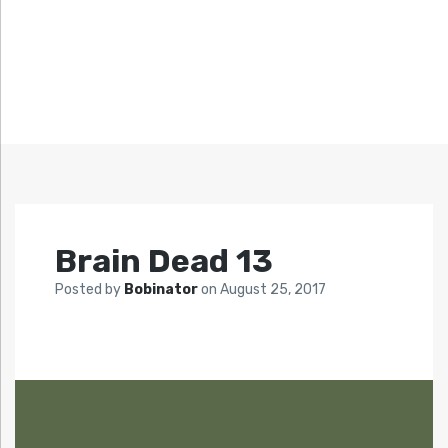
Brain Dead 13
Posted by
Bobinator
on
August 25, 2017