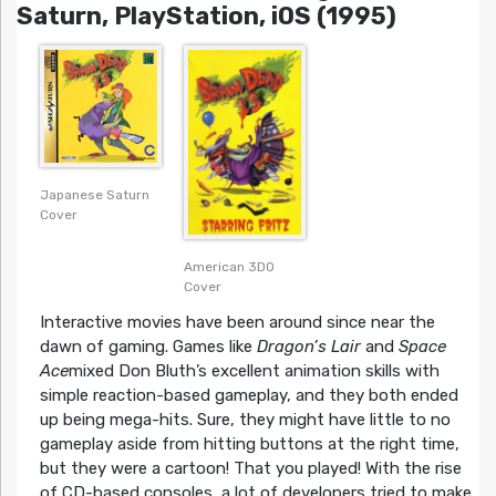
Saturn, PlayStation, iOS (1995)
Japanese Saturn
Cover
American 3DO
Cover
Interactive movies have been around since near the
dawn of gaming. Games like
Dragon’s Lair
and
Space
Ace
mixed Don Bluth’s excellent animation skills with
simple reaction-based gameplay, and they both ended
up being mega-hits. Sure, they might have little to no
gameplay aside from hitting buttons at the right time,
but they were a cartoon! That you played! With the rise
of CD-based consoles, a lot of developers tried to make