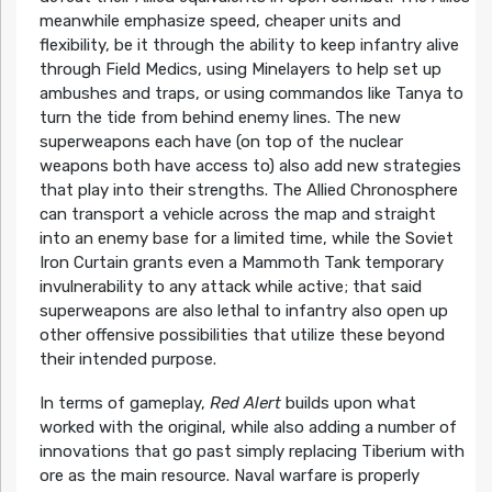
meanwhile emphasize speed, cheaper units and
flexibility, be it through the ability to keep infantry alive
through Field Medics, using Minelayers to help set up
ambushes and traps, or using commandos like Tanya to
turn the tide from behind enemy lines. The new
superweapons each have (on top of the nuclear
weapons both have access to) also add new strategies
that play into their strengths. The Allied Chronosphere
can transport a vehicle across the map and straight
into an enemy base for a limited time, while the Soviet
Iron Curtain grants even a Mammoth Tank temporary
invulnerability to any attack while active; that said
superweapons are also lethal to infantry also open up
other offensive possibilities that utilize these beyond
their intended purpose.
In terms of gameplay,
Red Alert
builds upon what
worked with the original, while also adding a number of
innovations that go past simply replacing Tiberium with
ore as the main resource. Naval warfare is properly