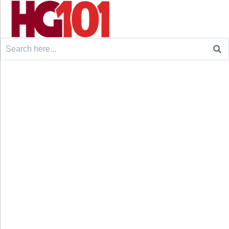
Search
for: