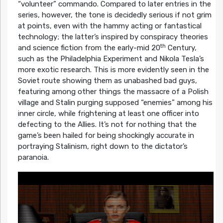
“volunteer” commando. Compared to later entries in the
series, however, the tone is decidedly serious if not grim
at points, even with the hammy acting or fantastical
technology; the latter’s inspired by conspiracy theories
th
and science fiction from the early-mid 20
Century,
such as the Philadelphia Experiment and Nikola Tesla’s
more exotic research. This is more evidently seen in the
Soviet route showing them as unabashed bad guys,
featuring among other things the massacre of a Polish
village and Stalin purging supposed “enemies” among his
inner circle, while frightening at least one officer into
defecting to the Allies. It’s not for nothing that the
game’s been hailed for being shockingly accurate in
portraying Stalinism, right down to the dictator’s
paranoia.