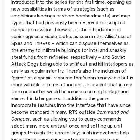
introduced into the series for the first time, opening up
new possibilities in terms of strategies (such as
amphibious landings or shore bombardments) and map
types that had previously been reserved for scripted
campaign missions. Likewise, is the introduction of
espionage as a viable tactic, as seen in the Allies’ use of
Spies and Thieves – which can disguise themselves as
the enemy to infiltrate buildings for intel and sneakily
steal funds from refineries, respectively – and Soviet
Attack Dogs being able to sniff out and kill interlopers as
easily as regular infantry. There’s also the inclusion of
“gems” as a special resource that’s non-renewable but is
more valuable in terms of income, an aspect that in one
form or another would become a recurring background
element in later games. In addition, the game
incorporate features into the interface that have since
become standard in many RTS outside
Command and
Conquer
, such as allowing you to query commands,
select many more units at once and setting up unit
groups through the control key; such innovations help
lower the learning curve and make the game more