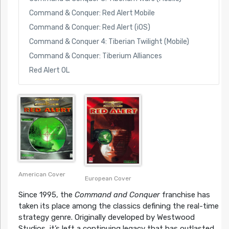
Command & Conquer: Red Alert Mobile
Command & Conquer: Red Alert (iOS)
Command & Conquer 4: Tiberian Twilight (Mobile)
Command & Conquer: Tiberium Alliances
Red Alert OL
American Cover
European Cover
Since 1995, the
Command and Conquer
franchise has
taken its place among the classics defining the real-time
strategy genre. Originally developed by Westwood
Studios, it’s left a continuing legacy that has outlasted