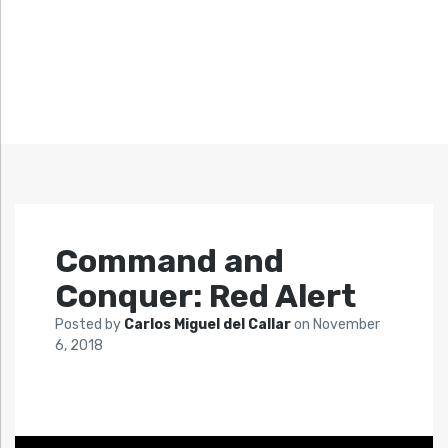
Command and
Conquer: Red Alert
Posted by
Carlos Miguel del Callar
on
November
6, 2018