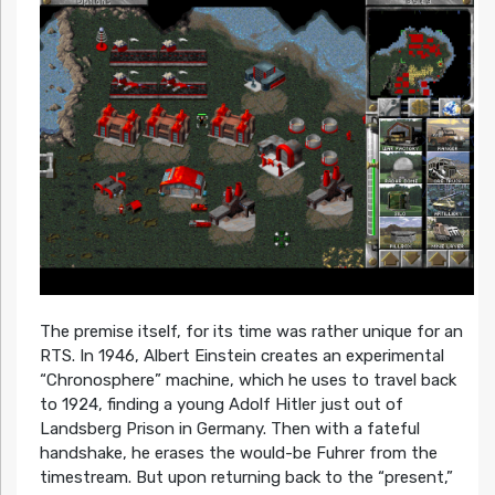
The premise itself, for its time was rather unique for an
RTS. In 1946, Albert Einstein creates an experimental
“Chronosphere” machine, which he uses to travel back
to 1924, finding a young Adolf Hitler just out of
Landsberg Prison in Germany. Then with a fateful
handshake, he erases the would-be Fuhrer from the
timestream. But upon returning back to the “present,”