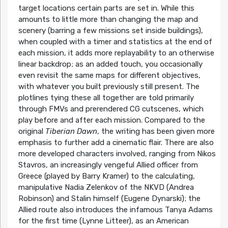
target locations certain parts are set in. While this
amounts to little more than changing the map and
scenery (barring a few missions set inside buildings),
when coupled with a timer and statistics at the end of
each mission, it adds more replayability to an otherwise
linear backdrop; as an added touch, you occasionally
even revisit the same maps for different objectives,
with whatever you built previously still present. The
plotlines tying these all together are told primarily
through FMVs and prerendered CG cutscenes, which
play before and after each mission. Compared to the
original
Tiberian Dawn
, the writing has been given more
emphasis to further add a cinematic flair. There are also
more developed characters involved, ranging from Nikos
Stavros, an increasingly vengeful Allied officer from
Greece (played by Barry Kramer) to the calculating,
manipulative Nadia Zelenkov of the NKVD (Andrea
Robinson) and Stalin himself (Eugene Dynarski); the
Allied route also introduces the infamous Tanya Adams
for the first time (Lynne Litteer), as an American