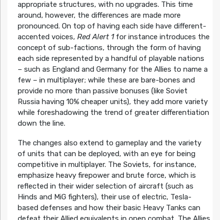
appropriate structures, with no upgrades. This time
around, however, the differences are made more
pronounced. On top of having each side have different-
accented voices,
Red Alert 1
for instance introduces the
concept of sub-factions, through the form of having
each side represented by a handful of playable nations
– such as England and Germany for the Allies to name a
few – in multiplayer; while these are bare-bones and
provide no more than passive bonuses (like Soviet
Russia having 10% cheaper units), they add more variety
while foreshadowing the trend of greater differentiation
down the line.
The changes also extend to gameplay and the variety
of units that can be deployed, with an eye for being
competitive in multiplayer. The Soviets, for instance,
emphasize heavy firepower and brute force, which is
reflected in their wider selection of aircraft (such as
Hinds and MiG fighters), their use of electric, Tesla-
based defenses and how their basic Heavy Tanks can
defeat their Allied equivalents in open combat. The Allies