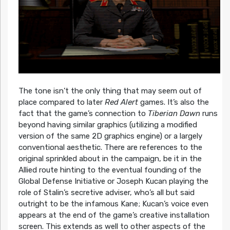
The tone isn’t the only thing that may seem out of
place compared to later
Red Alert
games. It’s also the
fact that the game’s connection to
Tiberian Dawn
runs
beyond having similar graphics (utilizing a modified
version of the same 2D graphics engine) or a largely
conventional aesthetic. There are references to the
original sprinkled about in the campaign, be it in the
Allied route hinting to the eventual founding of the
Global Defense Initiative or Joseph Kucan playing the
role of Stalin’s secretive adviser, who’s all but said
outright to be the infamous Kane; Kucan’s voice even
appears at the end of the game’s creative installation
screen. This extends as well to other aspects of the