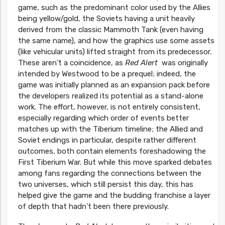
game, such as the predominant color used by the Allies
being yellow/gold, the Soviets having a unit heavily
derived from the classic Mammoth Tank (even having
the same name), and how the graphics use some assets
(like vehicular units) lifted straight from its predecessor.
These aren’t a coincidence, as
Red Alert
was originally
intended by Westwood to be a prequel; indeed, the
game was initially planned as an expansion pack before
the developers realized its potential as a stand-alone
work. The effort, however, is not entirely consistent,
especially regarding which order of events better
matches up with the Tiberium timeline; the Allied and
Soviet endings in particular, despite rather different
outcomes, both contain elements foreshadowing the
First Tiberium War. But while this move sparked debates
among fans regarding the connections between the
two universes, which still persist this day, this has
helped give the game and the budding franchise a layer
of depth that hadn’t been there previously.