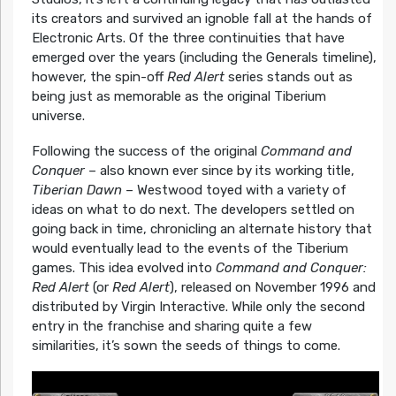
its creators and survived an ignoble fall at the hands of
Electronic Arts. Of the three continuities that have
emerged over the years (including the Generals timeline),
however, the spin-off
Red Alert
series stands out as
being just as memorable as the original Tiberium
universe.
Following the success of the original
Command and
Conquer
– also known ever since by its working title,
Tiberian Dawn
– Westwood toyed with a variety of
ideas on what to do next. The developers settled on
going back in time, chronicling an alternate history that
would eventually lead to the events of the Tiberium
games. This idea evolved into
Command and Conquer:
Red Alert
(or
Red Alert
), released on November 1996 and
distributed by Virgin Interactive. While only the second
entry in the franchise and sharing quite a few
similarities, it’s sown the seeds of things to come.