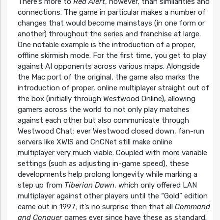
There’s more to
Red Alert
, however, than similarities and
connections. The game in particular makes a number of
changes that would become mainstays (in one form or
another) throughout the series and franchise at large.
One notable example is the introduction of a proper,
offline skirmish mode. For the first time, you get to play
against AI opponents across various maps. Alongside
the Mac port of the original, the game also marks the
introduction of proper, online multiplayer straight out of
the box (initially through Westwood Online), allowing
gamers across the world to not only play matches
against each other but also communicate through
Westwood Chat; ever Westwood closed down, fan-run
servers like XWIS and CnCNet still make online
multiplayer very much viable. Coupled with more variable
settings (such as adjusting in-game speed), these
developments help prolong longevity while marking a
step up from
Tiberian Dawn
, which only offered LAN
multiplayer against other players until the “Gold” edition
came out in 1997; it’s no surprise then that all
Command
and Conquer
games ever since have these as standard.