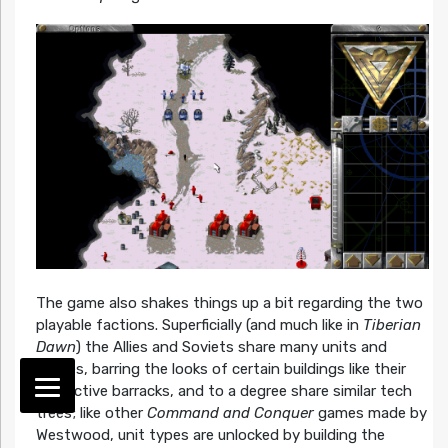
The game also shakes things up a bit regarding the two
playable factions. Superficially (and much like in
Tiberian
Dawn
) the Allies and Soviets share many units and
sprites, barring the looks of certain buildings like their
respective barracks, and to a degree share similar tech
trees; like other
Command and Conquer
games made by
Westwood, unit types are unlocked by building the