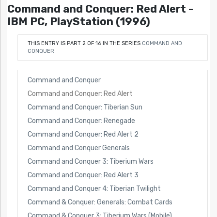
Command and Conquer: Red Alert -
IBM PC, PlayStation (1996)
THIS ENTRY IS PART 2 OF 16 IN THE SERIES
COMMAND AND
CONQUER
Command and Conquer
Command and Conquer: Red Alert
Command and Conquer: Tiberian Sun
Command and Conquer: Renegade
Command and Conquer: Red Alert 2
Command and Conquer Generals
Command and Conquer 3: Tiberium Wars
Command and Conquer: Red Alert 3
Command and Conquer 4: Tiberian Twilight
Command & Conquer: Generals: Combat Cards
Command & Conquer 3: Tiberium Wars (Mobile)