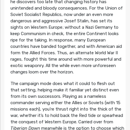
he discovers too late that changing history has
unintended and bloody consequences. For the Union of
Soviet Socialist Republics, now under an even more
dangerous and aggressive Josef Stalin, has set its
sights on Western Europe; without a Nazi Germany to
keep Communism in check, the entire Continent looks
ripe for the taking. In response, many European
countries have banded together, and with American aid
form the Allied Forces. Thus, an alternate World War II
rages, fought this time around with more powerful and
exotic weaponry. All the while even more unforeseen
changes loom over the horizon.
The campaign mode does what it could to flesh out
that setting, helping make it familiar yet distinct even
from its own successors. Playing as a nameless
commander serving either the Allies or Soviets (with 15
missions each), you’re thrust right into the thick of the
war, whether it’s to hold back the Red tide or spearhead
the conquest of Western Europe. Carried over from
Tiberian Dawn
meanwhile is the option to choose which