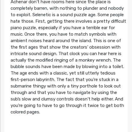
Achenar don’t have rooms here since the place is
completely barren, with nothing to plunder and nobody
to exploit. Selenetic is a sound puzzle age. Some people
hate those. First, getting there involves a pretty difficult
piano puzzle, especially if you have a terrible ear for
music. Once there, you have to match symbols with
ambient noises heard around the island. This is one of
the first ages that show the creators’ obsession with
intricate sound design. That clock you can hear here is
actually the modified ringing of a monkey wrench. The
bubble sounds have been made by blowing into a toilet.
The age ends with a classic, yet still utterly tedious
first-person labyrinth. The fact that you’re stuck in a
submarine thingy with only a tiny porthole to look out
through and that you have to navigate by using the
sub’s slow and clumsy controls doesn’t help either. And
you’re going to have to go through it twice to get both
colored pages.