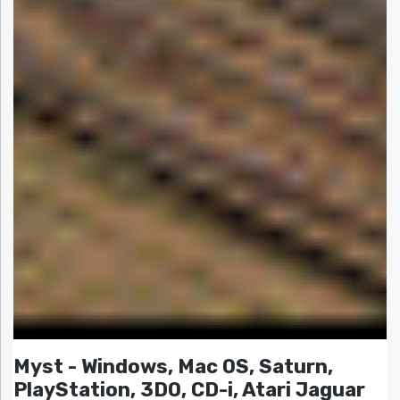
Myst - Windows, Mac OS, Saturn,
PlayStation, 3DO, CD-i, Atari Jaguar