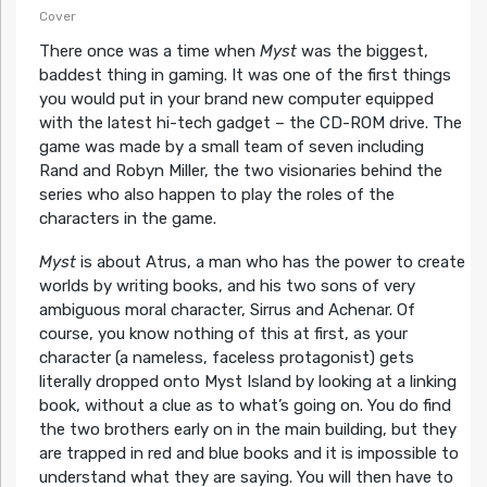
Cover
There once was a time when
Myst
was the biggest,
baddest thing in gaming. It was one of the first things
you would put in your brand new computer equipped
with the latest hi-tech gadget – the CD-ROM drive. The
game was made by a small team of seven including
Rand and Robyn Miller, the two visionaries behind the
series who also happen to play the roles of the
characters in the game.
Myst
is about Atrus, a man who has the power to create
worlds by writing books, and his two sons of very
ambiguous moral character, Sirrus and Achenar. Of
course, you know nothing of this at first, as your
character (a nameless, faceless protagonist) gets
literally dropped onto Myst Island by looking at a linking
book, without a clue as to what’s going on. You do find
the two brothers early on in the main building, but they
are trapped in red and blue books and it is impossible to
understand what they are saying. You will then have to