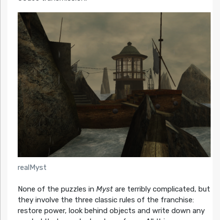
realMyst
None of the puzzles in
Myst
are terribly complicated, but
they involve the three classic rules of the franchise:
restore power, look behind objects and write down any