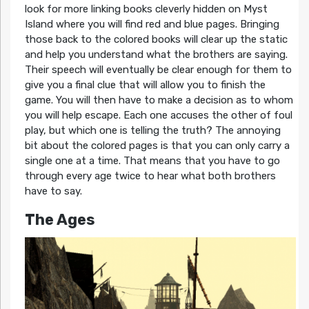
look for more linking books cleverly hidden on Myst
Island where you will find red and blue pages. Bringing
those back to the colored books will clear up the static
and help you understand what the brothers are saying.
Their speech will eventually be clear enough for them to
give you a final clue that will allow you to finish the
game. You will then have to make a decision as to whom
you will help escape. Each one accuses the other of foul
play, but which one is telling the truth? The annoying
bit about the colored pages is that you can only carry a
single one at a time. That means that you have to go
through every age twice to hear what both brothers
have to say.
The Ages