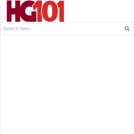
Search
for: