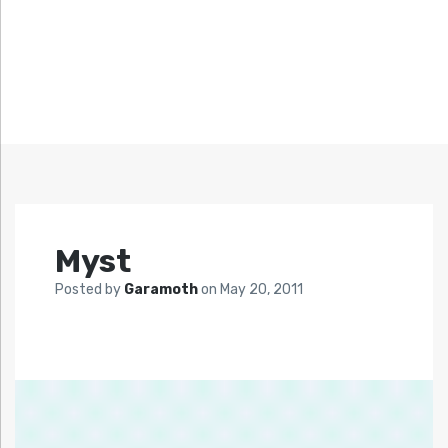
Myst
Posted by
Garamoth
on
May 20, 2011