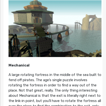
Mechanical
A large rotating fortress in the middle of the sea built to
fend off pirates. The age’s single puzzle involves
rotating the fortress in order to find a way out of the
place. Not that great, really. The only thing interesting
about Mechanical is that the exit is literally right next to
the link-in point, but you’ll have to rotate the fortress all
over the place to find the combination to the exit, only