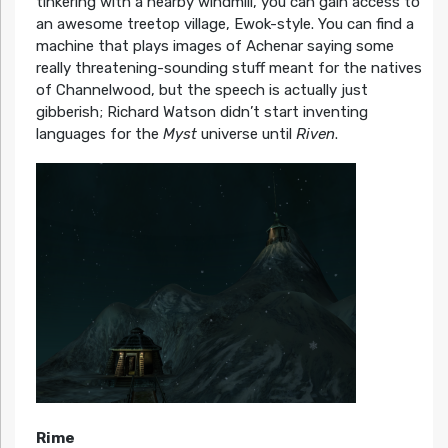
tinkering with a nearby windmill, you can gain access to
an awesome treetop village, Ewok-style. You can find a
machine that plays images of Achenar saying some
really threatening-sounding stuff meant for the natives
of Channelwood, but the speech is actually just
gibberish; Richard Watson didn’t start inventing
languages for the
Myst
universe until
Riven
.
Rime