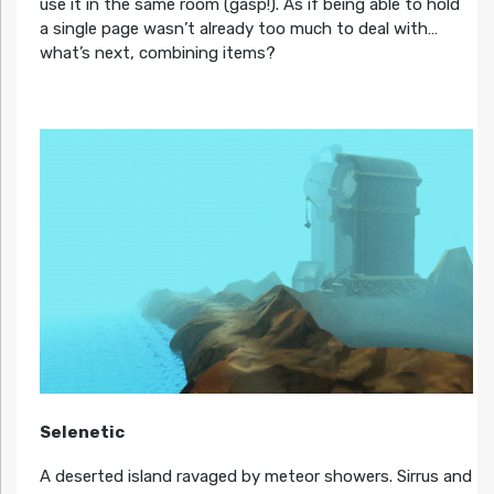
use it in the same room (gasp!). As if being able to hold
a single page wasn’t already too much to deal with…
what’s next, combining items?
Selenetic
A deserted island ravaged by meteor showers. Sirrus and