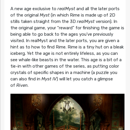
A new age exclusive to
realMyst
and all the later ports
of the original
Myst
(in which Rime is made up of 2D
stills taken straight from the 3D
realMyst
version). In
the original game, your “reward” for finishing the game is
being able to go back to the ages you’ve previously
visited. In realMyst and the later ports, you are given a
hint as to how to find Rime. Rime is a tiny hut on a bleak
iceberg. Yet the age is not entirely lifeless, as you can
see whale-like beasts in the water. This age is a bit of a
tie-in with other games of the series, as putting color
crystals of specific shapes in a machine (a puzzle you
can also find in
Myst IV
) will let you catch a glimpse
of
Riven
.