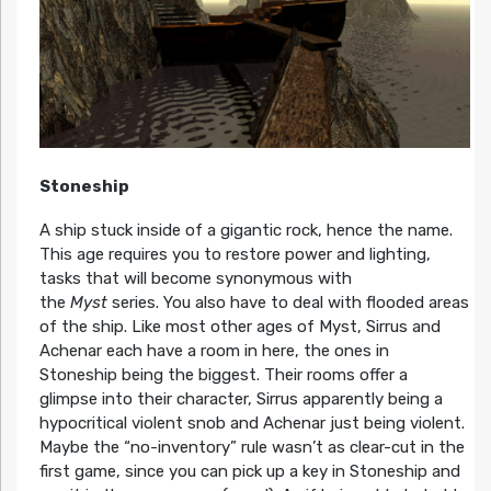
Stoneship
A ship stuck inside of a gigantic rock, hence the name.
This age requires you to restore power and lighting,
tasks that will become synonymous with
the
Myst
series. You also have to deal with flooded areas
of the ship. Like most other ages of Myst, Sirrus and
Achenar each have a room in here, the ones in
Stoneship being the biggest. Their rooms offer a
glimpse into their character, Sirrus apparently being a
hypocritical violent snob and Achenar just being violent.
Maybe the “no-inventory” rule wasn’t as clear-cut in the
first game, since you can pick up a key in Stoneship and