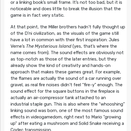
or a linking book’s small frame. It’s not too bad, but it is
noticeable and does little to break the illusion that the
game is in fact very static.
At that point, the Miller brothers hadn’t fully thought up
of the D’ni civilization, as the visuals of the game still
have a lot in common with their first inspiration: Jules
Verne’s
The Mysterious
Island
(yes, that’s where the
name comes from). The sound effects are obviously not
as top-notch as those of the later entries, but they
already show the kind of creativity and hands-on
approach that makes these games great. For example,
the flames are actually the sound of a car running over
gravel, as real fire noises didn’t feel “fire-y” enough. The
sound effect for the square buttons in the fireplace is
actually an air-compressor tank attached to an
industrial staple gun. This is also where the “whooshing”
linking sound was born, one of the most famous sound
effects in videogamedom, right next to Mario “growing
up” after eating a mushroom and Solid Snake receiving a
Codec transmission.