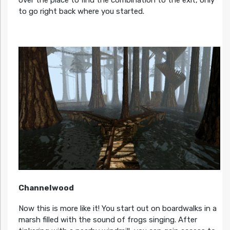
to go right back where you started.
Channelwood
Now this is more like it! You start out on boardwalks in a
marsh filled with the sound of frogs singing. After