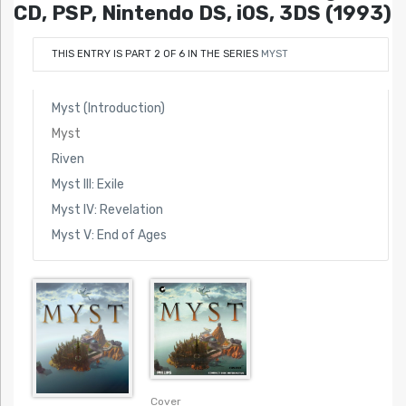
CD, PSP, Nintendo DS, iOS, 3DS (1993)
THIS ENTRY IS PART 2 OF 6 IN THE SERIES
MYST
Myst (Introduction)
Myst
Riven
Myst III: Exile
Myst IV: Revelation
Myst V: End of Ages
Cover