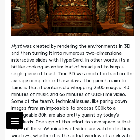
Myst
was created by rendering the environments in 3D
and then turning it into numerous two-dimensional
interactive slides with HyperCard. In other words, it’s a
bit like cooking an entire loaf of bread just to keep a
single piece of toast. True 3D was much too hard on the
average computer in those days. The game’s claim to
fame is that it contained a whopping 2500 images, 40
minutes of music and 66 minutes of Quicktime video.
Some of the team’s technical issues, like paring down
images from an impossible to process 500k to a
manageable 80k, are also pretty quaint by today’s
standards. One sign of this effort to save space is that
most of these 66 minutes of video are watched in tiny
windows, whether it is the actual window of an elevator