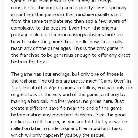
symbol that even looks at you funny. All things
considered, the original game is pretty easy, especially
since the other games in the franchise usually start
from the same template and then add a few layers of
complexity to the puzzles. Even then, the original
package included three increasingly obvious hints on
how to solve the game’s first hurdle: how to actually
reach any of the other ages. This is the only game in
the franchise to be generous enough to offer any direct
hints in the box.
The game has four endings, but only one of those is
the real one. The others are pretty much “Game Over”. In
fact, like all other
Myst
games to follow, you can only die
or get stuck at the very end of the game, and only by
making a bad call. In other words, no grues here. Just
create a different save file near the end of the game
before making any important decision. Even the good
ending is a cliff-hanger, as you are told that you will be
called on later to undertake another important task,
which will only happen if you buy the sequel.