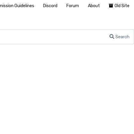
ission Guidelines
Discord
Forum
About
Old Site
Search