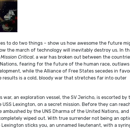
oves to do two things – show us how awesome the future mi
w the march of technology will inevitably destroy us. In t
s
Mission Critical
, a war has broken out between the countrie
 Nations, fearing for the future of the human race, outlaws
elopment, while the Alliance of Free States secedes in favo
 results is a cold, bloody war that stretches far into outer
is war, an exploration vessel, the SV Jericho, is escorted by 
he USS Lexington, on a secret mission. Before they can reac
are ambushed by the UNS Dharma of the United Nations, and
 completely wiped out. With true surrender not being an opti
e Lexington sticks you, an unnamed lieutenant, with a syrin