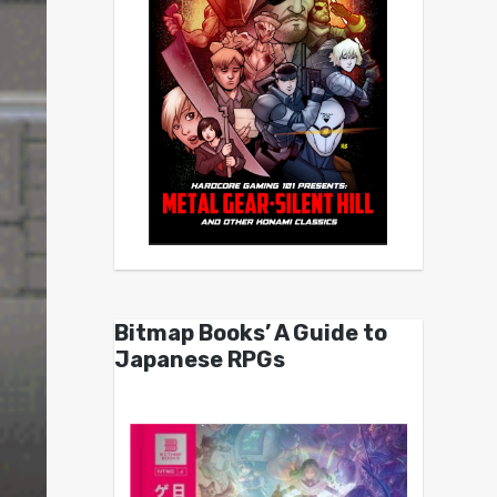
Bitmap Books’ A Guide to
Japanese RPGs