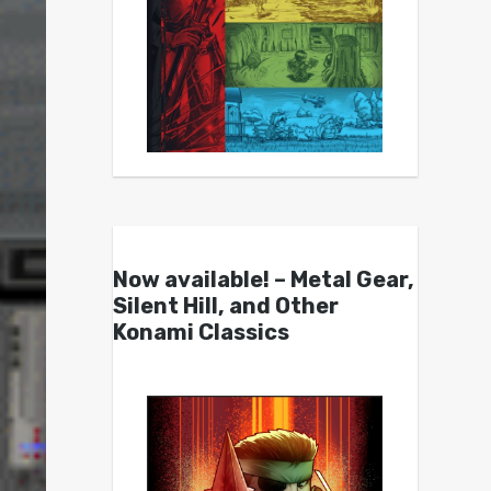
Now available! – Metal Gear,
Silent Hill, and Other
Konami Classics