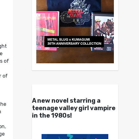
ght
he
s of
r of
A new novel starring a
the
teenage valley girl vampire
h
in the 1980s!
on,
ge