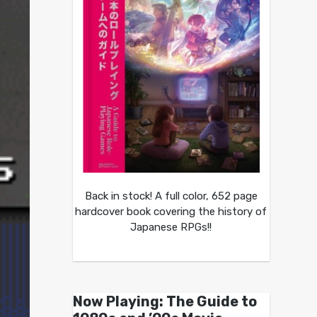
Back in stock! A full color, 652 page
hardcover book covering the history of
Japanese RPGs!!
Now Playing: The Guide to