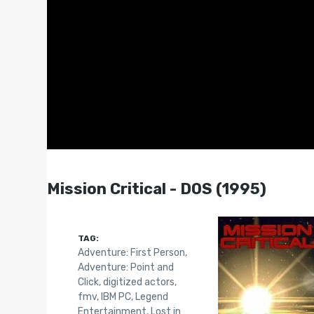
Mission Critical - DOS (1995)
TAG:
Adventure: First Person
,
Adventure: Point and
Click
,
digitized actors
,
fmv
,
IBM PC
,
Legend
Entertainment
,
Lost in