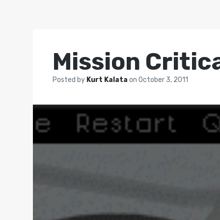
Mission Critic
Posted by
Kurt Kalata
on
October 3, 2011