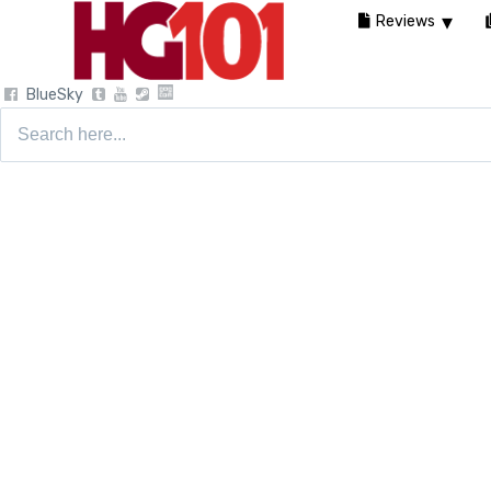
Reviews
BlueSky
Search
for: