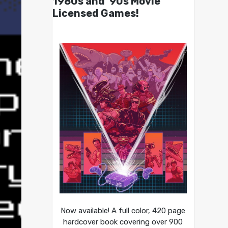
1980s and ’90s Movie
Licensed Games!
Now available! A full color, 420 page
hardcover book covering over 900