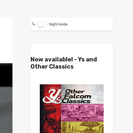
Night mode
Now available! - Ys and
Other Classics