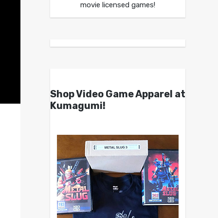
movie licensed games!
Shop Video Game Apparel at
Kumagumi!