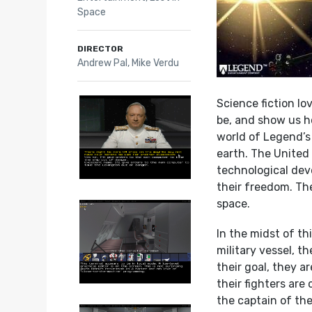
Space
DIRECTOR
Andrew Pal, Mike Verdu
Science fiction l
be, and show us ho
world of Legend’
earth. The United
technological dev
their freedom. The
space.
In the midst of th
military vessel, t
their goal, they 
their fighters are
the captain of th