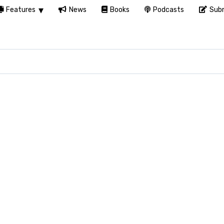
Features
News
Books
Podcasts
Subm