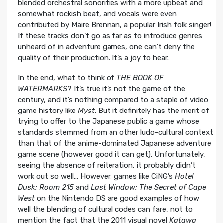
blended orchestral sonorities with a more upbeat and
somewhat rockish beat, and vocals were even
contributed by Maire Brennan, a popular Irish folk singer!
If these tracks don’t go as far as to introduce genres
unheard of in adventure games, one can’t deny the
quality of their production. It’s a joy to hear.
In the end, what to think of
THE BOOK OF
WATERMARKS
? It’s true it’s not the game of the
century, and it’s nothing compared to a staple of video
game history like
Myst
. But it definitely has the merit of
trying to offer to the Japanese public a game whose
standards stemmed from an other ludo-cultural context
than that of the anime-dominated Japanese adventure
game scene (however good it can get). Unfortunately,
seeing the absence of reiteration, it probably didn’t
work out so well… However, games like CiNG’s
Hotel
Dusk: Room 215
and
Last Window: The Secret of Cape
West
on the Nintendo DS are good examples of how
well the blending of cultural codes can fare, not to
mention the fact that the 2011 visual novel
Katawa