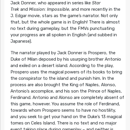
Jack Donner, who appeared in series like
Star
Trek
and
Mission: Impossible
, and more recently in the
J. Edgar movie, stars as the game’s narrator. Not only
that, but the whole game is in English! There is almost
no text during gameplay, but the FMVs punctuating
your progress are all spoken in English (and subbed in
Japanese).
The narrator played by Jack Donner is Prospero, the
Duke of Milan deposed by his usurping brother Antonio
and exiled on a desert island. According to the play,
Prospero uses the magical powers of its books to bring
the conspirator to the island and punish him. In the
process are also brought the King of Naples, Alonso,
Antonio’s accomplice, and his son the Prince of Naples,
Ferdinand. Antonio and Alonso are completely absent of
this game, however. You assume the role of Ferdinand,
towards whom Prospero seems to have no hostility,
and you seek to get your hand on the Duke’s 13 magical
tomes on Celes Island. There is no text and no major
event taking place during gameplay – and neither is