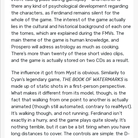
there any kind of psychological development regarding
the characters, as Ferdinand remains silent for the
whole of the game. The interest of the game actually
lies in the cultural and historical background of each one
the tomes, which are explained during the FMVs. The
main theme of the game is human knowledge, and
Prospero will adress astrology as much as cooking.
There’s more than twenty of these short video clips,
and the game is actually stored on two CDs as a result.
The influence it got from
Myst
is obvious. Similarily to
Cyan’s legendary game,
THE BOOK OF WATERMARKS
is
made up of static shots in a first-person perspective.
What makes it different from its model, though, is the
fact that walking from one point to another is actually
animated (though still automated, contrary to realMyst).
It’s walking though, and not running; Ferdinand isn’t
exactly in a hurry, and the game plays quite slowly. It’s
nothing terrible, but it can be a bit tiring when you have
long distances to cover. The controls are simple: the D-