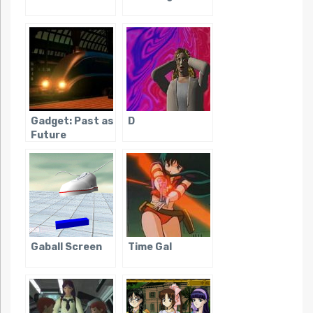
Gadget: Past as
D
Future
Gaball Screen
Time Gal