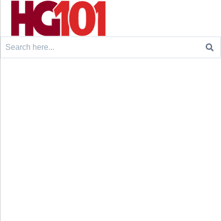
Search
for: