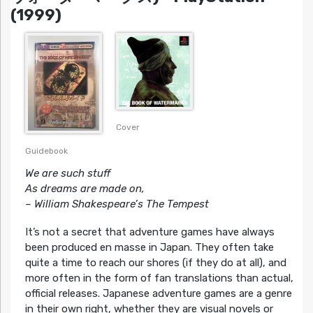
(1999)
Cover
Guidebook
We are such stuff
As dreams are made on,
– William Shakespeare’s The Tempest
It’s not a secret that adventure games have always
been produced en masse in Japan. They often take
quite a time to reach our shores (if they do at all), and
more often in the form of fan translations than actual,
official releases. Japanese adventure games are a genre
in their own right, whether they are visual novels or