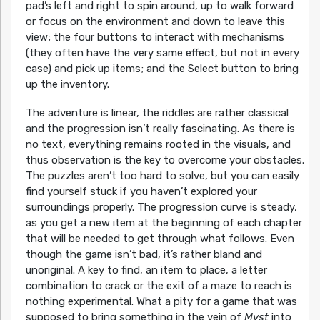
pad’s left and right to spin around, up to walk forward
or focus on the environment and down to leave this
view; the four buttons to interact with mechanisms
(they often have the very same effect, but not in every
case) and pick up items; and the Select button to bring
up the inventory.
The adventure is linear, the riddles are rather classical
and the progression isn’t really fascinating. As there is
no text, everything remains rooted in the visuals, and
thus observation is the key to overcome your obstacles.
The puzzles aren’t too hard to solve, but you can easily
find yourself stuck if you haven’t explored your
surroundings properly. The progression curve is steady,
as you get a new item at the beginning of each chapter
that will be needed to get through what follows. Even
though the game isn’t bad, it’s rather bland and
unoriginal. A key to find, an item to place, a letter
combination to crack or the exit of a maze to reach is
nothing experimental. What a pity for a game that was
supposed to bring something in the vein of
Myst
into