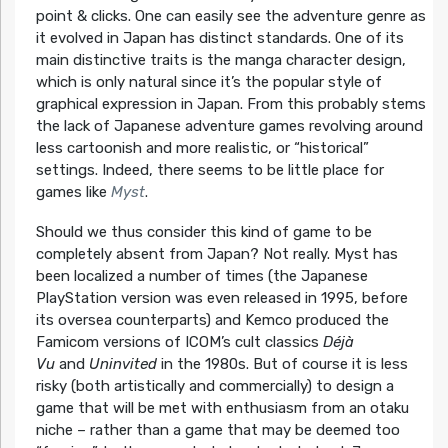
point & clicks. One can easily see the adventure genre as
it evolved in Japan has distinct standards. One of its
main distinctive traits is the manga character design,
which is only natural since it’s the popular style of
graphical expression in Japan. From this probably stems
the lack of Japanese adventure games revolving around
less cartoonish and more realistic, or “historical”
settings. Indeed, there seems to be little place for
games like
Myst
.
Should we thus consider this kind of game to be
completely absent from Japan? Not really. Myst has
been localized a number of times (the Japanese
PlayStation version was even released in 1995, before
its oversea counterparts) and Kemco produced the
Famicom versions of ICOM’s cult classics
Déjà
Vu
and
Uninvited
in the 1980s. But of course it is less
risky (both artistically and commercially) to design a
game that will be met with enthusiasm from an otaku
niche – rather than a game that may be deemed too