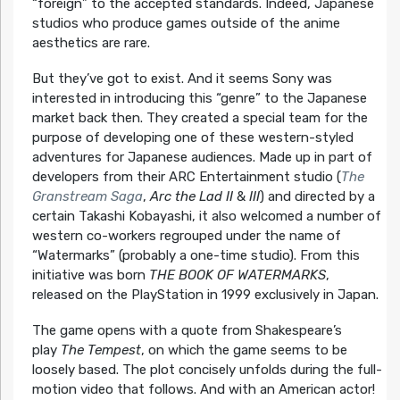
“foreign” to the accepted standards. Indeed, Japanese
studios who produce games outside of the anime
aesthetics are rare.
But they’ve got to exist. And it seems Sony was
interested in introducing this “genre” to the Japanese
market back then. They created a special team for the
purpose of developing one of these western-styled
adventures for Japanese audiences. Made up in part of
developers from their ARC Entertainment studio (
The
Granstream Saga
,
Arc the Lad II
&
III
) and directed by a
certain Takashi Kobayashi, it also welcomed a number of
western co-workers regrouped under the name of
“Watermarks” (probably a one-time studio). From this
initiative was born
THE BOOK OF WATERMARKS
,
released on the PlayStation in 1999 exclusively in Japan.
The game opens with a quote from Shakespeare’s
play
The Tempest
, on which the game seems to be
loosely based. The plot concisely unfolds during the full-
motion video that follows. And with an American actor!