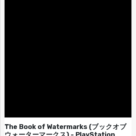
The Book of Watermarks (ブックオブ
ウォーターマークス) - PlayStation