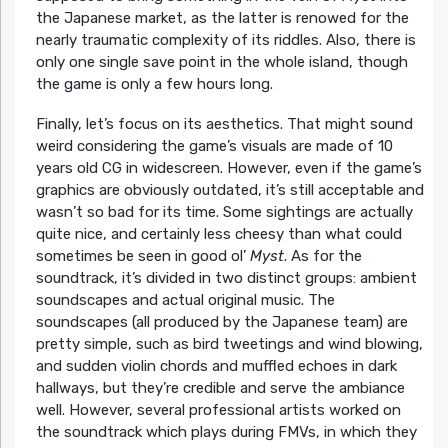
the Japanese market, as the latter is renowed for the
nearly traumatic complexity of its riddles. Also, there is
only one single save point in the whole island, though
the game is only a few hours long.
Finally, let’s focus on its aesthetics. That might sound
weird considering the game’s visuals are made of 10
years old CG in widescreen. However, even if the game’s
graphics are obviously outdated, it’s still acceptable and
wasn’t so bad for its time. Some sightings are actually
quite nice, and certainly less cheesy than what could
sometimes be seen in good ol’
Myst
. As for the
soundtrack, it’s divided in two distinct groups: ambient
soundscapes and actual original music. The
soundscapes (all produced by the Japanese team) are
pretty simple, such as bird tweetings and wind blowing,
and sudden violin chords and muffled echoes in dark
hallways, but they’re credible and serve the ambiance
well. However, several professional artists worked on
the soundtrack which plays during FMVs, in which they