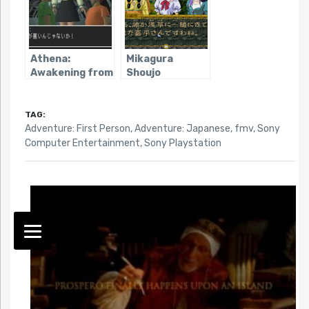
Athena:
Mikagura
Awakening from
Shoujo
an Ordinary Life
Tanteidan
TAG:
Adventure: First Person
,
Adventure: Japanese
,
fmv
,
Sony
Computer Entertainment
,
Sony Playstation