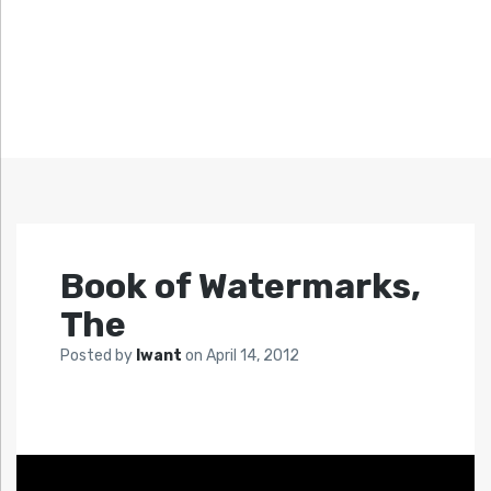
Book of Watermarks,
The
Posted by
Iwant
on
April 14, 2012