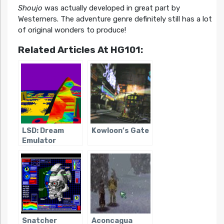
Shoujo
was actually developed in great part by
Westerners. The adventure genre definitely still has a lot
of original wonders to produce!
Related Articles At HG101:
LSD: Dream
Kowloon’s Gate
Emulator
Snatcher
Aconcagua