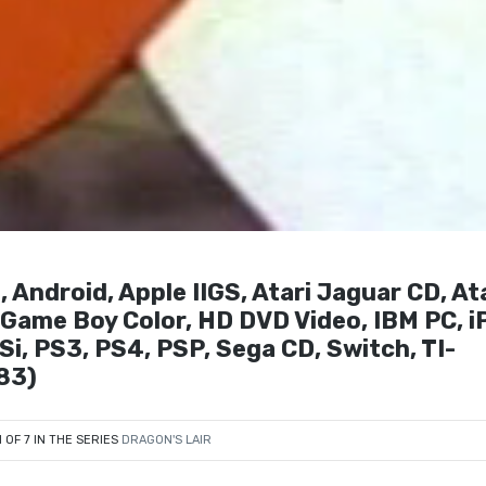
 Android, Apple IIGS, Atari Jaguar CD, At
, Game Boy Color, HD DVD Video, IBM PC, i
i, PS3, PS4, PSP, Sega CD, Switch, TI-
83)
1 OF 7 IN THE SERIES
DRAGON'S LAIR