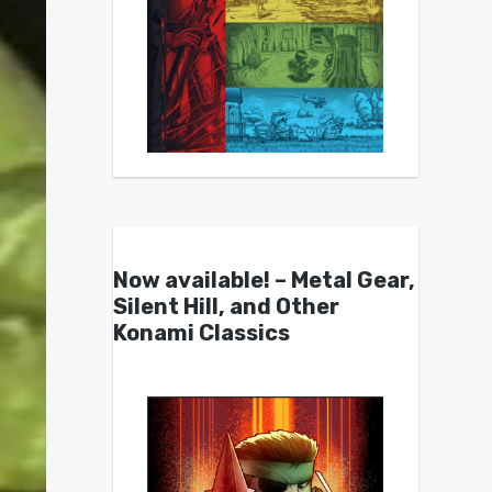
Now available! – Metal Gear,
Silent Hill, and Other
Konami Classics