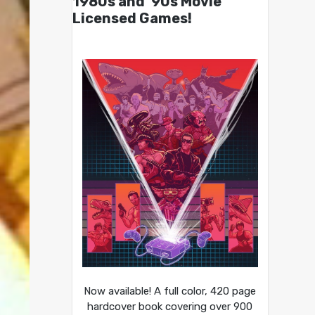
1980s and ’90s Movie
Licensed Games!
Now available! A full color, 420 page
hardcover book covering over 900