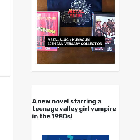
A new novel starring a
teenage valley girl vampire
in the 1980s!