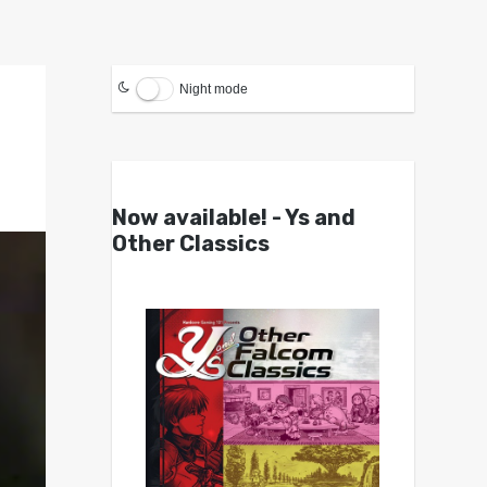
Night mode
Now available! - Ys and
Other Classics