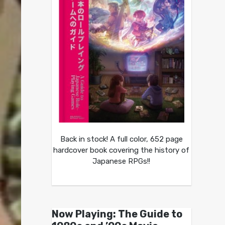
Back in stock! A full color, 652 page
hardcover book covering the history of
Japanese RPGs!!
Now Playing: The Guide to