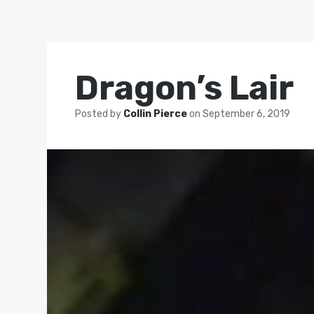
Dragon’s Lair
Posted by
Collin Pierce
on
September 6, 2019