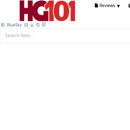
Reviews
BlueSky
Search
for: