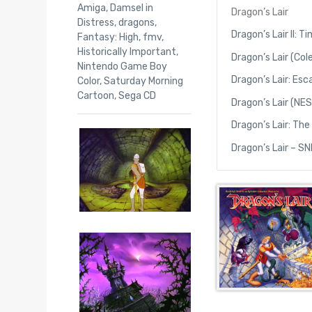
Amiga
,
Damsel in
Dragon’s Lair
Distress
,
dragons
,
Dragon’s Lair II: 
Fantasy: High
,
fmv
,
Historically Important
,
Dragon’s Lair (Col
Nintendo Game Boy
Dragon’s Lair: Es
Color
,
Saturday Morning
Cartoon
,
Sega CD
Dragon’s Lair (NES
Dragon’s Lair: Th
Dragon’s Lair – S