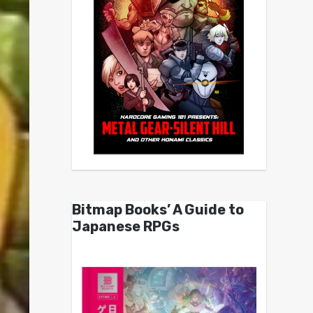
Bitmap Books’ A Guide to
Japanese RPGs