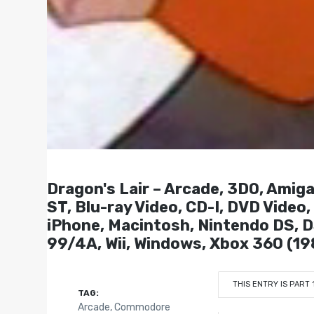
Dragon's Lair – Arcade, 3DO, Amiga,
ST, Blu-ray Video, CD-I, DVD Video
iPhone, Macintosh, Nintendo DS, DS
99/4A, Wii, Windows, Xbox 360 (19
THIS ENTRY IS PART 
TAG:
Arcade
,
Commodore