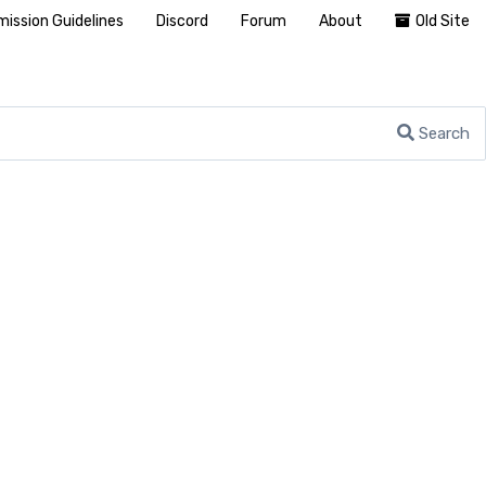
ission Guidelines
Discord
Forum
About
Old Site
Search