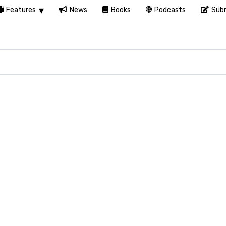
Features
News
Books
Podcasts
Subm