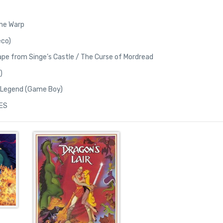
Time Warp
eco)
cape from Singe’s Castle / The Curse of Mordread
)
e Legend (Game Boy)
NES