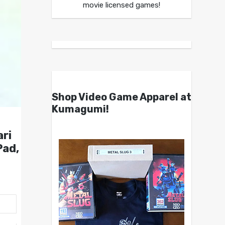
movie licensed games!
Shop Video Game Apparel at
Kumagumi!
ari
Pad,