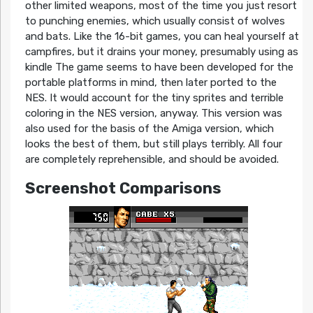
other limited weapons, most of the time you just resort
to punching enemies, which usually consist of wolves
and bats. Like the 16-bit games, you can heal yourself at
campfires, but it drains your money, presumably using as
kindle The game seems to have been developed for the
portable platforms in mind, then later ported to the
NES. It would account for the tiny sprites and terrible
coloring in the NES version, anyway. This version was
also used for the basis of the Amiga version, which
looks the best of them, but still plays terribly. All four
are completely reprehensible, and should be avoided.
Screenshot Comparisons