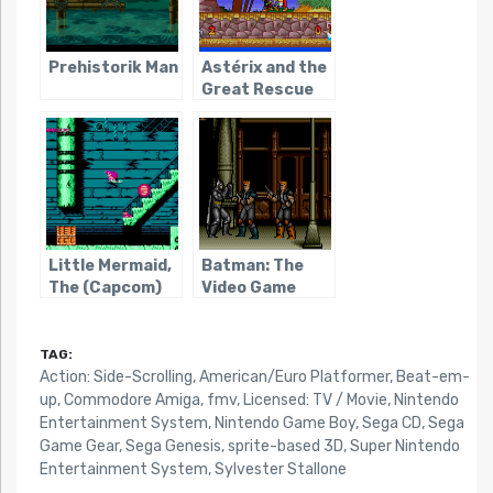
Prehistorik Man
Astérix and the
Great Rescue
Little Mermaid,
Batman: The
The (Capcom)
Video Game
(Genesis)
TAG:
Action: Side-Scrolling
,
American/Euro Platformer
,
Beat-em-
up
,
Commodore Amiga
,
fmv
,
Licensed: TV / Movie
,
Nintendo
Entertainment System
,
Nintendo Game Boy
,
Sega CD
,
Sega
Game Gear
,
Sega Genesis
,
sprite-based 3D
,
Super Nintendo
Entertainment System
,
Sylvester Stallone