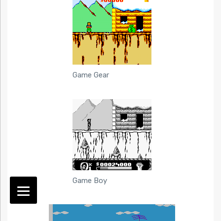
Game Gear
Game Boy