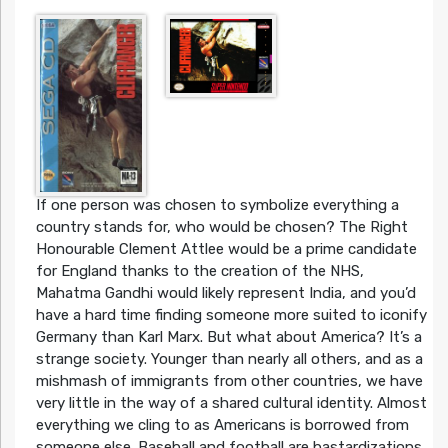
If one person was chosen to symbolize everything a
country stands for, who would be chosen? The Right
Honourable Clement Attlee would be a prime candidate
for England thanks to the creation of the NHS,
Mahatma Gandhi would likely represent India, and you’d
have a hard time finding someone more suited to iconify
Germany than Karl Marx. But what about America? It’s a
strange society. Younger than nearly all others, and as a
mishmash of immigrants from other countries, we have
very little in the way of a shared cultural identity. Almost
everything we cling to as Americans is borrowed from
someone else. Baseball and football are bastardizations