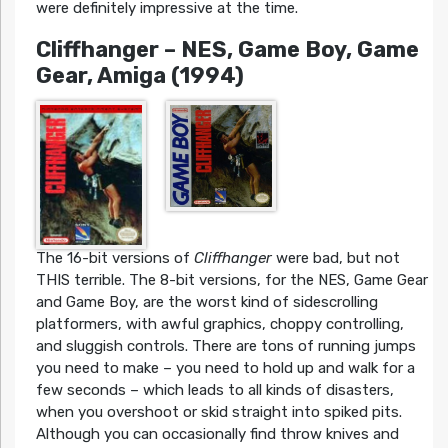
were definitely impressive at the time.
Cliffhanger
– NES, Game Boy, Game
Gear, Amiga (1994)
The 16-bit versions of
Cliffhanger
were bad, but not
THIS terrible. The 8-bit versions, for the NES, Game Gear
and Game Boy, are the worst kind of sidescrolling
platformers, with awful graphics, choppy controlling,
and sluggish controls. There are tons of running jumps
you need to make – you need to hold up and walk for a
few seconds – which leads to all kinds of disasters,
when you overshoot or skid straight into spiked pits.
Although you can occasionally find throw knives and