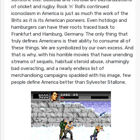
of cricket and rugby. Rock ‘n’ Roll’s continued
iconoclasm in America is just as much the work of the
Brits as it is its American pioneers. Even hotdogs and
hamburgers can have their roots traced back to
Frankfurt and Hamburg, Germany. The only thing that
truly defines Americans is their ability to consume all of
these things. We are symbolized by our own excess. And
that is why, with his horrible movies that have unending
streams of sequels, habitual steroid abuse, charmingly
bad overacting, and a nearly endless list of
merchandising campaigns spackled with his image, few
people define America better than Sylvester Stallone.