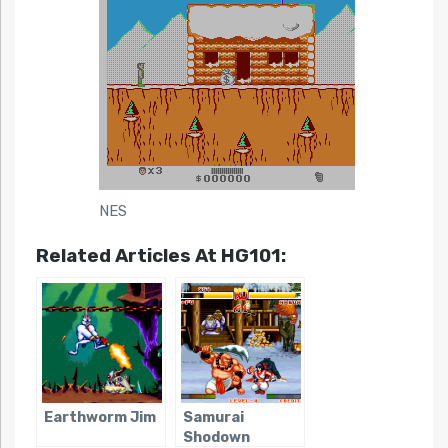
NES
Related Articles At HG101:
Earthworm Jim
Samurai
Shodown