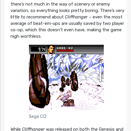
there’s not much in the way of scenery or enemy
variation, so everything looks pretty boring. There’s very
little to recommend about
Cliffhanger
– even the most
average of beat-em-ups are usually saved by two player
co-op, which this doesn’t even have, making the game
nigh worthless.
Sega CD
While
Cliffhanger
was released on both the Genesis and