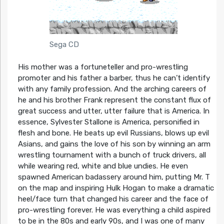
Sega CD
His mother was a fortuneteller and pro-wrestling
promoter and his father a barber, thus he can’t identify
with any family profession. And the arching careers of
he and his brother Frank represent the constant flux of
great success and utter, utter failure that is America. In
essence, Sylvester Stallone is America, personified in
flesh and bone. He beats up evil Russians, blows up evil
Asians, and gains the love of his son by winning an arm
wrestling tournament with a bunch of truck drivers, all
while wearing red, white and blue undies. He even
spawned American badassery around him, putting Mr. T
on the map and inspiring Hulk Hogan to make a dramatic
heel/face turn that changed his career and the face of
pro-wrestling forever. He was everything a child aspired
to be in the 80s and early 90s, and I was one of many