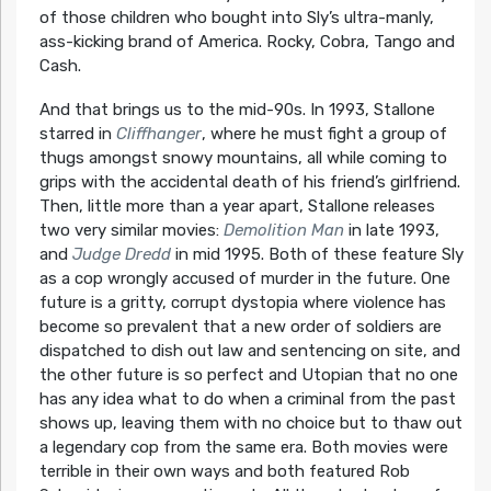
of those children who bought into Sly’s ultra-manly,
ass-kicking brand of America. Rocky, Cobra, Tango and
Cash.
And that brings us to the mid-90s. In 1993, Stallone
starred in
Cliffhanger
, where he must fight a group of
thugs amongst snowy mountains, all while coming to
grips with the accidental death of his friend’s girlfriend.
Then, little more than a year apart, Stallone releases
two very similar movies:
Demolition Man
in late 1993,
and
Judge Dredd
in mid 1995. Both of these feature Sly
as a cop wrongly accused of murder in the future. One
future is a gritty, corrupt dystopia where violence has
become so prevalent that a new order of soldiers are
dispatched to dish out law and sentencing on site, and
the other future is so perfect and Utopian that no one
has any idea what to do when a criminal from the past
shows up, leaving them with no choice but to thaw out
a legendary cop from the same era. Both movies were
terrible in their own ways and both featured Rob