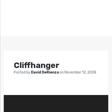
Cliffhanger
Posted by
David DeRienzo
on
November 12, 2008