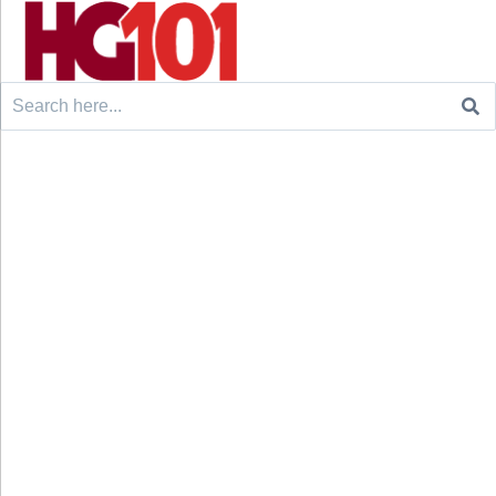
Search
for: