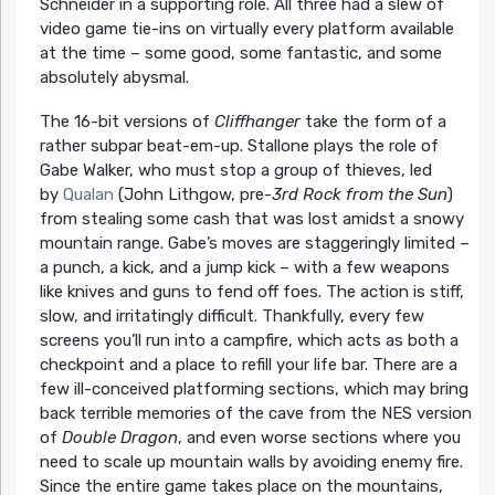
Schneider in a supporting role. All three had a slew of
video game tie-ins on virtually every platform available
at the time – some good, some fantastic, and some
absolutely abysmal.
The 16-bit versions of
Cliffhanger
take the form of a
rather subpar beat-em-up. Stallone plays the role of
Gabe Walker, who must stop a group of thieves, led
by
Qualan
(John Lithgow, pre-
3rd Rock from the Sun
)
from stealing some cash that was lost amidst a snowy
mountain range. Gabe’s moves are staggeringly limited –
a punch, a kick, and a jump kick – with a few weapons
like knives and guns to fend off foes. The action is stiff,
slow, and irritatingly difficult. Thankfully, every few
screens you’ll run into a campfire, which acts as both a
checkpoint and a place to refill your life bar. There are a
few ill-conceived platforming sections, which may bring
back terrible memories of the cave from the NES version
of
Double Dragon
, and even worse sections where you
need to scale up mountain walls by avoiding enemy fire.
Since the entire game takes place on the mountains,