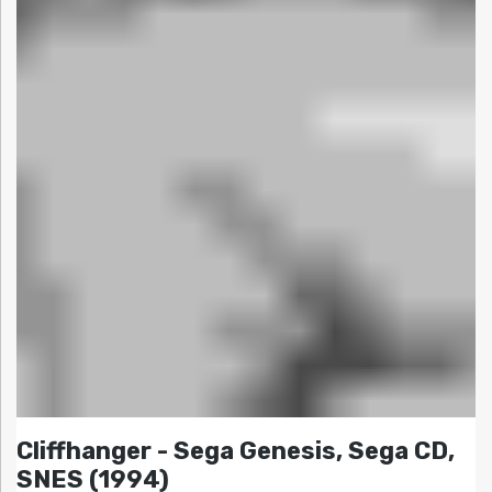
Cliffhanger - Sega Genesis, Sega CD,
SNES (1994)