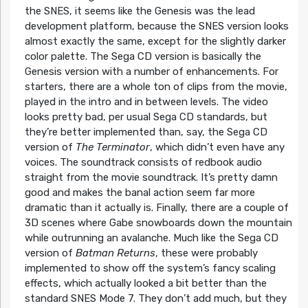
the SNES, it seems like the Genesis was the lead
development platform, because the SNES version looks
almost exactly the same, except for the slightly darker
color palette. The Sega CD version is basically the
Genesis version with a number of enhancements. For
starters, there are a whole ton of clips from the movie,
played in the intro and in between levels. The video
looks pretty bad, per usual Sega CD standards, but
they’re better implemented than, say, the Sega CD
version of
The Terminator
, which didn’t even have any
voices. The soundtrack consists of redbook audio
straight from the movie soundtrack. It’s pretty damn
good and makes the banal action seem far more
dramatic than it actually is. Finally, there are a couple of
3D scenes where Gabe snowboards down the mountain
while outrunning an avalanche. Much like the Sega CD
version of
Batman Returns
, these were probably
implemented to show off the system’s fancy scaling
effects, which actually looked a bit better than the
standard SNES Mode 7. They don’t add much, but they