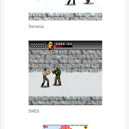
Genesis
SNES