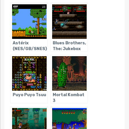
Astérix
Blues Brothers,
(NES/GB/SNES)
The: Jukebox
Adventure
Puyo Puyo Tsuu
Mortal Kombat
3