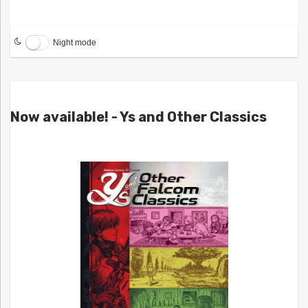
Night mode
Now available! - Ys and Other Classics