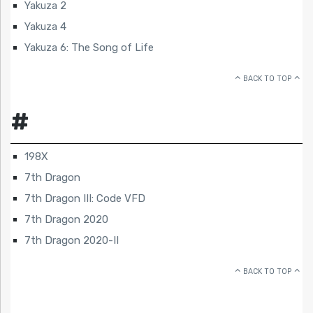
Yakuza 2
Yakuza 4
Yakuza 6: The Song of Life
BACK TO TOP
#
198X
7th Dragon
7th Dragon III: Code VFD
7th Dragon 2020
7th Dragon 2020-II
BACK TO TOP