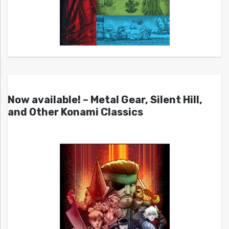
Now available! – Metal Gear, Silent Hill,
and Other Konami Classics