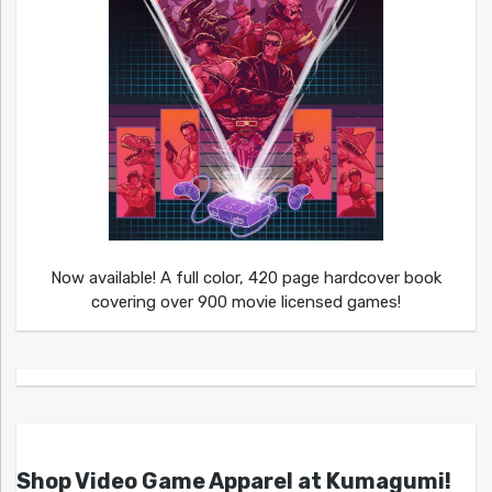
Now available! A full color, 420 page hardcover book
covering over 900 movie licensed games!
Shop Video Game Apparel at Kumagumi!