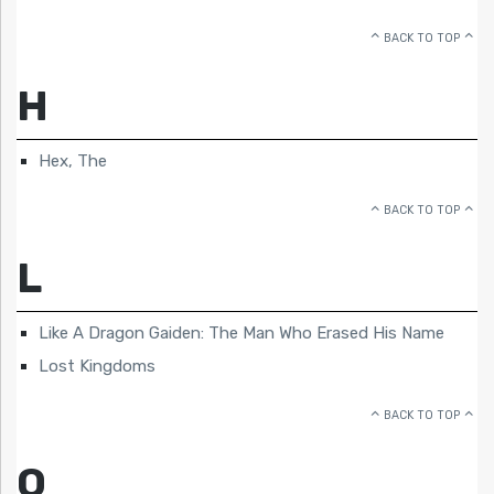
BACK TO TOP
H
Hex, The
BACK TO TOP
L
Like A Dragon Gaiden: The Man Who Erased His Name
Lost Kingdoms
BACK TO TOP
O