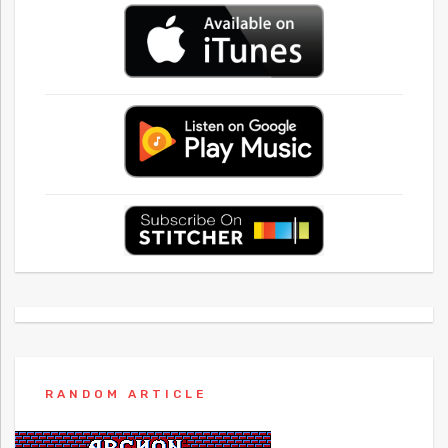
RANDOM ARTICLE