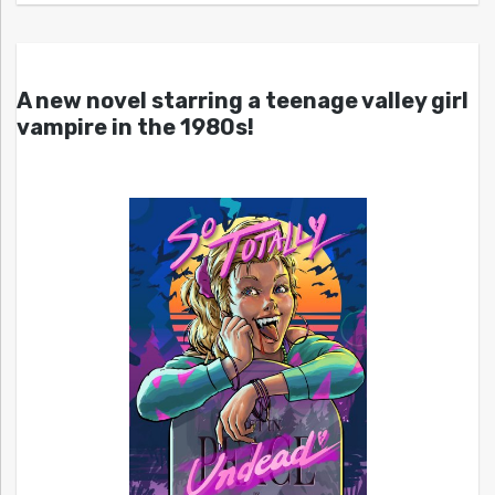
A new novel starring a teenage valley girl
vampire in the 1980s!