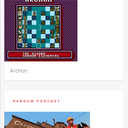
Archon
RANDOM PODCAST