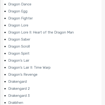
Dragon Dance
Dragon Egg
Dragon Fighter
Dragon Lore
Dragon Lore II: Heart of the Dragon Man
Dragon Saber
Dragon Scroll
Dragon Spirit
Dragon’s Lair
Dragon’s Lair II: Time Warp
Dragon’s Revenge
Drakengard
Drakengard 2
Drakengard 3
Drakkhen