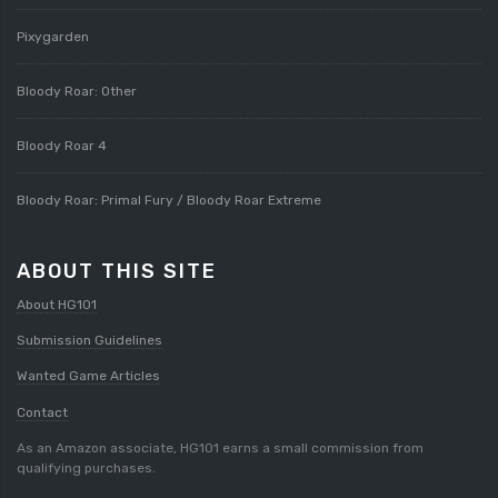
Pixygarden
Bloody Roar: Other
Bloody Roar 4
Bloody Roar: Primal Fury / Bloody Roar Extreme
ABOUT THIS SITE
About HG101
Submission Guidelines
Wanted Game Articles
Contact
As an Amazon associate, HG101 earns a small commission from
qualifying purchases.