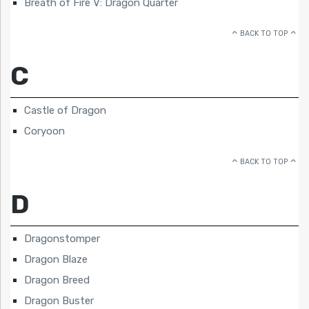
Breath of Fire V: Dragon Quarter
BACK TO TOP
C
Castle of Dragon
Coryoon
BACK TO TOP
D
Dragonstomper
Dragon Blaze
Dragon Breed
Dragon Buster