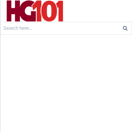
Search
for: