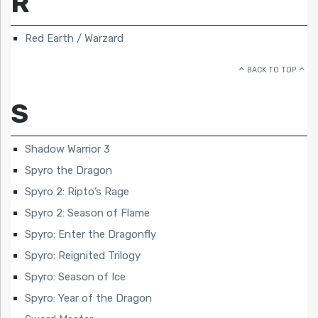
R
Red Earth / Warzard
BACK TO TOP
S
Shadow Warrior 3
Spyro the Dragon
Spyro 2: Ripto’s Rage
Spyro 2: Season of Flame
Spyro: Enter the Dragonfly
Spyro: Reignited Trilogy
Spyro: Season of Ice
Spyro: Year of the Dragon