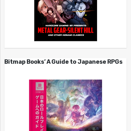
Bitmap Books’ A Guide to Japanese RPGs