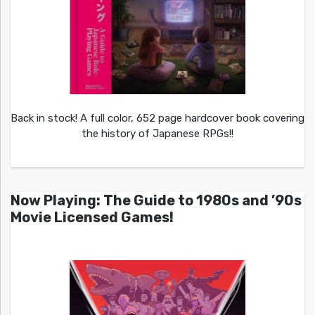
Back in stock! A full color, 652 page hardcover book covering
the history of Japanese RPGs!!
Now Playing: The Guide to 1980s and ’90s
Movie Licensed Games!