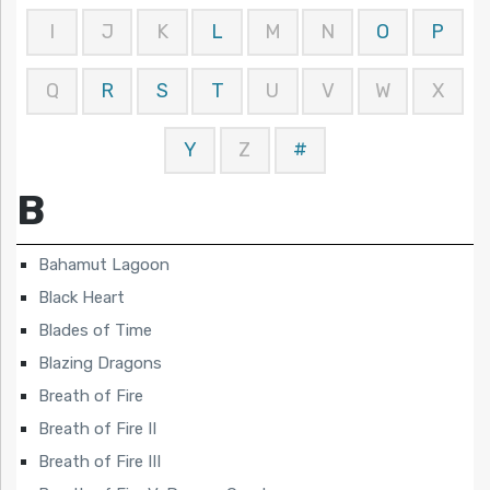
I
J
K
L
M
N
O
P
Q
R
S
T
U
V
W
X
Y
Z
#
B
Bahamut Lagoon
Black Heart
Blades of Time
Blazing Dragons
Breath of Fire
Breath of Fire II
Breath of Fire III