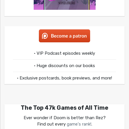
• VIP Podcast episodes weekly
• Huge discounts on our books
• Exclusive postcards, book previews, and more!
The Top 47k Games of All Time
Ever wonder if Doom is better than Rez?
Find out every
game's rank!
.