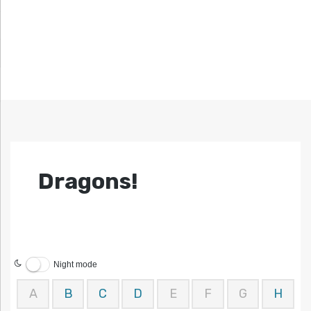
Dragons!
Night mode
A
B
C
D
E
F
G
H