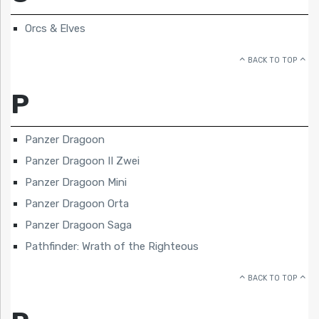
Orcs & Elves
BACK TO TOP
P
Panzer Dragoon
Panzer Dragoon II Zwei
Panzer Dragoon Mini
Panzer Dragoon Orta
Panzer Dragoon Saga
Pathfinder: Wrath of the Righteous
BACK TO TOP