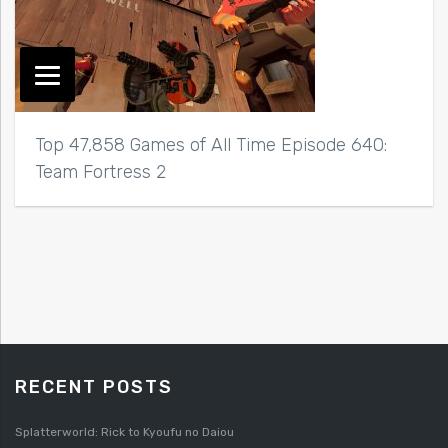
Top 47,858 Games of All Time Episode 640:
Team Fortress 2
RECENT POSTS
Splatterworld: Rick to Kyoufu no Daiou