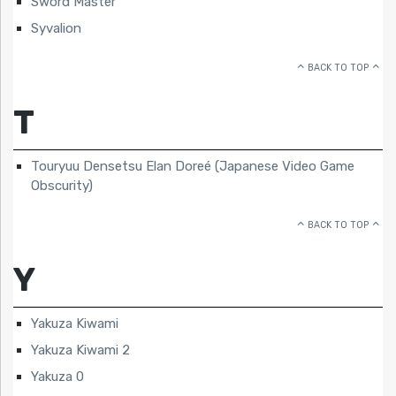
Sword Master
Syvalion
BACK TO TOP
T
Touryuu Densetsu Elan Doreé (Japanese Video Game
Obscurity)
BACK TO TOP
Y
Yakuza Kiwami
Yakuza Kiwami 2
Yakuza 0