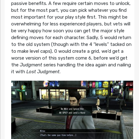
passive benefits. A few require certain moves to unlock,
but for the most part, you can pick whatever you find
most important for your play style first. This might be
overwhelming for less experienced players, but vets will
be very happy how soon you can get the major style
defining moves for each character. Sadly, 5 would return
to the old system (though with the 4 “levels” tacked on
to make level caps), 0 would create a grid, we’d get a
worse version of this system come 6, before we’d get
the
Judgment
series handling the idea again and nailing
it with
Lost Judgment
.