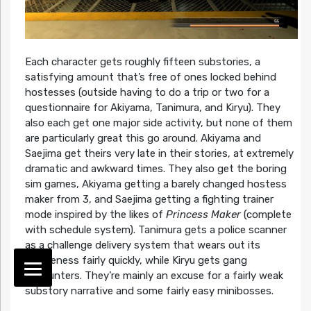
Each character gets roughly fifteen substories, a
satisfying amount that’s free of ones locked behind
hostesses (outside having to do a trip or two for a
questionnaire for Akiyama, Tanimura, and Kiryu). They
also each get one major side activity, but none of them
are particularly great this go around. Akiyama and
Saejima get theirs very late in their stories, at extremely
dramatic and awkward times. They also get the boring
sim games, Akiyama getting a barely changed hostess
maker from 3, and Saejima getting a fighting trainer
mode inspired by the likes of
Princess Maker
(complete
with schedule system). Tanimura gets a police scanner
as a challenge delivery system that wears out its
uniqueness fairly quickly, while Kiryu gets gang
encounters. They’re mainly an excuse for a fairly weak
substory narrative and some fairly easy minibosses.