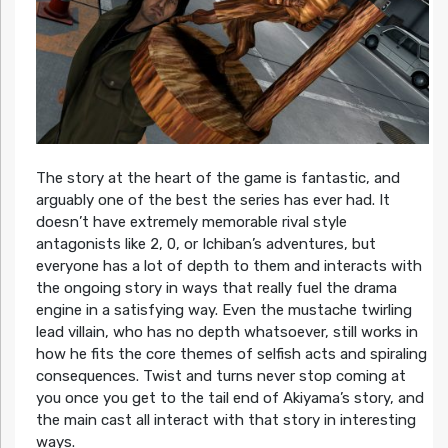
The story at the heart of the game is fantastic, and
arguably one of the best the series has ever had. It
doesn’t have extremely memorable rival style
antagonists like 2, 0, or Ichiban’s adventures, but
everyone has a lot of depth to them and interacts with
the ongoing story in ways that really fuel the drama
engine in a satisfying way. Even the mustache twirling
lead villain, who has no depth whatsoever, still works in
how he fits the core themes of selfish acts and spiraling
consequences. Twist and turns never stop coming at
you once you get to the tail end of Akiyama’s story, and
the main cast all interact with that story in interesting
ways.