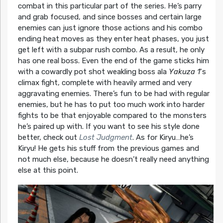
combat in this particular part of the series. He’s parry
and grab focused, and since bosses and certain large
enemies can just ignore those actions and his combo
ending heat moves as they enter heat phases, you just
get left with a subpar rush combo. As a result, he only
has one real boss. Even the end of the game sticks him
with a cowardly pot shot weakling boss ala
Yakuza 1
‘s
climax fight, complete with heavily armed and very
aggravating enemies. There’s fun to be had with regular
enemies, but he has to put too much work into harder
fights to be that enjoyable compared to the monsters
he’s paired up with. If you want to see his style done
better, check out
Lost Judgment
. As for Kiryu…he’s
Kiryu! He gets his stuff from the previous games and
not much else, because he doesn’t really need anything
else at this point.