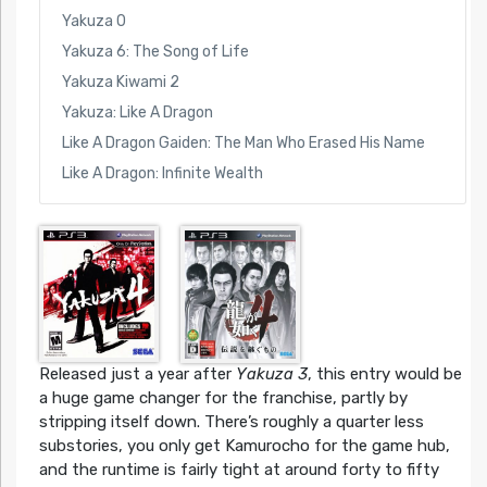
Yakuza 0
Yakuza 6: The Song of Life
Yakuza Kiwami 2
Yakuza: Like A Dragon
Like A Dragon Gaiden: The Man Who Erased His Name
Like A Dragon: Infinite Wealth
Released just a year after
Yakuza 3
, this entry would be
a huge game changer for the franchise, partly by
stripping itself down. There’s roughly a quarter less
substories, you only get Kamurocho for the game hub,
and the runtime is fairly tight at around forty to fifty