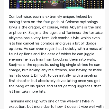
Combat wise, each is extremely unique, helped by
basing them on the
four gods
of Chinese mythology.
Kiryu is the dragon, of course, while Akiyama is the bird
or phoenix, Saejima the tiger, and Tanimura the tortoise.
Akiyama has a very fast, kick combo style, which even
lets him cancel his combos and gives a lot of dodge
options. He can even regain heat quickly with a mess of
taunt options and the ease of which he can juggle
enemies he lays limp from knocking them into walls.
Saejima is the opposite, using big single strikes he can
charge, but lacking any real fitness, and having to make
his hits count. Difficult to use initially, with a grueling
first chapter, but absolutely devastating once you get
the hang of his quirks and start getting upgrades that
let him take more hits.
Tanimura ends up with one of the weaker styles in
execution, but more due to how it doesn’t vibe well with