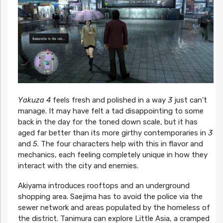
Yakuza 4
feels fresh and polished in a way
3
just can’t
manage. It may have felt a tad disappointing to some
back in the day for the toned down scale, but it has
aged far better than its more girthy contemporaries in
3
and
5
. The four characters help with this in flavor and
mechanics, each feeling completely unique in how they
interact with the city and enemies.
Akiyama introduces rooftops and an underground
shopping area. Saejima has to avoid the police via the
sewer network and areas populated by the homeless of
the district. Tanimura can explore Little Asia, a cramped