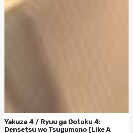
Yakuza 4 / Ryuu ga Gotoku 4:
Densetsu wo Tsugumono (Like A