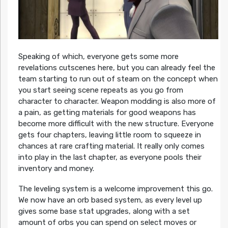
Speaking of which, everyone gets some more
revelations cutscenes here, but you can already feel the
team starting to run out of steam on the concept when
you start seeing scene repeats as you go from
character to character. Weapon modding is also more of
a pain, as getting materials for good weapons has
become more difficult with the new structure. Everyone
gets four chapters, leaving little room to squeeze in
chances at rare crafting material. It really only comes
into play in the last chapter, as everyone pools their
inventory and money.
The leveling system is a welcome improvement this go.
We now have an orb based system, as every level up
gives some base stat upgrades, along with a set
amount of orbs you can spend on select moves or