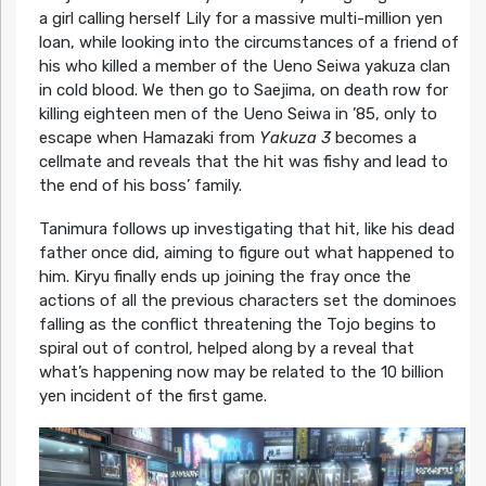
a girl calling herself Lily for a massive multi-million yen
loan, while looking into the circumstances of a friend of
his who killed a member of the Ueno Seiwa yakuza clan
in cold blood. We then go to Saejima, on death row for
killing eighteen men of the Ueno Seiwa in ’85, only to
escape when Hamazaki from
Yakuza 3
becomes a
cellmate and reveals that the hit was fishy and lead to
the end of his boss’ family.
Tanimura follows up investigating that hit, like his dead
father once did, aiming to figure out what happened to
him. Kiryu finally ends up joining the fray once the
actions of all the previous characters set the dominoes
falling as the conflict threatening the Tojo begins to
spiral out of control, helped along by a reveal that
what’s happening now may be related to the 10 billion
yen incident of the first game.