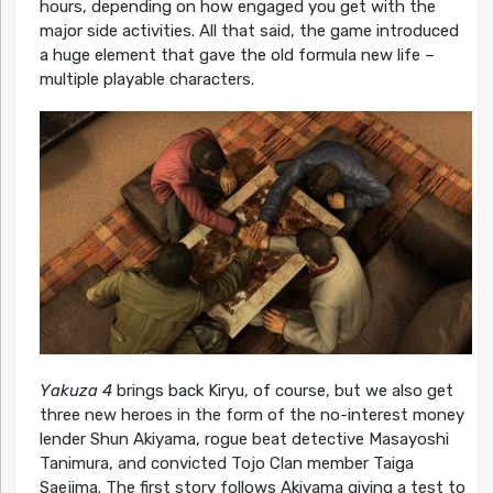
hours, depending on how engaged you get with the
major side activities. All that said, the game introduced
a huge element that gave the old formula new life –
multiple playable characters.
Yakuza 4
brings back Kiryu, of course, but we also get
three new heroes in the form of the no-interest money
lender Shun Akiyama, rogue beat detective Masayoshi
Tanimura, and convicted Tojo Clan member Taiga
Saejima. The first story follows Akiyama giving a test to