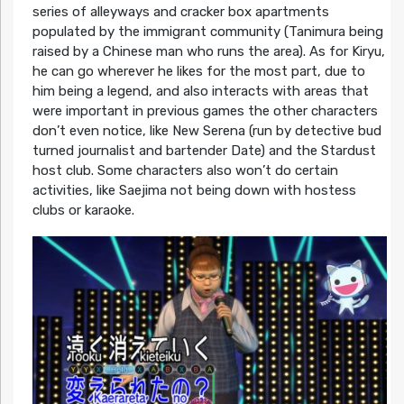
series of alleyways and cracker box apartments
populated by the immigrant community (Tanimura being
raised by a Chinese man who runs the area). As for Kiryu,
he can go wherever he likes for the most part, due to
him being a legend, and also interacts with areas that
were important in previous games the other characters
don’t even notice, like New Serena (run by detective bud
turned journalist and bartender Date) and the Stardust
host club. Some characters also won’t do certain
activities, like Saejima not being down with hostess
clubs or karaoke.