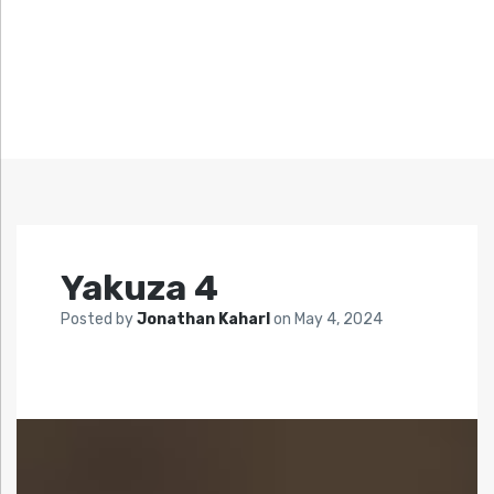
Yakuza 4
Posted by
Jonathan Kaharl
on
May 4, 2024