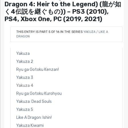
Dragon 4: Heir to the Legend) (龍が如
く4伝説を継ぐもの)) – PS3 (2010),
PS4, Xbox One, PC (2019, 2021)
THIS ENTRY IS PART 5 OF 16 IN THE SERIES
YAKUZA / LIKE A
DRAGON
Yakuza
Yakuza 2
Ryu ga Gotoku Kenzan!
Yakuza 3
Yakuza 4
Ryu ga Gotoku Kurohyou
Yakuza: Dead Souls
Yakuza 5
Like A Dragon: Ishin!
Yakuza Kiwami