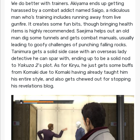
We do better with trainers. Akiyama ends up getting
harassed by a combat addict named Saigo, a ridiculous
man who’s training includes running away from live
gunfire. It creates some fun bits, though bringing health
items is highly recommended. Saejima helps out an old
man dig some tunnels and gets combat manuals, usually
leading to goofy challenges of punching falling rocks.
Tanimura gets a solid side case with an overseas lady
detective he can spar with, ending up to be a solid nod
to
Yakuza 2
‘s plot. As for Kiryu, he just gets some buffs
from Komaki due to Komaki having already taught him
his entire style, and also gets chewed out for stopping
his revelations blog.