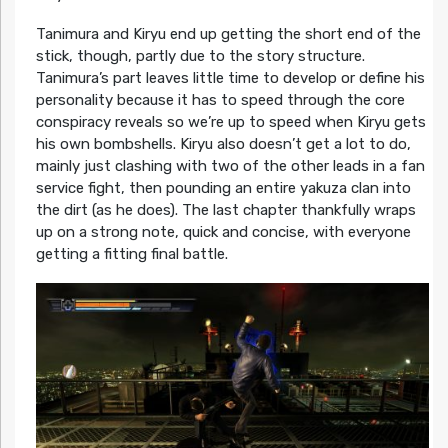
Tanimura and Kiryu end up getting the short end of the
stick, though, partly due to the story structure.
Tanimura’s part leaves little time to develop or define his
personality because it has to speed through the core
conspiracy reveals so we’re up to speed when Kiryu gets
his own bombshells. Kiryu also doesn’t get a lot to do,
mainly just clashing with two of the other leads in a fan
service fight, then pounding an entire yakuza clan into
the dirt (as he does). The last chapter thankfully wraps
up on a strong note, quick and concise, with everyone
getting a fitting final battle.