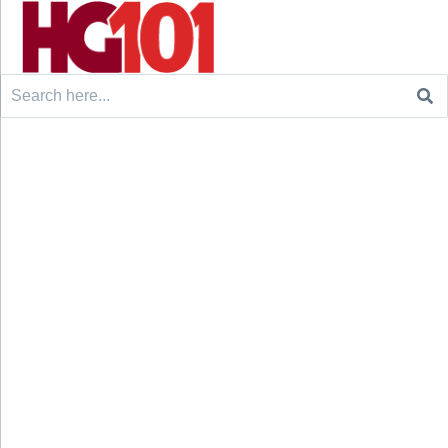
Search
for: