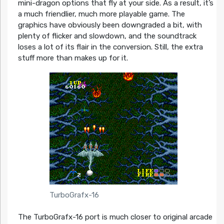
mini-dragon options that fly at your side. As a result, it’s
a much friendlier, much more playable game. The
graphics have obviously been downgraded a bit, with
plenty of flicker and slowdown, and the soundtrack
loses a lot of its flair in the conversion. Still, the extra
stuff more than makes up for it.
TurboGrafx-16
The TurboGrafx-16 port is much closer to original arcade