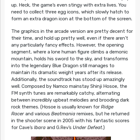
up. Heck, the game’s even stingy with extra lives. You
need to collect three egg icons, which slowly hatch to
form an extra dragon icon at the bottom of the screen.
The graphics in the arcade version are pretty decent for
their time, and hold up pretty well, even if there aren’t
any particularly fancy effects. However, the opening
segment, where a lone human figure climbs a demonic
mountain, holds his sword to the sky, and transforms
into the legendary Blue Dragon still manages to
maintain its dramatic weight years after its release.
Additionally, the soundtrack has stood up amazingly
well. Composed by Namco mainstay Shinji Hosoe, the
FM synth tunes are remarkably catchy, alternating
between incredibly upbeat melodies and brooding dark
rock themes. (Hosoe is usually known for
Ridge
Racer
and various
Beatmania
remixes, but he returned
in the shooter scene in 2005 with his fantastic scores
for Cave’s
Ibara
and G.Rev’s
Under Defeat
.)