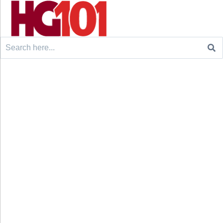
Search
for: