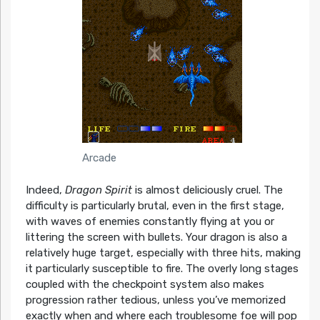
Arcade
Indeed,
Dragon Spirit
is almost deliciously cruel. The
difficulty is particularly brutal, even in the first stage,
with waves of enemies constantly flying at you or
littering the screen with bullets. Your dragon is also a
relatively huge target, especially with three hits, making
it particularly susceptible to fire. The overly long stages
coupled with the checkpoint system also makes
progression rather tedious, unless you’ve memorized
exactly when and where each troublesome foe will pop