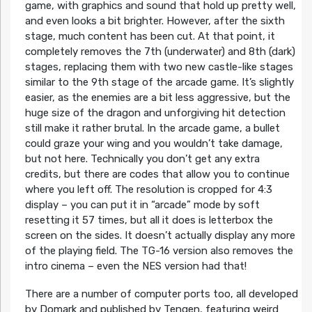
game, with graphics and sound that hold up pretty well,
and even looks a bit brighter. However, after the sixth
stage, much content has been cut. At that point, it
completely removes the 7th (underwater) and 8th (dark)
stages, replacing them with two new castle-like stages
similar to the 9th stage of the arcade game. It’s slightly
easier, as the enemies are a bit less aggressive, but the
huge size of the dragon and unforgiving hit detection
still make it rather brutal. In the arcade game, a bullet
could graze your wing and you wouldn’t take damage,
but not here. Technically you don’t get any extra
credits, but there are codes that allow you to continue
where you left off. The resolution is cropped for 4:3
display – you can put it in “arcade” mode by soft
resetting it 57 times, but all it does is letterbox the
screen on the sides. It doesn’t actually display any more
of the playing field. The TG-16 version also removes the
intro cinema – even the NES version had that!
There are a number of computer ports too, all developed
by Domark and published by Tengen, featuring weird