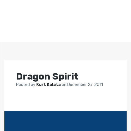
Dragon Spirit
Posted by
Kurt Kalata
on
December 27, 2011