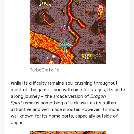
TurboGrafx-16
While its difficulty remains soul crushing throughout
most of the game – and with nine full stages, it’s quite
a long journey – the arcade version of
Dragon
Spirit
remains something of a classic, as its still an
attractive and well made shooter. However, it’s more
well known for its home ports, especially outside of
Japan.