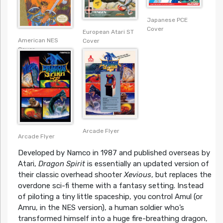
Japanese PCE
Cover
European Atari ST
American NES
Cover
Cover
Arcade Flyer
Arcade Flyer
Developed by Namco in 1987 and published overseas by
Atari,
Dragon Spirit
is essentially an updated version of
their classic overhead shooter
Xevious
, but replaces the
overdone sci-fi theme with a fantasy setting. Instead
of piloting a tiny little spaceship, you control Amul (or
Amru, in the NES version), a human soldier who’s
transformed himself into a huge fire-breathing dragon,