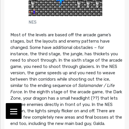
NES
Most of the levels are based off the arcade game’s
stages, but the layouts and enemy patterns have
changed. Some have additional obstacles – for
instance, the third stage, the jungle, has thickets you
need to shoot through. In the sixth stage of the arcade
game, you need to shoot through glaciers. In the NES
version, the game speeds up and you need to weave
between thin corridors while shooting out the ice,
similar to the ending sequence of
Salamander / Life
Force
. In the eighth stage of the arcade game, the Dark
Zone, your dragon has a small headlight (??) that lets
you see enemies directly in front of you. In the NES
version, the lights simply flicker on and off. There are
also a few completely new areas and final bosses at the
end too, including the new main bad guy, Galda.