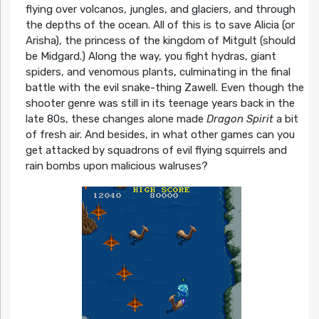
flying over volcanos, jungles, and glaciers, and through
the depths of the ocean. All of this is to save Alicia (or
Arisha), the princess of the kingdom of Mitgult (should
be Midgard.) Along the way, you fight hydras, giant
spiders, and venomous plants, culminating in the final
battle with the evil snake-thing Zawell. Even though the
shooter genre was still in its teenage years back in the
late 80s, these changes alone made
Dragon Spirit
a bit
of fresh air. And besides, in what other games can you
get attacked by squadrons of evil flying squirrels and
rain bombs upon malicious walruses?