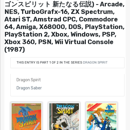
ゴンスピリット 新たなる伝説) - Arcade,
NES, TurboGrafx-16, ZX Spectrum,
Atari ST, Amstrad CPC, Commodore
64, Amiga, X68000, DOS, PlayStation,
PlayStation 2, Xbox, Windows, PSP,
Xbox 360, PSN, Wii Virtual Console
(1987)
THIS ENTRY IS PART 1 OF 2 IN THE SERIES
DRAGON SPIRIT
Dragon Spirit
Dragon Saber