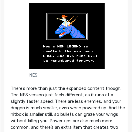
NES
There’s more than just the expanded content though.
The NES version just feels different, as it runs at a
slightly faster speed. There are less enemies, and your
dragon is much smaller, even when powered up. And the
hitbox is smaller still, so bullets can graze your wings
without killing you. Power-ups are also much more
common, and there’s an extra item that creates two