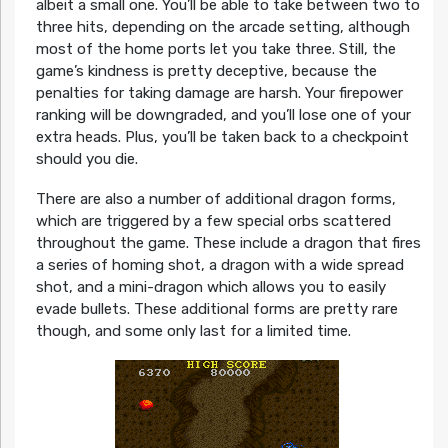
albeit a small one. You’ll be able to take between two to
three hits, depending on the arcade setting, although
most of the home ports let you take three. Still, the
game’s kindness is pretty deceptive, because the
penalties for taking damage are harsh. Your firepower
ranking will be downgraded, and you’ll lose one of your
extra heads. Plus, you’ll be taken back to a checkpoint
should you die.
There are also a number of additional dragon forms,
which are triggered by a few special orbs scattered
throughout the game. These include a dragon that fires
a series of homing shot, a dragon with a wide spread
shot, and a mini-dragon which allows you to easily
evade bullets. These additional forms are pretty rare
though, and some only last for a limited time.