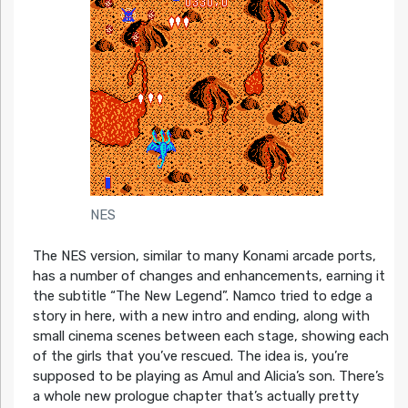
NES
The NES version, similar to many Konami arcade ports,
has a number of changes and enhancements, earning it
the subtitle “The New Legend”. Namco tried to edge a
story in here, with a new intro and ending, along with
small cinema scenes between each stage, showing each
of the girls that you’ve rescued. The idea is, you’re
supposed to be playing as Amul and Alicia’s son. There’s
a whole new prologue chapter that’s actually pretty