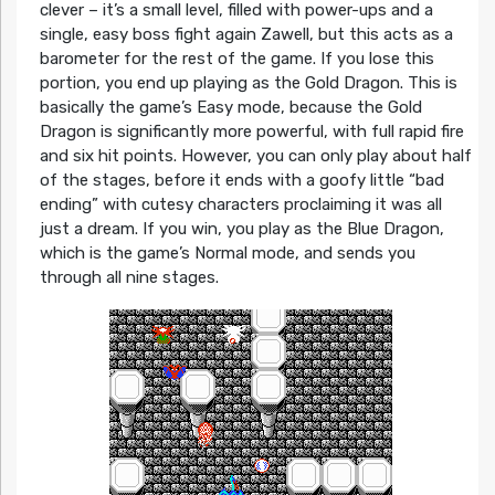
clever – it’s a small level, filled with power-ups and a
single, easy boss fight again Zawell, but this acts as a
barometer for the rest of the game. If you lose this
portion, you end up playing as the Gold Dragon. This is
basically the game’s Easy mode, because the Gold
Dragon is significantly more powerful, with full rapid fire
and six hit points. However, you can only play about half
of the stages, before it ends with a goofy little “bad
ending” with cutesy characters proclaiming it was all
just a dream. If you win, you play as the Blue Dragon,
which is the game’s Normal mode, and sends you
through all nine stages.