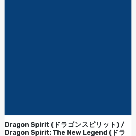
Dragon Spirit (ドラゴンスピリット) /
Dragon Spirit: The New Legend (ドラ