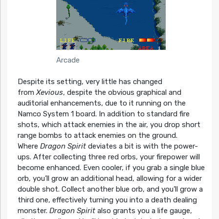
Arcade
Despite its setting, very little has changed
from
Xevious
, despite the obvious graphical and
auditorial enhancements, due to it running on the
Namco System 1 board. In addition to standard fire
shots, which attack enemies in the air, you drop short
range bombs to attack enemies on the ground.
Where
Dragon Spirit
deviates a bit is with the power-
ups. After collecting three red orbs, your firepower will
become enhanced. Even cooler, if you grab a single blue
orb, you’ll grow an additional head, allowing for a wider
double shot. Collect another blue orb, and you’ll grow a
third one, effectively turning you into a death dealing
monster.
Dragon Spirit
also grants you a life gauge,