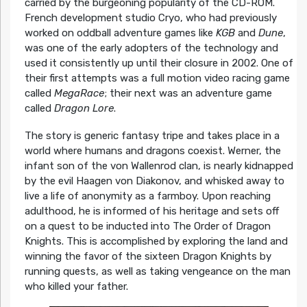
carried by the burgeoning popularity of the CD-ROM.
French development studio Cryo, who had previously
worked on oddball adventure games like
KGB
and
Dune
,
was one of the early adopters of the technology and
used it consistently up until their closure in 2002. One of
their first attempts was a full motion video racing game
called
MegaRace
; their next was an adventure game
called
Dragon Lore
.
The story is generic fantasy tripe and takes place in a
world where humans and dragons coexist. Werner, the
infant son of the von Wallenrod clan, is nearly kidnapped
by the evil Haagen von Diakonov, and whisked away to
live a life of anonymity as a farmboy. Upon reaching
adulthood, he is informed of his heritage and sets off
on a quest to be inducted into The Order of Dragon
Knights. This is accomplished by exploring the land and
winning the favor of the sixteen Dragon Knights by
running quests, as well as taking vengeance on the man
who killed your father.