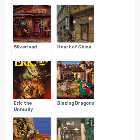
Silverload
Heart of China
Eric the
Blazing Dragons
Unready