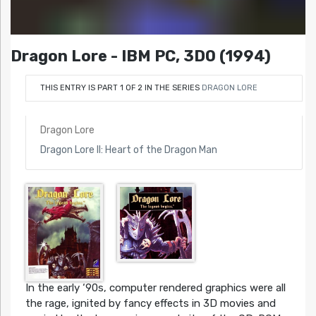
Dragon Lore - IBM PC, 3DO (1994)
THIS ENTRY IS PART 1 OF 2 IN THE SERIES
DRAGON LORE
Dragon Lore
Dragon Lore II: Heart of the Dragon Man
In the early ‘90s, computer rendered graphics were all
the rage, ignited by fancy effects in 3D movies and