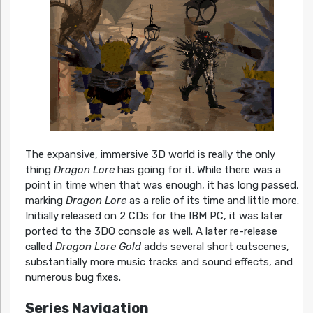
The expansive, immersive 3D world is really the only
thing
Dragon Lore
has going for it. While there was a
point in time when that was enough, it has long passed,
marking
Dragon Lore
as a relic of its time and little more.
Initially released on 2 CDs for the IBM PC, it was later
ported to the 3DO console as well. A later re-release
called
Dragon Lore Gold
adds several short cutscenes,
substantially more music tracks and sound effects, and
numerous bug fixes.
Series Navigation