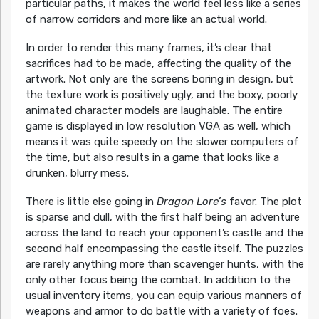
particular paths, it makes the world feel less like a series
of narrow corridors and more like an actual world.
In order to render this many frames, it’s clear that
sacrifices had to be made, affecting the quality of the
artwork. Not only are the screens boring in design, but
the texture work is positively ugly, and the boxy, poorly
animated character models are laughable. The entire
game is displayed in low resolution VGA as well, which
means it was quite speedy on the slower computers of
the time, but also results in a game that looks like a
drunken, blurry mess.
There is little else going in
Dragon Lore’s
favor. The plot
is sparse and dull, with the first half being an adventure
across the land to reach your opponent’s castle and the
second half encompassing the castle itself. The puzzles
are rarely anything more than scavenger hunts, with the
only other focus being the combat. In addition to the
usual inventory items, you can equip various manners of
weapons and armor to do battle with a variety of foes.