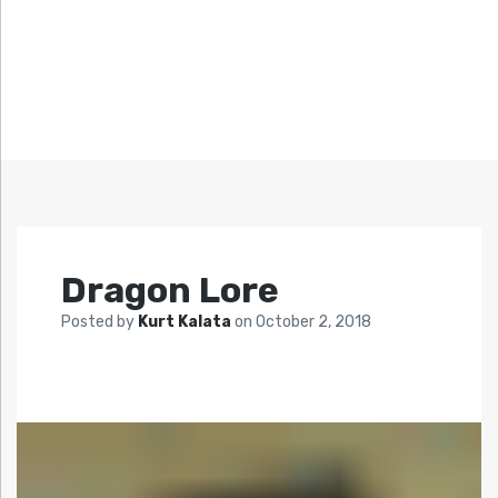
Dragon Lore
Posted by
Kurt Kalata
on
October 2, 2018