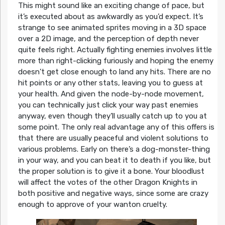
This might sound like an exciting change of pace, but
it’s executed about as awkwardly as you’d expect. It’s
strange to see animated sprites moving in a 3D space
over a 2D image, and the perception of depth never
quite feels right. Actually fighting enemies involves little
more than right-clicking furiously and hoping the enemy
doesn’t get close enough to land any hits. There are no
hit points or any other stats, leaving you to guess at
your health. And given the node-by-node movement,
you can technically just click your way past enemies
anyway, even though they’ll usually catch up to you at
some point. The only real advantage any of this offers is
that there are usually peaceful and violent solutions to
various problems. Early on there’s a dog-monster-thing
in your way, and you can beat it to death if you like, but
the proper solution is to give it a bone. Your bloodlust
will affect the votes of the other Dragon Knights in
both positive and negative ways, since some are crazy
enough to approve of your wanton cruelty.