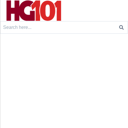
Search
for: