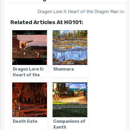
Dragon Lore II: Heart of the Dragon Man >>
Related Articles At HG101:
Dragon Lore II:
Shannara
Heart of the
Dragon Man
Death Gate
Companions of
Xanth