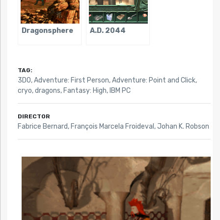
Dragonsphere
A.D. 2044
TAG:
3DO
,
Adventure: First Person
,
Adventure: Point and Click
,
cryo
,
dragons
,
Fantasy: High
,
IBM PC
DIRECTOR
Fabrice Bernard, François Marcela Froideval, Johan K. Robson