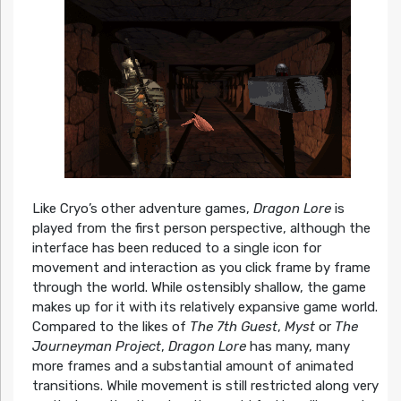
Like Cryo’s other adventure games,
Dragon Lore
is
played from the first person perspective, although the
interface has been reduced to a single icon for
movement and interaction as you click frame by frame
through the world. While ostensibly shallow, the game
makes up for it with its relatively expansive game world.
Compared to the likes of
The 7th Guest
,
Myst
or
The
Journeyman Project
,
Dragon Lore
has many, many
more frames and a substantial amount of animated
transitions. While movement is still restricted along very