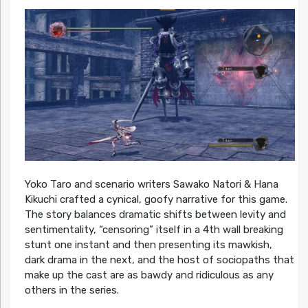
Yoko Taro and scenario writers Sawako Natori & Hana
Kikuchi crafted a cynical, goofy narrative for this game.
The story balances dramatic shifts between levity and
sentimentality, “censoring” itself in a 4th wall breaking
stunt one instant and then presenting its mawkish,
dark drama in the next, and the host of sociopaths that
make up the cast are as bawdy and ridiculous as any
others in the series.