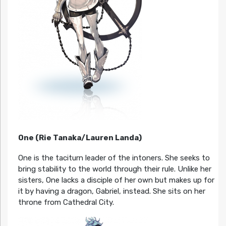
One (Rie Tanaka/Lauren Landa)
One is the taciturn leader of the intoners. She seeks to
bring stability to the world through their rule. Unlike her
sisters, One lacks a disciple of her own but makes up for
it by having a dragon, Gabriel, instead. She sits on her
throne from Cathedral City.