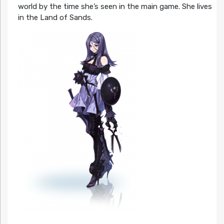
world by the time she’s seen in the main game. She lives
in the Land of Sands.