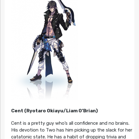
Cent (Ryotaro Okiayu/Liam O’Brian)
Cent is a pretty guy who’s all confidence and no brains.
His devotion to Two has him picking up the slack for her
catatonic state. He has a habit of dropping trivia and