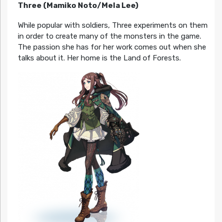
Three (Mamiko Noto/Mela Lee)
While popular with soldiers, Three experiments on them
in order to create many of the monsters in the game.
The passion she has for her work comes out when she
talks about it. Her home is the Land of Forests.