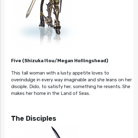
Five (Shizuka Itou/Megan Hollingshead)
This tall woman with a lusty appetite loves to
overindulge in every way imaginable and she leans on her
disciple, Dido, to satisfy her, something he resents. She
makes her home in the Land of Seas.
The Disciples