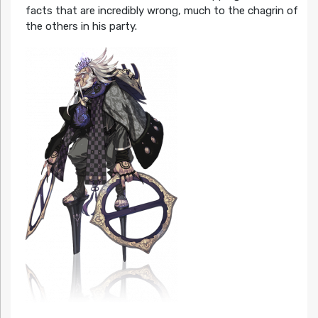
facts that are incredibly wrong, much to the chagrin of
the others in his party.