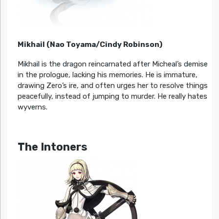
Mikhail (Nao Toyama/Cindy Robinson)
Mikhail is the dragon reincarnated after Micheal’s demise
in the prologue, lacking his memories. He is immature,
drawing Zero’s ire, and often urges her to resolve things
peacefully, instead of jumping to murder. He really hates
wyverns.
The Intoners