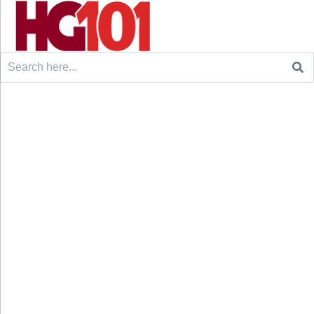
Search
for: