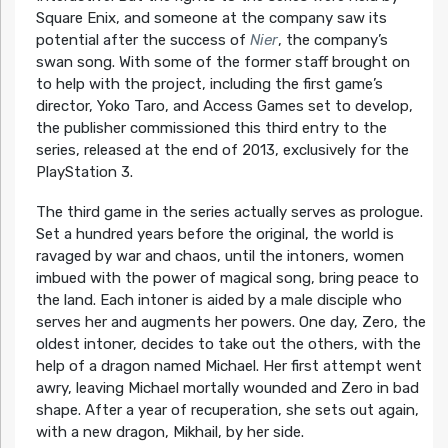
Square Enix, and someone at the company saw its
potential after the success of
Nier
, the company’s
swan song. With some of the former staff brought on
to help with the project, including the first game’s
director, Yoko Taro, and Access Games set to develop,
the publisher commissioned this third entry to the
series, released at the end of 2013, exclusively for the
PlayStation 3.
The third game in the series actually serves as prologue.
Set a hundred years before the original, the world is
ravaged by war and chaos, until the intoners, women
imbued with the power of magical song, bring peace to
the land. Each intoner is aided by a male disciple who
serves her and augments her powers. One day, Zero, the
oldest intoner, decides to take out the others, with the
help of a dragon named Michael. Her first attempt went
awry, leaving Michael mortally wounded and Zero in bad
shape. After a year of recuperation, she sets out again,
with a new dragon, Mikhail, by her side.