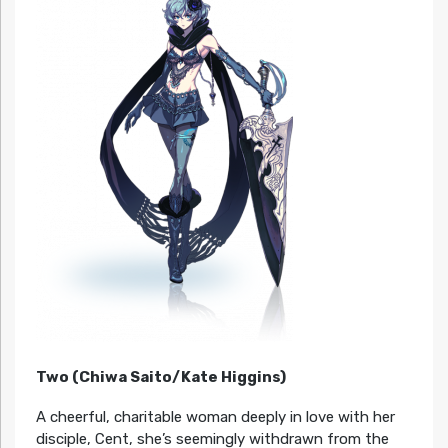
Two (Chiwa Saito/Kate Higgins)
A cheerful, charitable woman deeply in love with her
disciple, Cent, she’s seemingly withdrawn from the