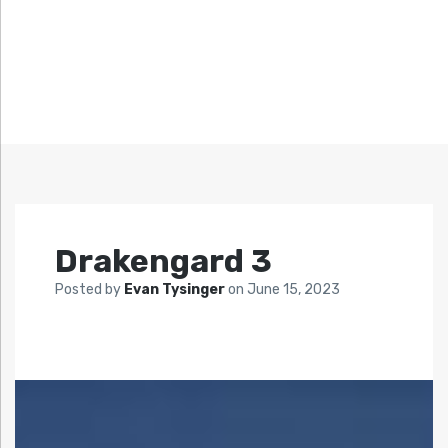
Drakengard 3
Posted by
Evan Tysinger
on
June 15, 2023