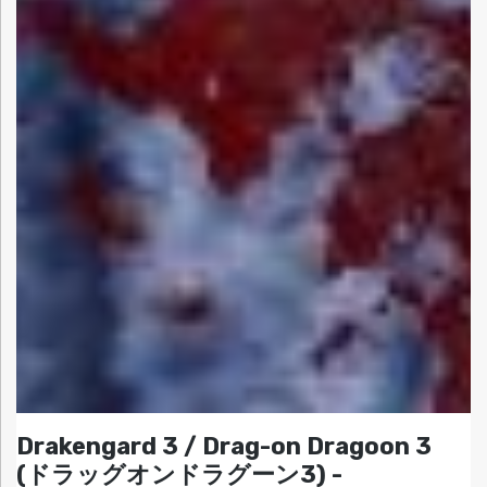
Drakengard 3 / Drag-on Dragoon 3
(ドラッグオンドラグーン3) -