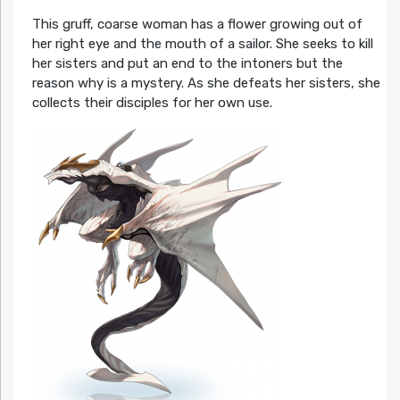
This gruff, coarse woman has a flower growing out of
her right eye and the mouth of a sailor. She seeks to kill
her sisters and put an end to the intoners but the
reason why is a mystery. As she defeats her sisters, she
collects their disciples for her own use.