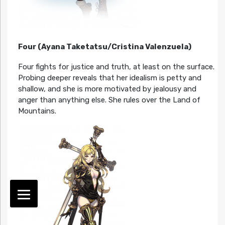
Four (Ayana Taketatsu/Cristina Valenzuela)
Four fights for justice and truth, at least on the surface.
Probing deeper reveals that her idealism is petty and
shallow, and she is more motivated by jealousy and
anger than anything else. She rules over the Land of
Mountains.