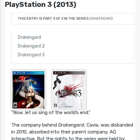
PlayStation 3 (2013)
THIS ENTRY IS PART 3 OF 3 IN THE SERIES
DRAKENGARD
Drakengard
Drakengard 2
Drakengard 3
“Now…let us sing of the world’s end.”
The company behind
Drakengard
, Cavia, was disbanded
in 2010, absorbed into their parent company, AQ
Interactive. But the rights to the series were held by