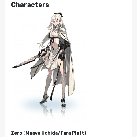
Characters
Zero (Maaya Uchida/Tara Platt)