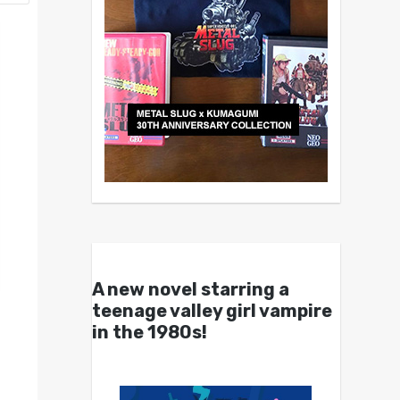
A new novel starring a
teenage valley girl vampire
in the 1980s!