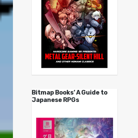
Bitmap Books’ A Guide to
Japanese RPGs