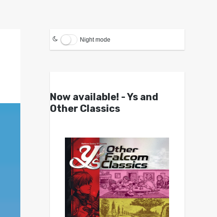
Night mode
Now available! - Ys and
Other Classics