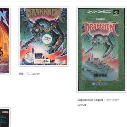
IBM PC Cover
Japanese Super Famicom
Cover