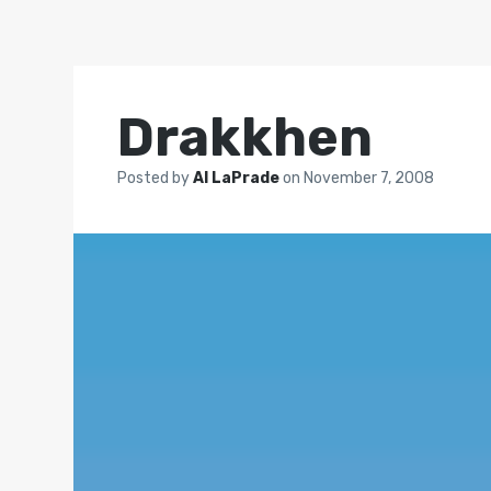
Drakkhen
Posted by
Al LaPrade
on
November 7, 2008