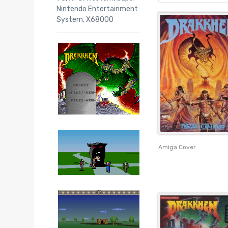
Nintendo Entertainment
System
,
X68000
Amiga Cover