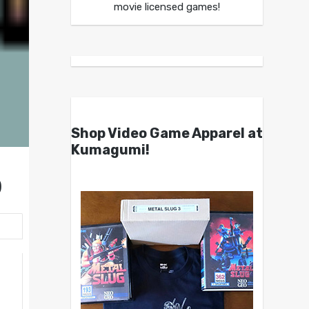
movie licensed games!
Shop Video Game Apparel at
Kumagumi!
)