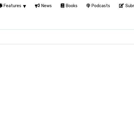
Features
News
Books
Podcasts
Subm