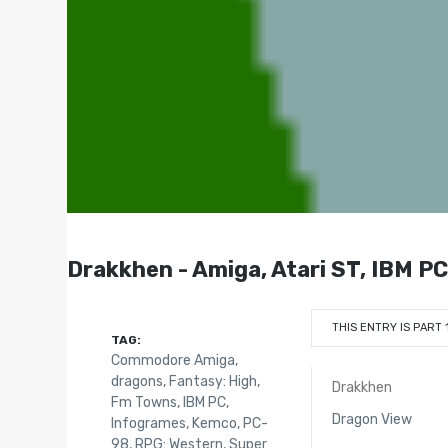
Drakkhen - Amiga, Atari ST, IBM 
THIS ENTRY IS PART 
TAG:
Commodore Amiga
,
dragons
,
Fantasy: High
,
Drakkhen
Fm Towns
,
IBM PC
,
Dragon View
Infogrames
,
Kemco
,
PC-
98
,
RPG: Western
,
Super