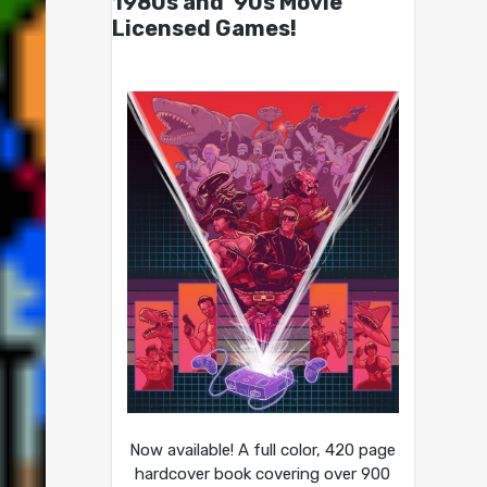
1980s and ’90s Movie
Licensed Games!
Now available! A full color, 420 page
hardcover book covering over 900