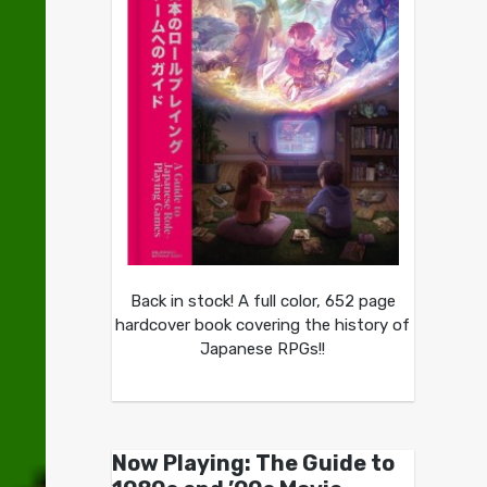
Back in stock! A full color, 652 page
hardcover book covering the history of
Japanese RPGs!!
Now Playing: The Guide to