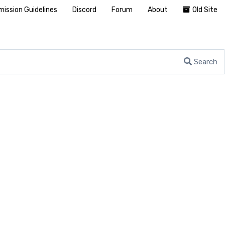
ission Guidelines
Discord
Forum
About
Old Site
Search