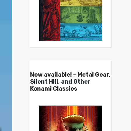
Now available! – Metal Gear,
Silent Hill, and Other
Konami Classics