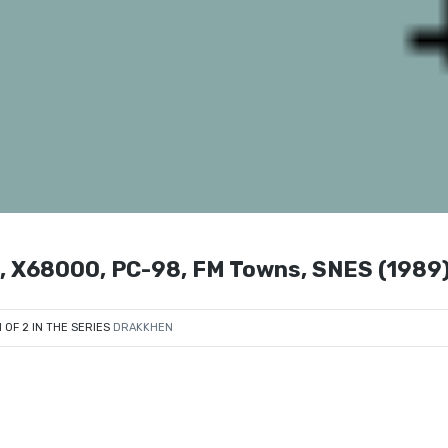
PC, X68000, PC-98, FM Towns, SNES (1989
1 OF 2 IN THE SERIES
DRAKKHEN