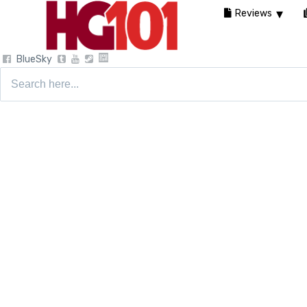
Reviews
BlueSky
Search
for: