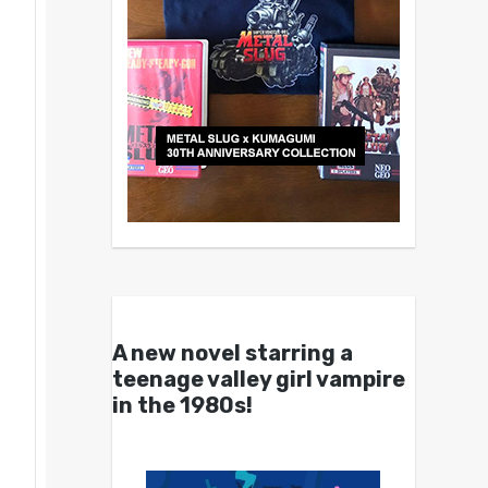
A new novel starring a
teenage valley girl vampire
in the 1980s!