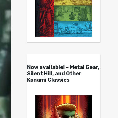
Now available! – Metal Gear,
Silent Hill, and Other
Konami Classics