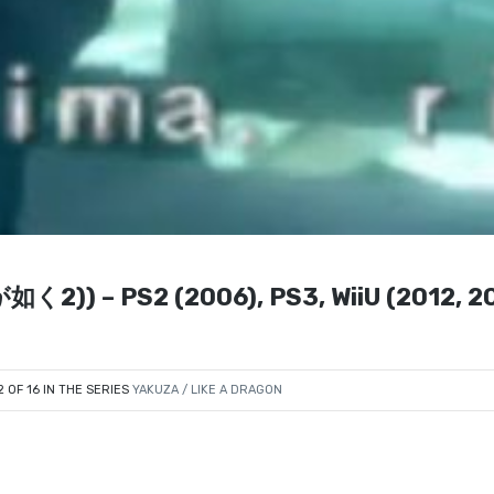
が如く2)) – PS2 (2006), PS3, WiiU (2012, 2
2 OF 16 IN THE SERIES
YAKUZA / LIKE A DRAGON