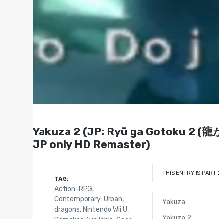
Yakuza 2 (JP: Ryū ga Gotoku 2 (龍
JP only HD Remaster)
THIS ENTRY IS PART 
TAG:
Action-RPG
,
Contemporary: Urban
,
Yakuza
dragons
,
Nintendo Wii U
,
Yakuza 2