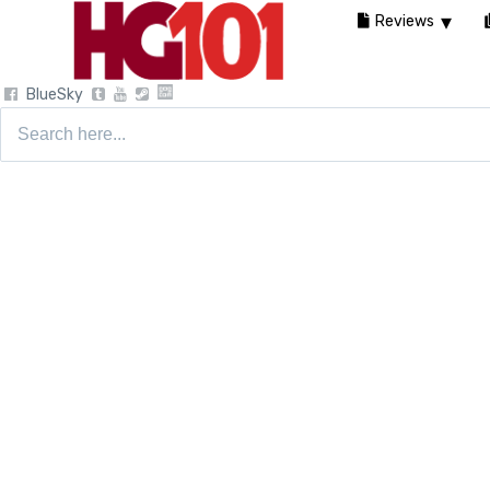
Reviews
BlueSky
Search
for: