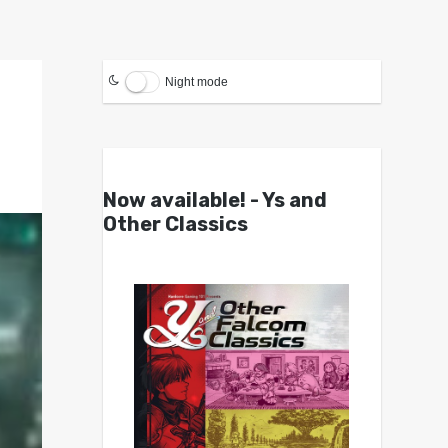
Night mode
Now available! - Ys and
Other Classics