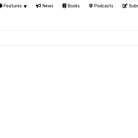
Features
News
Books
Podcasts
Subm