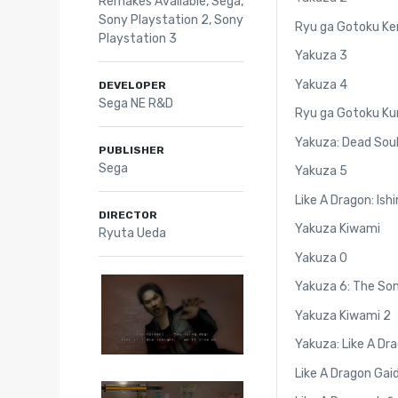
Remakes Available
,
Sega
,
Sony Playstation 2
,
Sony
Ryu ga Gotoku Ke
Playstation 3
Yakuza 3
Yakuza 4
DEVELOPER
Sega NE R&D
Ryu ga Gotoku Ku
Yakuza: Dead Sou
PUBLISHER
Sega
Yakuza 5
Like A Dragon: Ishi
DIRECTOR
Yakuza Kiwami
Ryuta Ueda
Yakuza 0
Yakuza 6: The Son
Yakuza Kiwami 2
Yakuza: Like A Dr
Like A Dragon Gai