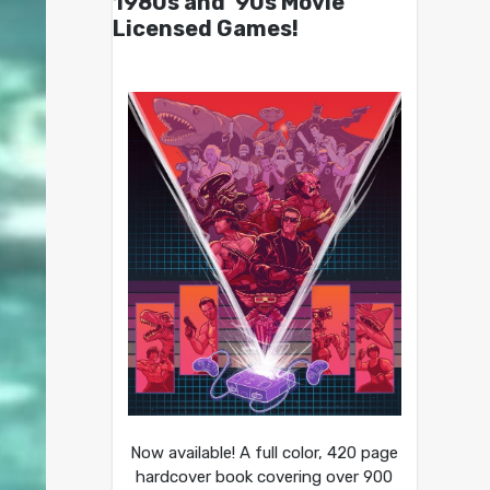
1980s and ’90s Movie
Licensed Games!
Now available! A full color, 420 page
hardcover book covering over 900