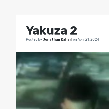
Yakuza 2
Posted by
Jonathan Kaharl
on
April 21, 2024