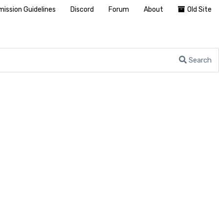
ission Guidelines
Discord
Forum
About
Old Site
Search