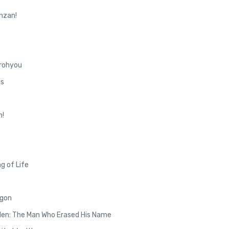
nzan!
rohyou
ls
n!
g of Life
agon
den: The Man Who Erased His Name