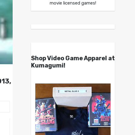
movie licensed games!
Shop Video Game Apparel at
Kumagumi!
013,