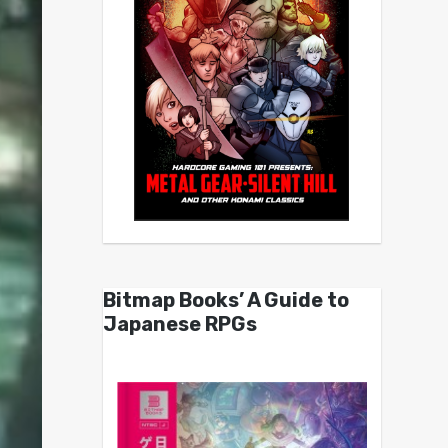
Bitmap Books’ A Guide to
Japanese RPGs