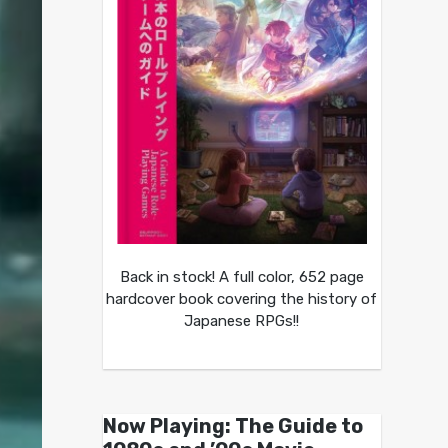
Back in stock! A full color, 652 page
hardcover book covering the history of
Japanese RPGs!!
Now Playing: The Guide to