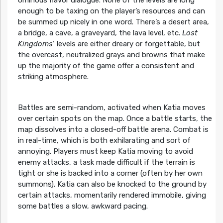
enough to be taxing on the player’s resources and can
be summed up nicely in one word. There’s a desert area,
a bridge, a cave, a graveyard, the lava level, etc.
Lost
Kingdoms
‘ levels are either dreary or forgettable, but
the overcast, neutralized grays and browns that make
up the majority of the game offer a consistent and
striking atmosphere.
Battles are semi-random, activated when Katia moves
over certain spots on the map. Once a battle starts, the
map dissolves into a closed-off battle arena. Combat is
in real-time, which is both exhilarating and sort of
annoying. Players must keep Katia moving to avoid
enemy attacks, a task made difficult if the terrain is
tight or she is backed into a corner (often by her own
summons). Katia can also be knocked to the ground by
certain attacks, momentarily rendered immobile, giving
some battles a slow, awkward pacing.