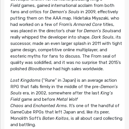
Field
games, gained international acclaim from both
fans and critics for
Demon’s Souls
in 2009, effectively
putting them on the AAA map. Hidetaka Miyazaki, who
had worked on a few of From’s
Armored Core
titles,
was placed in the director’s chair for
Demon’s Souls
and
really whipped the developer into shape.
Dark Souls
, its
successor, made an even larger splash in 2011 with tight
game design, competitive online multiplayer, and
esoteric myths for fans to discuss. The From seal of
quality was solidified, and it was no surprise that 2015’s
polished
Bloodborne
had high sales worldwide.
Lost Kingdoms
(“Rune” in Japan) is an average action
RPG that falls firmly in the middle of the pre-
Demon’s
Souls
era, in 2002, somewhere after the last
King’s
Field
game and before
Metal Wolf
Chaos
and
Enchanted Arms
. It’s one of the handful of
GameCube RPGs that left Japan and, like its peer,
Monolith Soft’s
Baten Kaitos
, is all about card collecting
and battling.