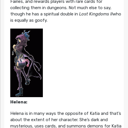
Fairies, and rewards players with rare cards for
collecting them in dungeons. Not much else to say,
though he has a spiritual double in
Lost Kingdoms II
who
is equally as goofy.
Helena:
Helena is in many ways the opposite of Katia and that’s
about the extent of her character. She’s dark and
mysterious, uses cards, and summons demons for Katia