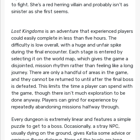
to fight. She’s a red herring villain and probably isn’t as
sinister as she first seems.
Lost Kingdoms
is an adventure that experienced players
could easily complete in less than five hours. The
difficulty is low overall, with a huge and unfair spike
during the final encounter. Each stage is entered by
selecting it on the world map, which gives the game a
disjointed, mission rhythm rather than feeling like a long
journey. There are only a handful of areas in the game,
and they cannot be returned to until after the final boss
is defeated. This limits the time a player can spend with
the game, though there isn’t much exploration to be
done anyway. Players can grind for experience by
repeatedly abandoning missions halfway through.
Every dungeon is extremely linear and features a simple
puzzle to get to a boss. Occasionally, a stray NPC,
usually dying on the ground, gives Katia some advice or
ominous flavor dialogue. None of the levels are long