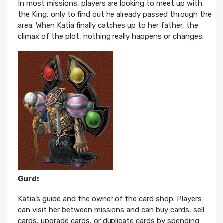
In most missions, players are looking to meet up with
the King, only to find out he already passed through the
area. When Katia finally catches up to her father, the
climax of the plot, nothing really happens or changes.
Gurd:
Katia’s guide and the owner of the card shop. Players
can visit her between missions and can buy cards, sell
cards, upgrade cards, or duplicate cards by spending