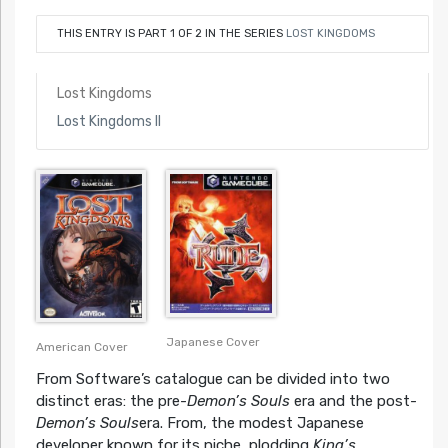
THIS ENTRY IS PART 1 OF 2 IN THE SERIES
LOST KINGDOMS
Lost Kingdoms
Lost Kingdoms II
Japanese Cover
American Cover
From Software’s catalogue can be divided into two
distinct eras: the pre-
Demon’s Souls
era and the post-
Demon’s Souls
era. From, the modest Japanese
developer known for its niche, plodding
King’s