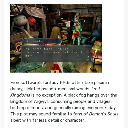
Fromsoftware’s fantasy RPGs often take place in
dreary, isolated pseudo-medieval worlds.
Lost
Kingdoms
is no exception. A black fog hangs over the
kingdom of Argwyll, consuming people and villages,
birthing demons, and generally ruining everyone’s day.
This plot may sound familiar to fans of
Demon’s Souls
,
albeit with far less detail or character.