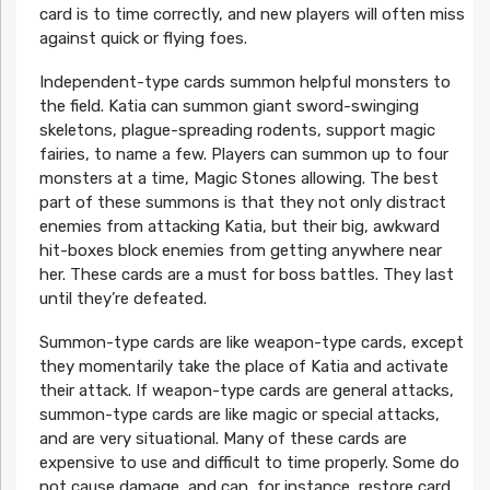
card is to time correctly, and new players will often miss
against quick or flying foes.
Independent-type cards summon helpful monsters to
the field. Katia can summon giant sword-swinging
skeletons, plague-spreading rodents, support magic
fairies, to name a few. Players can summon up to four
monsters at a time, Magic Stones allowing. The best
part of these summons is that they not only distract
enemies from attacking Katia, but their big, awkward
hit-boxes block enemies from getting anywhere near
her. These cards are a must for boss battles. They last
until they’re defeated.
Summon-type cards are like weapon-type cards, except
they momentarily take the place of Katia and activate
their attack. If weapon-type cards are general attacks,
summon-type cards are like magic or special attacks,
and are very situational. Many of these cards are
expensive to use and difficult to time properly. Some do
not cause damage, and can, for instance, restore card