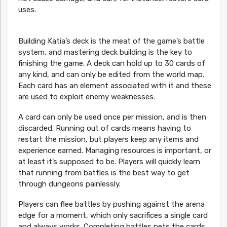
uses.
Building Katia’s deck is the meat of the game’s battle
system, and mastering deck building is the key to
finishing the game. A deck can hold up to 30 cards of
any kind, and can only be edited from the world map.
Each card has an element associated with it and these
are used to exploit enemy weaknesses.
A card can only be used once per mission, and is then
discarded. Running out of cards means having to
restart the mission, but players keep any items and
experience earned. Managing resources is important, or
at least it’s supposed to be. Players will quickly learn
that running from battles is the best way to get
through dungeons painlessly.
Players can flee battles by pushing against the arena
edge for a moment, which only sacrifices a single card
and always works. Completing battles nets the cards