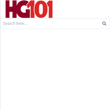
Search
for: