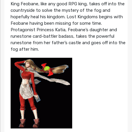
King Feobane, like any good RPG king, takes off into the
countryside to solve the mystery of the fog and
hopefully heal his kingdom. Lost Kingdoms begins with
Feobane having been missing for some time.
Protagonist Princess Katia, Feobane’s daughter and
runestone card-battler badass, takes the powerful
runestone from her father’s castle and goes off into the
fog after him.