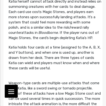
Katia herself cannot attack directly and instead relies on
summoning creatures with her cards to deal damage.
Each card use costs Magic Stones, and players earn
more stones upon successfully landing attacks. It’s a
system that could feel more rewarding with some
polish, and is a similar idea to the risk/reward rally
counterattacks in
Bloodborne
. If the player runs out of
Magic Stones, the card’s begin depleting Katia’s HP.
Katia holds four cards at a time (assigned to the A, B, X,
and Y buttons), and when one is used up, another is
drawn from her deck. There are three types of cards
Katia can wield and players must know when and where
these cards will be useful.
Weapon-type cards are multiple-use attacks that come
from Katia, like a sword swing or tornado projectile.
Most of these attacks have a low Magic Stone cost and
can be used several times in quick succession. The more
intricate the attack animation is,the more difficult the