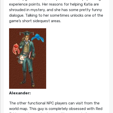
experience points. Her reasons for helping Katia are
shrouded in mystery, and she has some pretty funny
dialogue. Talking to her sometimes unlocks one of the
game’s short sidequest areas.
Alexander:
The other functional NPC players can visit from the
world map. This guy is completely obsessed with Red