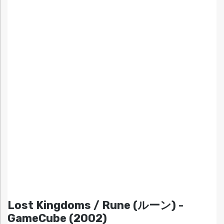
Lost Kingdoms / Rune (ルーン) -
GameCube (2002)