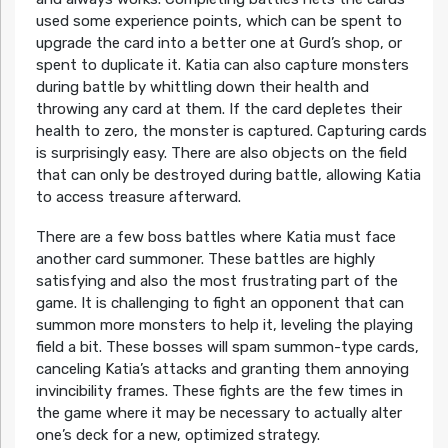
used some experience points, which can be spent to
upgrade the card into a better one at Gurd’s shop, or
spent to duplicate it. Katia can also capture monsters
during battle by whittling down their health and
throwing any card at them. If the card depletes their
health to zero, the monster is captured. Capturing cards
is surprisingly easy. There are also objects on the field
that can only be destroyed during battle, allowing Katia
to access treasure afterward.
There are a few boss battles where Katia must face
another card summoner. These battles are highly
satisfying and also the most frustrating part of the
game. It is challenging to fight an opponent that can
summon more monsters to help it, leveling the playing
field a bit. These bosses will spam summon-type cards,
canceling Katia’s attacks and granting them annoying
invincibility frames. These fights are the few times in
the game where it may be necessary to actually alter
one’s deck for a new, optimized strategy.