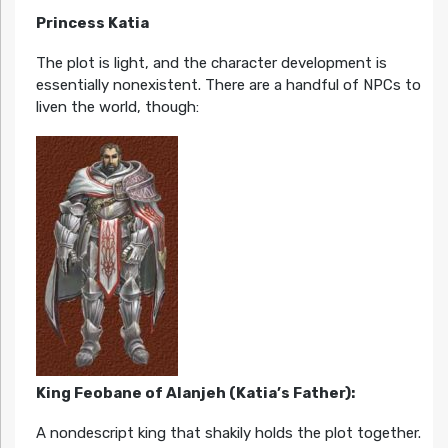
Princess Katia
The plot is light, and the character development is
essentially nonexistent. There are a handful of NPCs to
liven the world, though:
King Feobane of Alanjeh (Katia’s Father):
A nondescript king that shakily holds the plot together.