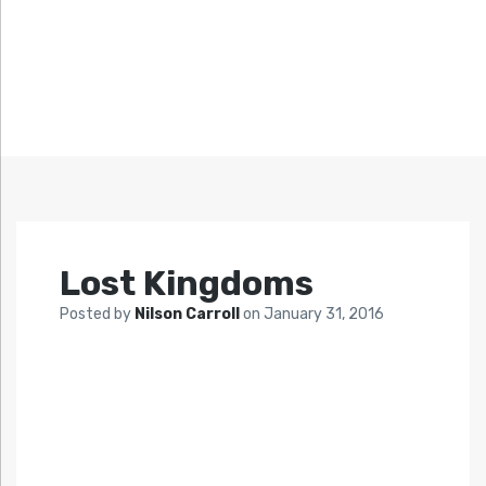
Lost Kingdoms
Posted by
Nilson Carroll
on
January 31, 2016