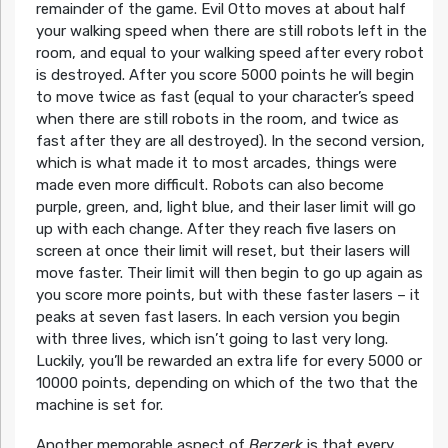
remainder of the game. Evil Otto moves at about half
your walking speed when there are still robots left in the
room, and equal to your walking speed after every robot
is destroyed. After you score 5000 points he will begin
to move twice as fast (equal to your character’s speed
when there are still robots in the room, and twice as
fast after they are all destroyed). In the second version,
which is what made it to most arcades, things were
made even more difficult. Robots can also become
purple, green, and, light blue, and their laser limit will go
up with each change. After they reach five lasers on
screen at once their limit will reset, but their lasers will
move faster. Their limit will then begin to go up again as
you score more points, but with these faster lasers – it
peaks at seven fast lasers. In each version you begin
with three lives, which isn’t going to last very long.
Luckily, you’ll be rewarded an extra life for every 5000 or
10000 points, depending on which of the two that the
machine is set for.
Another memorable aspect of
Berzerk
is that every