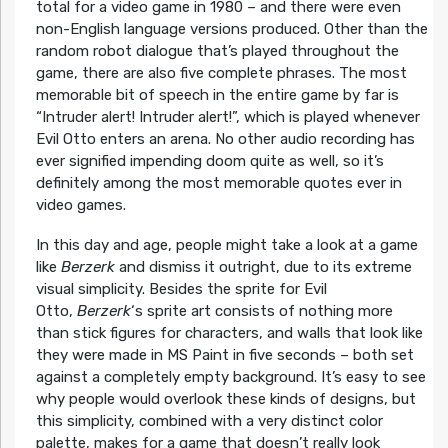
total for a video game in 1980 – and there were even
non-English language versions produced. Other than the
random robot dialogue that’s played throughout the
game, there are also five complete phrases. The most
memorable bit of speech in the entire game by far is
“Intruder alert! Intruder alert!”, which is played whenever
Evil Otto enters an arena. No other audio recording has
ever signified impending doom quite as well, so it’s
definitely among the most memorable quotes ever in
video games.
In this day and age, people might take a look at a game
like
Berzerk
and dismiss it outright, due to its extreme
visual simplicity. Besides the sprite for Evil
Otto,
Berzerk
‘s sprite art consists of nothing more
than stick figures for characters, and walls that look like
they were made in MS Paint in five seconds – both set
against a completely empty background. It’s easy to see
why people would overlook these kinds of designs, but
this simplicity, combined with a very distinct color
palette, makes for a game that doesn’t really look