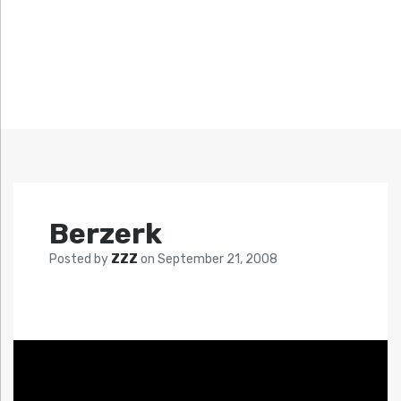
Berzerk
Posted by
ZZZ
on
September 21, 2008