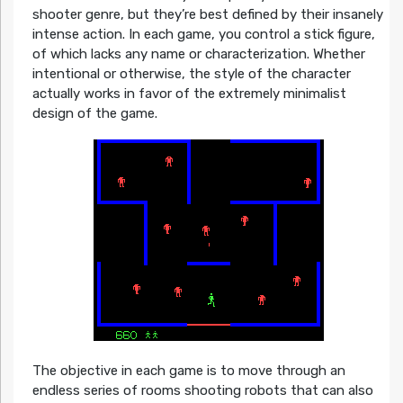
shooter genre, but they’re best defined by their insanely
intense action. In each game, you control a stick figure,
of which lacks any name or characterization. Whether
intentional or otherwise, the style of the character
actually works in favor of the extremely minimalist
design of the game.
The objective in each game is to move through an
endless series of rooms shooting robots that can also