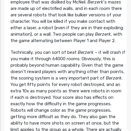
employee that was disliked by McNeil.
Berzerk
‘s mazes
are made up of electrified walls, and in each room there
are several robots that look like bulkier versions of your
character. You will be killed if you make contact with
either a laser, a robot (even if they are in their exploding
animation), or a wall. Two people can play
Berzerk
, with
the game alternating between Player 1 and Player 2.
Technically, you can sort of beat
Berzerk
– it will crash if
you make it through 64000 rooms. Obviously, this is
probably beyond human capability. Given that the game
doesn’t reward players with anything other than points,
the scoring system is a very important part of
Berzerk
.
You get fifty points for every robot destroyed, and an
extra 10x as many points as there were robots in room
if each is destroyed. Your score also has effects on
exactly how the difficulty in the game progresses.
Robots will change color as the game progresses,
getting more difficult as they do. They also gain the
ability to have more shots on screen at once, but the
limit applies to the group as a whole. There are actually