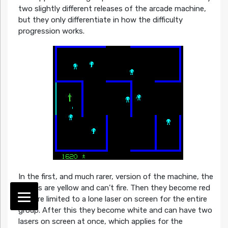
two slightly different releases of the arcade machine,
but they only differentiate in how the difficulty
progression works.
In the first, and much rarer, version of the machine, the
robots are yellow and can’t fire. Then they become red
and are limited to a lone laser on screen for the entire
group. After this they become white and can have two
lasers on screen at once, which applies for the