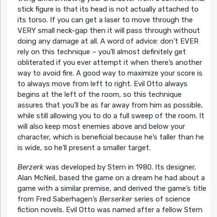
stick figure is that its head is not actually attached to
its torso. If you can get a laser to move through the
VERY small neck-gap then it will pass through without
doing any damage at all. A word of advice: don’t EVER
rely on this technique – you’ll almost definitely get
obliterated if you ever attempt it when there’s another
way to avoid fire. A good way to maximize your score is
to always move from left to right. Evil Otto always
begins at the left of the room, so this technique
assures that you’ll be as far away from him as possible,
while still allowing you to do a full sweep of the room. It
will also keep most enemies above and below your
character, which is beneficial because he’s taller than he
is wide, so he’ll present a smaller target.
Berzerk
was developed by Stern in 1980. Its designer,
Alan McNeil, based the game on a dream he had about a
game with a similar premise, and derived the game’s title
from Fred Saberhagen’s
Berserker
series of science
fiction novels. Evil Otto was named after a fellow Stern