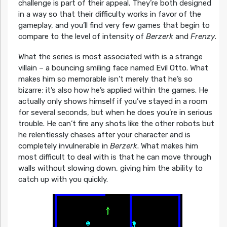
challenge is part of their appeal. They’re both designed
in a way so that their difficulty works in favor of the
gameplay, and you’ll find very few games that begin to
compare to the level of intensity of
Berzerk
and
Frenzy
.
What the series is most associated with is a strange
villain – a bouncing smiling face named Evil Otto. What
makes him so memorable isn’t merely that he’s so
bizarre; it’s also how he’s applied within the games. He
actually only shows himself if you’ve stayed in a room
for several seconds, but when he does you’re in serious
trouble. He can’t fire any shots like the other robots but
he relentlessly chases after your character and is
completely invulnerable in
Berzerk
. What makes him
most difficult to deal with is that he can move through
walls without slowing down, giving him the ability to
catch up with you quickly.