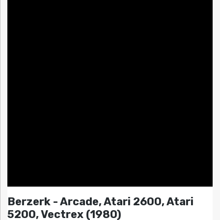
Berzerk - Arcade, Atari 2600, Atari
5200, Vectrex (1980)