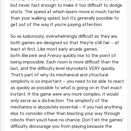
but never fast enough to make it too difficult to dodge
shots. The speed at which lasers move is much faster
than your walking speed, but it’s generally possible to
get out of the way if you’re paying attention.
So as ludicrously, overwhelmingly difficult as they are,
both games are designed so that they’re still fair – at
least at first. Like most early arcade games,
both
Berzerk
and
Frenzy
quickly rise to the point of
being impossible. Each room is more difficult than the
last, and the difficulty level skyrockets VERY quickly.
That’s part of why its mechanical and structural
simplicity is so important – you need to be able to react
as quickly as possible to what is going on in that exact
instant. If the game were any more complex, it would
only serve as a distraction. The simplicity of the
mechanics is absolutely essential – if you had anything
else to consider other than blasting your way through
robots then you’d have no chance. Don’t let the games’
difficulty discourage you from playing because the