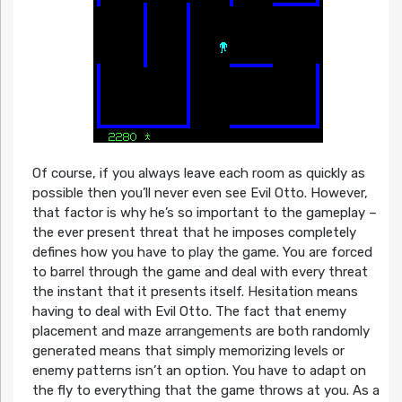
Of course, if you always leave each room as quickly as
possible then you’ll never even see Evil Otto. However,
that factor is why he’s so important to the gameplay –
the ever present threat that he imposes completely
defines how you have to play the game. You are forced
to barrel through the game and deal with every threat
the instant that it presents itself. Hesitation means
having to deal with Evil Otto. The fact that enemy
placement and maze arrangements are both randomly
generated means that simply memorizing levels or
enemy patterns isn’t an option. You have to adapt on
the fly to everything that the game throws at you. As a