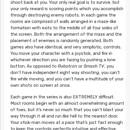
shoot back at you. Your only real goal is to survive, but
your only reward is scoring points which you accomplish
through destroying enemy robots. In each game the
rooms are comprised of walls arranged in a maze-like
formation with exits to the middle of all four sides of
the screen. Both the arrangement of the maze and the
placement of enemies is randomly generated. Both
games also have identical, and very simplistic, controls.
You move your character with a joystick, and fire in
whichever direction you are facing by pushing a lone
button. As opposed to
Robotron
or
Smash TV
, you
don’t have independent eight way shooting, you can’t
fire while moving, and you can’t have a multitude of your
own shots on screen at once.
Each game in the series is also EXTREMELY difficult.
Most rooms begin with an almost overwhelming amount
of foes, but it’s never so much that you can’t blast your
way through it all and run like hell to the nearest door.
Your stick-man moves at a pace that’s just fast enough
to keep the controls perfectly intuitive and effective,