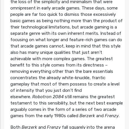
the loss of the simplicity and minimalism that were
omnipresent in early arcade games. These days, some
people are far too quick to dismiss those excessively
basic games as being nothing more than the product of
their technological limitations, but arcade gaming is a
separate genre with its own inherent merits. Instead of
focusing on what longer and feature-rich games can do
that arcade games cannot, keep in mind that this style
also has many unique qualities that just aren’t
achievable with more complex games. The greatest
benefit to this style comes from its directness –
removing everything other than the bare essentials
concentrates the already white-knuckle, frantic
gameplay that most of them possess to create a level
of intensity that you just don’t find
elsewhere.
Robotron 2084
still remains the greatest
testament to this sensibility, but the next best example
arguably comes in the form of a series of two arcade
games from the early 1980s called
Berzerk
and
Frenzy
.
Both
Berzerk
and
Frenzy
fall squarely into the arena