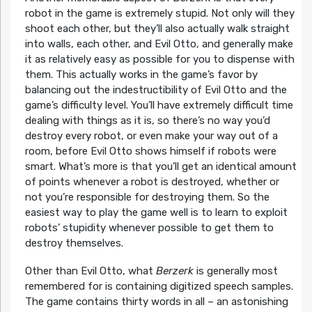
robot in the game is extremely stupid. Not only will they
shoot each other, but they’ll also actually walk straight
into walls, each other, and Evil Otto, and generally make
it as relatively easy as possible for you to dispense with
them. This actually works in the game’s favor by
balancing out the indestructibility of Evil Otto and the
game’s difficulty level. You’ll have extremely difficult time
dealing with things as it is, so there’s no way you’d
destroy every robot, or even make your way out of a
room, before Evil Otto shows himself if robots were
smart. What’s more is that you’ll get an identical amount
of points whenever a robot is destroyed, whether or
not you’re responsible for destroying them. So the
easiest way to play the game well is to learn to exploit
robots’ stupidity whenever possible to get them to
destroy themselves.
Other than Evil Otto, what
Berzerk
is generally most
remembered for is containing digitized speech samples.
The game contains thirty words in all – an astonishing