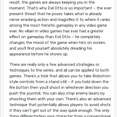
result, the games are always keeping you in the
moment. That’s why Evil Otto is so important – the ever
present threat that he poses takes what is already
nerve wracking action and magnifies it to where it ranks
among the most frenetic gameplay in any video game
ever. No villain in video games has ever had a greater
effect on gameplay than Evil Otto – he completely
changes the mood of the game when he’s on screen,
and you’ll find yourself absolutely dreading his
appearance before he shows up.
There are really only a few advanced strategies or
techniques to the series, and all can be applied to both
games. There’s a trick that allows you to fake
Robotron
-
style controls from a stand still – if you hold down the
fire button then you’ll shoot in whichever direction you
push the joystick. You can also stop enemy lasers by
shooting them with your own. There’s also an advanced
technique that potentially allows players to avoid shots
if they can’t get out of the way quick enough. The only
thing differentiating your character from a conventional