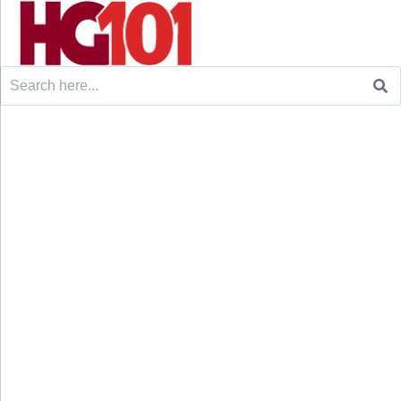
Search
for: