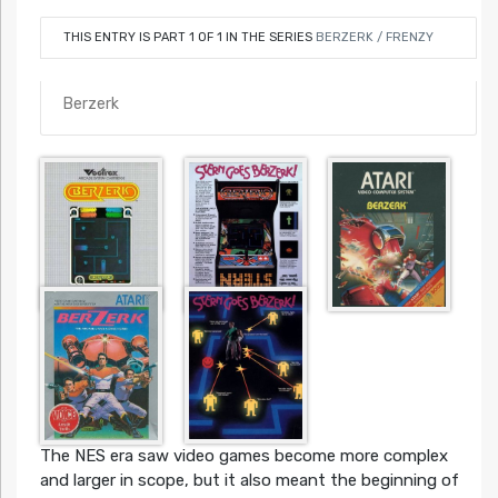
THIS ENTRY IS PART 1 OF 1 IN THE SERIES
BERZERK / FRENZY
Berzerk
The NES era saw video games become more complex
and larger in scope, but it also meant the beginning of