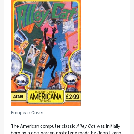
European Cover
The American computer classic
Alley Cat
was initially
born as a one-screen prototype made by John Harris,