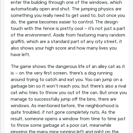
enter the building through one of the windows, which
automatically open and shut. The jumping physics are
something you really need to get used to, but once you
do, the game becomes easier to control. The design
touch with the fence is pretty cool – it’s not just a part
of the environment. Aside from featuring many random
graffiti, which are a standard part of any city street, it
also shows your high score and how many lives you
have left.
The game shows the dangerous life of an alley cat as it
is – on the very first screen, there’s a dog running
around trying to catch and eat you. You can jump on a
garbage bin so it won’t reach you, but there’s also a rival
cat who tries to throw you out of the can. But once you
manage to successfully jump off the bins, there are
windows. As mentioned before, the neighborhood is
quite troubled, if not gone completely nuts. As the
result, someone opens a window from time to time just
to throw some garbage at a poor cat, meanwhile
ignoring the many mice running left and right on the