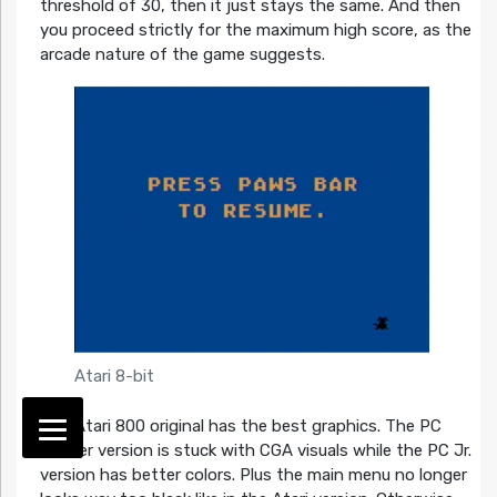
threshold of 30, then it just stays the same. And then
you proceed strictly for the maximum high score, as the
arcade nature of the game suggests.
Atari 8-bit
The Atari 800 original has the best graphics. The PC
Booter version is stuck with CGA visuals while the PC Jr.
version has better colors. Plus the main menu no longer