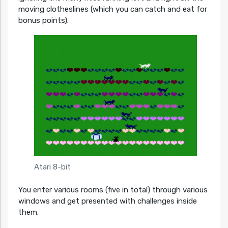
moving clotheslines (which you can catch and eat for
bonus points).
Atari 8-bit
You enter various rooms (five in total) through various
windows and get presented with challenges inside
them.