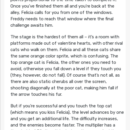
Once you’ve finished them all and you’re back at the
alley, Felicia calls for you from one of the windows.
Freddy needs to reach that window where the final
challenge awaits him.
The stage is the hardest of them all – it’s a room with
platforms made out of valentine hearts, with other rival
cats who walk on them. Felicia and all these cats share
the same orange color sprite, which is confusing. The
top orange cat is Felicia, the other ones you need to
avoid, otherwise you fall down a level if they touch you
(they, however, do not fall). Of course that’s not all, as
there are also static cherubs all over the screen,
shooting diagonally at the poor cat, making him fall if
the arrow touches his fur.
But if you’re successful and you touch the top cat
(which means you kiss Felicia), the level advances by one
and you get an additional life. The difficulty increases,
and the enemies become faster. The multiplier has a