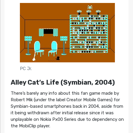
PC Jr.
Alley Cat’s Life (Symbian, 2004)
There’s barely any info about this fan game made by
Robert Mik (under the label Creator Mobile Games) for
Symbian-based smartphones back in 2004, aside from
it being withdrawn after initial release since it was
unplayable on Nokia Px00 Series due to dependency on
the MobiClip player.