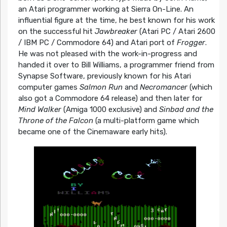
an Atari programmer working at Sierra On-Line. An
influential figure at the time, he best known for his work
on the successful hit
Jawbreaker
(Atari PC / Atari 2600
/ IBM PC / Commodore 64) and Atari port of
Frogger
.
He was not pleased with the work-in-progress and
handed it over to Bill Williams, a programmer friend from
Synapse Software, previously known for his Atari
computer games
Salmon Run
and
Necromancer
(which
also got a Commodore 64 release) and then later for
Mind Walker
(Amiga 1000 exclusive) and
Sinbad and the
Throne of the Falcon
(a multi-platform game which
became one of the Cinemaware early hits).