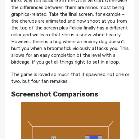
looks way too black like in the Atari version. Otherwise
the differences between them are minor, most being
graphics-related. Take the final screen, for example –
the cherubs are animated and now shoot at you from
the top of the screen plus Felicia finally has a different
color and we learn that she is a snow white beauty.
However, there is a bug where an enemy dog doesn’t
hurt you when a broomstick viciously attacks you. This
allows for an easy completion of the level with a
birdcage, if you get all things right to set in a loop.
The game is loved so much that it spawned not one or
two, but four fan remakes.
Screenshot Comparisons