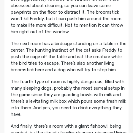
obsessed about cleaning, so you can leave some
pawprints on the floor to distract it. The broomstick
won’t kill Freddy, but it can push him around the room
to make life more difficult. Not to mention it can throw
him right out of the window.
The next room has a birdcage standing on a table in the
center. The hunting instinct of the cat asks Freddy to
push the cage off the table and eat the creature while
the bird tries to escape. There’s also another living
broomstick here and a dog who will try to stop him.
The fourth type of room is highly dangerous, filled with
many sleeping dogs, probably the most surreal setup in
the game since they are guarding bowls with milk and
there’s a levitating milk box which pours some fresh milk
into them. And yes, you need to drink everything they
have.
And finally, there’s a room with a giant fishbowl, being
guarded by the already familiar cleaning-obsessed living