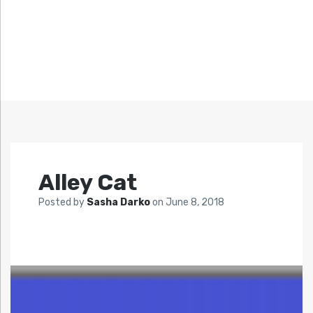
Alley Cat
Posted by
Sasha Darko
on
June 8, 2018