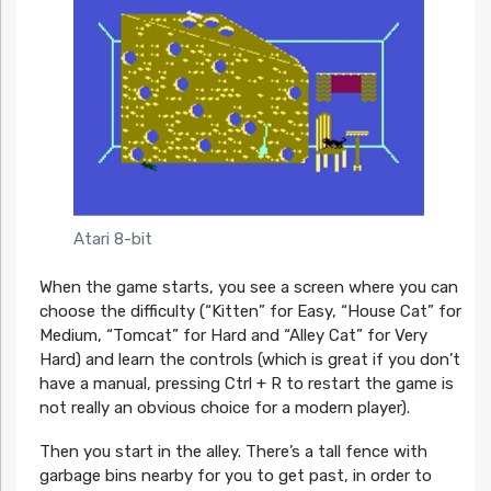
Atari 8-bit
When the game starts, you see a screen where you can
choose the difficulty (“Kitten” for Easy, “House Cat” for
Medium, “Tomcat” for Hard and “Alley Cat” for Very
Hard) and learn the controls (which is great if you don’t
have a manual, pressing Ctrl + R to restart the game is
not really an obvious choice for a modern player).
Then you start in the alley. There’s a tall fence with
garbage bins nearby for you to get past, in order to