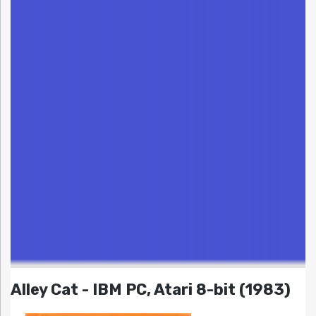
Alley Cat - IBM PC, Atari 8-bit (1983)