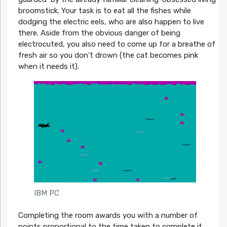
broomstick. Your task is to eat all the fishes while
dodging the electric eels, who are also happen to live
there. Aside from the obvious danger of being
electrocuted, you also need to come up for a breathe of
fresh air so you don’t drown (the cat becomes pink
when it needs it).
IBM PC
Completing the room awards you with a number of
points proportional to the time taken to complete it.