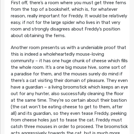
First off, there’s a room where you must get three ferns
from the top of a bookshelf, which is, for whatever
reason, really important for Freddy. It would be relatively
easy, if not for the large spider who lives in that very
room and strongly disagrees about Freddy’s position
about obtaining the ferns.
Another room presents us with a undeniable proof that
this is indeed a wholeheartedly mouse-loving
community – it has one huge chunk of cheese which fills
the whole room. It’s a one big mouse hive, some sort of
a paradise for them, and the mouses surely do mind if
there’s a cat visiting their domain of pleasure. They even
have a guardian – a living broomstick which keeps an eye
out for any hunter, also successfully cleaning the floor
at the same time. They’re so certain about their bastion
(the cat won’t be eating cheese to get to them, after
all) and its guardian, so they even tease Freddy, peeking
from cheese holes just to tease the cat. Freddy must
catch three mouses in order to proceed. The broomstick
acts aggressively towards the cat, but is much more