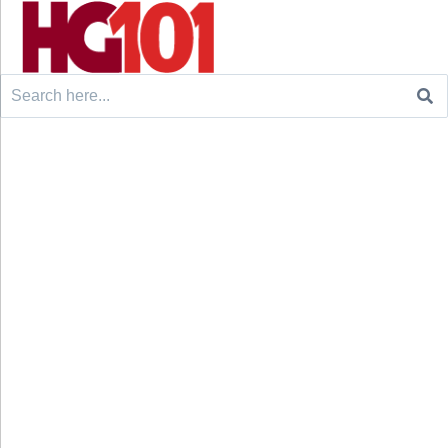
Search
for: