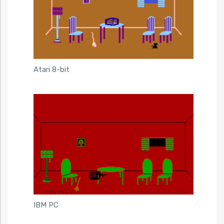
Atari 8-bit
IBM PC