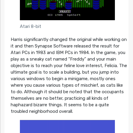
Atari 8-bit
Harris significantly changed the original while working on
it and then Synapse Software released the result for
Atari PCs in 1983 and IBM PCs in 1984. In the game, you
play as a sneaky cat named “Freddy” and your main
objective is to reach your feline love interest, Felicia. The
ultimate goal is to scale a building, but you jump into
various windows to begin a minigame, mostly ones
where you cause various types of mischief, as cats like
to do. Although it should be noted that the occupants
themselves are no better, practicing all kinds of
haphazard bizarre things. It seems to be a quite
troubled neighborhood overall.