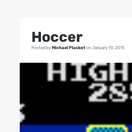
Hoccer
Posted by
Michael Plasket
on
January 10, 2015