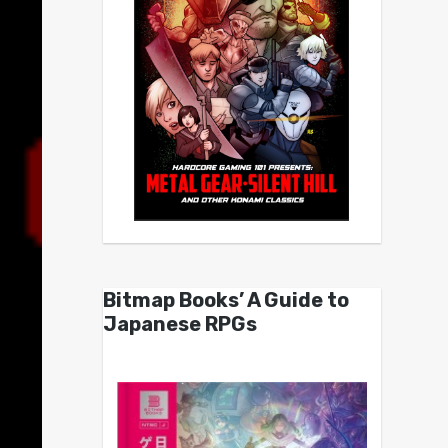
Bitmap Books’ A Guide to
Japanese RPGs