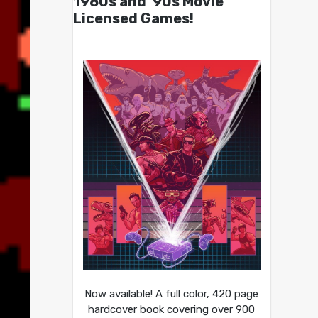
1980s and ’90s Movie
Licensed Games!
Now available! A full color, 420 page
hardcover book covering over 900