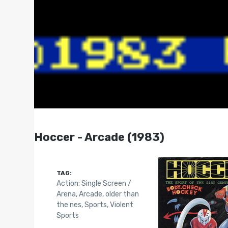
Hoccer - Arcade (1983)
TAG:
Action: Single Screen /
Arena
,
Arcade
,
older than
the nes
,
Sports
,
Violent
Sports