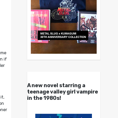
game
n if
ler
A new novel starring a
n
teenage valley girl vampire
it,
in the 1980s!
on
oner