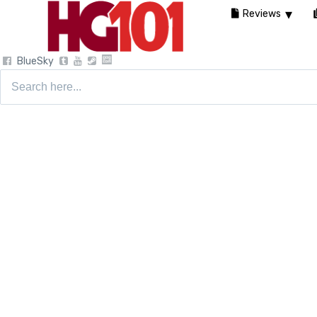
Reviews
BlueSky
Search
for: