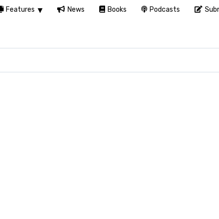
Features
News
Books
Podcasts
Subm