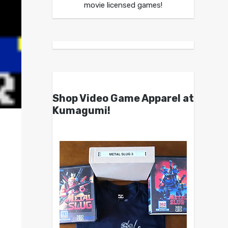
movie licensed games!
Shop Video Game Apparel at
Kumagumi!