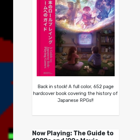
Back in stock! A full color, 652 page
hardcover book covering the history of
Japanese RPGs!!
Now Playing: The Guide to