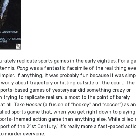
urately replicate sports games in the early eighties. For a 
 tennis,
Pong
was a fantastic facsimile of the real thing eve
impler. If anything, it was probably fun because it was simp
worry about trajectory or hitting outside of the court. The
sports-based games of yesteryear did something crazy or
 trying to replicate realism, almost to the point of barely
 at all. Take
Hoccer
(a fusion of “hockey” and “soccer”) as a
alled sports game that, when you get right down to playing 
sports-themed action game than anything else. While billed 
Sport of the 21st Century,” it’s really more a fast-paced acti
 to murder everyone.