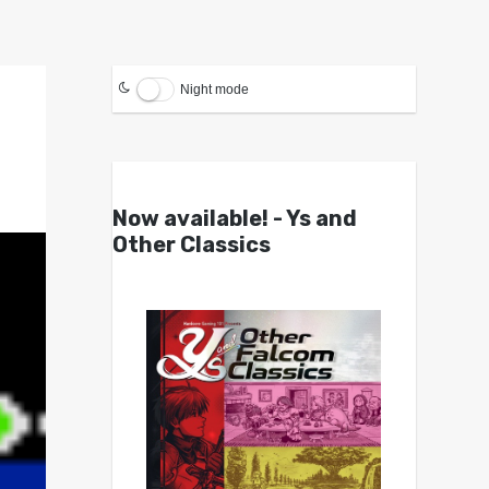
Night mode
Now available! - Ys and
Other Classics