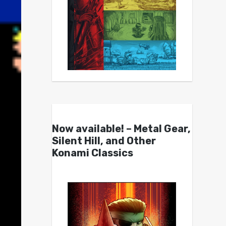
Now available! – Metal Gear,
Silent Hill, and Other
Konami Classics