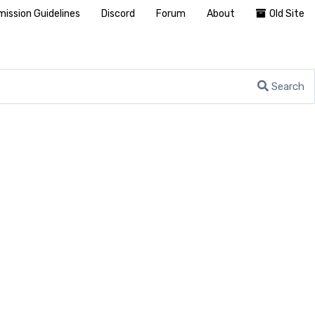
ission Guidelines
Discord
Forum
About
Old Site
Search