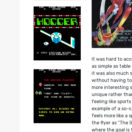
It was hard to acc
as simple as table
it was also much s
without having to 
more interesting 
unique rather than
feeling like sports
example of a so-c
feels more like a 
the flyer as “The 
where the goal is