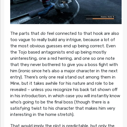
The parts that
do
feel connected to that hook are also
too vague to really build any intrigue, because a lot of
the most obvious guesses end up being correct. Even
the Tojo based antagonists end up being mostly
uninteresting, one a red herring, and one so one note
that they never bothered to give you a boss fight with
him (ironic since he’s also a major character in the next
entry). There’s only one real stand out among them in
Mine, but it takes awhile for his nature and role to be
revealed – unless you recognize his back tat shown off
in his introduction, in which case you will instantly know
who’s going to be the final boss (though there is a
satisfying twist to his character that makes him very
interesting in the home stretch).
That would imply the plot is predictable, but only the