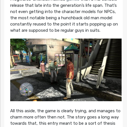
release that late into the generation’s life span. That’s
not even getting into the character models for NPCs,
the most notable being a hunchback old man model
constantly reused to the point it starts popping up on
what are supposed to be regular guys in suits.
All this aside, the game is clearly trying, and manages to
charm more often then not. The story goes a long way
towards that, this entry meant to be a sort of thesis