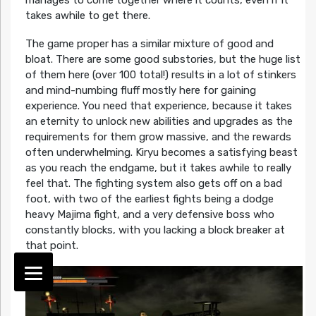
takes awhile to get there.
The game proper has a similar mixture of good and
bloat. There are some good substories, but the huge list
of them here (over 100 total!) results in a lot of stinkers
and mind-numbing fluff mostly here for gaining
experience. You need that experience, because it takes
an eternity to unlock new abilities and upgrades as the
requirements for them grow massive, and the rewards
often underwhelming. Kiryu becomes a satisfying beast
as you reach the endgame, but it takes awhile to really
feel that. The fighting system also gets off on a bad
foot, with two of the earliest fights being a dodge
heavy Majima fight, and a very defensive boss who
constantly blocks, with you lacking a block breaker at
that point.