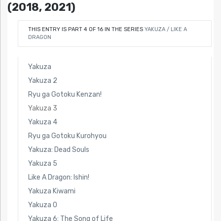
(2018, 2021)
THIS ENTRY IS PART 4 OF 16 IN THE SERIES
YAKUZA / LIKE A
DRAGON
Yakuza
Yakuza 2
Ryu ga Gotoku Kenzan!
Yakuza 3
Yakuza 4
Ryu ga Gotoku Kurohyou
Yakuza: Dead Souls
Yakuza 5
Like A Dragon: Ishin!
Yakuza Kiwami
Yakuza 0
Yakuza 6: The Song of Life