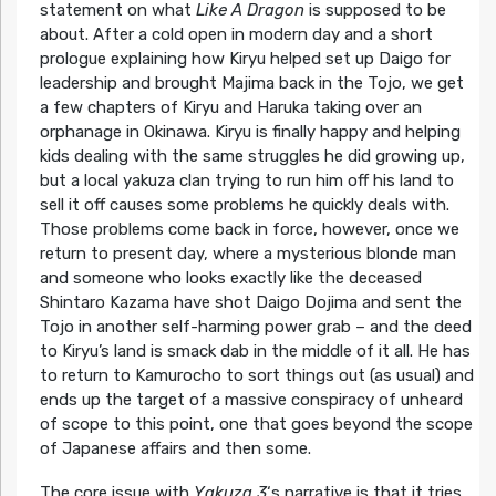
statement on what
Like A Dragon
is supposed to be
about. After a cold open in modern day and a short
prologue explaining how Kiryu helped set up Daigo for
leadership and brought Majima back in the Tojo, we get
a few chapters of Kiryu and Haruka taking over an
orphanage in Okinawa. Kiryu is finally happy and helping
kids dealing with the same struggles he did growing up,
but a local yakuza clan trying to run him off his land to
sell it off causes some problems he quickly deals with.
Those problems come back in force, however, once we
return to present day, where a mysterious blonde man
and someone who looks exactly like the deceased
Shintaro Kazama have shot Daigo Dojima and sent the
Tojo in another self-harming power grab – and the deed
to Kiryu’s land is smack dab in the middle of it all. He has
to return to Kamurocho to sort things out (as usual) and
ends up the target of a massive conspiracy of unheard
of scope to this point, one that goes beyond the scope
of Japanese affairs and then some.
The core issue with
Yakuza 3
‘s narrative is that it tries