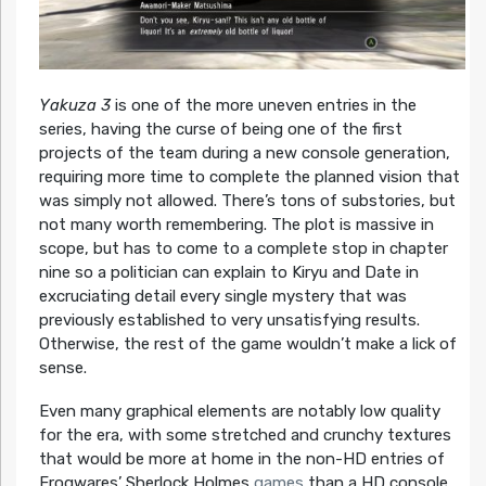
Yakuza 3
is one of the more uneven entries in the
series, having the curse of being one of the first
projects of the team during a new console generation,
requiring more time to complete the planned vision that
was simply not allowed. There’s tons of substories, but
not many worth remembering. The plot is massive in
scope, but has to come to a complete stop in chapter
nine so a politician can explain to Kiryu and Date in
excruciating detail every single mystery that was
previously established to very unsatisfying results.
Otherwise, the rest of the game wouldn’t make a lick of
sense.
Even many graphical elements are notably low quality
for the era, with some stretched and crunchy textures
that would be more at home in the non-HD entries of
Frogwares’ Sherlock Holmes
games
than a HD console