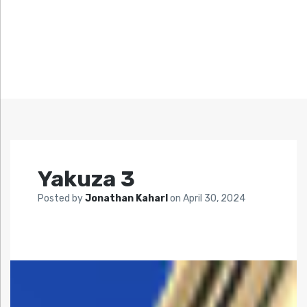
Yakuza 3
Posted by
Jonathan Kaharl
on
April 30, 2024