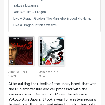
Yakuza Kiwami 2
Yakuza: Like A Dragon
Like A Dragon Gaiden: The Man Who Erased His Name
Like A Dragon: Infinite Wealth
American PS3
Japanese PS3
Cover
Cover
After cutting their teeth of the unruly beast that was
the PS3 architecture and cell processor with the
samurai spin-off
Kenzan
, 2009 saw the release of
Yakuza 3
…in Japan. It took a year for western regions
to finally get the game, and when they did, they got it