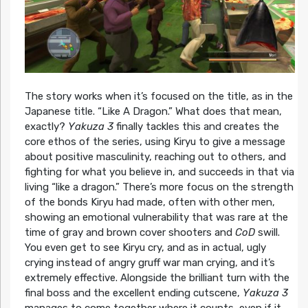
The story works when it’s focused on the title, as in the
Japanese title. “Like A Dragon.” What does that mean,
exactly?
Yakuza 3
finally tackles this and creates the
core ethos of the series, using Kiryu to give a message
about positive masculinity, reaching out to others, and
fighting for what you believe in, and succeeds in that via
living “like a dragon.” There’s more focus on the strength
of the bonds Kiryu had made, often with other men,
showing an emotional vulnerability that was rare at the
time of gray and brown cover shooters and
CoD
swill.
You even get to see Kiryu cry, and as in actual, ugly
crying instead of angry gruff war man crying, and it’s
extremely effective. Alongside the brilliant turn with the
final boss and the excellent ending cutscene,
Yakuza 3
manages to come together where it counts, even if it