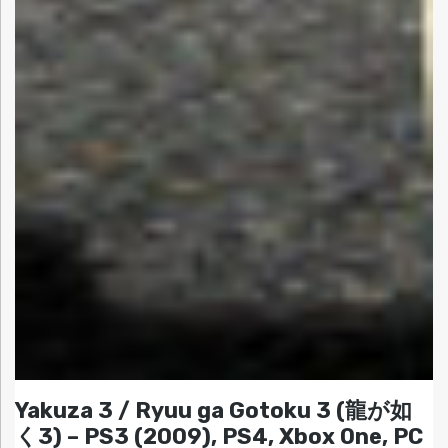
Yakuza 3 / Ryuu ga Gotoku 3 (龍が如
く3) – PS3 (2009), PS4, Xbox One, PC