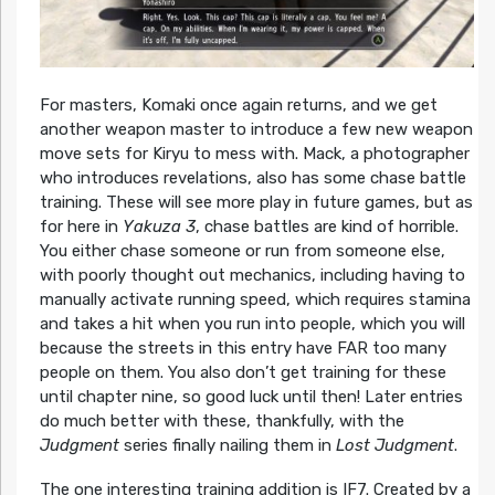
For masters, Komaki once again returns, and we get
another weapon master to introduce a few new weapon
move sets for Kiryu to mess with. Mack, a photographer
who introduces revelations, also has some chase battle
training. These will see more play in future games, but as
for here in
Yakuza 3
, chase battles are kind of horrible.
You either chase someone or run from someone else,
with poorly thought out mechanics, including having to
manually activate running speed, which requires stamina
and takes a hit when you run into people, which you will
because the streets in this entry have FAR too many
people on them. You also don’t get training for these
until chapter nine, so good luck until then! Later entries
do much better with these, thankfully, with the
Judgment
series finally nailing them in
Lost Judgment
.
The one interesting training addition is IF7. Created by a