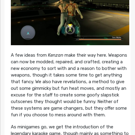
A few ideas from
Kenzan
make their way here. Weapons
can now be modded, repaired, and crafted, creating a
new economy to sort with and a reason to bother with
weapons, though it takes some time to get anything
that fancy. We also have revelations, a method to give
out some gimmicky but fun heat moves, and mostly an
excuse for the staff to create some goofy slapstick
cutscenes they thought would be funny. Neither of
these systems are game changers, but they offer some
fun if you choose to mess around with them.
As minigames go, we get the introduction of the
legendary karaoke game, though mainly as something to