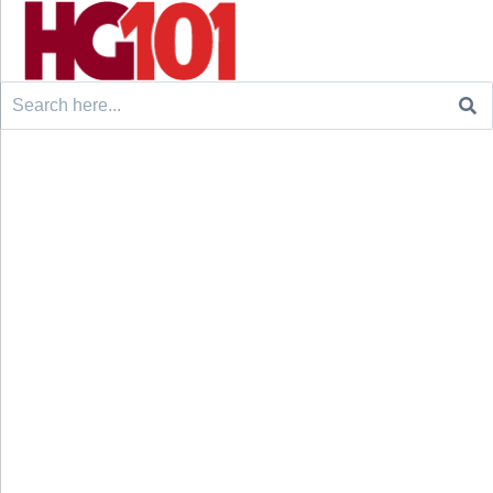
Search
for: