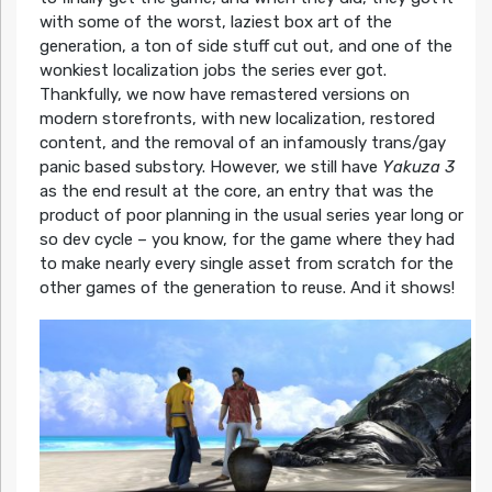
with some of the worst, laziest box art of the
generation, a ton of side stuff cut out, and one of the
wonkiest localization jobs the series ever got.
Thankfully, we now have remastered versions on
modern storefronts, with new localization, restored
content, and the removal of an infamously trans/gay
panic based substory. However, we still have
Yakuza 3
as the end result at the core, an entry that was the
product of poor planning in the usual series year long or
so dev cycle – you know, for the game where they had
to make nearly every single asset from scratch for the
other games of the generation to reuse. And it shows!