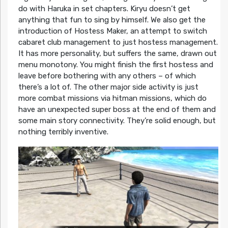
do with Haruka in set chapters. Kiryu doesn’t get
anything that fun to sing by himself. We also get the
introduction of Hostess Maker, an attempt to switch
cabaret club management to just hostess management.
It has more personality, but suffers the same, drawn out
menu monotony. You might finish the first hostess and
leave before bothering with any others – of which
there’s a lot of. The other major side activity is just
more combat missions via hitman missions, which do
have an unexpected super boss at the end of them and
some main story connectivity. They’re solid enough, but
nothing terribly inventive.