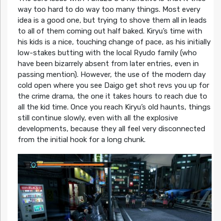
way too hard to do way too many things. Most every
idea is a good one, but trying to shove them all in leads
to all of them coming out half baked. Kiryu’s time with
his kids is a nice, touching change of pace, as his initially
low-stakes butting with the local Ryudo family (who
have been bizarrely absent from later entries, even in
passing mention). However, the use of the modern day
cold open where you see Daigo get shot revs you up for
the crime drama, the one it takes hours to reach due to
all the kid time. Once you reach Kiryu’s old haunts, things
still continue slowly, even with all the explosive
developments, because they all feel very disconnected
from the initial hook for a long chunk.