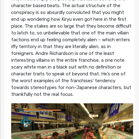
character based beats. The actual structure of the
conspiracy is so absurdly convoluted that you might
end up wondering how Kiryu even got here in the first
place. The stakes are so large that they become difficult
to latch to, so unbelievable that one of the main villain
factions end up feeling completely alien – which enters
iffy territory in that they are literally alien, as in
foreigners. Andre Richardson is one of the least
interesting villains in the entire franchise, a one note
scary white man in a black suit with no definition or
character traits to speak of beyond that. He’s one of
the worst examples of the franchises’ tendency
towards stereotypes for non-Japanese characters, but
thankfully not the real focus.