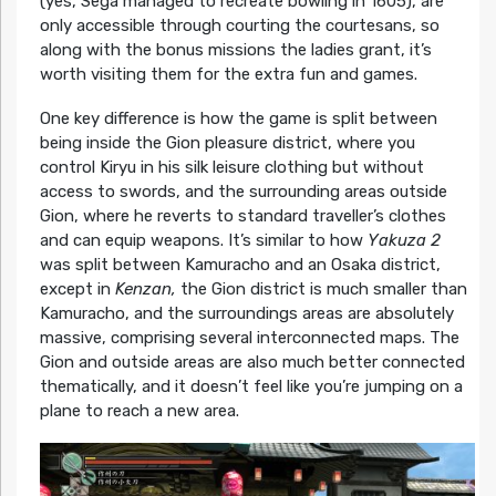
(yes, Sega managed to recreate bowling in 1605), are
only accessible through courting the courtesans, so
along with the bonus missions the ladies grant, it’s
worth visiting them for the extra fun and games.
One key difference is how the game is split between
being inside the Gion pleasure district, where you
control Kiryu in his silk leisure clothing but without
access to swords, and the surrounding areas outside
Gion, where he reverts to standard traveller’s clothes
and can equip weapons. It’s similar to how
Yakuza 2
was split between Kamuracho and an Osaka district,
except in
Kenzan,
the Gion district is much smaller than
Kamuracho, and the surroundings areas are absolutely
massive, comprising several interconnected maps. The
Gion and outside areas are also much better connected
thematically, and it doesn’t feel like you’re jumping on a
plane to reach a new area.