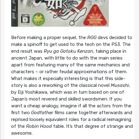
Before making a proper sequel, the
RGG
devs decided to
make a spinoff to get used to the tech on the PS3. The
end result was
Ryu ga Gotoku Kenzan
, taking place in
ancient Japan, with little to do with the main series
apart from featuring many of the same mechanics and
characters – or rather feudal approximations of them.
What makes it especially interesting is that this side-
story is also a reworking of the classical novel
Musashi
,
by Eiji Yoshikawa, which was in turn based on one of
Japan’s most revered and skilled swordsmen. If you
want a cheap analogy, imagine if all the actors from the
first two
Godfather
films came together afterwards and
reprised loosely equivalent roles for a radical reimagining
of the
Robin Hood
fable. It’s that degree of strange and
awesome.