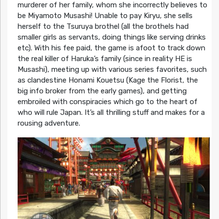
murderer of her family, whom she incorrectly believes to
be Miyamoto Musashi! Unable to pay Kiryu, she sells
herself to the Tsuruya brothel (all the brothels had
smaller girls as servants, doing things like serving drinks
etc). With his fee paid, the game is afoot to track down
the real killer of Haruka’s family (since in reality HE is
Musashi), meeting up with various series favorites, such
as clandestine Honami Kouetsu (Kage the Florist, the
big info broker from the early games), and getting
embroiled with conspiracies which go to the heart of
who will rule Japan. It’s all thrilling stuff and makes for a
rousing adventure.