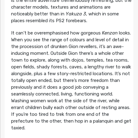
is the entire adventure tremendously refreshing, but the
character models, textures and animations are
noticeably better than in
Yakuza 3
, which in some
places resembled its PS2 forebears.
It can’t be overemphasised how gorgeous
Kenzan
looks.
When you see the range of colours and level of detail in
the procession of drunken Gion revellers, it’s an awe-
inducing moment. Outside Gion there’s a whole other
town to explore, along with dojos, temples, tea rooms,
open fields, shady forests, caves, a lengthy river to walk
alongside, plus a few story-restricted locations. It’s not
totally open ended, but there’s more freedom than
previously and it does a good job conveying a
seamlessly connected, living, functioning world.
Washing women work at the side of the river, while
errant children bully each other outside of resting areas.
If you’re too tired to trek from one end of the
prefecture to the other, then hop in a palanquin and get
taxied.