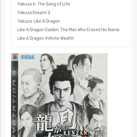
Yakuza 6: The Song of Life
Yakuza Kiwami 2
Yakuza: Like A Dragon
Like A Dragon Gaiden: The Man Who Erased His Name
Like A Dragon: Infinite Wealth