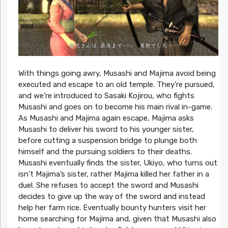
With things going awry, Musashi and Majima avoid being
executed and escape to an old temple. They’re pursued,
and we’re introduced to Sasaki Kojirou, who fights
Musashi and goes on to become his main rival in-game.
As Musashi and Majima again escape, Majima asks
Musashi to deliver his sword to his younger sister,
before cutting a suspension bridge to plunge both
himself and the pursuing soldiers to their deaths.
Musashi eventually finds the sister, Ukiyo, who turns out
isn’t Majima’s sister, rather Majima killed her father in a
duel. She refuses to accept the sword and Musashi
decides to give up the way of the sword and instead
help her farm rice. Eventually bounty hunters visit her
home searching for Majima and, given that Musashi also