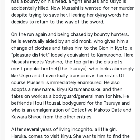
has a bounty on his head, a fight ensues and Ukiyo is
accidentally killed. Now Musashi is wanted for her murder
despite trying to save her. Hearing her dying words he
decides to return to the way of the sword.
On the run again and being chased by bounty hunters,
he is eventually aided by an old monk, who gives him a
change of clothes and takes him to the Gion in Kyoto, a
“pleasure district” loosely equivalent to Kamurocho. Here
Musashi meets Yoshino, the top girl in the district’s
most popular brothel (the Tsuruya), who looks alarmingly
like Ukiyo and it eventually transpires is her sister. Of
course Musashi is immediately enamoured. He also
adopts a new name, Kiryu Kazumanosuke, and then
takes on work as a bodyguard/general man for hire. He
befriends Itou Ittousai, bodyguard for the Tsuruya and
who is an amalgamation of Detective Makoto Date and
Kawara Shirou from the other entries.
After several years of living incognito, a little girl,
Haruka, comes to visit Kiryu. She wants him to find the