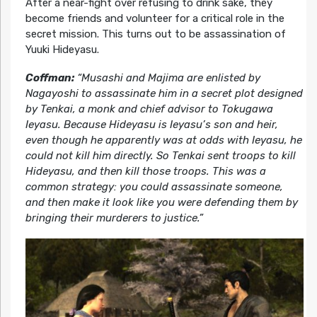
After a near-fight over refusing to drink sake, they
become friends and volunteer for a critical role in the
secret mission. This turns out to be assassination of
Yuuki Hideyasu.
Coffman:
“Musashi and Majima are enlisted by
Nagayoshi to assassinate him in a secret plot designed
by Tenkai, a monk and chief advisor to Tokugawa
Ieyasu. Because Hideyasu is Ieyasu’s son and heir,
even though he apparently was at odds with Ieyasu, he
could not kill him directly. So Tenkai sent troops to kill
Hideyasu, and then kill those troops. This was a
common strategy: you could assassinate someone,
and then make it look like you were defending them by
bringing their murderers to justice.”