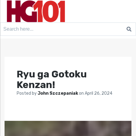
Search
for:
Ryu ga Gotoku
Kenzan!
Posted by
John Szczepaniak
on
April 26, 2024