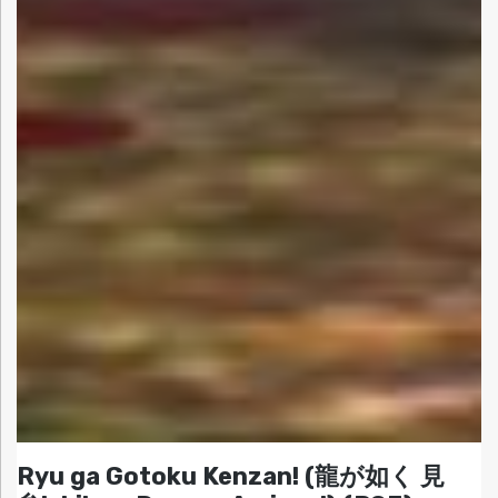
Ryu ga Gotoku Kenzan! (龍が如く 見