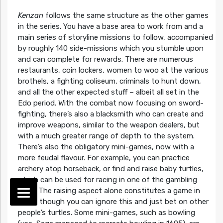
Kenzan
follows the same structure as the other games
in the series. You have a base area to work from and a
main series of storyline missions to follow, accompanied
by roughly 140 side-missions which you stumble upon
and can complete for rewards. There are numerous
restaurants, coin lockers, women to woo at the various
brothels, a fighting coliseum, criminals to hunt down,
and all the other expected stuff – albeit all set in the
Edo period. With the combat now focusing on sword-
fighting, there’s also a blacksmith who can create and
improve weapons, similar to the weapon dealers, but
with a much greater range of depth to the system.
There’s also the obligatory mini-games, now with a
more feudal flavour. For example, you can practice
archery atop horseback, or find and raise baby turtles,
which can be used for racing in one of the gambling
dens. The raising aspect alone constitutes a game in
itself, though you can ignore this and just bet on other
people’s turtles. Some mini-games, such as bowling