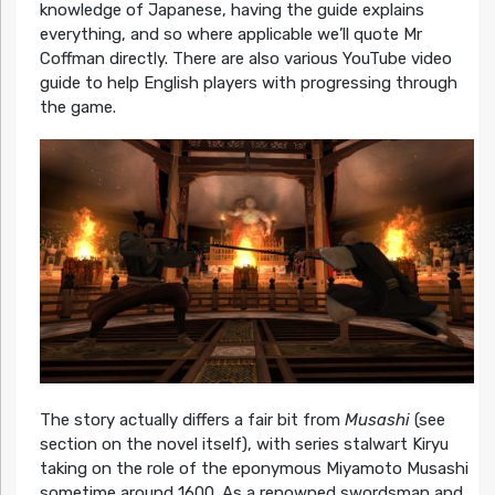
knowledge of Japanese, having the guide explains
everything, and so where applicable we’ll quote Mr
Coffman directly. There are also various YouTube video
guide to help English players with progressing through
the game.
The story actually differs a fair bit from
Musashi
(see
section on the novel itself), with series stalwart Kiryu
taking on the role of the eponymous Miyamoto Musashi
sometime around 1600. As a renowned swordsman and