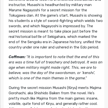
instructor, Musashi is headhunted by military man
Marume Nagayoshi for a secret mission for the
Tokugawa clan. At the game’s start, Musashi is showing
his students a style of sword-fighting which wields two
swords, and which Nagayoshi is impressed by. The
secret mission is meant to take place just before the
real historical battle of Sekigahara, which marked the
end of the Sengoku era in Japanese history, unified the
country under one ruler and ushered in the Edo period.
Coffman:
“It is important to note that the end of this
era was a time full of treachery and betrayal. It was an
age when military might made right. This, we are to
believe, was the day of the swordsman, or ‘kenshi’,
which is one of the main themes in the game.”
During the secret mission Musashi (Kiryu) meets Majima
Gorohachi, aka Shishido Baiken from the novel. He’s
pretty much like Majima from the main games: insane,
volatile, quite fond of Kiryu, and generally rather cool.