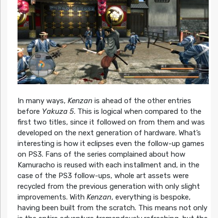
In many ways,
Kenzan
is ahead of the other entries
before
Yakuza 5
. This is logical when compared to the
first two titles, since it followed on from them and was
developed on the next generation of hardware. What’s
interesting is how it eclipses even the follow-up games
on PS3. Fans of the series complained about how
Kamuracho is reused with each installment and, in the
case of the PS3 follow-ups, whole art assets were
recycled from the previous generation with only slight
improvements. With
Kenzan
, everything is bespoke,
having been built from the scratch. This means not only