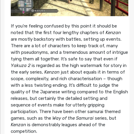
If you’re feeling confused by this point it should be
noted that the first four lengthy chapters of
Kenzan
are mostly backstory with battles, setting up events.
There are a lot of characters to keep track of, many
with pseudonyms, and a tremendous amount of intrigue
tying them all together. It’s safe to say that even if
Yakuza 2
is regarded as the high watermark for story in
the early series,
Kenzan
just about equals it in terms of
scope, complexity, and rich characterisation – though
with a less twisting ending. It’s difficult to judge the
quality of the Japanese writing compared to the English
releases, but certainly the detailed setting and
sequence of events make for utterly gripping
participation. There have been other samurai themed
games, such as the
Way of the Samurai
series, but
Kenzan
is demonstrably leagues ahead of the
competition.