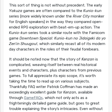
This sort of thing is not without precedent. The early
Yakuza
games are often compared to the
Kunio-kun
series (more widely known under the
River City
moniker
for English speakers) in the way they compared open-
ended RPG exploration with beat-em-up action. The
Kunio-kun
series took a similar route with the Famicom
game
Downtown Special: Kunio-kun no Jidaigeki da yo
Zen’in Shuugou!
, which similarly recast all of its modern
day characters in the roles of their feudal forebears.
It should be noted now that the story of
Kenzan
is
complicated, weaving itself between real historical
events and characters, plus characters from previous
games. To full appreciate its epic scope, it’s worth
taking the time to read up on various subjects.
Thankfully FAQ writer Patrick Coffman has made an
exceedingly excellent guide for
Kenzan
, available
through
GameFAQs
, which not only acts as a
frighteningly detailed game guide, but goes to great
trouble explaining the story’s intricacies. Even without