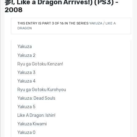
参!, Like a Dragon Arrives!) (PS3) -
2008
THIS ENTRY IS PART 3 OF 16 IN THE SERIES
YAKUZA / LIKE A
DRAGON
Yakuza
Yakuza 2
Ryu ga Gotoku Kenzan!
Yakuza 3
Yakuza 4
Ryu ga Gotoku Kurohyou
Yakuza: Dead Souls
Yakuza 5
Like A Dragon: Ishin!
Yakuza Kiwami
Yakuza 0