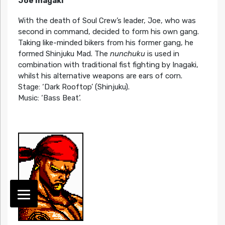
Joe Inagaki
With the death of Soul Crew’s leader, Joe, who was
second in command, decided to form his own gang.
Taking like-minded bikers from his former gang, he
formed Shinjuku Mad. The
nunchuku
is used in
combination with traditional fist fighting by Inagaki,
whilst his alternative weapons are ears of corn.
Stage: ‘Dark Rooftop’ (Shinjuku).
Music: ‘Bass Beat’.