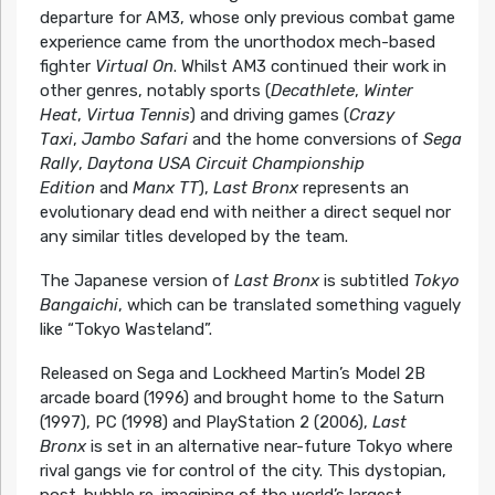
departure for AM3, whose only previous combat game
experience came from the unorthodox mech-based
fighter
Virtual On
. Whilst AM3 continued their work in
other genres, notably sports (
Decathlete
,
Winter
Heat
,
Virtua Tennis
) and driving games (
Crazy
Taxi
,
Jambo Safari
and the home conversions of
Sega
Rally
,
Daytona USA Circuit Championship
Edition
and
Manx TT
),
Last Bronx
represents an
evolutionary dead end with neither a direct sequel nor
any similar titles developed by the team.
The Japanese version of
Last Bronx
is subtitled
Tokyo
Bangaichi
, which can be translated something vaguely
like “Tokyo Wasteland”.
Released on Sega and Lockheed Martin’s Model 2B
arcade board (1996) and brought home to the Saturn
(1997), PC (1998) and PlayStation 2 (2006),
Last
Bronx
is set in an alternative near-future Tokyo where
rival gangs vie for control of the city. This dystopian,