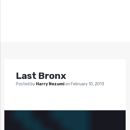
Last Bronx
Posted by
Harry Nezumi
on
February 10, 2013