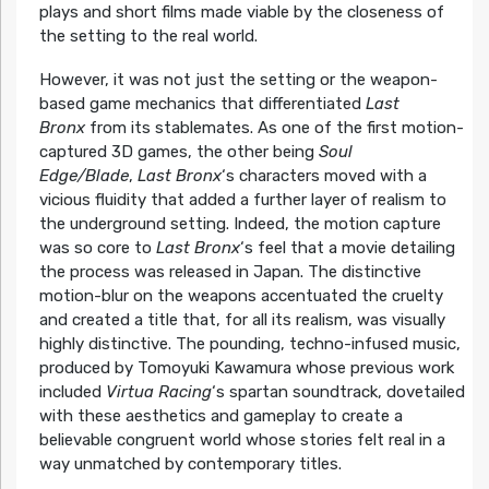
plays and short films made viable by the closeness of
the setting to the real world.
However, it was not just the setting or the weapon-
based game mechanics that differentiated
Last
Bronx
from its stablemates. As one of the first motion-
captured 3D games, the other being
Soul
Edge/Blade
,
Last Bronx
‘s characters moved with a
vicious fluidity that added a further layer of realism to
the underground setting. Indeed, the motion capture
was so core to
Last Bronx
‘s feel that a movie detailing
the process was released in Japan. The distinctive
motion-blur on the weapons accentuated the cruelty
and created a title that, for all its realism, was visually
highly distinctive. The pounding, techno-infused music,
produced by Tomoyuki Kawamura whose previous work
included
Virtua Racing
‘s spartan soundtrack, dovetailed
with these aesthetics and gameplay to create a
believable congruent world whose stories felt real in a
way unmatched by contemporary titles.