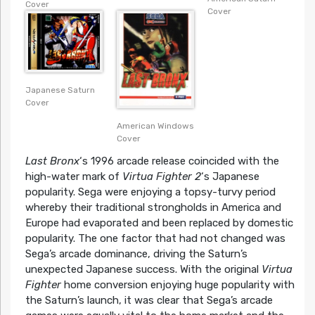
Cover
Cover
Japanese Saturn
Cover
American Windows
Cover
Last Bronx
‘s 1996 arcade release coincided with the
high-water mark of
Virtua Fighter 2
‘s Japanese
popularity. Sega were enjoying a topsy-turvy period
whereby their traditional strongholds in America and
Europe had evaporated and been replaced by domestic
popularity. The one factor that had not changed was
Sega’s arcade dominance, driving the Saturn’s
unexpected Japanese success. With the original
Virtua
Fighter
home conversion enjoying huge popularity with
the Saturn’s launch, it was clear that Sega’s arcade