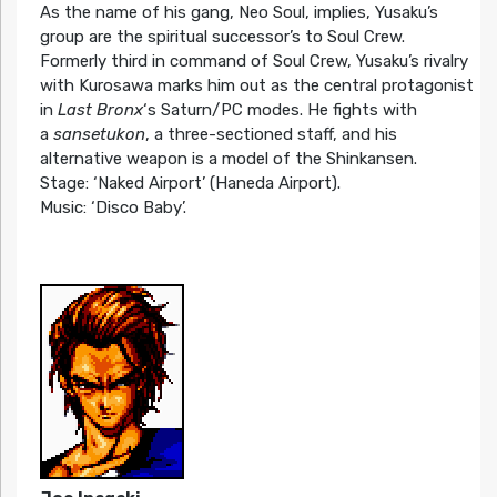
As the name of his gang, Neo Soul, implies, Yusaku’s
group are the spiritual successor’s to Soul Crew.
Formerly third in command of Soul Crew, Yusaku’s rivalry
with Kurosawa marks him out as the central protagonist
in
Last Bronx
‘s Saturn/PC modes. He fights with
a
sansetukon
, a three-sectioned staff, and his
alternative weapon is a model of the Shinkansen.
Stage: ‘Naked Airport’ (Haneda Airport).
Music: ‘Disco Baby’.