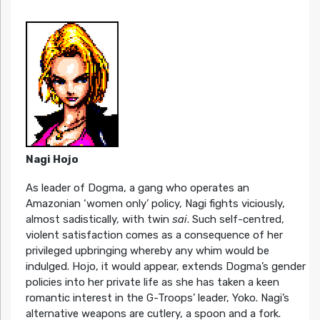
Nagi Hojo
As leader of Dogma, a gang who operates an
Amazonian ‘women only’ policy, Nagi fights viciously,
almost sadistically, with twin
sai
. Such self-centred,
violent satisfaction comes as a consequence of her
privileged upbringing whereby any whim would be
indulged. Hojo, it would appear, extends Dogma’s gender
policies into her private life as she has taken a keen
romantic interest in the G-Troops’ leader, Yoko. Nagi’s
alternative weapons are cutlery, a spoon and a fork.