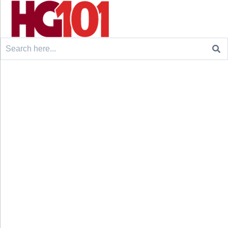
Search
for: