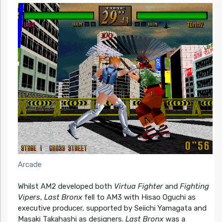
Arcade
Whilst AM2 developed both
Virtua Fighter
and
Fighting
Vipers
,
Last Bronx
fell to AM3 with Hisao Oguchi as
executive producer, supported by Seiichi Yamagata and
Masaki Takahashi as designers.
Last Bronx
was a