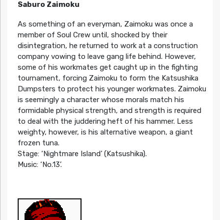
Saburo Zaimoku
As something of an everyman, Zaimoku was once a
member of Soul Crew until, shocked by their
disintegration, he returned to work at a construction
company vowing to leave gang life behind. However,
some of his workmates get caught up in the fighting
tournament, forcing Zaimoku to form the Katsushika
Dumpsters to protect his younger workmates. Zaimoku
is seemingly a character whose morals match his
formidable physical strength, and strength is required
to deal with the juddering heft of his hammer. Less
weighty, however, is his alternative weapon, a giant
frozen tuna.
Stage: ‘Nightmare Island’ (Katsushika).
Music: ‘No.13’.