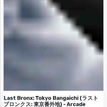
Last Bronx: Tokyo Bangaichi (ラスト
ブロンクス: 東京番外地) - Arcade