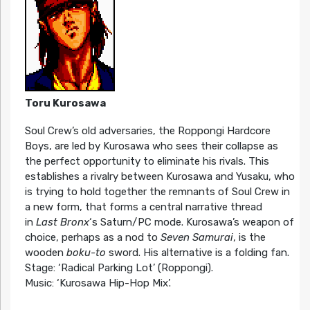
Toru Kurosawa
Soul Crew’s old adversaries, the Roppongi Hardcore
Boys, are led by Kurosawa who sees their collapse as
the perfect opportunity to eliminate his rivals. This
establishes a rivalry between Kurosawa and Yusaku, who
is trying to hold together the remnants of Soul Crew in
a new form, that forms a central narrative thread
in
Last Bronx
‘s Saturn/PC mode. Kurosawa’s weapon of
choice, perhaps as a nod to
Seven Samurai
, is the
wooden
boku-to
sword. His alternative is a folding fan.
Stage: ‘Radical Parking Lot’ (Roppongi).
Music: ‘Kurosawa Hip-Hop Mix’.