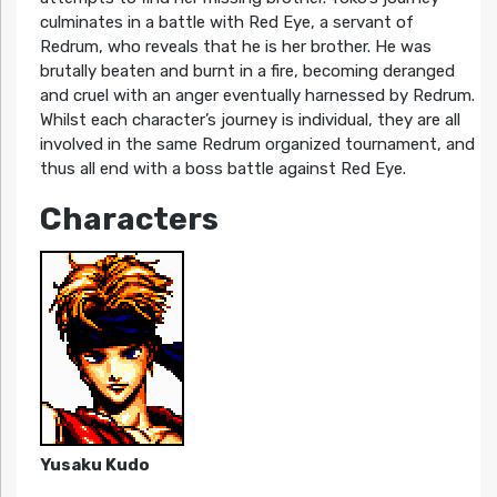
culminates in a battle with Red Eye, a servant of
Redrum, who reveals that he is her brother. He was
brutally beaten and burnt in a fire, becoming deranged
and cruel with an anger eventually harnessed by Redrum.
Whilst each character’s journey is individual, they are all
involved in the same Redrum organized tournament, and
thus all end with a boss battle against Red Eye.
Characters
Yusaku Kudo