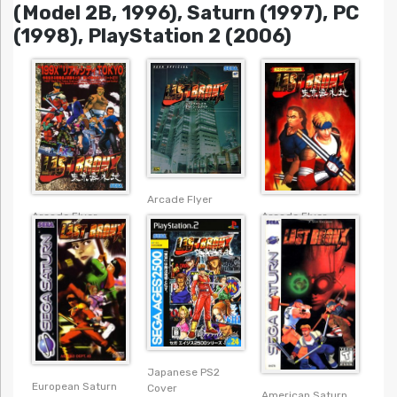
(Model 2B, 1996), Saturn (1997), PC
(1998), PlayStation 2 (2006)
Arcade Flyer
Arcade Flyer
Arcade Flyer
Japanese PS2
European Saturn
Cover
American Saturn