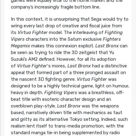
games were equally vital to the home market and the
company’s increasingly fragile bottom line.
In this context, it is unsurprising that Sega would try to
wring every last drop of creative and fiscal juice from
its
Virtua Fighter
model. The interleaving of
Fighting
Vipers
characters into the Saturn exclusive
Fighters
Megamix
makes this connexion explicit.
Last Bronx
can
be seen as trying to ride the 3D zeitgeist that Yu
Suzuki’s AM2 defined. However, for all its adoption
of
Virtua Fighter
‘s mores,
Last Bronx
had a distinctive
appeal that formed part of a three pronged assault on
the nascent 3D fighting genre.
Virtua Fighter
was
designed to be a highly technical game, light on humour,
heavy in depth.
Fighting Vipers
was a breathless, off-
beat title with esoteric character design and an
overblown play-style.
Last Bronx
was the weapons
based, narratively driven title with mechanics as taut
and gritty as its alternative Tokyo setting. Indeed, such
realism lent itself to trans-media promotion, with the
standard manga tie-in being supplemented by radio