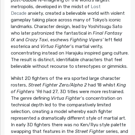
post-bubble re-imagining of the world’s largest
metropolis, developed in the midst of
Lost
Decade
anxiety, created a believable world with violent
gameplay taking place across many of Tokyo’s iconic
landmarks. Character design, lead by Yoshitsugu Sato
who later patronized the fantastical in
Final Fantasy
IX
and
Crazy Taxi
, eschews
Fighting Vipers’
left field
esoterica and
Virtua Fighter
‘s martial verity,
concentrating instead on Harajuku inspired gang culture.
The result is distinct, identifiable characters that feel
believable without recourse to stereotypes or gimmicks.
Whilst 2D fighters of the era sported large character
rosters,
Street Fighter Zero/Alpha 2
had 18 whilst
King
of Fighters ’96
had 27, 3D titles were more restrained.
The genre defining
Virtua Fighter
‘s concentration on
technical depth led to the comparatively limited
selection, creating a model whereby each fighter
represented a dramatically different style of martial art.
In early 3D fighters there was no Ken/Ryu style palette
swapping that features in the
Street Fighter
series, and