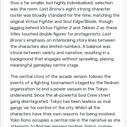
thus a far smaller, but highly individualised, selection
was the norm.
Last Bronx
‘s eight strong character
roster was broadly standard for the time, matching the
original
Virtua Fighter
and
Soul Edge/Blade
, though
lagging behind
Virtua Fighter 2
and
Tekken 2
as these
titles touched double figures for protagonists.
Last
Bronx
‘s emphasis on interlocking story lines between
the characters also limited numbers. A balance was
struck between variety and narrative, resulting in a
background that engages without sprawling, placing
meaningful gameplay centre stage.
The central story of the arcade version follows the
events of a fighting tournament staged by the Redrum
organization to end a power vacuum in the Tokyo
underworld. Since the all-powerful Soul Crew street
gang disintegrated, Tokyo has been lawless as rival
gangs vie for control of the city. Whilst all the
characters have their own reasons for being involved,
Yoko Kono occupies a central role in the narrative as she
attempts to find her missing brother. Yoko’s journey