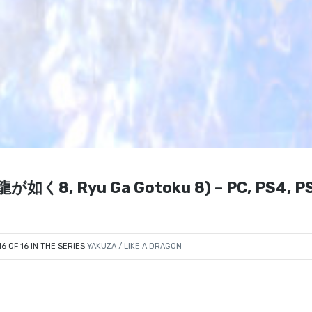
P: 龍が如く8, Ryu Ga Gotoku 8) – PC, PS4, P
16 OF 16 IN THE SERIES
YAKUZA / LIKE A DRAGON