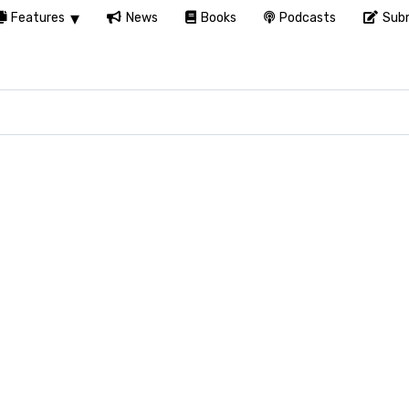
Features
News
Books
Podcasts
Subm