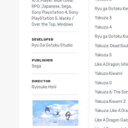
X/S
,
Player: Blue Collar
,
RPG: Japanese
,
Sega
,
Ryu ga Gotoku Ke
Sony Playstation 4
,
Sony
Yakuza 3
PlayStation 5
,
Wacky /
Over the Top
,
Windows
Yakuza 4
Ryu ga Gotoku Ku
DEVELOPER
Ryu Ga Gotoku Studio
Yakuza: Dead Sou
Yakuza 5
PUBLISHER
Like A Dragon: Ishi
Sega
Yakuza Kiwami
DIRECTOR
Yakuza 0
Ryosuke Horii
Yakuza 6: The Son
Yakuza Kiwami 2
Yakuza: Like A Dr
Like A Dragon Gai