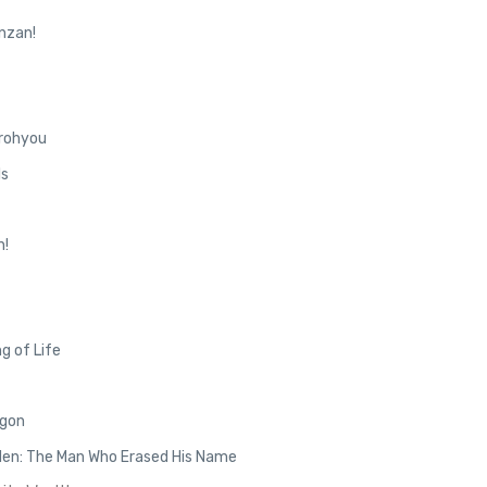
nzan!
rohyou
ls
n!
g of Life
agon
den: The Man Who Erased His Name