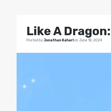
Like A Dragon:
Posted by
Jonathan Kaharl
on
June 18, 2024