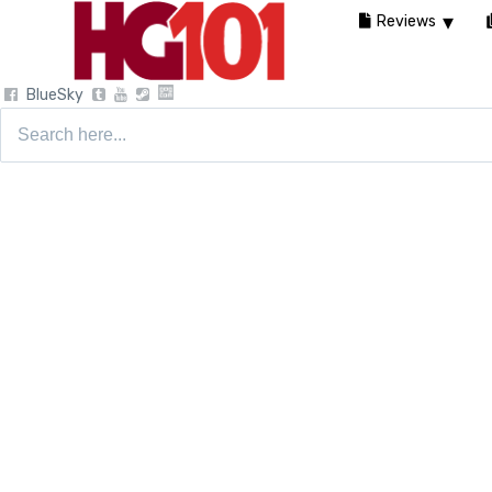
Reviews
BlueSky
Search
for: