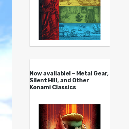
Now available! – Metal Gear,
Silent Hill, and Other
Konami Classics