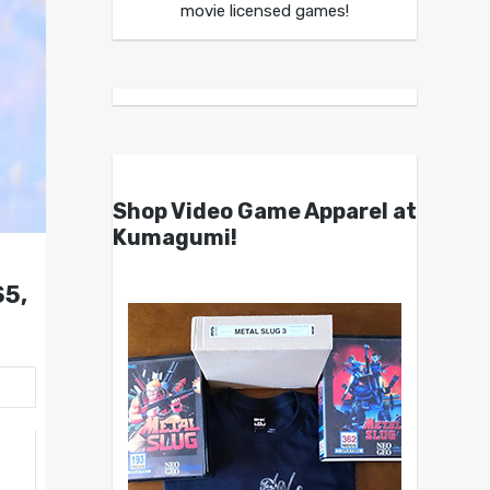
movie licensed games!
Shop Video Game Apparel at
Kumagumi!
S5,