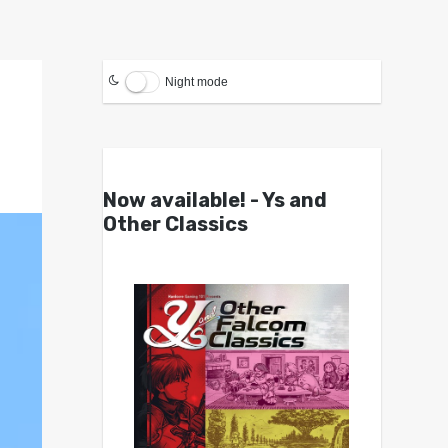
Night mode
Now available! - Ys and
Other Classics