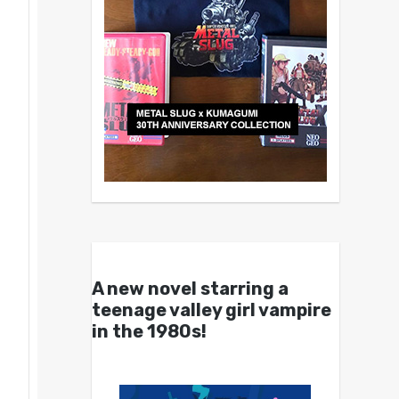
A new novel starring a
teenage valley girl vampire
in the 1980s!