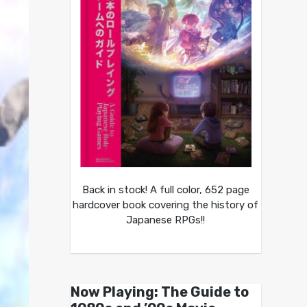
Back in stock! A full color, 652 page
hardcover book covering the history of
Japanese RPGs!!
Now Playing: The Guide to