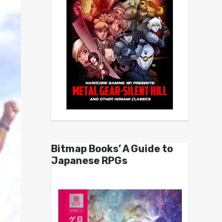
Bitmap Books’ A Guide to
Japanese RPGs