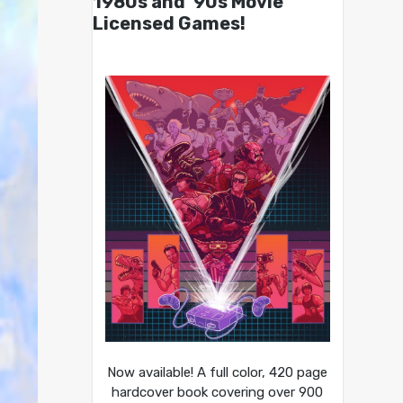
1980s and ’90s Movie
Licensed Games!
Now available! A full color, 420 page
hardcover book covering over 900