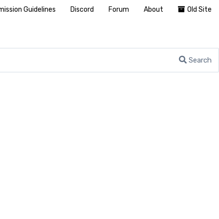
ission Guidelines
Discord
Forum
About
Old Site
Search