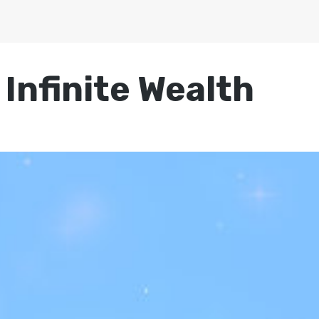
 Infinite Wealth