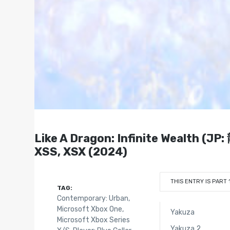
Like A Dragon: Infinite Wealth (J
XSS, XSX (2024)
THIS ENTRY IS PART 
TAG:
Contemporary: Urban
,
Microsoft Xbox One
,
Yakuza
Microsoft Xbox Series
Yakuza 2