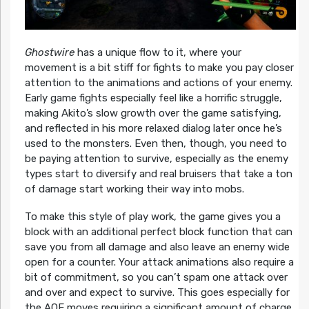
Ghostwire
has a unique flow to it, where your
movement is a bit stiff for fights to make you pay closer
attention to the animations and actions of your enemy.
Early game fights especially feel like a horrific struggle,
making Akito’s slow growth over the game satisfying,
and reflected in his more relaxed dialog later once he’s
used to the monsters. Even then, though, you need to
be paying attention to survive, especially as the enemy
types start to diversify and real bruisers that take a ton
of damage start working their way into mobs.
To make this style of play work, the game gives you a
block with an additional perfect block function that can
save you from all damage and also leave an enemy wide
open for a counter. Your attack animations also require a
bit of commitment, so you can’t spam one attack over
and over and expect to survive. This goes especially for
the AOE moves requiring a significant amount of charge