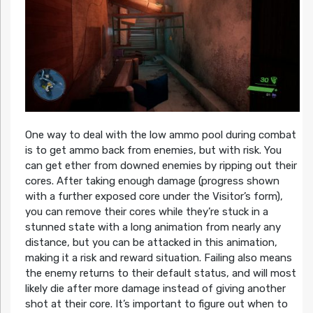
One way to deal with the low ammo pool during combat
is to get ammo back from enemies, but with risk. You
can get ether from downed enemies by ripping out their
cores. After taking enough damage (progress shown
with a further exposed core under the Visitor’s form),
you can remove their cores while they’re stuck in a
stunned state with a long animation from nearly any
distance, but you can be attacked in this animation,
making it a risk and reward situation. Failing also means
the enemy returns to their default status, and will most
likely die after more damage instead of giving another
shot at their core. It’s important to figure out when to