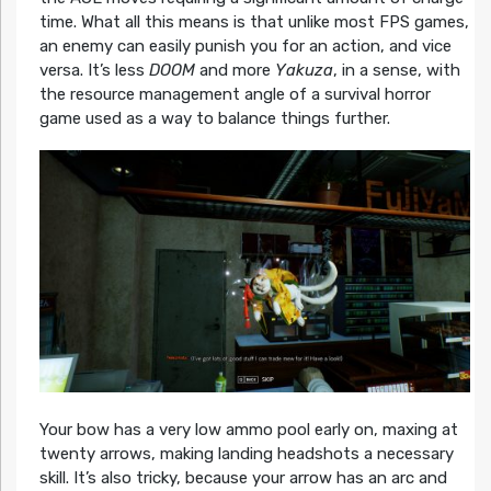
time. What all this means is that unlike most FPS games,
an enemy can easily punish you for an action, and vice
versa. It’s less
DOOM
and more
Yakuza
, in a sense, with
the resource management angle of a survival horror
game used as a way to balance things further.
Your bow has a very low ammo pool early on, maxing at
twenty arrows, making landing headshots a necessary
skill. It’s also tricky, because your arrow has an arc and