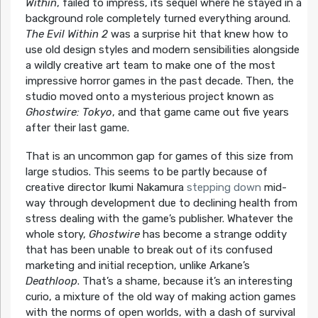
Within
, failed to impress, its sequel where he stayed in a
background role completely turned everything around.
The Evil Within 2
was a surprise hit that knew how to
use old design styles and modern sensibilities alongside
a wildly creative art team to make one of the most
impressive horror games in the past decade. Then, the
studio moved onto a mysterious project known as
Ghostwire: Tokyo
, and that game came out five years
after their last game.
That is an uncommon gap for games of this size from
large studios. This seems to be partly because of
creative director Ikumi Nakamura
stepping down
mid-
way through development due to declining health from
stress dealing with the game’s publisher. Whatever the
whole story,
Ghostwire
has become a strange oddity
that has been unable to break out of its confused
marketing and initial reception, unlike Arkane’s
Deathloop
. That’s a shame, because it’s an interesting
curio, a mixture of the old way of making action games
with the norms of open worlds, with a dash of survival