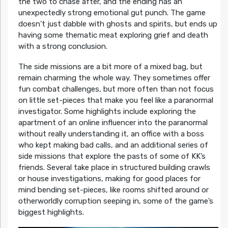
the two to chase after, and the ending has an
unexpectedly strong emotional gut punch. The game
doesn’t just dabble with ghosts and spirits, but ends up
having some thematic meat exploring grief and death
with a strong conclusion.
The side missions are a bit more of a mixed bag, but
remain charming the whole way. They sometimes offer
fun combat challenges, but more often than not focus
on little set-pieces that make you feel like a paranormal
investigator. Some highlights include exploring the
apartment of an online influencer into the paranormal
without really understanding it, an office with a boss
who kept making bad calls, and an additional series of
side missions that explore the pasts of some of KK’s
friends. Several take place in structured building crawls
or house investigations, making for good places for
mind bending set-pieces, like rooms shifted around or
otherworldly corruption seeping in, some of the game’s
biggest highlights.