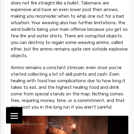
does not fire straight like a bullet. Talismans are
expensive and have an even lower pool then arrows,
making you reconsider when to whip one out for a bad
situation. Your weaving also has further limitations, the
wind bullets being your main offense because you get so
few fire and water shots. There are corrupted objects
you can destroy to regain some weaving ammo, called
ether, but fire ammo remains quite rare outside explosive
objects.
Ammo remains a constant stresser, even once you’ve
started collecting a lot of skill points and cash. Even
healing with food has complications due to how long it
takes to eat, and the highest healing food and drink
come from special stands on the map. Nothing comes
free, requiring money, time, or a commitment, and that
may cost you in the long run if you aren’t careful.