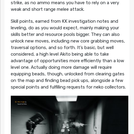
strike, as no ammo means you have to rely on a very
weak and short range melee attack.
Skill points, earned from KK investigation notes and
leveling, do as you would expect, mainly making your
skills better and resource pools bigger. They can also
unlock new moves, including new core grabbing moves,
traversal options, and so forth. It’s basic, but well
considered, a high level Akito being able to take
advantage of opportunities more efficiently than a low
level one. Actually doing more damage will require
equipping beads, though, unlocked from clearing gates
on the map and finding bead pick ups, alongside a few
special points and fulfilling requests for neko collectors.