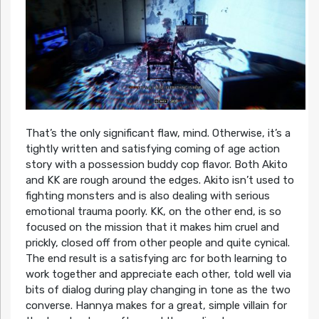
That’s the only significant flaw, mind. Otherwise, it’s a
tightly written and satisfying coming of age action
story with a possession buddy cop flavor. Both Akito
and KK are rough around the edges. Akito isn’t used to
fighting monsters and is also dealing with serious
emotional trauma poorly. KK, on the other end, is so
focused on the mission that it makes him cruel and
prickly, closed off from other people and quite cynical.
The end result is a satisfying arc for both learning to
work together and appreciate each other, told well via
bits of dialog during play changing in tone as the two
converse. Hannya makes for a great, simple villain for