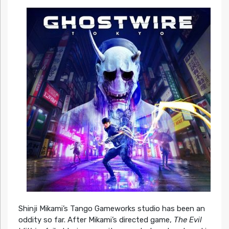
Shinji Mikami’s Tango Gameworks studio has been an
oddity so far. After Mikami’s directed game,
The Evil