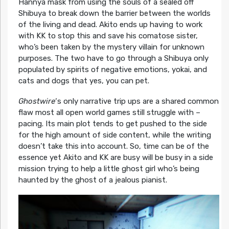
Hannya mask from using the souls of a sealed off
Shibuya to break down the barrier between the worlds
of the living and dead. Akito ends up having to work
with KK to stop this and save his comatose sister,
who’s been taken by the mystery villain for unknown
purposes. The two have to go through a Shibuya only
populated by spirits of negative emotions, yokai, and
cats and dogs that yes, you can pet.
Ghostwire
‘s only narrative trip ups are a shared common
flaw most all open world games still struggle with –
pacing. Its main plot tends to get pushed to the side
for the high amount of side content, while the writing
doesn’t take this into account. So, time can be of the
essence yet Akito and KK are busy will be busy in a side
mission trying to help a little ghost girl who’s being
haunted by the ghost of a jealous pianist.