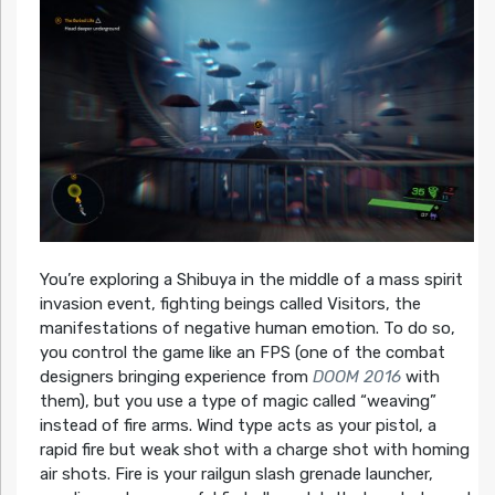
You’re exploring a Shibuya in the middle of a mass spirit
invasion event, fighting beings called Visitors, the
manifestations of negative human emotion. To do so,
you control the game like an FPS (one of the combat
designers bringing experience from
DOOM 2016
with
them), but you use a type of magic called “weaving”
instead of fire arms. Wind type acts as your pistol, a
rapid fire but weak shot with a charge shot with homing
air shots. Fire is your railgun slash grenade launcher,