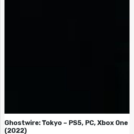
Ghostwire: Tokyo – PS5, PC, Xbox One
(2022)