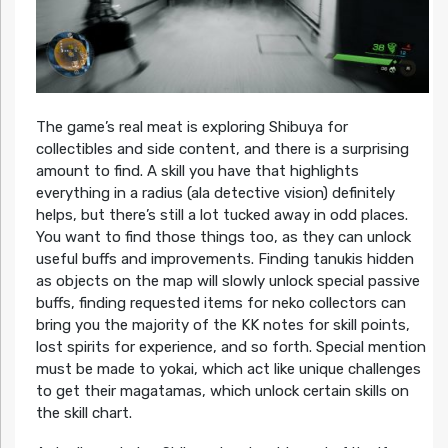
The game’s real meat is exploring Shibuya for
collectibles and side content, and there is a surprising
amount to find. A skill you have that highlights
everything in a radius (ala detective vision) definitely
helps, but there’s still a lot tucked away in odd places.
You want to find those things too, as they can unlock
useful buffs and improvements. Finding tanukis hidden
as objects on the map will slowly unlock special passive
buffs, finding requested items for neko collectors can
bring you the majority of the KK notes for skill points,
lost spirits for experience, and so forth. Special mention
must be made to yokai, which act like unique challenges
to get their magatamas, which unlock certain skills on
the skill chart.