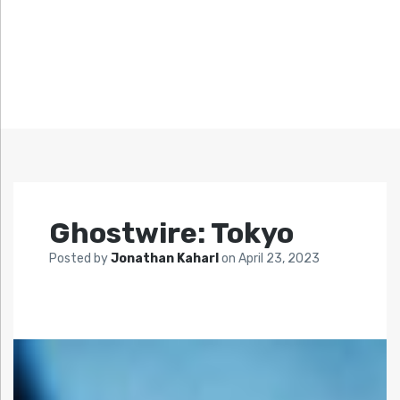
Ghostwire: Tokyo
Posted by
Jonathan Kaharl
on
April 23, 2023