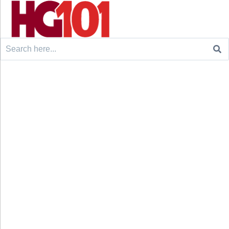
Search
for: