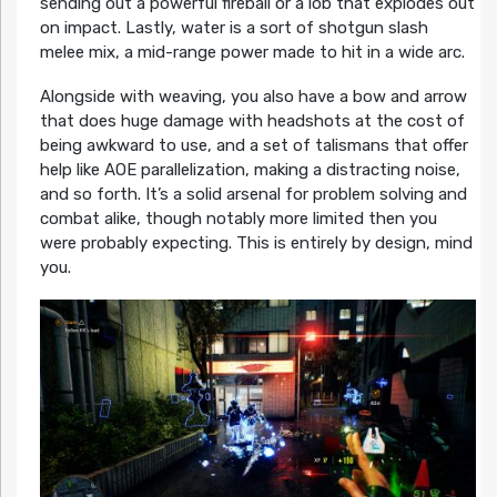
sending out a powerful fireball or a lob that explodes out
on impact. Lastly, water is a sort of shotgun slash
melee mix, a mid-range power made to hit in a wide arc.
Alongside with weaving, you also have a bow and arrow
that does huge damage with headshots at the cost of
being awkward to use, and a set of talismans that offer
help like AOE parallelization, making a distracting noise,
and so forth. It’s a solid arsenal for problem solving and
combat alike, though notably more limited then you
were probably expecting. This is entirely by design, mind
you.