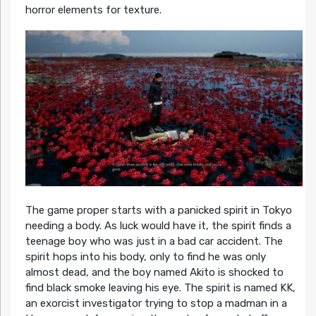
horror elements for texture.
The game proper starts with a panicked spirit in Tokyo
needing a body. As luck would have it, the spirit finds a
teenage boy who was just in a bad car accident. The
spirit hops into his body, only to find he was only
almost dead, and the boy named Akito is shocked to
find black smoke leaving his eye. The spirit is named KK,
an exorcist investigator trying to stop a madman in a