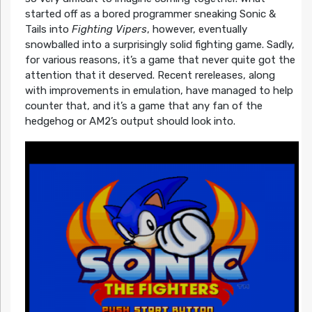
started off as a bored programmer sneaking Sonic &
Tails into
Fighting Vipers
, however, eventually
snowballed into a surprisingly solid fighting game. Sadly,
for various reasons, it’s a game that never quite got the
attention that it deserved. Recent rereleases, along
with improvements in emulation, have managed to help
counter that, and it’s a game that any fan of the
hedgehog or AM2’s output should look into.