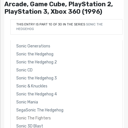
Arcade, Game Cube, PlayStation 2,
PlayStation 3, Xbox 360 (1996)
THIS ENTRY IS PART 10 OF 30 IN THE SERIES
SONIC THE
HEDGEHOG
Sonic Generations
Sonic the Hedgehog
Sonic the Hedgehog 2
Sonic CD
Sonic the Hedgehog 3
Sonic & Knuckles
Sonic the Hedgehog 4
Sonic Mania
SegaSonic The Hedgehog
Sonic The Fighters
Sonic 3D Blast