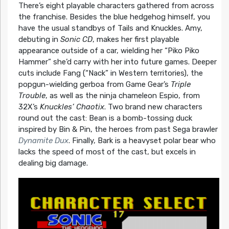
There’s eight playable characters gathered from across
the franchise. Besides the blue hedgehog himself, you
have the usual standbys of Tails and Knuckles. Amy,
debuting in
Sonic CD
, makes her first playable
appearance outside of a car, wielding her “Piko Piko
Hammer” she’d carry with her into future games. Deeper
cuts include Fang (“Nack” in Western territories), the
popgun-wielding gerboa from Game Gear’s
Triple
Trouble
, as well as the ninja chameleon Espio, from
32X’s
Knuckles’ Chaotix
. Two brand new characters
round out the cast: Bean is a bomb-tossing duck
inspired by Bin & Pin, the heroes from past Sega brawler
Dynamite Dux
. Finally, Bark is a heavyset polar bear who
lacks the speed of most of the cast, but excels in
dealing big damage.