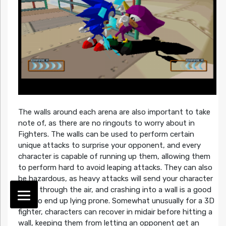
The walls around each arena are also important to take
note of, as there are no ringouts to worry about in
Fighters. The walls can be used to perform certain
unique attacks to surprise your opponent, and every
character is capable of running up them, allowing them
to perform hard to avoid leaping attacks. They can also
be hazardous, as heavy attacks will send your character
flying through the air, and crashing into a wall is a good
way to end up lying prone. Somewhat unusually for a 3D
fighter, characters can recover in midair before hitting a
wall, keeping them from letting an opponent get an