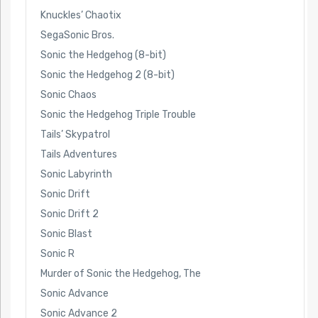
Knuckles’ Chaotix
SegaSonic Bros.
Sonic the Hedgehog (8-bit)
Sonic the Hedgehog 2 (8-bit)
Sonic Chaos
Sonic the Hedgehog Triple Trouble
Tails’ Skypatrol
Tails Adventures
Sonic Labyrinth
Sonic Drift
Sonic Drift 2
Sonic Blast
Sonic R
Murder of Sonic the Hedgehog, The
Sonic Advance
Sonic Advance 2