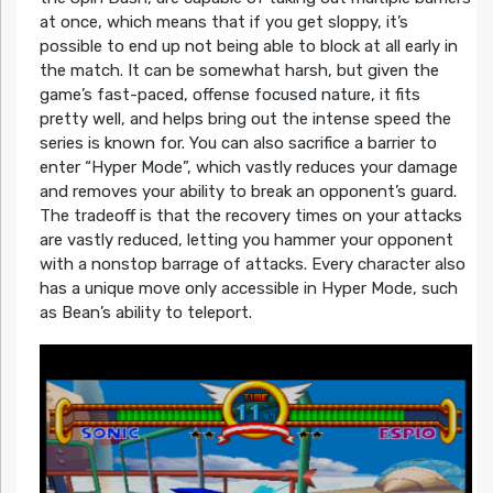
at once, which means that if you get sloppy, it’s
possible to end up not being able to block at all early in
the match. It can be somewhat harsh, but given the
game’s fast-paced, offense focused nature, it fits
pretty well, and helps bring out the intense speed the
series is known for. You can also sacrifice a barrier to
enter “Hyper Mode”, which vastly reduces your damage
and removes your ability to break an opponent’s guard.
The tradeoff is that the recovery times on your attacks
are vastly reduced, letting you hammer your opponent
with a nonstop barrage of attacks. Every character also
has a unique move only accessible in Hyper Mode, such
as Bean’s ability to teleport.