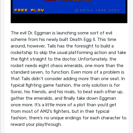
The evil Dr. Eggman is launching some sort of evil
scheme from his newly built Death Egg II. This time
around, however, Tails has the foresight to build a
rocketship to skip the usual platforming action and take
the fight straight to the doctor. Unfortunately, the
rocket needs eight chaos emeralds, one more than the
standard seven, to function. Even more of a problem is
that Tails didn’t consider adding more than one seat. In
typical fighting game fashion, the only solution is for
Sonic, his friends, and his rivals, to beat each other up,
gather the emeralds, and finally take down Eggman
once more. It’s a little more of a plot than you’d get
from most of AM2’s fighters, but in their typical
fashion, there’s no unique endings for each character to
reward your playthrough.