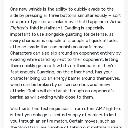
One new wrinkle is the ability to quickly evade to the
side by pressing all three buttons simultaneously — sort
of a prototype for a similar move that’d appear in
Virtua
Fighter’s
third installment. Evading is especially
important to use alongside guarding for defense, as
every character is capable of a couple of quick attacks
after an evade that can punish an unsafe move.
Characters can also slip around an opponent entirely by
evading while standing next to their opponent, letting
them quickly get in a few hits on their back, if they’re
fast enough. Guarding, on the other hand, has your
character bring up an energy barrier around themselves,
which can be broken by certain combos and heavy
attacks. Grabs will also break through an opponent’s
barrier, as will evading while close to them.
What sets this technique apart from other AM2 fighters
is that you only get a limited supply of barriers to last
you through an entire match. Certain moves, such as
the Spin Dash, are capable of taking out multiple barriers