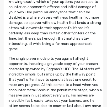
knowing exactly which of your options you can use to
counter an opponent’s offense and inflict damage of
your own. One particular annoyance that can’t be
disabled is a where players with less health inflict more
damage, so a player with low health that lands a strong
attack will devastate their opponent’s lifebar. It’s
certainly less deep than certain other fighters of the
time, but there’s just enough that matches stay
interesting, all while being a far more approachable
game.
The single player mode pits you against all eight
opponents, including a greyscale copy of your chosen
character spawned by Eggman’s UFO. The AI starts off
incredibly simple, but ramps up by the halfway point
that you’ll often have to spend at least one credit to
make any progress. All this comes to a head when you
encounter Metal Sonic in the penultimate stage, who’s a
massive pain in just about every way. His moves are
incredibly fast, easily takes out your barriers, and he
often seems to be able to counter just about any move