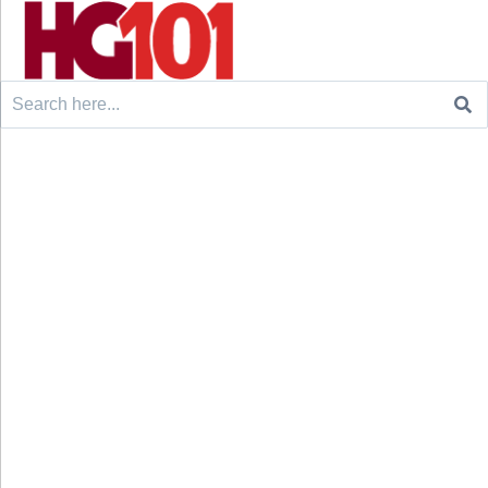
Search
for: