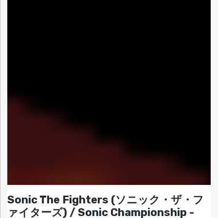
Sonic The Fighters (ソニック・ザ・フ
ァイターズ) / Sonic Championship -