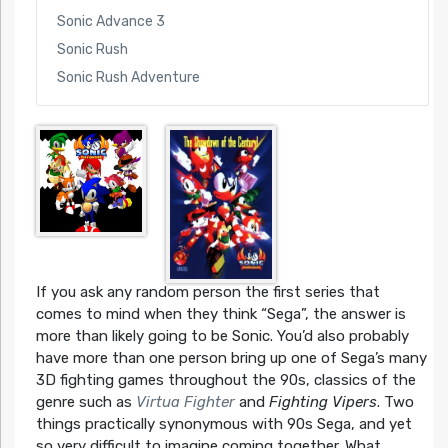
Sonic Advance 3
Sonic Rush
Sonic Rush Adventure
If you ask any random person the first series that
comes to mind when they think “Sega”, the answer is
more than likely going to be Sonic. You’d also probably
have more than one person bring up one of Sega’s many
3D fighting games throughout the 90s, classics of the
genre such as
Virtua Fighter
and
Fighting Vipers
. Two
things practically synonymous with 90s Sega, and yet
so very difficult to imagine coming together. What