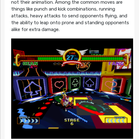
not their animation. Among the common moves are
things like punch and kick combinations, running
attacks, heavy attacks to send opponents flying, and
the ability to leap onto prone and standing opponents
alike for extra damage.