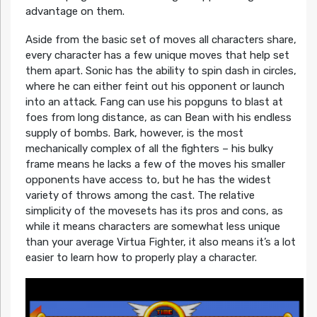
advantage on them.
Aside from the basic set of moves all characters share,
every character has a few unique moves that help set
them apart. Sonic has the ability to spin dash in circles,
where he can either feint out his opponent or launch
into an attack. Fang can use his popguns to blast at
foes from long distance, as can Bean with his endless
supply of bombs. Bark, however, is the most
mechanically complex of all the fighters – his bulky
frame means he lacks a few of the moves his smaller
opponents have access to, but he has the widest
variety of throws among the cast. The relative
simplicity of the movesets has its pros and cons, as
while it means characters are somewhat less unique
than your average Virtua Fighter, it also means it’s a lot
easier to learn how to properly play a character.