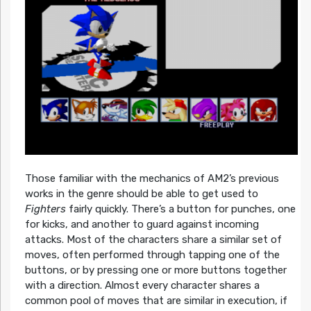
Those familiar with the mechanics of AM2’s previous
works in the genre should be able to get used to
Fighters
fairly quickly. There’s a button for punches, one
for kicks, and another to guard against incoming
attacks. Most of the characters share a similar set of
moves, often performed through tapping one of the
buttons, or by pressing one or more buttons together
with a direction. Almost every character shares a
common pool of moves that are similar in execution, if