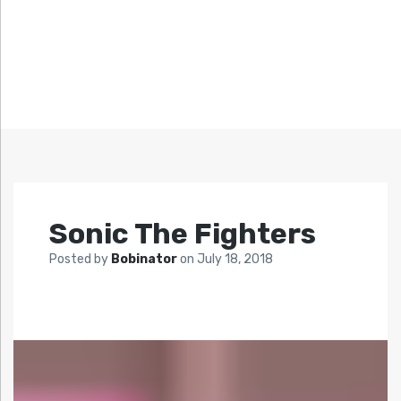
Sonic The Fighters
Posted by
Bobinator
on
July 18, 2018