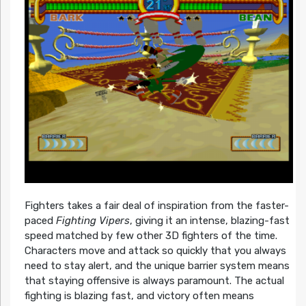
Fighters takes a fair deal of inspiration from the faster-
paced
Fighting Vipers
, giving it an intense, blazing-fast
speed matched by few other 3D fighters of the time.
Characters move and attack so quickly that you always
need to stay alert, and the unique barrier system means
that staying offensive is always paramount. The actual
fighting is blazing fast, and victory often means