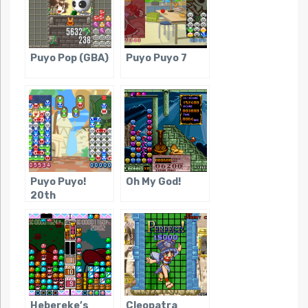
Puyo Pop (GBA)
Puyo Puyo 7
Puyo Puyo!
Oh My God!
20th
Anniversary
Hebereke’s
Cleopatra