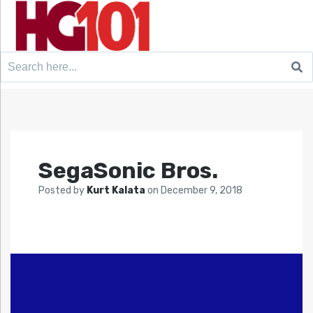
Search
for:
SegaSonic Bros.
Posted by
Kurt Kalata
on
December 9, 2018