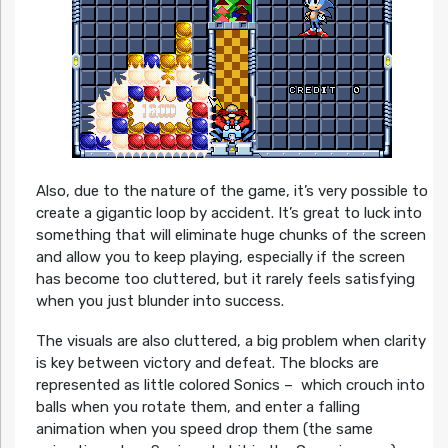
Also, due to the nature of the game, it’s very possible to
create a gigantic loop by accident. It’s great to luck into
something that will eliminate huge chunks of the screen
and allow you to keep playing, especially if the screen
has become too cluttered, but it rarely feels satisfying
when you just blunder into success.
The visuals are also cluttered, a big problem when clarity
is key between victory and defeat. The blocks are
represented as little colored Sonics – which crouch into
balls when you rotate them, and enter a falling
animation when you speed drop them (the same