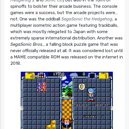
spinoffs to bolster their arcade business. The console
games were a success, but the arcade projects were…
not. One was the oddball
SegaSonic the Hedgehog
, a
multiplayer isometric action game featuring trackballs,
which was mostly relegated to Japan with some
extremely sparse international distribution. Another was
SegaSonic Bros.
, a falling block puzzle game that was
never officially released at all. It was considered lost until
a MAME compatible ROM was released on the internet in
2018.