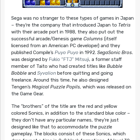
Sega was no stranger to these types of games in Japan
– they’re the company that introduced Japan to
Tetris
with their arcade port in 1988, they also put out the
successful arcade/Genesis game
Columns
(itself
licensed from an American PC developer) and they
published Compile’s
Puyo Puyo
in 1992.
SegaSonic Bros.
was designed by
Fukio “FTJ” Mitsuji
, a former staff
member of Taito who had created titles like
Bubble
Bobble
and
Syvalion
before quitting and going
freelance. Around this time, he also designed
Tengen’s
Magical Puzzle Popils,
which was released on
the Game Gear.
The “brothers” of the title are the red and yellow
colored Sonics, in addition to the standard blue color –
they don’t have any particular names, they’re just
designed like that to accommodate the puzzle
gameplay. The blocks consist of these Sonics, which