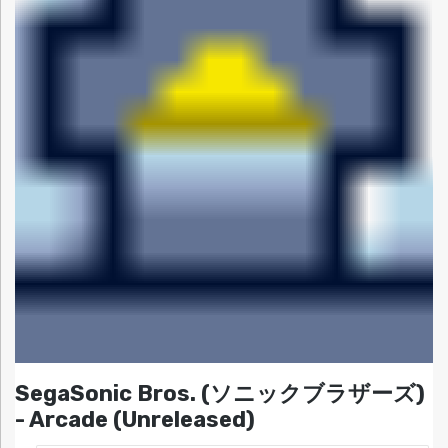
SegaSonic Bros. (ソニックブラザーズ)
- Arcade (Unreleased)