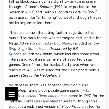
falling block puzzle games didn’t try anything similar,
though – Jaleco’s
Soldam
(1992, later ported to the
Switch in 2017) and Taito’s
Cleopatra Fortune
(1996)
both use similar “entombing” concepts, though they’re
better implemented there.
There are some interesting facts in regards to the
music. The main theme was rearranged and used in the
Mega CD version of
Teddy Boy Blues
, included on the
Sing! Sega Game Music
Presented by BB
Queens
soundtrack album, which includes some other
interesting vocal arrangements of assorted Sega
games. One of the later tracks, that plays when you
reach level 40, was re-used for the Blue Sphere bonus
game in
Sonic the Hedgehog 3
.
Incidentally, there was another, later
Sonic The
Hedgehog
falling block puzzle game spinoff –
Dr.
Robotnik’s Mean Bean Machine
, released in 1993 for the
Genesis, Game Gear and Master System, though this
was just a reskinned version of
Puyo Puyo
created for