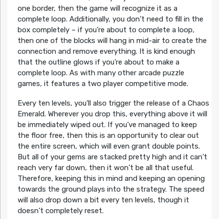
one border, then the game will recognize it as a
complete loop. Additionally, you don’t need to fill in the
box completely – if you’re about to complete a loop,
then one of the blocks will hang in mid-air to create the
connection and remove everything. It is kind enough
that the outline glows if you’re about to make a
complete loop. As with many other arcade puzzle
games, it features a two player competitive mode.
Every ten levels, you’ll also trigger the release of a Chaos
Emerald. Wherever you drop this, everything above it will
be immediately wiped out. If you’ve managed to keep
the floor free, then this is an opportunity to clear out
the entire screen, which will even grant double points.
But all of your gems are stacked pretty high and it can’t
reach very far down, then it won’t be all that useful.
Therefore, keeping this in mind and keeping an opening
towards the ground plays into the strategy. The speed
will also drop down a bit every ten levels, though it
doesn’t completely reset.