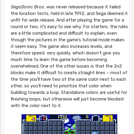
SegaSonic Bros.
was never released because it failed
the location tests, held in late 1992, and Sega deemed it
unfit for wide release. And after playing the game for a
round or two, it’s easy to see why. For starters, the rules
are a little complicated and difficult to explain, even
though the pictures in the game’s tutorial mode makes
it seem easy. The game also increases levels, and
therefore speed, very quickly, which doesn’t give you
much time to learn the game before becoming
overwhelmed. One of the other issues is that the 2×2
blocks make it difficult to create straight lines – most of
the time you’ll have two of the same color next to each
other, so you’ll need to prioritize that color when
building towards a loop. Standalone colors are useful for
finishing loops, but otherwise will just become blocked
with the color next to it.