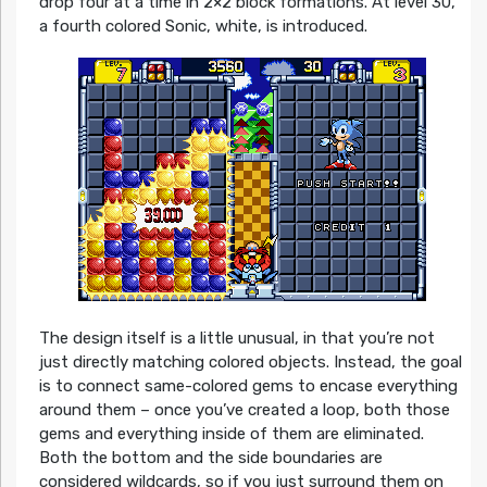
drop four at a time in 2×2 block formations. At level 30,
a fourth colored Sonic, white, is introduced.
The design itself is a little unusual, in that you’re not
just directly matching colored objects. Instead, the goal
is to connect same-colored gems to encase everything
around them – once you’ve created a loop, both those
gems and everything inside of them are eliminated.
Both the bottom and the side boundaries are
considered wildcards, so if you just surround them on