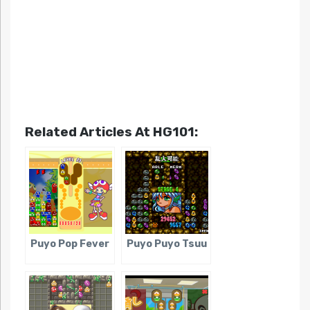
Related Articles At HG101:
Puyo Pop Fever
Puyo Puyo Tsuu