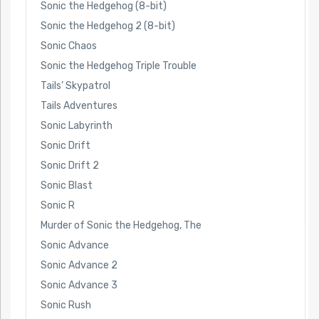
Sonic the Hedgehog (8-bit)
Sonic the Hedgehog 2 (8-bit)
Sonic Chaos
Sonic the Hedgehog Triple Trouble
Tails’ Skypatrol
Tails Adventures
Sonic Labyrinth
Sonic Drift
Sonic Drift 2
Sonic Blast
Sonic R
Murder of Sonic the Hedgehog, The
Sonic Advance
Sonic Advance 2
Sonic Advance 3
Sonic Rush