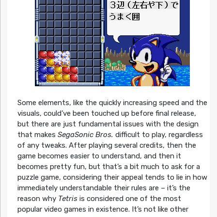
Some elements, like the quickly increasing speed and the
visuals, could’ve been touched up before final release,
but there are just fundamental issues with the design
that makes
SegaSonic Bros.
difficult to play, regardless
of any tweaks. After playing several credits, then the
game becomes easier to understand, and then it
becomes pretty fun, but that’s a bit much to ask for a
puzzle game, considering their appeal tends to lie in how
immediately understandable their rules are – it’s the
reason why
Tetris
is considered one of the most
popular video games in existence. It’s not like other