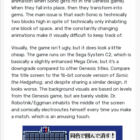
animation when Sonic gets hit in the Genesis game).
When they fall into place, then they transform into
gems. The main issue is that each Sonic is technically
two blocks high in spite of technically only inhabiting
one block of space, and the constantly changing
animations make it visually difficult to keep track of.
Visually, the game isn’t ugly, but it does look a little
cheap. The game runs on the Sega System C2, which is
basically a slightly enhanced Mega Drive, but it’s a
downgrade compared to other Genesis titles. Compare
the title screen to the 16-bit console version of
Sonic
the Hedgehog
, and despite sharing a similar design, it
looks worse. The background visuals are based on levels
from the Genesis game, but are barely visible. Dr.
Robotnik/Eggman inhabits the middle of the screen
and comically electrocutes himself every time you make
a match, which is an amusing touch.