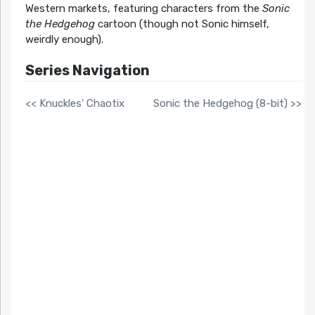
Western markets, featuring characters from the
Sonic
the Hedgehog
cartoon (though not Sonic himself,
weirdly enough).
Series Navigation
<< Knuckles’ Chaotix
Sonic the Hedgehog (8-bit) >>