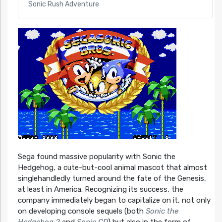
Sonic Rush Adventure
Sega found massive popularity with Sonic the
Hedgehog, a cute-but-cool animal mascot that almost
singlehandledly turned around the fate of the Genesis,
at least in America. Recognizing its success, the
company immediately began to capitalize on it, not only
on developing console sequels (both
Sonic the
Hedgehog 2
and
Sonic CD
) but also in the form of