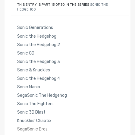
THIS ENTRY IS PART 13 OF 30 IN THE SERIES
SONIC THE
HEDGEHOG
Sonic Generations
Sonic the Hedgehog
Sonic the Hedgehog 2
Sonic CD
Sonic the Hedgehog 3
Sonic & Knuckles
Sonic the Hedgehog 4
Sonic Mania
SegaSonic The Hedgehog
Sonic The Fighters
Sonic 3D Blast
Knuckles’ Chaotix
SegaSonic Bros.