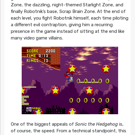
Zone, the dazzling, night-themed Starlight Zone, and
finally Robotnik’s base, Scrap Brain Zone. At the end of
each level, you fight Robotnik himself, each time piloting
a different evil contraption, giving him a recurring
presence in the game instead of sitting at the end like
many video game villains.
One of the biggest appeals of
Sonic the Hedgehog
is,
of course, the speed. From a technical standpoint, this