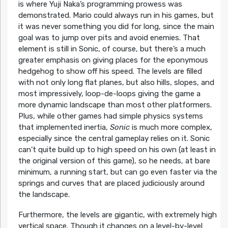
is where Yuji Naka’s programming prowess was
demonstrated. Mario could always run in his games, but
it was never something you did for long, since the main
goal was to jump over pits and avoid enemies. That
element is still in Sonic, of course, but there’s a much
greater emphasis on giving places for the eponymous
hedgehog to show off his speed. The levels are filled
with not only long flat planes, but also hills, slopes, and
most impressively, loop-de-loops giving the game a
more dynamic landscape than most other platformers.
Plus, while other games had simple physics systems
that implemented inertia,
Sonic
is much more complex,
especially since the central gameplay relies on it. Sonic
can’t quite build up to high speed on his own (at least in
the original version of this game), so he needs, at bare
minimum, a running start, but can go even faster via the
springs and curves that are placed judiciously around
the landscape.
Furthermore, the levels are gigantic, with extremely high
vertical space. Though it changes on a level-by-level