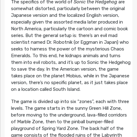
The specifics of the world of
Sonic the Hedgehog
are
somewhat distorted, particularly between the original
Japanese version and the localized English version,
especially given the assorted media later produced in
North America, particularly the cartoon and comic book
series. But the general setup is: there’s an evil mad
scientist named Dr. Robotnik (or Eggman in Japan) who
seeks to harness the power of the mysterious Chaos
Emeralds. To this end, he kidnaps animals and turns
them into evil robots, and it’s up to Sonic the Hedgehog
to save the day. In the American version, the game
takes place on the planet Mobius, while in the Japanese
version, there’s no specific planet, as it just takes place
on a location called South Island.
The game is divided up into six “zones”, each with three
levels. The game starts in the sunny Green Hill Zone,
before moving to the underground, lava-filled corridors
of Marble Zone, then to the pinball bumper-filled
playground of Spring Yard Zone. The back half of the
game consists of the flooded ruins of the Labyrinth