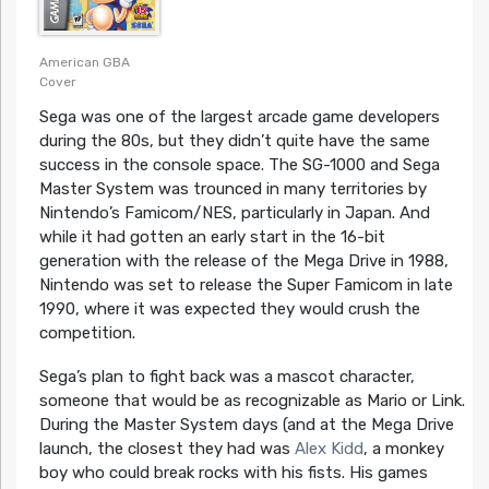
American GBA
Cover
Sega was one of the largest arcade game developers
during the 80s, but they didn’t quite have the same
success in the console space. The SG-1000 and Sega
Master System was trounced in many territories by
Nintendo’s Famicom/NES, particularly in Japan. And
while it had gotten an early start in the 16-bit
generation with the release of the Mega Drive in 1988,
Nintendo was set to release the Super Famicom in late
1990, where it was expected they would crush the
competition.
Sega’s plan to fight back was a mascot character,
someone that would be as recognizable as Mario or Link.
During the Master System days (and at the Mega Drive
launch, the closest they had was
Alex Kidd
, a monkey
boy who could break rocks with his fists. His games