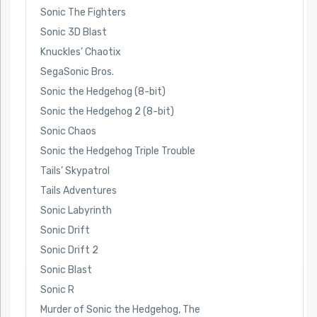
Sonic The Fighters
Sonic 3D Blast
Knuckles’ Chaotix
SegaSonic Bros.
Sonic the Hedgehog (8-bit)
Sonic the Hedgehog 2 (8-bit)
Sonic Chaos
Sonic the Hedgehog Triple Trouble
Tails’ Skypatrol
Tails Adventures
Sonic Labyrinth
Sonic Drift
Sonic Drift 2
Sonic Blast
Sonic R
Murder of Sonic the Hedgehog, The