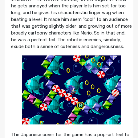
he gets annoyed when the player lets him set for too
long, and he gives his characteristic finger wag when
beating a level. It made him seem “cool” to an audience
that was getting slightly older and growing out of more
broadly cartoony characters like Mario. So in that end,
he was a perfect foil. The robotic enemies, similarly,
exude both a sense of cuteness and dangerousness.
The Japanese cover for the game has a pop-art feel to