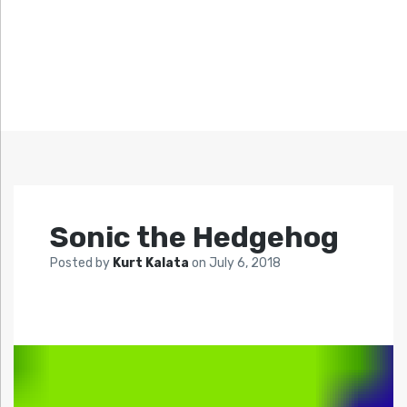
Sonic the Hedgehog
Posted by
Kurt Kalata
on
July 6, 2018