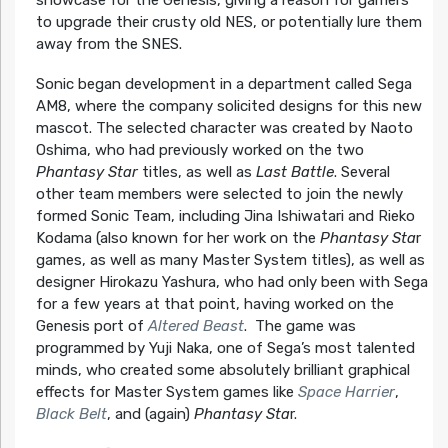
to upgrade their crusty old NES, or potentially lure them
away from the SNES.
Sonic began development in a department called Sega
AM8, where the company solicited designs for this new
mascot. The selected character was created by Naoto
Oshima, who had previously worked on the two
Phantasy Star
titles, as well as
Last Battle
. Several
other team members were selected to join the newly
formed Sonic Team, including Jina Ishiwatari and Rieko
Kodama (also known for her work on the
Phantasy Sta
r
games, as well as many Master System titles), as well as
designer Hirokazu Yashura, who had only been with Sega
for a few years at that point, having worked on the
Genesis port of
Altered Beast
. The game was
programmed by Yuji Naka, one of Sega’s most talented
minds, who created some absolutely brilliant graphical
effects for Master System games like
Space Harrier
,
Black Belt
, and (again)
Phantasy Sta
r.