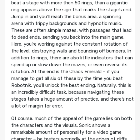
beat a stage with more then 50 rings, than a gigantic
ring appears above the sign that marks the stage’s end.
Jump in and you’ll reach the bonus area, a spinning
arena with trippy backgrounds and hypnotic music.
These are often simple mazes, with passages that lead
to dead ends, sending you back into the main game.
Here, you’re working against the constant rotation of
the level, destroying walls and bouncing off bumpers. In
addition to rings, there are also little indicators that can
speed up or slow down the mazes, or even reverse its
rotation. At the end is the Chaos Emerald – if you
manage to get all six of these by the time you beat
Robotnik, you’ll unlock the best ending. Naturally, this is
an incredibly difficult task, because navigating these
stages takes a huge amount of practice, and there’s not
a lot of margin for error.
Of course, much of the appeal of the game lies on both
the characters and the visuals. Sonic shows a
remarkable amount of personality for a video game
character – he teeters worriedly at the edges of cliffs,