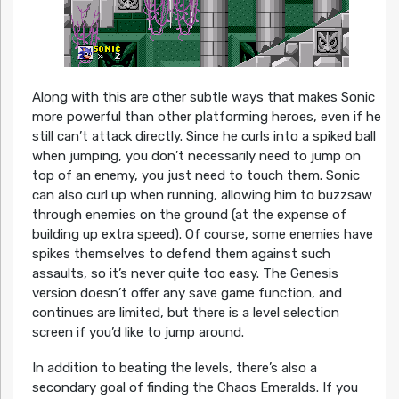
Along with this are other subtle ways that makes Sonic
more powerful than other platforming heroes, even if he
still can’t attack directly. Since he curls into a spiked ball
when jumping, you don’t necessarily need to jump on
top of an enemy, you just need to touch them. Sonic
can also curl up when running, allowing him to buzzsaw
through enemies on the ground (at the expense of
building up extra speed). Of course, some enemies have
spikes themselves to defend them against such
assaults, so it’s never quite too easy. The Genesis
version doesn’t offer any save game function, and
continues are limited, but there is a level selection
screen if you’d like to jump around.
In addition to beating the levels, there’s also a
secondary goal of finding the Chaos Emeralds. If you