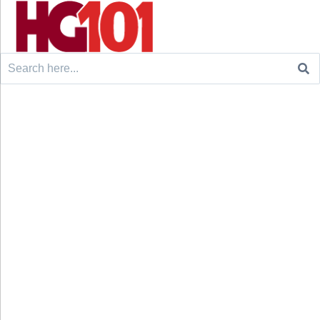
Search
for: