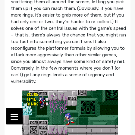
scattering them all around the screen, letting you pick
them up if you can reach them. (Obviously, if you have
more rings, it’s easier to grab more of them, but if you
had only one or two, they’re harder to re-collect.) It
solves one of the central issues with the game’s speed
– that is, there’s always the chance that you might run
too fast into something you can’t see. It also
reconfigures the platformer formula by allowing you to
attack more aggressively than other similar games,
since you almost always have some kind of safety net.
Conversely, in the few moments where you don’t (or
can’t) get any rings lends a sense of urgency and
vulnerability.