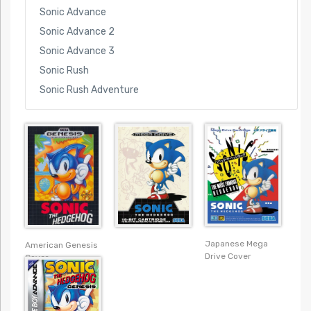
Sonic Advance
Sonic Advance 2
Sonic Advance 3
Sonic Rush
Sonic Rush Adventure
Japanese Mega
American Genesis
Drive Cover
Cover