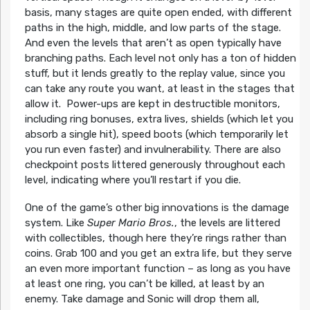
basis, many stages are quite open ended, with different
paths in the high, middle, and low parts of the stage.
And even the levels that aren’t as open typically have
branching paths. Each level not only has a ton of hidden
stuff, but it lends greatly to the replay value, since you
can take any route you want, at least in the stages that
allow it. Power-ups are kept in destructible monitors,
including ring bonuses, extra lives, shields (which let you
absorb a single hit), speed boots (which temporarily let
you run even faster) and invulnerability. There are also
checkpoint posts littered generously throughout each
level, indicating where you’ll restart if you die.
One of the game’s other big innovations is the damage
system. Like
Super Mario Bros.
, the levels are littered
with collectibles, though here they’re rings rather than
coins. Grab 100 and you get an extra life, but they serve
an even more important function – as long as you have
at least one ring, you can’t be killed, at least by an
enemy. Take damage and Sonic will drop them all,