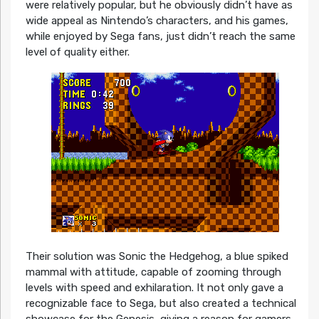
were relatively popular, but he obviously didn’t have as
wide appeal as Nintendo’s characters, and his games,
while enjoyed by Sega fans, just didn’t reach the same
level of quality either.
Their solution was Sonic the Hedgehog, a blue spiked
mammal with attitude, capable of zooming through
levels with speed and exhilaration. It not only gave a
recognizable face to Sega, but also created a technical
showcase for the Genesis, giving a reason for gamers