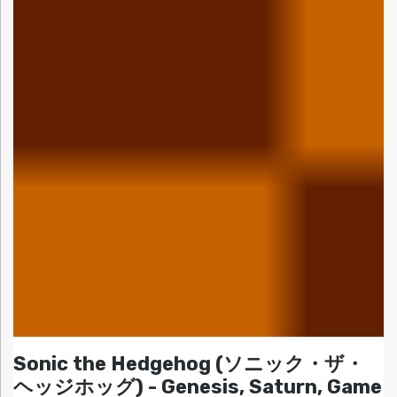
Sonic the Hedgehog (ソニック・ザ・
ヘッジホッグ) - Genesis, Saturn, Game