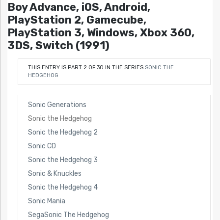
Boy Advance, iOS, Android,
PlayStation 2, Gamecube,
PlayStation 3, Windows, Xbox 360,
3DS, Switch (1991)
THIS ENTRY IS PART 2 OF 30 IN THE SERIES
SONIC THE
HEDGEHOG
Sonic Generations
Sonic the Hedgehog
Sonic the Hedgehog 2
Sonic CD
Sonic the Hedgehog 3
Sonic & Knuckles
Sonic the Hedgehog 4
Sonic Mania
SegaSonic The Hedgehog