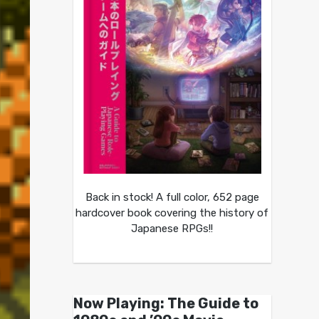
Back in stock! A full color, 652 page
hardcover book covering the history of
Japanese RPGs!!
Now Playing: The Guide to