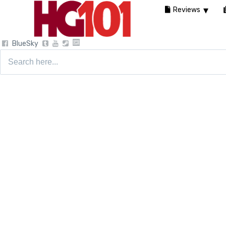
Reviews
BlueSky
Search
for: