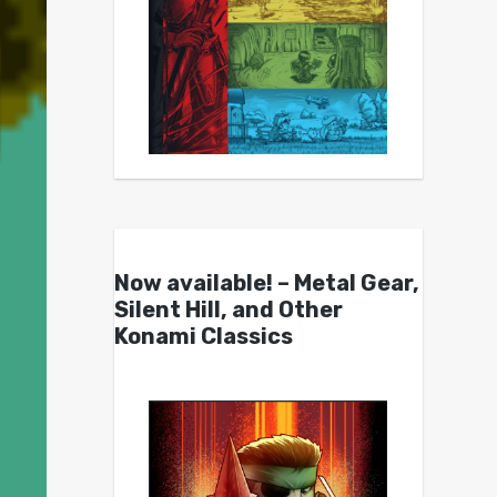
Now available! – Metal Gear,
Silent Hill, and Other
Konami Classics