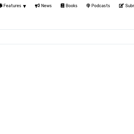
Features
News
Books
Podcasts
Subm