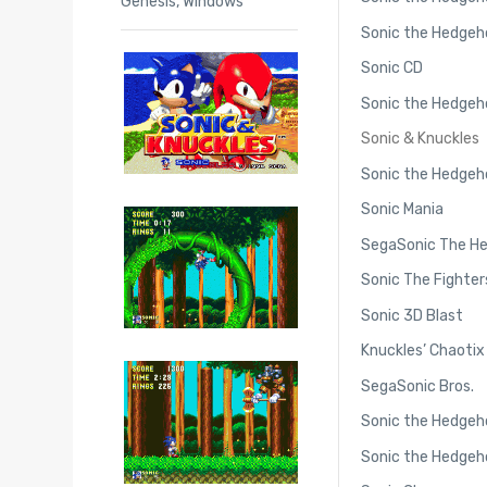
Genesis
,
Windows
Sonic the Hedgeh
Sonic CD
Sonic the Hedgeh
Sonic & Knuckles
Sonic the Hedgeh
Sonic Mania
SegaSonic The H
Sonic The Fighter
Sonic 3D Blast
Knuckles’ Chaotix
SegaSonic Bros.
Sonic the Hedgeho
Sonic the Hedgeho