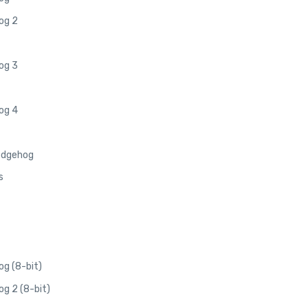
og 2
og 3
og 4
edgehog
s
g (8-bit)
g 2 (8-bit)