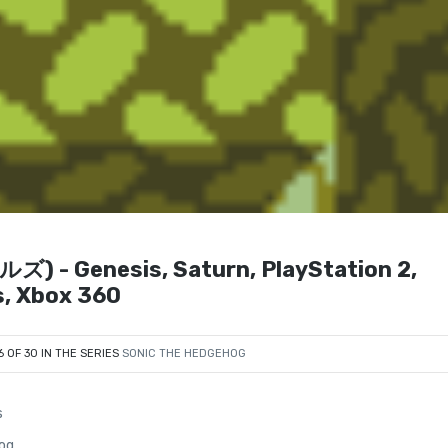
- Genesis, Saturn, PlayStation 2,
s, Xbox 360
6 OF 30 IN THE SERIES
SONIC THE HEDGEHOG
s
og