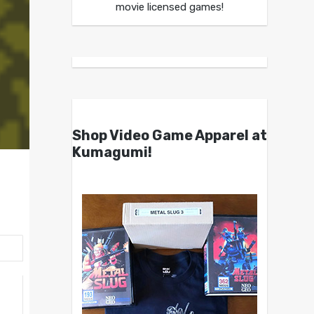
movie licensed games!
Shop Video Game Apparel at
Kumagumi!