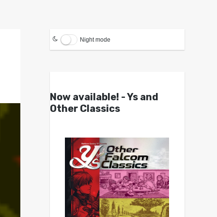
Night mode
Now available! - Ys and
Other Classics