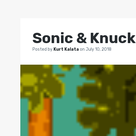
Sonic & Knuck
Posted by
Kurt Kalata
on
July 10, 2018