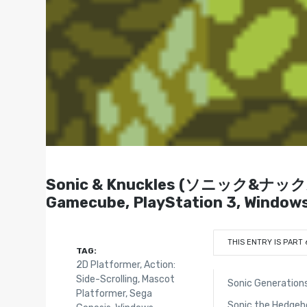
Sonic & Knuckles (ソニック&ナックルズ) 
Gamecube, PlayStation 3, Window
THIS ENTRY IS PART 
TAG:
2D Platformer
,
Action:
Side-Scrolling
,
Mascot
Sonic Generation
Platformer
,
Sega
Sonic the Hedgeh