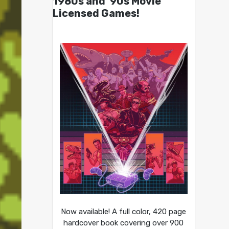
1980s and ’90s Movie
Licensed Games!
Now available! A full color, 420 page
hardcover book covering over 900