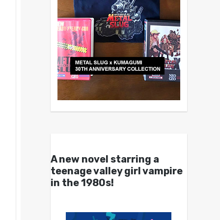
A new novel starring a
teenage valley girl vampire
in the 1980s!