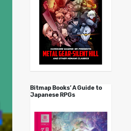
Bitmap Books’ A Guide to
Japanese RPGs