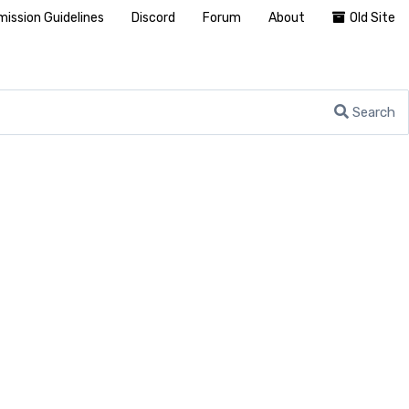
ission Guidelines
Discord
Forum
About
Old Site
Search