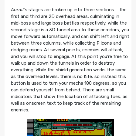
Aurail
‘s stages are broken up into three sections – the
first and third are 2D overhead areas, culminating in
mid-boss and large boss battles respectively, while the
second stage is a 3D tunnel area. In these corridors, you
move forward automatically, and can shift left and right
between three columns, while collecting P icons and
dodging mines. At several points, enemies will attack,
and you will stop to engage. At this point you’re free to
walk up and down the tunnels in order to destroy
everything. While the shield generation works the same
as the overhead levels, there is no Kite, so instead this
button is used to turn your mecha 180 degrees, so you
can defend yourself from behind. There are small
indicators that show the location of attacking foes, as
well as onscreen text to keep track of the remaining
enemies.