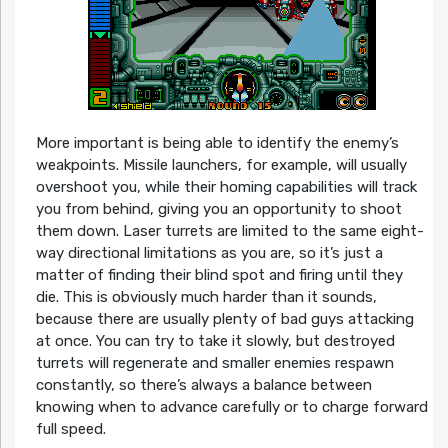
More important is being able to identify the enemy’s
weakpoints. Missile launchers, for example, will usually
overshoot you, while their homing capabilities will track
you from behind, giving you an opportunity to shoot
them down. Laser turrets are limited to the same eight-
way directional limitations as you are, so it’s just a
matter of finding their blind spot and firing until they
die. This is obviously much harder than it sounds,
because there are usually plenty of bad guys attacking
at once. You can try to take it slowly, but destroyed
turrets will regenerate and smaller enemies respawn
constantly, so there’s always a balance between
knowing when to advance carefully or to charge forward
full speed.