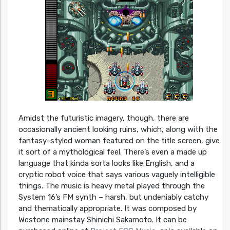
Amidst the futuristic imagery, though, there are
occasionally ancient looking ruins, which, along with the
fantasy-styled woman featured on the title screen, give
it sort of a mythological feel. There’s even a made up
language that kinda sorta looks like English, and a
cryptic robot voice that says various vaguely intelligible
things. The music is heavy metal played through the
System 16’s FM synth – harsh, but undeniably catchy
and thematically appropriate. It was composed by
Westone mainstay Shinichi Sakamoto. It can be