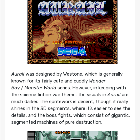
Aurail
was designed by Westone, which is generally
known for its fairly cute and cuddly
Wonder
Boy
/
Monster World
series. However, in keeping with
the science fiction war theme, the visuals in
Aurail
are
much darker. The spritework is decent, though it really
shines in the 3D segments, where it’s easier to see the
details, and the boss fights, which consist of gigantic,
segmented machines of pure destruction.