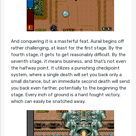
And conquering it is a masterful feat. Aurail begins off
rather challenging, at least for the first stage. By the
fourth stage, it gets to get reasonably difficult. By the
seventh stage, it means business, and that’s not even
the halfway point. It utilizes a punishing checkpoint
system, where a single death will set you back only a
small distance, but an immediate second death will send
you back even farther, potentially to the beginning the
stage. Every inch of ground is a hard fought victory,
which can easily be snatched away.