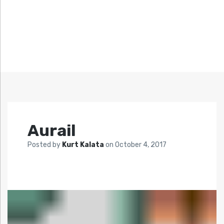
Aurail
Posted by
Kurt Kalata
on
October 4, 2017