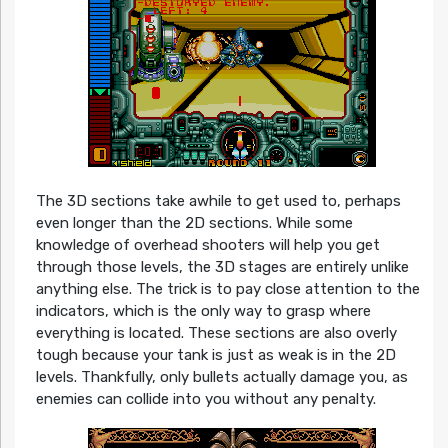
The 3D sections take awhile to get used to, perhaps
even longer than the 2D sections. While some
knowledge of overhead shooters will help you get
through those levels, the 3D stages are entirely unlike
anything else. The trick is to pay close attention to the
indicators, which is the only way to grasp where
everything is located. These sections are also overly
tough because your tank is just as weak is in the 2D
levels. Thankfully, only bullets actually damage you, as
enemies can collide into you without any penalty.