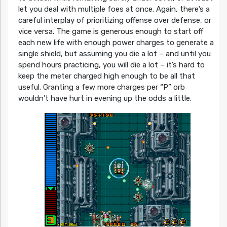
let you deal with multiple foes at once. Again, there’s a
careful interplay of prioritizing offense over defense, or
vice versa. The game is generous enough to start off
each new life with enough power charges to generate a
single shield, but assuming you die a lot – and until you
spend hours practicing, you will die a lot – it’s hard to
keep the meter charged high enough to be all that
useful. Granting a few more charges per “P” orb
wouldn’t have hurt in evening up the odds a little.