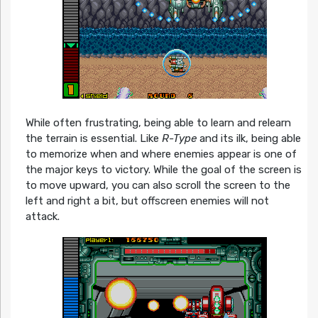
While often frustrating, being able to learn and relearn
the terrain is essential. Like
R-Type
and its ilk, being able
to memorize when and where enemies appear is one of
the major keys to victory. While the goal of the screen is
to move upward, you can also scroll the screen to the
left and right a bit, but offscreen enemies will not
attack.