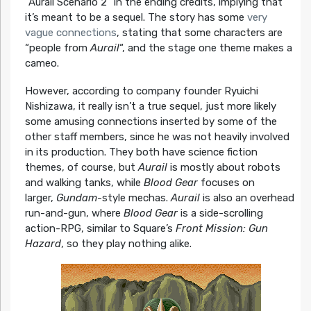
“Aurail Scenario 2” in the ending credits, implying that
it’s meant to be a sequel. The story has some
very
vague connections
, stating that some characters are
“people from
Aurail
“, and the stage one theme makes a
cameo.
However, according to company founder Ryuichi
Nishizawa, it really isn’t a true sequel, just more likely
some amusing connections inserted by some of the
other staff members, since he was not heavily involved
in its production. They both have science fiction
themes, of course, but
Aurail
is mostly about robots
and walking tanks, while
Blood Gear
focuses on
larger,
Gundam
-style mechas.
Aurail
is also an overhead
run-and-gun, where
Blood Gear
is a side-scrolling
action-RPG, similar to Square’s
Front Mission: Gun
Hazard
, so they play nothing alike.