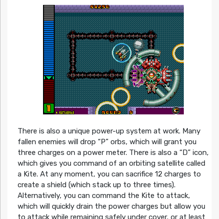
There is also a unique power-up system at work. Many
fallen enemies will drop “P” orbs, which will grant you
three charges on a power meter. There is also a “D” icon,
which gives you command of an orbiting satellite called
a Kite. At any moment, you can sacrifice 12 charges to
create a shield (which stack up to three times).
Alternatively, you can command the Kite to attack,
which will quickly drain the power charges but allow you
to attack while remaining safely under cover, or at least