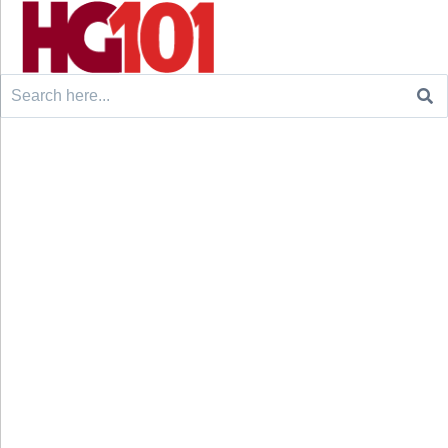
Search
for: