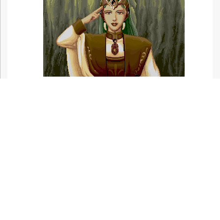
Related Articles At HG101:
Ninja Princess
Bullet