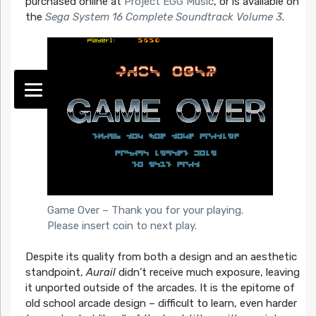
purchased online at
Project EGG Music
, or is available on
the
Sega System 16 Complete Soundtrack Volume 3
.
Game Over – Thank you for your playing.
Please insert coin to next play.
Despite its quality from both a design and an aesthetic
standpoint,
Aurail
didn’t receive much exposure, leaving
it unported outside of the arcades. It is the epitome of
old school arcade design – difficult to learn, even harder