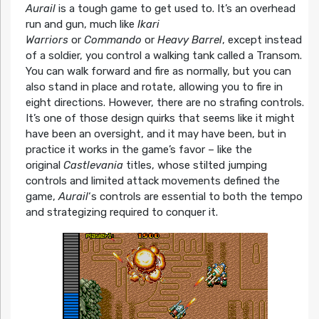
Aurail
is a tough game to get used to. It’s an overhead
run and gun, much like
Ikari
Warriors
or
Commando
or
Heavy Barrel
, except instead
of a soldier, you control a walking tank called a Transom.
You can walk forward and fire as normally, but you can
also stand in place and rotate, allowing you to fire in
eight directions. However, there are no strafing controls.
It’s one of those design quirks that seems like it might
have been an oversight, and it may have been, but in
practice it works in the game’s favor – like the
original
Castlevania
titles, whose stilted jumping
controls and limited attack movements defined the
game,
Aurail
‘s controls are essential to both the tempo
and strategizing required to conquer it.