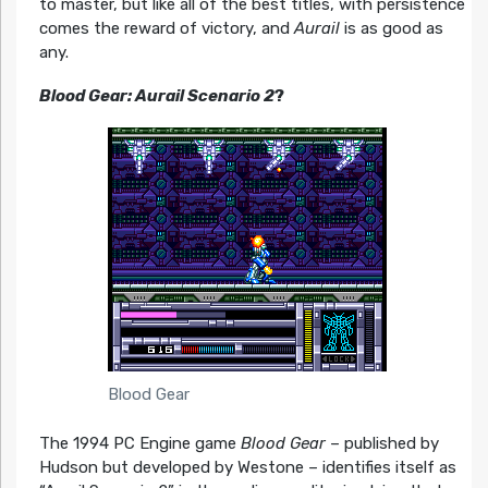
to master, but like all of the best titles, with persistence
comes the reward of victory, and
Aurail
is as good as
any.
Blood Gear: Aurail Scenario 2
?
Blood Gear
The 1994 PC Engine game
Blood Gear
– published by
Hudson but developed by Westone – identifies itself as