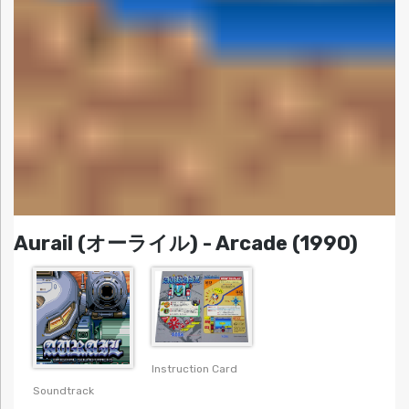
Aurail (オーライル) - Arcade (1990)
Instruction Card
Soundtrack