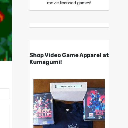
movie licensed games!
Shop Video Game Apparel at
Kumagumi!