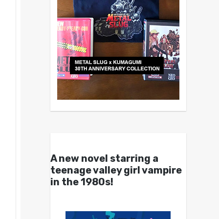
A new novel starring a
teenage valley girl vampire
in the 1980s!