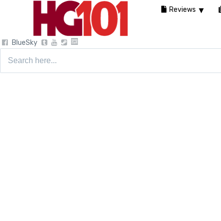
Reviews
BlueSky
Search
for: