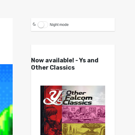
Night mode
Now available! - Ys and
Other Classics