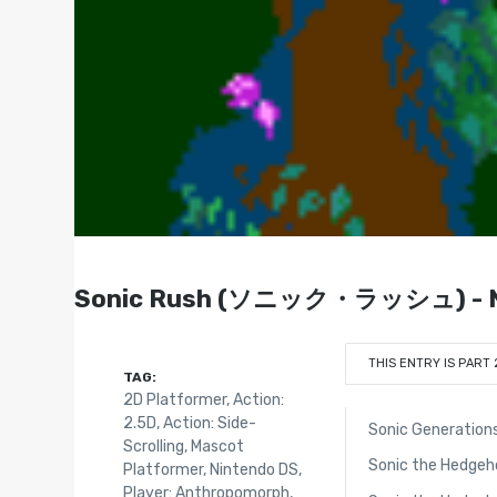
Sonic Rush (ソニック・ラッシュ) - Ni
THIS ENTRY IS PART 
TAG:
2D Platformer
,
Action:
2.5D
,
Action: Side-
Sonic Generation
Scrolling
,
Mascot
Sonic the Hedgeh
Platformer
,
Nintendo DS
,
Player: Anthropomorph
,