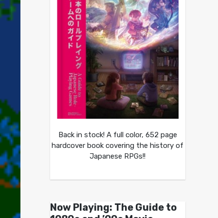
Back in stock! A full color, 652 page
hardcover book covering the history of
Japanese RPGs!!
Now Playing: The Guide to