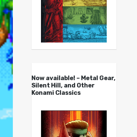
Now available! – Metal Gear,
Silent Hill, and Other
Konami Classics