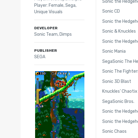
Sonic the Hedgeh
Player: Female
,
Sega
,
Sonic CD
Unique Visuals
Sonic the Hedgeh
DEVELOPER
Sonic & Knuckles
Sonic Team, Dimps
Sonic the Hedgeh
PUBLISHER
Sonic Mania
SEGA
SegaSonic The H
Sonic The Fighter
Sonic 3D Blast
Knuckles’ Chaotix
SegaSonic Bros.
Sonic the Hedgeho
Sonic the Hedgeho
Sonic Chaos