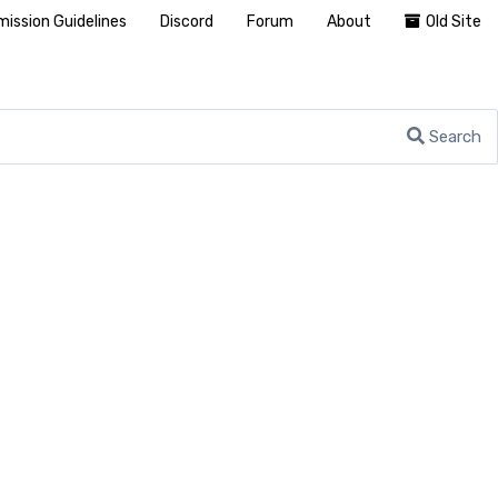
ission Guidelines
Discord
Forum
About
Old Site
Search