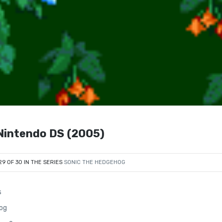
ntendo DS (2005)
29 OF 30 IN THE SERIES
SONIC THE HEDGEHOG
s
og