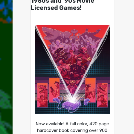
1980s and ’90s Movie
Licensed Games!
Now available! A full color, 420 page
hardcover book covering over 900