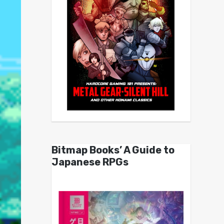
Bitmap Books’ A Guide to
Japanese RPGs