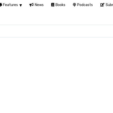
Features
News
Books
Podcasts
Subm