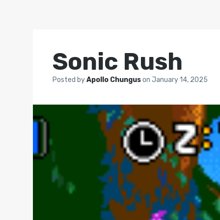
Sonic Rush
Posted by
Apollo Chungus
on
January 14, 2025