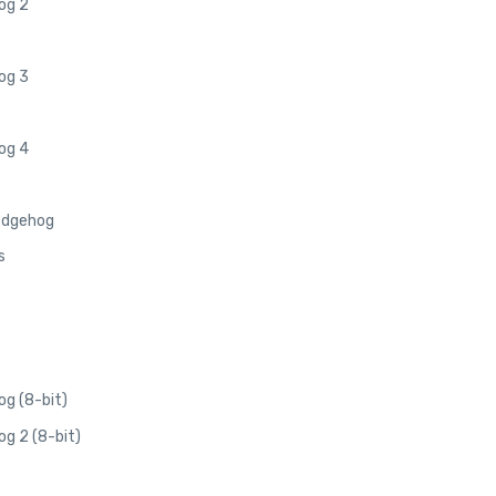
og 2
og 3
og 4
edgehog
s
g (8-bit)
g 2 (8-bit)