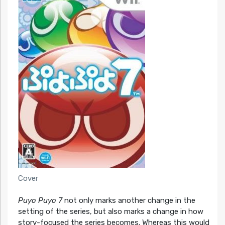
Cover
Puyo Puyo 7
not only marks another change in the
setting of the series, but also marks a change in how
story-focused the series becomes. Whereas this would