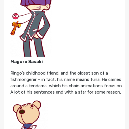
Maguro Sasaki
Ringo’s childhood friend, and the oldest son of a
fishmongerer – in fact, his name means tuna. He carries
around a kendama, which his chain animations focus on.
A lot of his sentences end with a star for some reason.