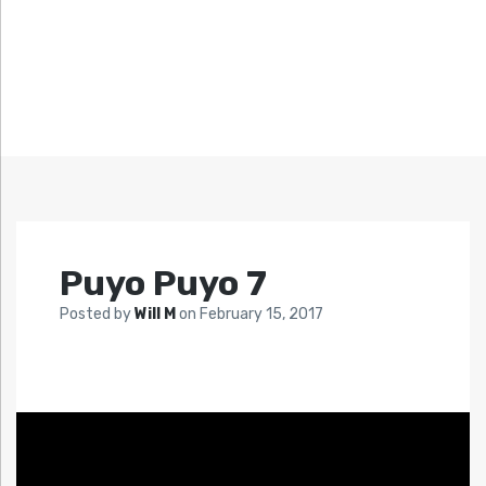
Puyo Puyo 7
Posted by
Will M
on
February 15, 2017