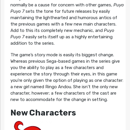
normally be a cause for concern with other games,
Puyo
Puyo 7
sets the tone for future releases by easily
maintaining the lighthearted and humorous antics of
the previous games with a few new main characters.
Add to this its completely new mechanic, and
Puyo
Puyo 7
easily sets itself up as a highly entertaining
addition to the series.
The game’s story mode is easily its biggest change.
Whereas previous Sega-based games in the series give
you the ability to play as a few characters and
experience the story through their eyes, in this game
you’re only given the option of playing as one character:
a new girl named Ringo Andou. She isn’t the only new
character, however; a few characters of the cast are
new to accommodate for the change in setting.
New Characters