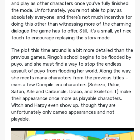
and play as other characters once you’ve fully finished
the mode. Unfortunately, you’re not able to play as
absolutely everyone, and there’s not much incentive for
doing this other than witnessing more of the charming
dialogue the game has to offer. Still, it’s a small, yet nice
touch to encourage replaying the story mode.
The plot this time around is a bit more detailed than the
previous games. Ringo’s school begins to be flooded by
puyo, and she must find a way to stop the endless
assault of puyo from flooding her world. Along the way,
she meets many characters from the previous titles –
even a few Compile-era characters (Schezo, Rulue,
Satan, Arle and Carbuncle, Draco, and Skeleton T) make
their appearance once more as playable characters.
Witch and Harpy even show up, though they are
unfortunately only cameo appearances and not
playable.