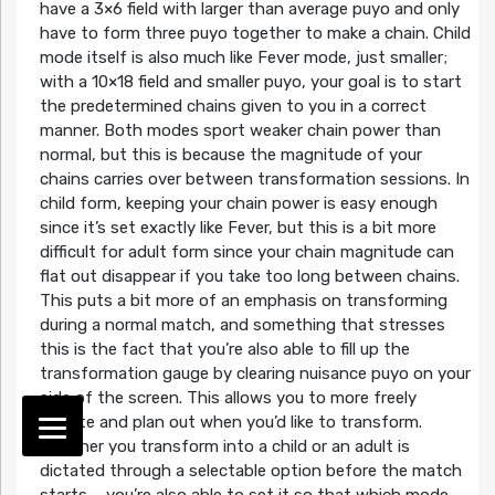
have a 3×6 field with larger than average puyo and only
have to form three puyo together to make a chain. Child
mode itself is also much like Fever mode, just smaller;
with a 10×18 field and smaller puyo, your goal is to start
the predetermined chains given to you in a correct
manner. Both modes sport weaker chain power than
normal, but this is because the magnitude of your
chains carries over between transformation sessions. In
child form, keeping your chain power is easy enough
since it’s set exactly like Fever, but this is a bit more
difficult for adult form since your chain magnitude can
flat out disappear if you take too long between chains.
This puts a bit more of an emphasis on transforming
during a normal match, and something that stresses
this is the fact that you’re also able to fill up the
transformation gauge by clearing nuisance puyo on your
side of the screen. This allows you to more freely
dictate and plan out when you’d like to transform.
Whether you transform into a child or an adult is
dictated through a selectable option before the match