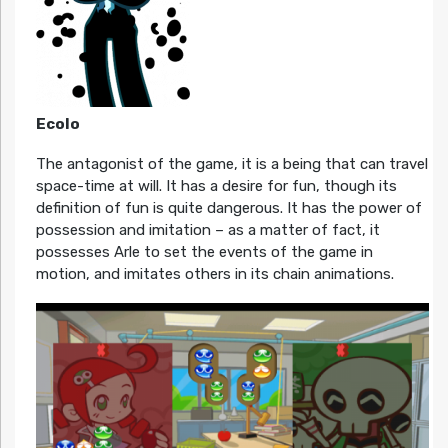
Ecolo
The antagonist of the game, it is a being that can travel
space-time at will. It has a desire for fun, though its
definition of fun is quite dangerous. It has the power of
possession and imitation – as a matter of fact, it
possesses Arle to set the events of the game in
motion, and imitates others in its chain animations.