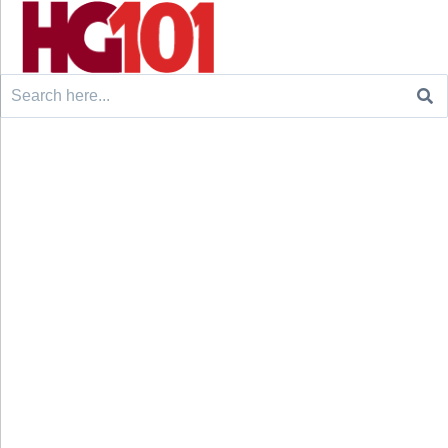
Search
for: