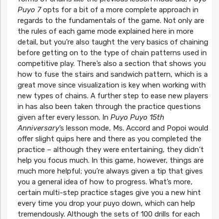
Puyo 7
opts for a bit of a more complete approach in
regards to the fundamentals of the game. Not only are
the rules of each game mode explained here in more
detail, but you’re also taught the very basics of chaining
before getting on to the type of chain patterns used in
competitive play. There’s also a section that shows you
how to fuse the stairs and sandwich pattern, which is a
great move since visualization is key when working with
new types of chains. A further step to ease new players
in has also been taken through the practice questions
given after every lesson. In
Puyo Puyo 15th
Anniversary
’s lesson mode, Ms. Accord and Popoi would
offer slight quips here and there as you completed the
practice – although they were entertaining, they didn’t
help you focus much. In this game, however, things are
much more helpful; you’re always given a tip that gives
you a general idea of how to progress. What’s more,
certain multi-step practice stages give you a new hint
every time you drop your puyo down, which can help
tremendously. Although the sets of 100 drills for each