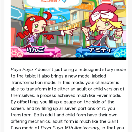
Puyo Puyo 7
doesn’t just bring a redesigned story mode
to the table; it also brings a new mode, labeled
Transformation mode. In this mode, your character is
able to transform into either an adult or child version of
themselves, a process achieved much like Fever mode.
By offsetting, you fill up a gauge on the side of the
screen, and by filling up all seven portions of it, you
transform. Both adult and child form have their own
differing mechanics; adult form is much like the Giant
Puyo mode of
Puyo Puyo 15th Anniversary
, in that you