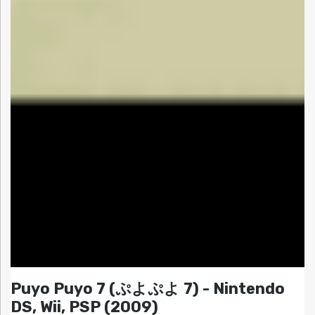
Puyo Puyo 7 (ぷよぷよ 7) - Nintendo
DS, Wii, PSP (2009)