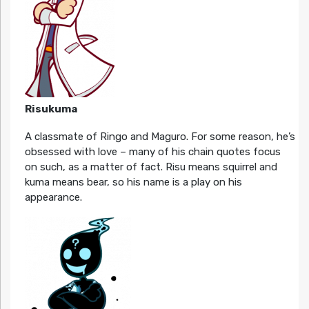
Risukuma
A classmate of Ringo and Maguro. For some reason, he’s
obsessed with love – many of his chain quotes focus
on such, as a matter of fact. Risu means squirrel and
kuma means bear, so his name is a play on his
appearance.