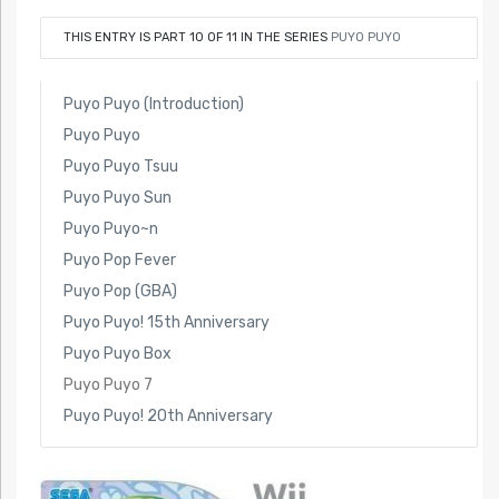
THIS ENTRY IS PART 10 OF 11 IN THE SERIES
PUYO PUYO
Puyo Puyo (Introduction)
Puyo Puyo
Puyo Puyo Tsuu
Puyo Puyo Sun
Puyo Puyo~n
Puyo Pop Fever
Puyo Pop (GBA)
Puyo Puyo! 15th Anniversary
Puyo Puyo Box
Puyo Puyo 7
Puyo Puyo! 20th Anniversary