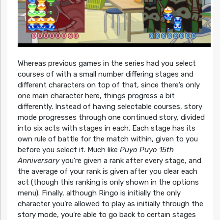
Whereas previous games in the series had you select
courses of with a small number differing stages and
different characters on top of that, since there’s only
one main character here, things progress a bit
differently. Instead of having selectable courses, story
mode progresses through one continued story, divided
into six acts with stages in each. Each stage has its
own rule of battle for the match within, given to you
before you select it. Much like
Puyo Puyo 15th
Anniversary
you’re given a rank after every stage, and
the average of your rank is given after you clear each
act (though this ranking is only shown in the options
menu). Finally, although Ringo is initially the only
character you’re allowed to play as initially through the
story mode, you’re able to go back to certain stages