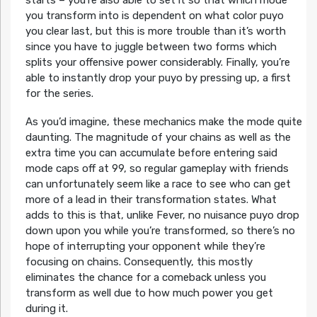
starts – you’re also able to set it so that which mode
you transform into is dependent on what color puyo
you clear last, but this is more trouble than it’s worth
since you have to juggle between two forms which
splits your offensive power considerably. Finally, you’re
able to instantly drop your puyo by pressing up, a first
for the series.
As you’d imagine, these mechanics make the mode quite
daunting. The magnitude of your chains as well as the
extra time you can accumulate before entering said
mode caps off at 99, so regular gameplay with friends
can unfortunately seem like a race to see who can get
more of a lead in their transformation states. What
adds to this is that, unlike Fever, no nuisance puyo drop
down upon you while you’re transformed, so there’s no
hope of interrupting your opponent while they’re
focusing on chains. Consequently, this mostly
eliminates the chance for a comeback unless you
transform as well due to how much power you get
during it.