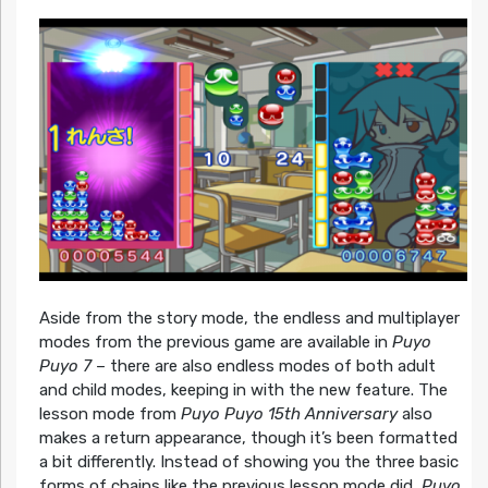
Aside from the story mode, the endless and multiplayer
modes from the previous game are available in
Puyo
Puyo 7
– there are also endless modes of both adult
and child modes, keeping in with the new feature. The
lesson mode from
Puyo Puyo 15th Anniversary
also
makes a return appearance, though it’s been formatted
a bit differently. Instead of showing you the three basic
forms of chains like the previous lesson mode did,
Puyo