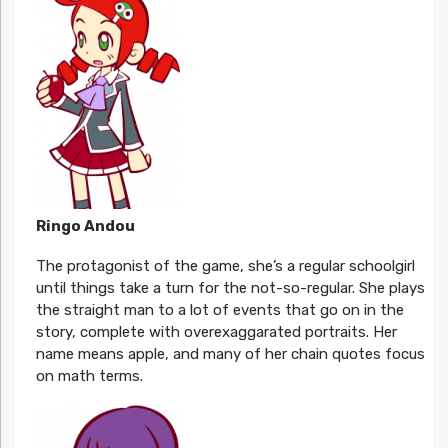
Ringo Andou
The protagonist of the game, she’s a regular schoolgirl
until things take a turn for the not-so-regular. She plays
the straight man to a lot of events that go on in the
story, complete with overexaggarated portraits. Her
name means apple, and many of her chain quotes focus
on math terms.