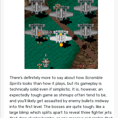
There’s definitely more to say about how
Scramble
Spirits
looks than how it plays, but its gameplay is
technically solid even if simplistic. It is, however, an
expectedly tough game as shmups often tend to be,
and you’ll likely get assaulted by enemy bullets midway
into the first level. The bosses are quite tough, like a
large blimp which splits apart to reveal three fighter jets