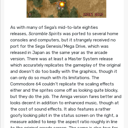
As with many of Sega’s mid-to-late eighties
releases,
Scramble Spirits
was ported to several home
consoles and computers, but it strangely received no
port for the Sega Genesis/Mega Drive, which was
released in Japan as the same year as the arcade
version. There was at least a Master System release
which accurately replicates the gameplay of the original
and doesn’t do too badly with the graphics, though it
can only do so much with its limitations. The
Commodore 64 couldn’t replicate the scaling effects
either and the sprites come off as looking quite blocky,
but they do the job. The Amiga version fares better and
looks decent in addition to enhanced music, though at
the cost of sound effects. It also features a rather
goofy looking pilot in the status screen on the right, a
measure added to keep the aspect ratio roughly in line
to the original arcade screen. The same is also true for