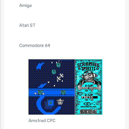
Amiga
Atari ST
Commodore 64
Amstrad CPC