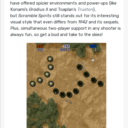
have offered spicier environments and power-ups (like
Konami’s
Gradius II
and Toaplan’s
Truxton
),
but
Scramble Spirits
still stands out for its interesting
visual style that even differs from
1942
and its sequels.
Plus, simultaneous two-player support in any shooter is
always fun, so get a bud and take to the skies!