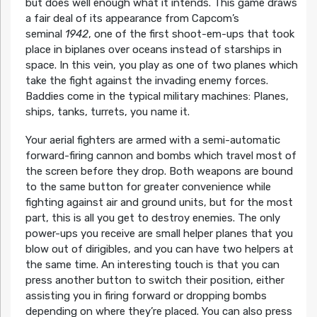
but does well enough what it intends. This game draws
a fair deal of its appearance from Capcom’s
seminal
1942
, one of the first shoot-em-ups that took
place in biplanes over oceans instead of starships in
space. In this vein, you play as one of two planes which
take the fight against the invading enemy forces.
Baddies come in the typical military machines: Planes,
ships, tanks, turrets, you name it.
Your aerial fighters are armed with a semi-automatic
forward-firing cannon and bombs which travel most of
the screen before they drop. Both weapons are bound
to the same button for greater convenience while
fighting against air and ground units, but for the most
part, this is all you get to destroy enemies. The only
power-ups you receive are small helper planes that you
blow out of dirigibles, and you can have two helpers at
the same time. An interesting touch is that you can
press another button to switch their position, either
assisting you in firing forward or dropping bombs
depending on where they’re placed. You can also press