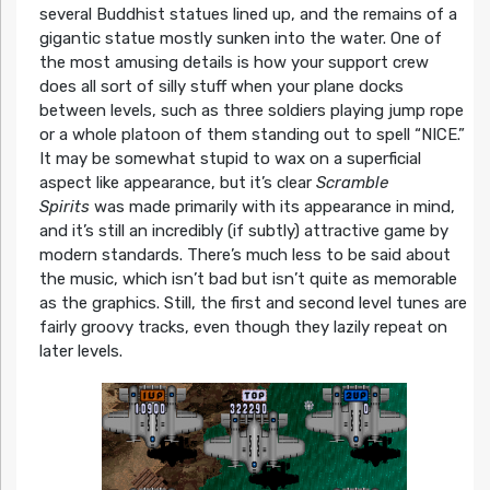
several Buddhist statues lined up, and the remains of a
gigantic statue mostly sunken into the water. One of
the most amusing details is how your support crew
does all sort of silly stuff when your plane docks
between levels, such as three soldiers playing jump rope
or a whole platoon of them standing out to spell “NICE.”
It may be somewhat stupid to wax on a superficial
aspect like appearance, but it’s clear
Scramble
Spirits
was made primarily with its appearance in mind,
and it’s still an incredibly (if subtly) attractive game by
modern standards. There’s much less to be said about
the music, which isn’t bad but isn’t quite as memorable
as the graphics. Still, the first and second level tunes are
fairly groovy tracks, even though they lazily repeat on
later levels.