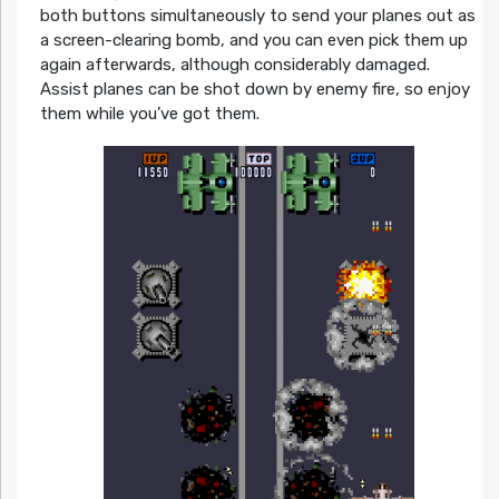
both buttons simultaneously to send your planes out as
a screen-clearing bomb, and you can even pick them up
again afterwards, although considerably damaged.
Assist planes can be shot down by enemy fire, so enjoy
them while you’ve got them.