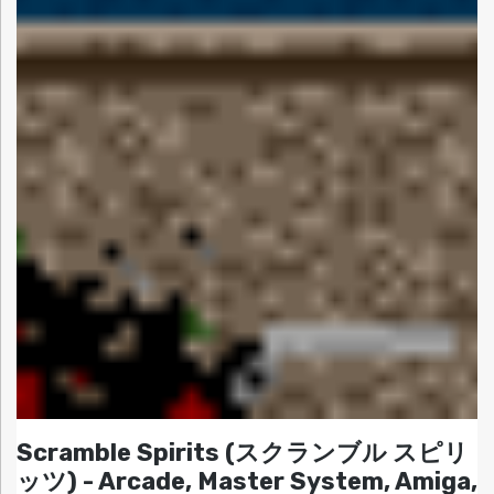
Scramble Spirits (スクランブル スピリ
ッツ) - Arcade, Master System, Amiga,