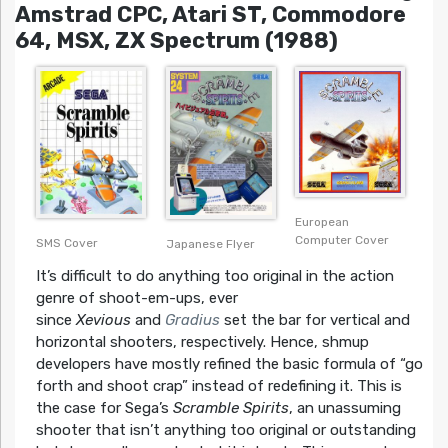
Amstrad CPC, Atari ST, Commodore
64, MSX, ZX Spectrum (1988)
European
Computer Cover
SMS Cover
Japanese Flyer
It’s difficult to do anything too original in the action
genre of shoot-em-ups, ever
since
Xevious
and
Gradius
set the bar for vertical and
horizontal shooters, respectively. Hence, shmup
developers have mostly refined the basic formula of “go
forth and shoot crap” instead of redefining it. This is
the case for Sega’s
Scramble Spirits
, an unassuming
shooter that isn’t anything too original or outstanding