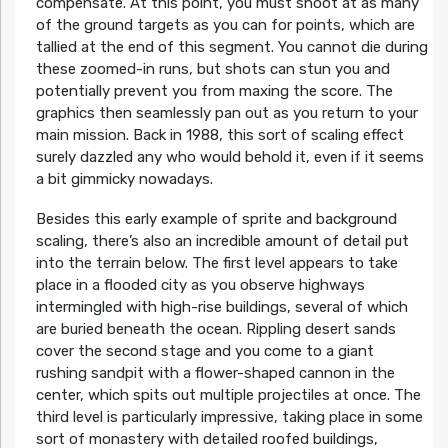
compensate. At this point, you must shoot at as many
of the ground targets as you can for points, which are
tallied at the end of this segment. You cannot die during
these zoomed-in runs, but shots can stun you and
potentially prevent you from maxing the score. The
graphics then seamlessly pan out as you return to your
main mission. Back in 1988, this sort of scaling effect
surely dazzled any who would behold it, even if it seems
a bit gimmicky nowadays.
Besides this early example of sprite and background
scaling, there’s also an incredible amount of detail put
into the terrain below. The first level appears to take
place in a flooded city as you observe highways
intermingled with high-rise buildings, several of which
are buried beneath the ocean. Rippling desert sands
cover the second stage and you come to a giant
rushing sandpit with a flower-shaped cannon in the
center, which spits out multiple projectiles at once. The
third level is particularly impressive, taking place in some
sort of monastery with detailed roofed buildings,