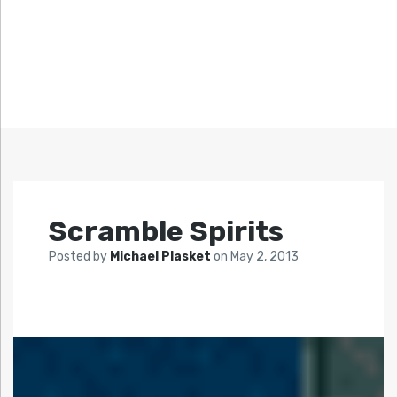
Scramble Spirits
Posted by
Michael Plasket
on
May 2, 2013