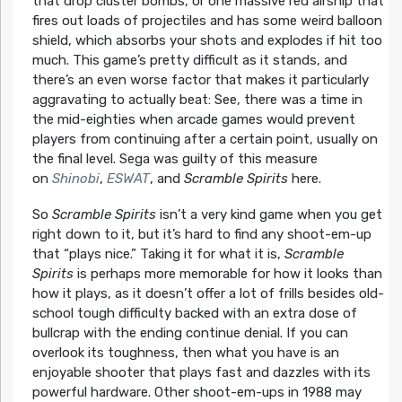
that drop cluster bombs, or one massive red airship that
fires out loads of projectiles and has some weird balloon
shield, which absorbs your shots and explodes if hit too
much. This game’s pretty difficult as it stands, and
there’s an even worse factor that makes it particularly
aggravating to actually beat: See, there was a time in
the mid-eighties when arcade games would prevent
players from continuing after a certain point, usually on
the final level. Sega was guilty of this measure
on
Shinobi
,
ESWAT
, and
Scramble Spirits
here.
So
Scramble Spirits
isn’t a very kind game when you get
right down to it, but it’s hard to find any shoot-em-up
that “plays nice.” Taking it for what it is,
Scramble
Spirits
is perhaps more memorable for how it looks than
how it plays, as it doesn’t offer a lot of frills besides old-
school tough difficulty backed with an extra dose of
bullcrap with the ending continue denial. If you can
overlook its toughness, then what you have is an
enjoyable shooter that plays fast and dazzles with its
powerful hardware. Other shoot-em-ups in 1988 may