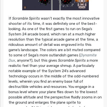
If
Scramble Spirits
wasn’t exactly the most innovative
shooter of its time, it was definitely one of the best-
looking. As one of the first games to run on Sega’s
System 24 arcade board, which ran at a much higher
resolution than the typical arcade game at the time, a
ridiculous amount of detail was engraved into this
game’s landscape. The colors are a bit muted compared
to some of Sega’s more outlandish games (
Dynamite
Dux
, anyone?), but this gives
Scramble Spirits
a more
realistic feel than your average shmup. A particularly
notable example of the System 24’s advanced
technology occurs in the middle of the odd-numbered
levels, wherein you find an enemy base full of
destructible vehicles and resources. You engage in a
bonus level where your plane flies down to the lowest
possible altitude and the perspective fluidly zooms in on
the ground and enlarges the plane sprite to