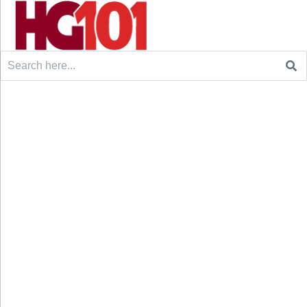
Search
for: