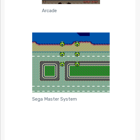
Arcade
Sega Master System