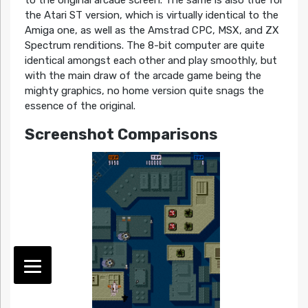
the Atari ST version, which is virtually identical to the
Amiga one, as well as the Amstrad CPC, MSX, and ZX
Spectrum renditions. The 8-bit computer are quite
identical amongst each other and play smoothly, but
with the main draw of the arcade game being the
mighty graphics, no home version quite snags the
essence of the original.
Screenshot Comparisons