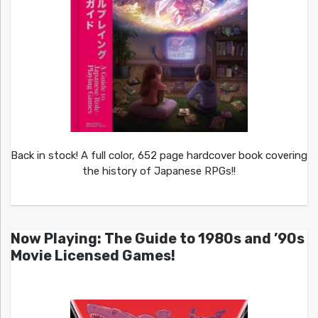
Back in stock! A full color, 652 page hardcover book covering
the history of Japanese RPGs!!
Now Playing: The Guide to 1980s and ’90s
Movie Licensed Games!