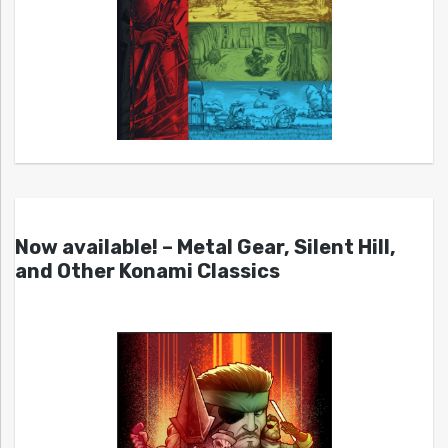
Now available! – Metal Gear, Silent Hill,
and Other Konami Classics