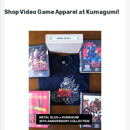
Shop Video Game Apparel at Kumagumi!