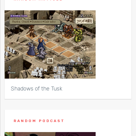
Shadows of the Tusk
RANDOM PODCAST