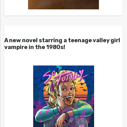
A new novel starring a teenage valley girl
vampire in the 1980s!