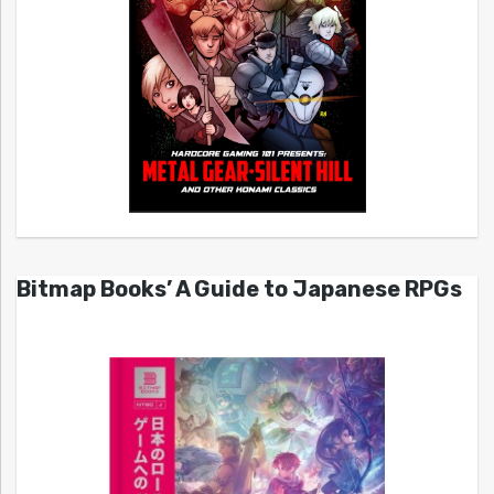
Bitmap Books’ A Guide to Japanese RPGs