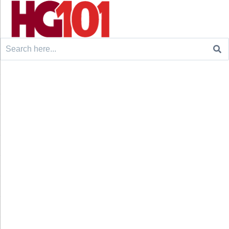
Search
for: