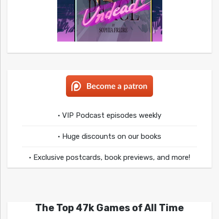
• VIP Podcast episodes weekly
• Huge discounts on our books
• Exclusive postcards, book previews, and more!
The Top 47k Games of All Time