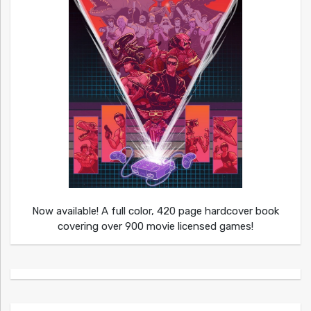
Now available! A full color, 420 page hardcover book
covering over 900 movie licensed games!