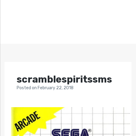
scramblespiritssms
Posted
on
February 22, 2018