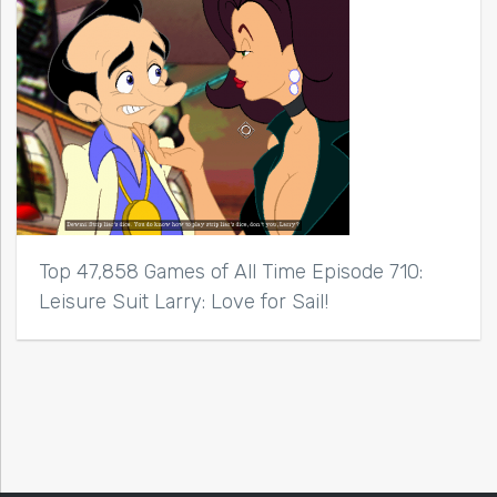
Top 47,858 Games of All Time Episode 710:
Leisure Suit Larry: Love for Sail!