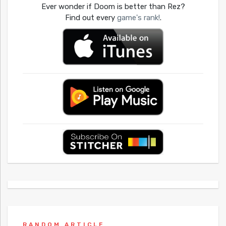
Ever wonder if Doom is better than Rez?
Find out every
game's rank!
.
RANDOM ARTICLE