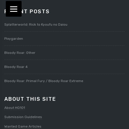
RECENT POSTS
Splatterworld: Rick to Kyoufu no Daiou
Pixygarden
Bloody Roar: Other
Bloody Roar 4
Bloody Roar: Primal Fury / Bloody Roar Extreme
ABOUT THIS SITE
About HG101
Submission Guidelines
Wanted Game Articles