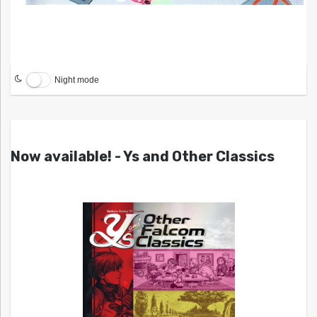
Night mode
Now available! - Ys and Other Classics