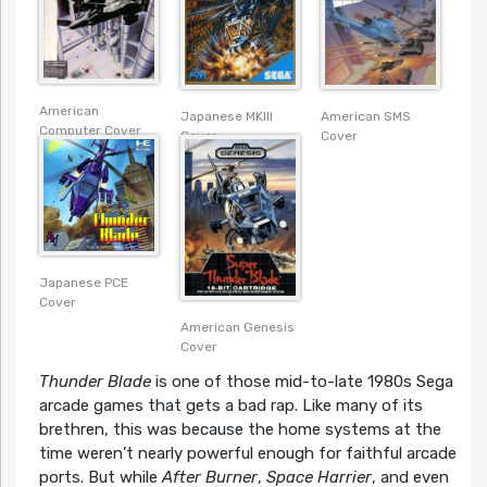
American
American SMS
Japanese MKIII
Computer Cover
Cover
Cover
Japanese PCE
Cover
American Genesis
Cover
Thunder Blade
is one of those mid-to-late 1980s Sega
arcade games that gets a bad rap. Like many of its
brethren, this was because the home systems at the
time weren’t nearly powerful enough for faithful arcade
ports. But while
After Burner
,
Space Harrier
, and even