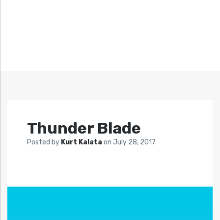
Thunder Blade
Posted by
Kurt Kalata
on
July 28, 2017