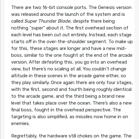
There are two 16-bit console ports. The Genesis version
was released around the launch of the system and is
called
Super Thunder Blade
, despite there being
nothing “super“ about it. The first overhead section of
each level has been cut out entirely. Instead, each stage
starts off in the over-the-shoulder segment. To make up
for this, these stages are longer and have a new mid-
boss, similar to the one fought at the end of the arcade
version. After defeating this, you go into an overhead
view, but there’s no scaling at all. You couldn’t change
altitude in these scenes in the arcade game either, so
they play similarly. Once again there are only four stages,
with the first, second and fourth being roughly identical
to the arcade game, and the third being a brand new
level that takes place over the ocean. There’s also a new
final boss, fought in the overhead perspective. The
targeting is also simplified, as missiles now home in on
enemies.
Regrettably, the hardware still chokes on the game. The