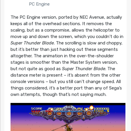
PC Engine
The PC Engine version, ported by NEC Avenue, actually
keeps all of the overhead sections. It removes the
scaling, but as a compromise, allows the helicopter to
move up and down the screen, which you couldn’t do in
Super Thunder Blade
. The scrolling is slow and choppy,
but it’s better than just hacking out these segments
altogether. The animation in the over-the-shoulder
stages is smoother than the Master System version,
but not quite as good as
Super Thunder Blade
. The
distance meter is present – it’s absent from the other
console versions – but you still can’t change speed. All
things considered, it’s a better port than any of Sega’s
own attempts, though that’s not saying much.