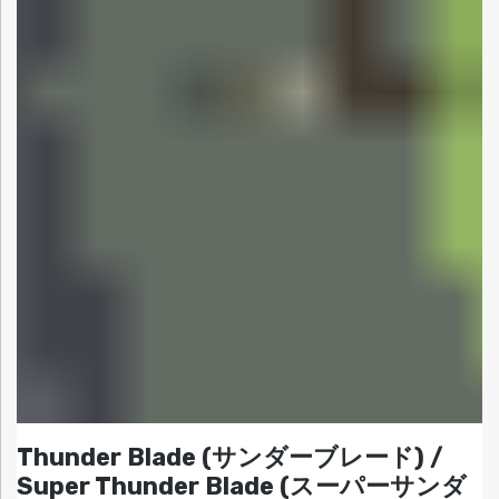
Thunder Blade (サンダーブレード) /
Super Thunder Blade (スーパーサンダ