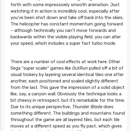
forth with some impressively smooth animation. Just
watching it in action is incredibly cool, especially after
you’ve been shot down and take off back into the skies.
The helicopter has constant momentum going forward
– although technically you can’t move forwards and
backwards within the visible playing field, you can alter
your speed, which includes a super fast turbo mode.
There are a number of cool effects at work here. Other
Sega “super scaler“ games like
OutRun
pulled off a bit of
visual trickery by layering several identical tiles one after
another, each positioned and scaled slightly different
from the last. This gave the impression of a solid object
like, say, a canyon wall. Obviously the technique looks a
bit cheesy in retrospect, but it’s remarkable for the time.
Due to its unique perspective,
Thunder Blade
does
something different. The buildings and mountains found
throughout the game are all layered tiles, but each tile
moves at a different speed as you fly past, which gives