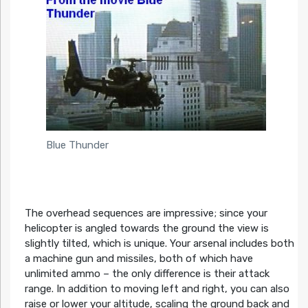
Blue Thunder
The overhead sequences are impressive; since your
helicopter is angled towards the ground the view is
slightly tilted, which is unique. Your arsenal includes both
a machine gun and missiles, both of which have
unlimited ammo – the only difference is their attack
range. In addition to moving left and right, you can also
raise or lower your altitude, scaling the ground back and