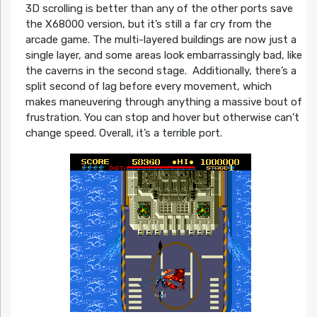
3D scrolling is better than any of the other ports save
the X68000 version, but it’s still a far cry from the
arcade game. The multi-layered buildings are now just a
single layer, and some areas look embarrassingly bad, like
the caverns in the second stage. Additionally, there’s a
split second of lag before every movement, which
makes maneuvering through anything a massive bout of
frustration. You can stop and hover but otherwise can’t
change speed. Overall, it’s a terrible port.