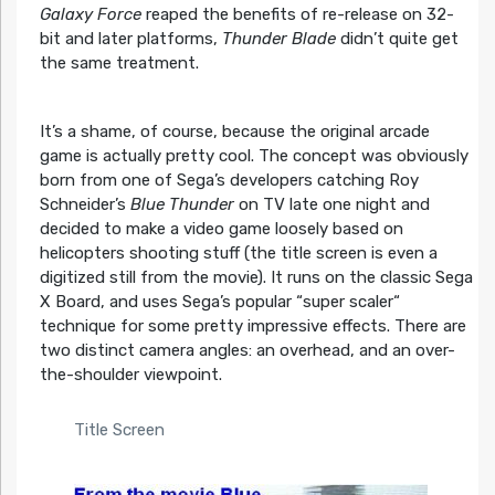
Galaxy Force
reaped the benefits of re-release on 32-
bit and later platforms,
Thunder Blade
didn’t quite get
the same treatment.
It’s a shame, of course, because the original arcade
game is actually pretty cool. The concept was obviously
born from one of Sega’s developers catching Roy
Schneider’s
Blue Thunder
on TV late one night and
decided to make a video game loosely based on
helicopters shooting stuff (the title screen is even a
digitized still from the movie). It runs on the classic Sega
X Board, and uses Sega’s popular “super scaler“
technique for some pretty impressive effects. There are
two distinct camera angles: an overhead, and an over-
the-shoulder viewpoint.
Title Screen