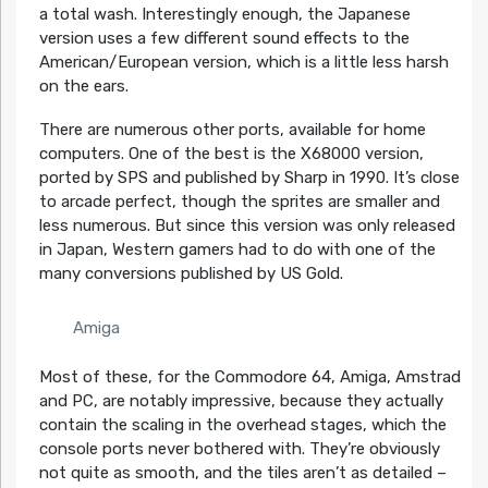
a total wash. Interestingly enough, the Japanese
version uses a few different sound effects to the
American/European version, which is a little less harsh
on the ears.
There are numerous other ports, available for home
computers. One of the best is the X68000 version,
ported by SPS and published by Sharp in 1990. It’s close
to arcade perfect, though the sprites are smaller and
less numerous. But since this version was only released
in Japan, Western gamers had to do with one of the
many conversions published by US Gold.
Amiga
Most of these, for the Commodore 64, Amiga, Amstrad
and PC, are notably impressive, because they actually
contain the scaling in the overhead stages, which the
console ports never bothered with. They’re obviously
not quite as smooth, and the tiles aren’t as detailed –