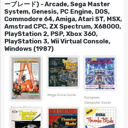
ーブレード) - Arcade, Sega Master
System, Genesis, PC Engine, DOS,
Commodore 64, Amiga, Atari ST, MSX,
Amstrad CPC, ZX Spectrum, X68000,
PlayStation 2, PSP, Xbox 360,
PlayStation 3, Wii Virtual Console,
Windows (1987)
Mega Drive Cover
European
Computer Cover
Arcade Flyer