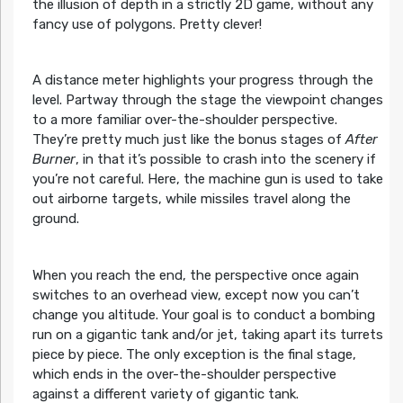
the illusion of depth in a strictly 2D game, without any
fancy use of polygons. Pretty clever!
A distance meter highlights your progress through the
level. Partway through the stage the viewpoint changes
to a more familiar over-the-shoulder perspective.
They’re pretty much just like the bonus stages of
After
Burner
, in that it’s possible to crash into the scenery if
you’re not careful. Here, the machine gun is used to take
out airborne targets, while missiles travel along the
ground.
When you reach the end, the perspective once again
switches to an overhead view, except now you can’t
change you altitude. Your goal is to conduct a bombing
run on a gigantic tank and/or jet, taking apart its turrets
piece by piece. The only exception is the final stage,
which ends in the over-the-shoulder perspective
against a different variety of gigantic tank.