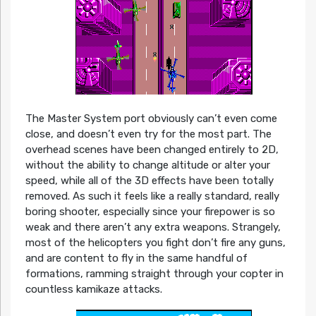
The Master System port obviously can’t even come
close, and doesn’t even try for the most part. The
overhead scenes have been changed entirely to 2D,
without the ability to change altitude or alter your
speed, while all of the 3D effects have been totally
removed. As such it feels like a really standard, really
boring shooter, especially since your firepower is so
weak and there aren’t any extra weapons. Strangely,
most of the helicopters you fight don’t fire any guns,
and are content to fly in the same handful of
formations, ramming straight through your copter in
countless kamikaze attacks.