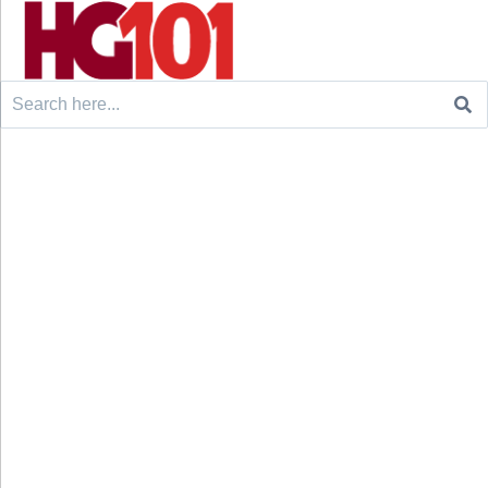
Search
for: