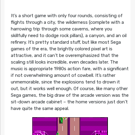
It’s a short game with only four rounds, consisting of
flights through a city, the wilderness (complete with a
harrowing trip through some caverns, where you
skillfully need to dodge rock pillars), a canyon, and an oil
refinery. It’s pretty standard stuff, but like most Sega
games of the era, the brightly colored pixel art is
attractive, and it can’t be overemphasized that the
scaling still looks incredible, even decades later. The
music is appropriate 1980s action fare, with a significant
if not overwhelming amount of cowbell. It’s rather
unmemorable, since the explosions tend to drown it
out, but it works well enough. Of course, like many other
Sega games, the big draw of the arcade version was the
sit-down arcade cabinet – the home versions just don’t
have quite the same appeal.