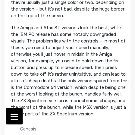
they’re usually just a single color or two, depending on
the version – but it’s not bad, despite the huge border
on the top of the screen.
The Amiga and Atari ST versions look the best, while
the IBM PC release has some notably downgraded
visuals. The problem lies with the controls – in most of
these, you need to adjust your speed manually,
otherwise you’ll just hover in midair. In the Amiga
version, for example, you need to hold down the fire
button and press up to increase speed, then press
down to take off. It’s rather unintuitive, and can lead to
a lot of cheap deaths. The only version spared from this
is the Commodore 64 version, which despite being one
of the worst looking of the bunch, handles fairly well.
The ZX Spectrum version is monochrome, choppy, and
the worst of the bunch, while the MSX version is just a
quicky port of the ZX Spectrum version.
Genesis