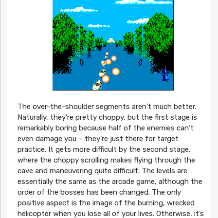
The over-the-shoulder segments aren’t much better.
Naturally, they’re pretty choppy, but the first stage is
remarkably boring because half of the enemies can’t
even damage you – they’re just there for target
practice. It gets more difficult by the second stage,
where the choppy scrolling makes flying through the
cave and maneuvering quite difficult. The levels are
essentially the same as the arcade game, although the
order of the bosses has been changed. The only
positive aspect is the image of the burning, wrecked
helicopter when you lose all of your lives. Otherwise, it’s