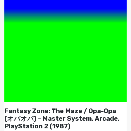
Fantasy Zone: The Maze / Opa-Opa
(オパオパ) - Master System, Arcade,
PlayStation 2 (1987)