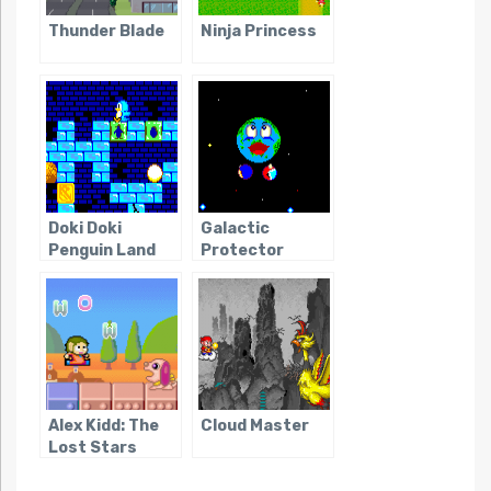
Thunder Blade
Ninja Princess
Doki Doki
Galactic
Penguin Land
Protector
Alex Kidd: The
Cloud Master
Lost Stars