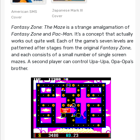
Japanese Mark III
American SMS
Cover
Cover
Fantasy Zone: The Maze
is a strange amalgamation of
Fantasy Zone
and
Pac-Man
. It’s a concept that actually
works out quite well. Each of the game’s seven levels are
patterned after stages from the original
Fantasy Zone
,
and each consists of a small number of single screen
mazes. A second player can control Upa-Upa, Opa-Opa’s
brother.