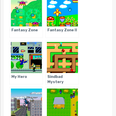
Fantasy Zone
Fantasy Zone II
My Hero
Sindbad
Mystery