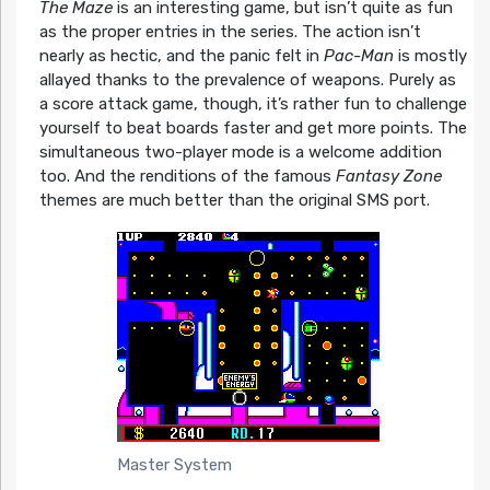
The Maze
is an interesting game, but isn’t quite as fun
as the proper entries in the series. The action isn’t
nearly as hectic, and the panic felt in
Pac-Man
is mostly
allayed thanks to the prevalence of weapons. Purely as
a score attack game, though, it’s rather fun to challenge
yourself to beat boards faster and get more points. The
simultaneous two-player mode is a welcome addition
too. And the renditions of the famous
Fantasy Zone
themes are much better than the original SMS port.
Master System