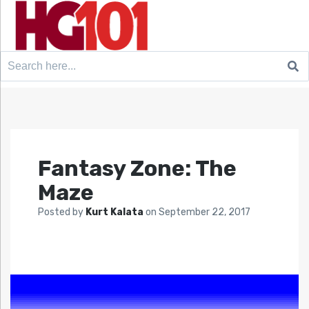
Search
for:
Fantasy Zone: The
Maze
Posted by
Kurt Kalata
on
September 22, 2017