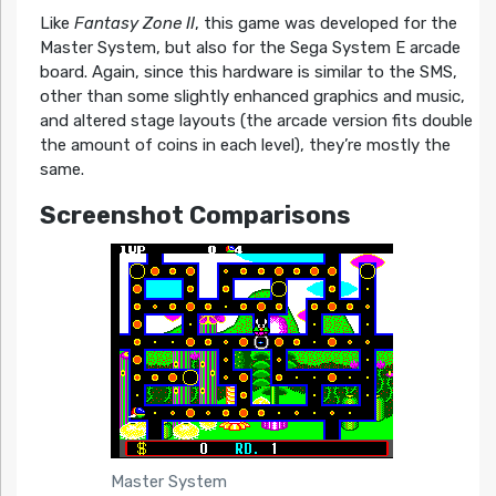
Like
Fantasy Zone II
, this game was developed for the
Master System, but also for the Sega System E arcade
board. Again, since this hardware is similar to the SMS,
other than some slightly enhanced graphics and music,
and altered stage layouts (the arcade version fits double
the amount of coins in each level), they’re mostly the
same.
Screenshot Comparisons
Master System