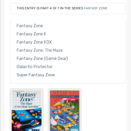
THIS ENTRY IS PART 4 OF 7 IN THE SERIES
FANTASY ZONE
Fantasy Zone
Fantasy Zone II
Fantasy Zone II DX
Fantasy Zone: The Maze
Fantasy Zone (Game Gear)
Galactic Protector
Super Fantasy Zone