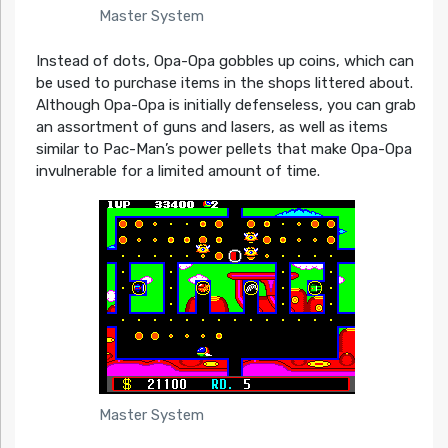
Master System
Instead of dots, Opa-Opa gobbles up coins, which can
be used to purchase items in the shops littered about.
Although Opa-Opa is initially defenseless, you can grab
an assortment of guns and lasers, as well as items
similar to Pac-Man’s power pellets that make Opa-Opa
invulnerable for a limited amount of time.
Master System