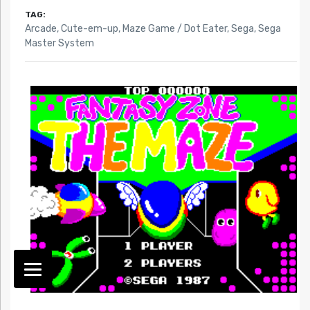
TAG:
Arcade
,
Cute-em-up
,
Maze Game / Dot Eater
,
Sega
,
Sega
Master System