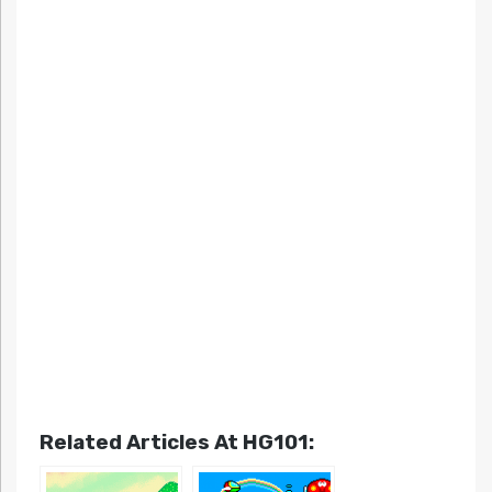
Related Articles At HG101: