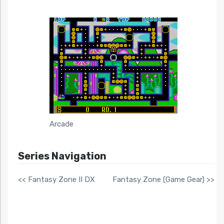
Arcade
Series Navigation
<< Fantasy Zone II DX
Fantasy Zone (Game Gear) >>