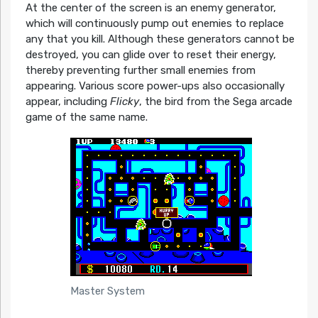
At the center of the screen is an enemy generator,
which will continuously pump out enemies to replace
any that you kill. Although these generators cannot be
destroyed, you can glide over to reset their energy,
thereby preventing further small enemies from
appearing. Various score power-ups also occasionally
appear, including
Flicky
, the bird from the Sega arcade
game of the same name.
Master System