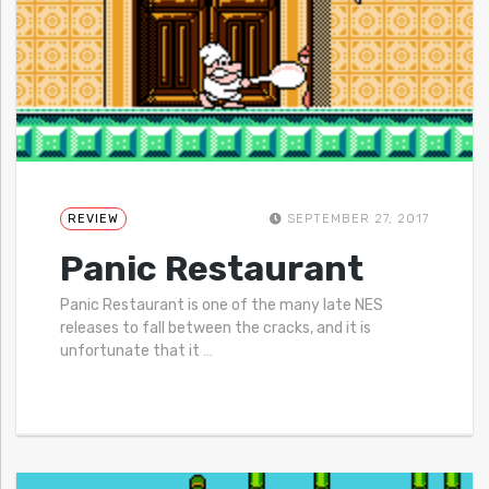
REVIEW
SEPTEMBER 27, 2017
Panic Restaurant
Panic Restaurant is one of the many late NES
releases to fall between the cracks, and it is
unfortunate that it
…