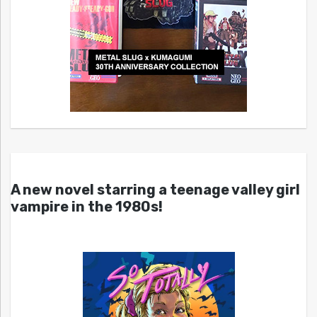
A new novel starring a teenage valley girl
vampire in the 1980s!