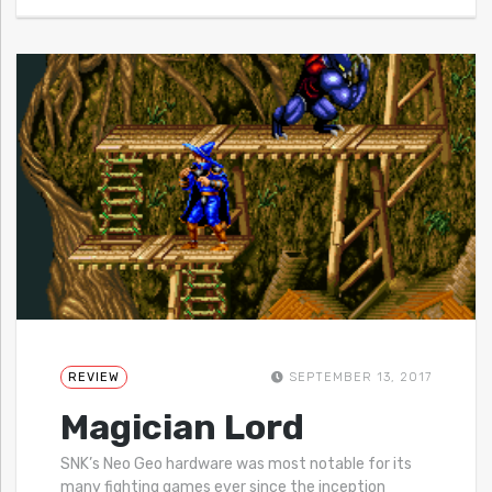
REVIEW
SEPTEMBER 13, 2017
Magician Lord
SNK’s Neo Geo hardware was most notable for its
many fighting games ever since the inception