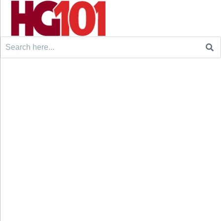
Search
for: