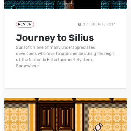
REVIEW
OCTOBER 4, 2017
Journey to Silius
Sunsoft is one of many underappreciated
developers who rose to prominence during the reign
of the Nintendo Entertainment System.
Somewhere
…