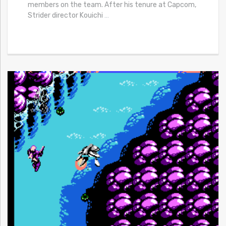
members on the team. After his tenure at Capcom,
Strider director Kouichi
…