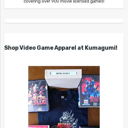
covering over 900 movie licensed games!
Shop Video Game Apparel at Kumagumi!