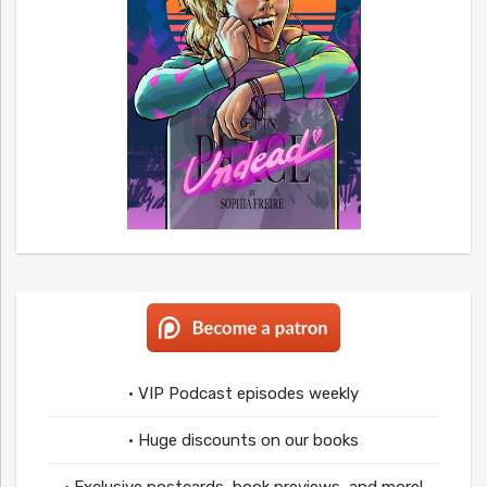
• VIP Podcast episodes weekly
• Huge discounts on our books
• Exclusive postcards, book previews, and more!