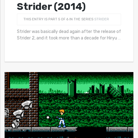
Strider (2014)
THIS ENTRY IS PART 5 OF 6 IN THE SERIES
STRIDER
Strider was basically dead again after the release of
Strider 2, and it took more than a decade for Hiryu
…