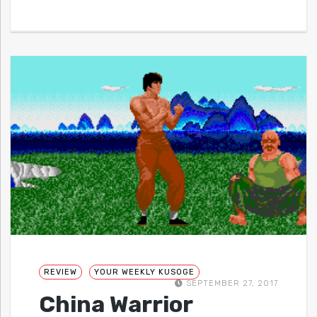
REVIEW
YOUR WEEKLY KUSOGE
SEPTEMBER 27, 2017
China Warrior