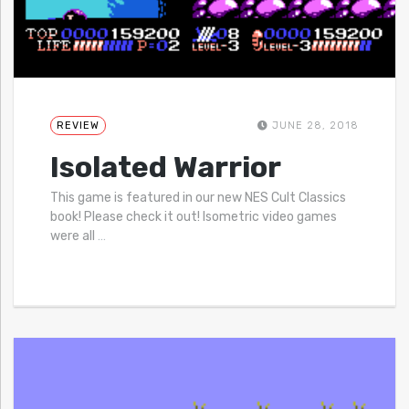
REVIEW
JUNE 28, 2018
Isolated Warrior
This game is featured in our new NES Cult Classics
book! Please check it out! Isometric video games
were all
…