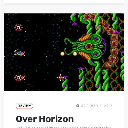
REVIEW
OCTOBER 4, 2017
Over Horizon