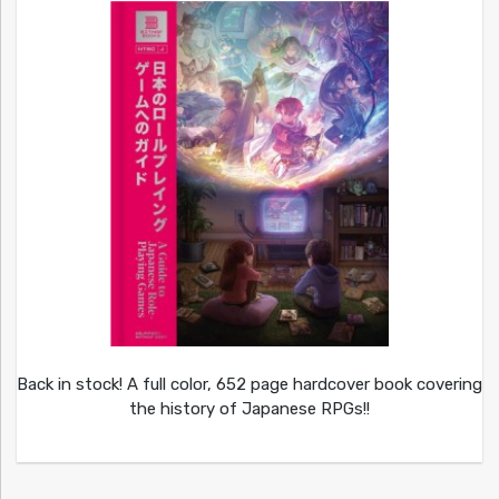
Back in stock! A full color, 652 page hardcover book covering
the history of Japanese RPGs!!