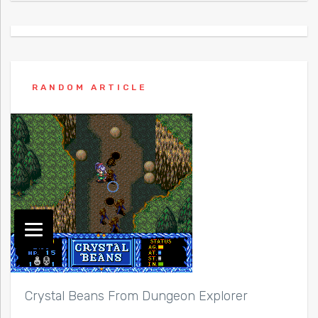
RANDOM ARTICLE
Crystal Beans From Dungeon Explorer