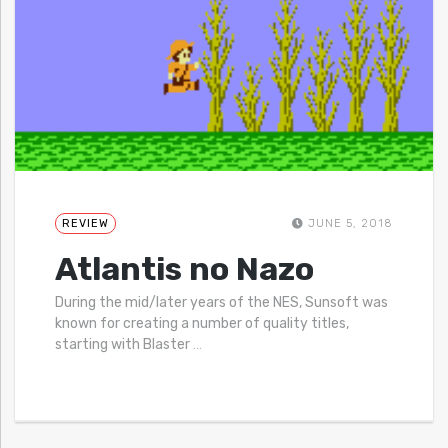
REVIEW
JUNE 5, 2018
Atlantis no Nazo
During the mid/later years of the NES, Sunsoft was
known for creating a number of quality titles,
starting with Blaster
…