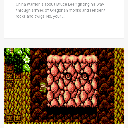
China Warrior is about Bruce Lee fighting his way
through armies of Gregorian monks and sentient
rocks and twigs. No, your
…