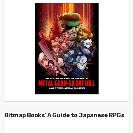
Bitmap Books’ A Guide to Japanese RPGs