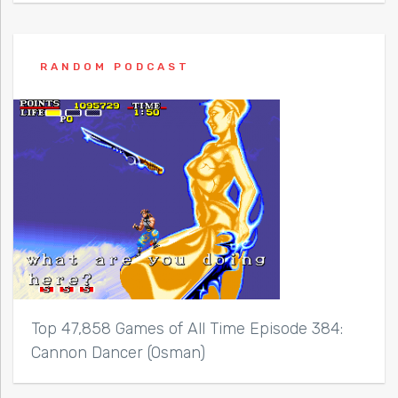
RANDOM PODCAST
Top 47,858 Games of All Time Episode 384:
Cannon Dancer (Osman)