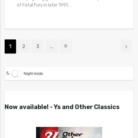
of Fatal Fury in later 1991.
…
1
2
3
…
9
Night mode
Now available! - Ys and Other Classics