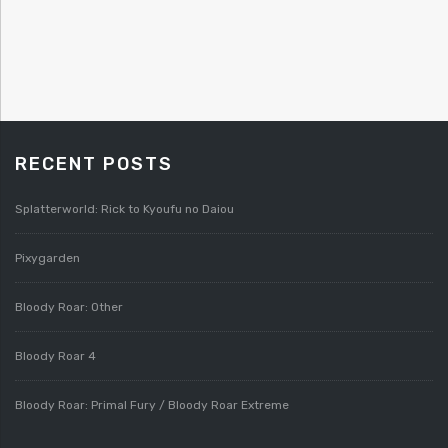
RECENT POSTS
Splatterworld: Rick to Kyoufu no Daiou
Pixygarden
Bloody Roar: Other
Bloody Roar 4
Bloody Roar: Primal Fury / Bloody Roar Extreme