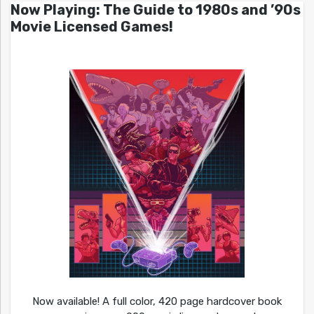
Now Playing: The Guide to 1980s and ’90s
Movie Licensed Games!
Now available! A full color, 420 page hardcover book