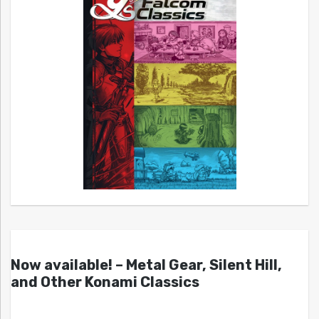
Now available! – Metal Gear, Silent Hill,
and Other Konami Classics