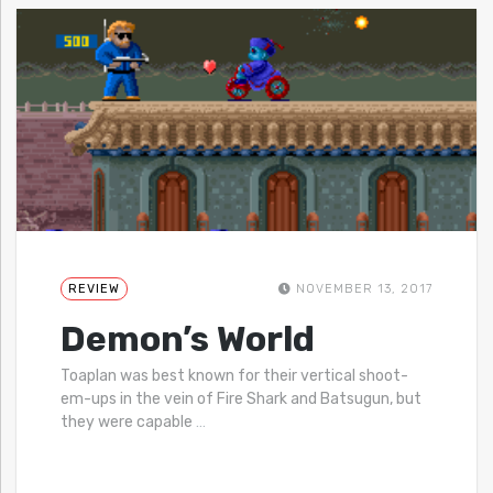
REVIEW
NOVEMBER 13, 2017
Demon’s World
Toaplan was best known for their vertical shoot-
em-ups in the vein of Fire Shark and Batsugun, but
they were capable
…