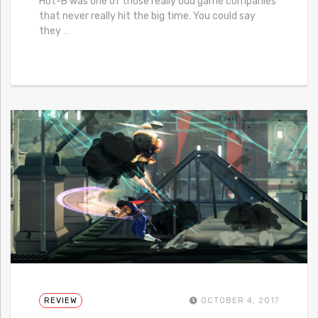
Hot-B was one of those really odd game companies
that never really hit the big time. You could say
they
…
REVIEW
OCTOBER 4, 2017