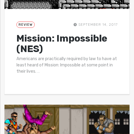
REVIEW
SEPTEMBER 14, 2017
Mission: Impossible
(NES)
Americans are practically required by law to have at
least heard of Mission: Impossible at some point in
their lives.
…