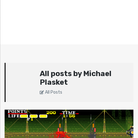
All posts by Michael
Plasket
All Posts