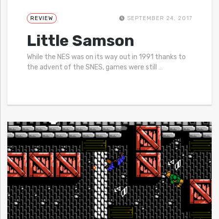
REVIEW
SEPTEMBER 24, 2017
Little Samson
While the NES was on its way out in 1991 thanks to
the advent of the SNES, games were still
…