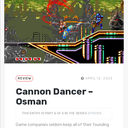
REVIEW
APRIL 12, 2023
Cannon Dancer –
Osman
THIS ENTRY IS PART 6 OF 6 IN THE SERIES
STRIDER
Game companies seldom keep all of their founding