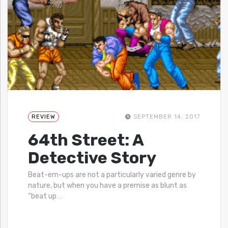
REVIEW
SEPTEMBER 14, 2017
64th Street: A
Detective Story
Beat-em-ups are not a particularly varied genre by
nature, but when you have a premise as blunt as
“beat up
…