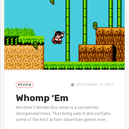
REVIEW
SEPTEMBER 27, 2017
Whomp ‘Em
Westone’s Wonder Boy series is a completely
disorganized mess. That being said, it also contains
some of the best action-adventure games ever
…