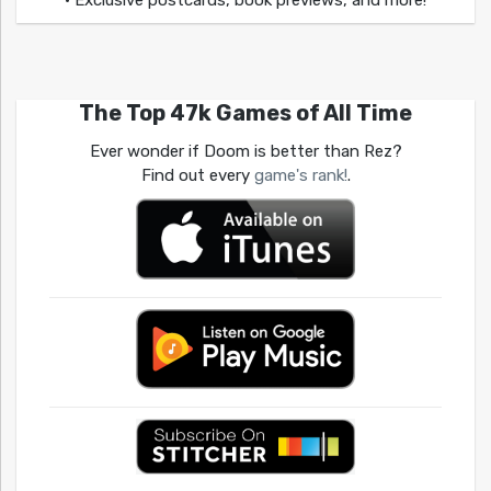
The Top 47k Games of All Time
Ever wonder if Doom is better than Rez?
Find out every
game's rank!
.