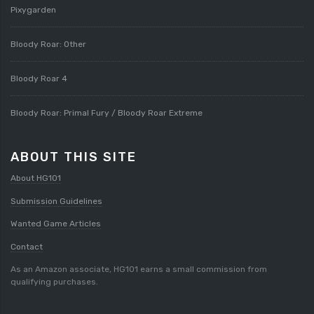
Pixygarden
Bloody Roar: Other
Bloody Roar 4
Bloody Roar: Primal Fury / Bloody Roar Extreme
ABOUT THIS SITE
About HG101
Submission Guidelines
Wanted Game Articles
Contact
As an Amazon associate, HG101 earns a small commission from
qualifying purchases.