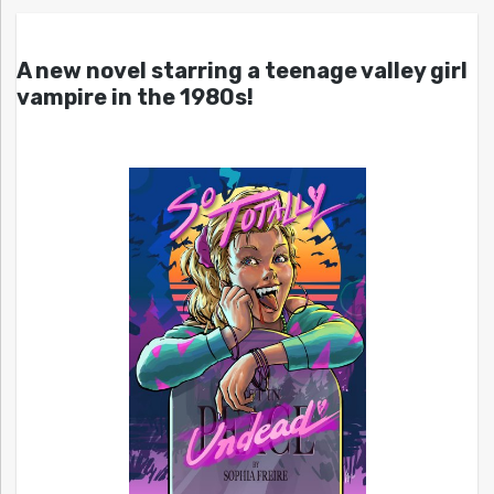
A new novel starring a teenage valley girl
vampire in the 1980s!