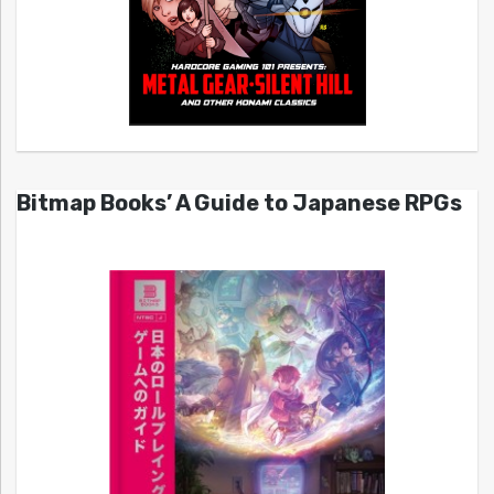
Bitmap Books’ A Guide to Japanese RPGs