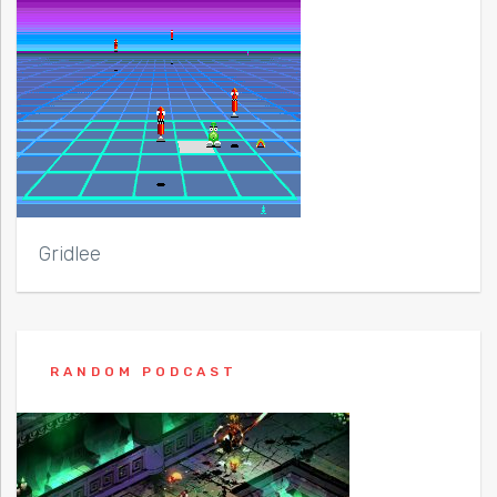
Gridlee
RANDOM PODCAST