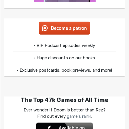
• VIP Podcast episodes weekly
• Huge discounts on our books
• Exclusive postcards, book previews, and more!
The Top 47k Games of All Time
Ever wonder if Doom is better than Rez?
Find out every
game's rank!
.