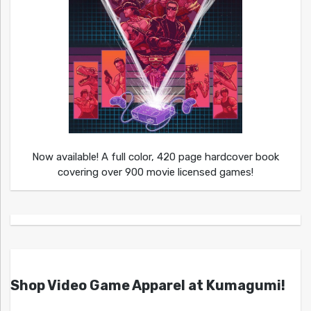
Now available! A full color, 420 page hardcover book
covering over 900 movie licensed games!
Shop Video Game Apparel at Kumagumi!