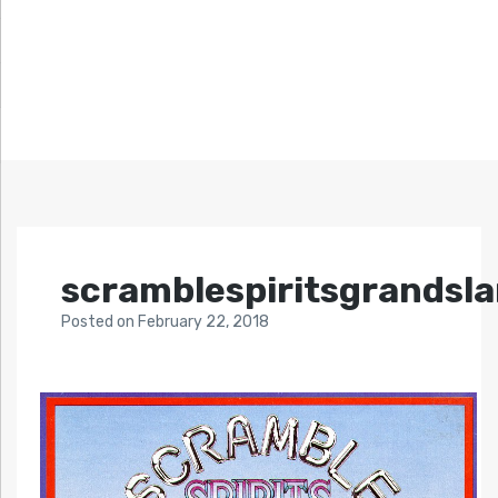
scramblespiritsgrandsl
Posted
on
February 22, 2018