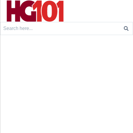
Search
for: