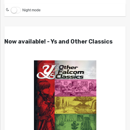
Night mode
Now available! - Ys and Other Classics