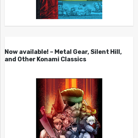
Now available! – Metal Gear, Silent Hill,
and Other Konami Classics