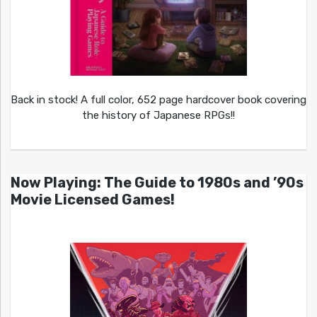
Back in stock! A full color, 652 page hardcover book covering
the history of Japanese RPGs!!
Now Playing: The Guide to 1980s and ’90s
Movie Licensed Games!