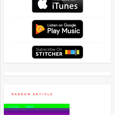
RANDOM ARTICLE