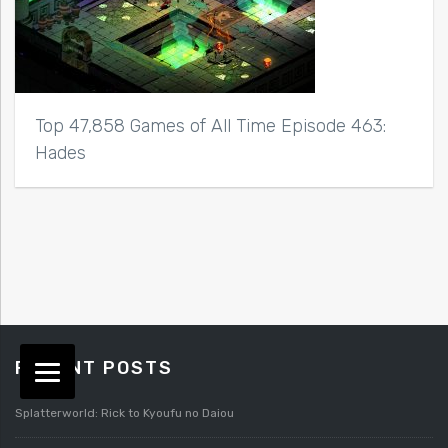
Top 47,858 Games of All Time Episode 463:
Hades
RECENT POSTS
Splatterworld: Rick to Kyoufu no Daiou