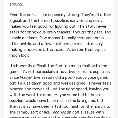
around.
Even the puzzles are especially strong. They’re all rather
logical, and the hardest puzzle is early on and really
makes you feel good for figuring out. The story never
stalls for obnoxious brain teasers, though they feel too
simple at times. Few moments really test your brain
after awhile, and a few solutions are reused, mainly
making a hookshot. That said, it’s better than typical
moon logic.
It’s honestly difficult too find too much fault with the
game. It’s not particularly innovative or fresh, especially
since Wadjet Eye already did a post-apocalypse game,
but it’s just damn good and well designed. It never feels
bloated and moves at just the right speed, leaving you
with the want for more. Maybe some better brain
puzzlers would have been nice in the late game, but
then it may have been a tad too much on the march to
the climax, sort of like
Technobabylon
‘s issues with
needing to get all its cast in a certain area for the finale