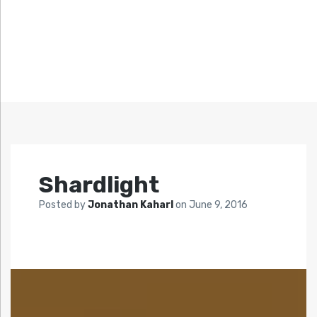
Shardlight
Posted by
Jonathan Kaharl
on
June 9, 2016