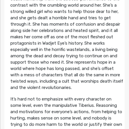
contrast with the crumbling world around her. She’s a
strong willed girl who wants to help those dear to her,
and she gets dealt a horrible hand and tries to get
through it. She has moments of confusion and despair
along side her celebrations and heated spirit, and it all
makes her come off as one of the most fleshed out
protagonists in Wadjet Eye’s history. She works
especially well in the horrific wastelands, a living being
among the dead and decay trying to continue on and
support those who need it. She represents hope in a
world where hope has long passed, and she’s offset
with a mess of characters that all do the same in more
twisted ways, including a cult that worships death itself
and the violent revolutionaries.
It’s hard not to emphasize with every character on
some level, even the manipulative Tiberius. Reasoning
and motivations for everyone’s actions, from helping to
hurting, makes sense on some level, and nobody is
trying to do more harm to the world or justify their own