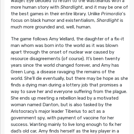
Wadjet Eye decided to return to the wastelands with a
more human story with
Shardlight
, and it may be one of
the best games in their entire library. Unlike
Primordia
‘s
focus on black humor and existentialism,
Shardlight
is
much more grounded and, well, human.
The game follows Amy Wellard, the daughter of a fix-it
man whom was born into the world as it was blown
apart through the onset of nuclear war caused by
resource disagreements (of course). It’s been twenty
years since the world changed forever, and Amy has
Green Lung, a disease ravaging the remains of the
world. She’ll die eventually, but there may be hope as she
finds a dying man during a lottery job that promises a
way to save her and everyone suffering from the plague.
She ends up meeting a rebellion lead by a motivated
woman named Danton, but is also tasked by the
Aristocracy’s major leader Tiberius to act as a
government spy, with payment of vaccine for her
success. Wanting mainly to live long enough to fix her
dad’s old car, Amy finds herself as the key player in a