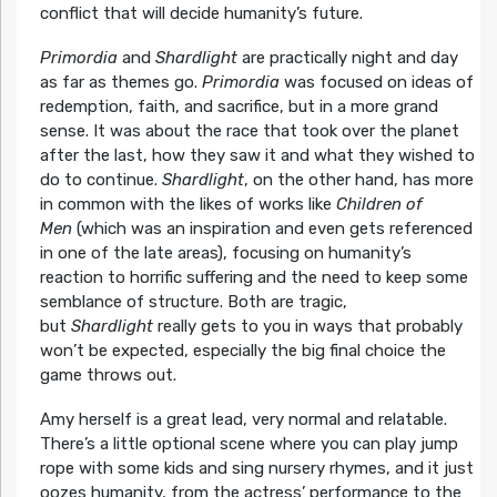
conflict that will decide humanity’s future.
Primordia
and
Shardlight
are practically night and day
as far as themes go.
Primordia
was focused on ideas of
redemption, faith, and sacrifice, but in a more grand
sense. It was about the race that took over the planet
after the last, how they saw it and what they wished to
do to continue.
Shardlight
, on the other hand, has more
in common with the likes of works like
Children of
Men
(which was an inspiration and even gets referenced
in one of the late areas), focusing on humanity’s
reaction to horrific suffering and the need to keep some
semblance of structure. Both are tragic,
but
Shardlight
really gets to you in ways that probably
won’t be expected, especially the big final choice the
game throws out.
Amy herself is a great lead, very normal and relatable.
There’s a little optional scene where you can play jump
rope with some kids and sing nursery rhymes, and it just
oozes humanity, from the actress’ performance to the