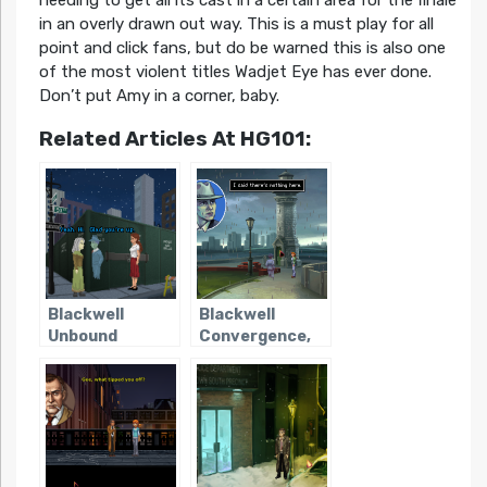
in an overly drawn out way. This is a must play for all
point and click fans, but do be warned this is also one
of the most violent titles Wadjet Eye has ever done.
Don’t put Amy in a corner, baby.
Related Articles At HG101:
Blackwell
Blackwell
Unbound
Convergence,
The