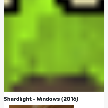
Shardlight - Windows (2016)