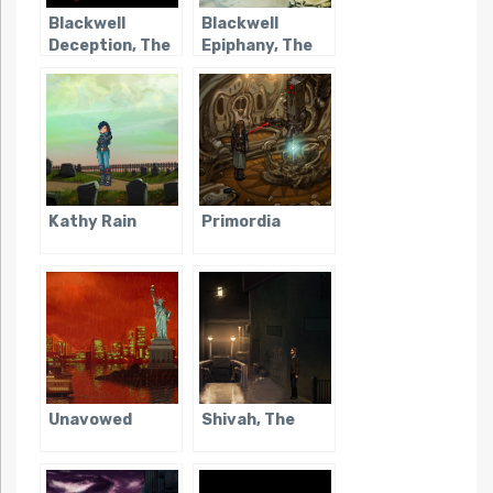
Blackwell
Blackwell
Deception, The
Epiphany, The
Kathy Rain
Primordia
Unavowed
Shivah, The