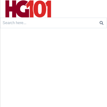
Search
for: