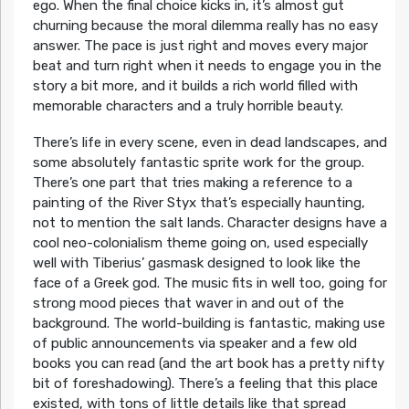
ego. When the final choice kicks in, it’s almost gut
churning because the moral dilemma really has no easy
answer. The pace is just right and moves every major
beat and turn right when it needs to engage you in the
story a bit more, and it builds a rich world filled with
memorable characters and a truly horrible beauty.
There’s life in every scene, even in dead landscapes, and
some absolutely fantastic sprite work for the group.
There’s one part that tries making a reference to a
painting of the River Styx that’s especially haunting,
not to mention the salt lands. Character designs have a
cool neo-colonialism theme going on, used especially
well with Tiberius’ gasmask designed to look like the
face of a Greek god. The music fits in well too, going for
strong mood pieces that waver in and out of the
background. The world-building is fantastic, making use
of public announcements via speaker and a few old
books you can read (and the art book has a pretty nifty
bit of foreshadowing). There’s a feeling that this place
existed, with tons of little details like that spread