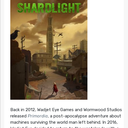
Back in 2012, Wadjet Eye Games and Wormwood Studios
released
Primordia
, a post-apocalypse adventure about
machines surviving the world man left behind. In 2016,