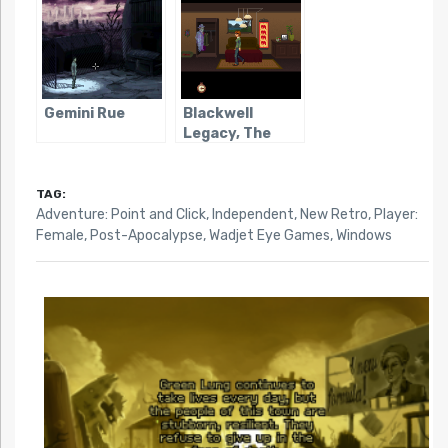
Gemini Rue
Blackwell
Legacy, The
TAG:
Adventure: Point and Click
,
Independent
,
New Retro
,
Player:
Female
,
Post-Apocalypse
,
Wadjet Eye Games
,
Windows