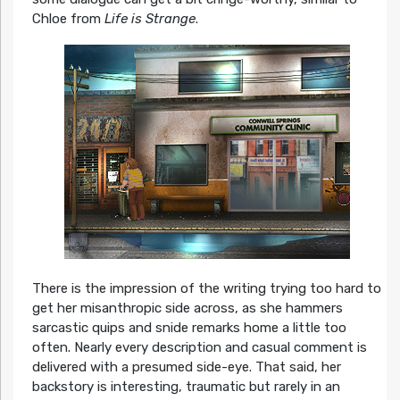
Chloe from
Life is Strange
.
There is the impression of the writing trying too hard to
get her misanthropic side across, as she hammers
sarcastic quips and snide remarks home a little too
often. Nearly every description and casual comment is
delivered with a presumed side-eye. That said, her
backstory is interesting, traumatic but rarely in an