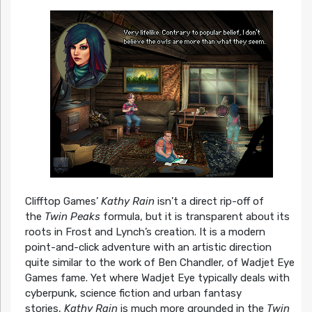
Clifftop Games’
Kathy Rain
isn’t a direct rip-off of
the
Twin Peaks
formula, but it is transparent about its
roots in Frost and Lynch’s creation. It is a modern
point-and-click adventure with an artistic direction
quite similar to the work of Ben Chandler, of Wadjet Eye
Games fame. Yet where Wadjet Eye typically deals with
cyberpunk, science fiction and urban fantasy
stories,
Kathy Rain
is much more grounded in the
Twin