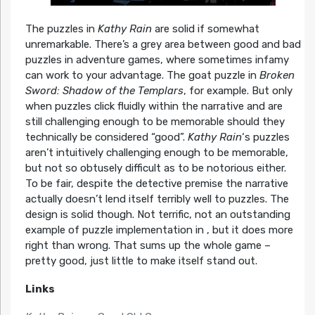
The puzzles in
Kathy Rain
are solid if somewhat
unremarkable. There’s a grey area between good and bad
puzzles in adventure games, where sometimes infamy
can work to your advantage. The goat puzzle in
Broken
Sword: Shadow of the Templars
, for example. But only
when puzzles click fluidly within the narrative and are
still challenging enough to be memorable should they
technically be considered “good”.
Kathy Rain
‘s puzzles
aren’t intuitively challenging enough to be memorable,
but not so obtusely difficult as to be notorious either.
To be fair, despite the detective premise the narrative
actually doesn’t lend itself terribly well to puzzles. The
design is solid though. Not terrific, not an outstanding
example of puzzle implementation in , but it does more
right than wrong. That sums up the whole game –
pretty good, just little to make itself stand out.
Links