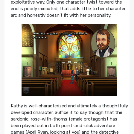
exploitative way. Only one character twist toward the
end is poorly executed, that adds little to her character
arc and honestly doesn’t fit with her personality.
Kathy is well-characterized and ultimately a thoughtfully
developed character. Suffice it to say though that the
sardonic, rose-with-thorns female protagonist has
been played out in both point-and-click adventure
games (April Ryan, looking at you) and the detective