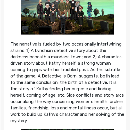
The narrative is fueled by two occasionally intertwining
strains: 1) A Lynchian detective story about the
darkness beneath a mundane town; and 2) A character-
driven story about Kathy herself, a strong woman
coming to grips with her troubled past. As the subtitle
of the game, A Detective is Born, suggests, both lead
to the same conclusion: the birth of a detective. It is
the story of Kathy finding her purpose and finding
herself, coming of age, etc. Side conflicts and story arcs
occur along the way concerning women’s health, broken
families, friendship, loss and mental illness occur, but all
work to build up Kathy’s character and her solving of the
mystery.