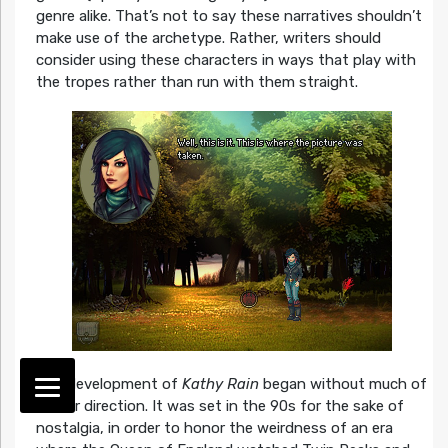
genre alike. That’s not to say these narratives shouldn’t
make use of the archetype. Rather, writers should
consider using these characters in ways that play with
the tropes rather than run with them straight.
The development of
Kathy Rain
began without much of
a clear direction. It was set in the 90s for the sake of
nostalgia, in order to honor the weirdness of an era