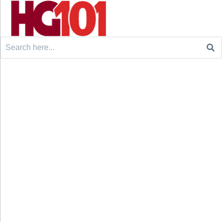
Search
for: