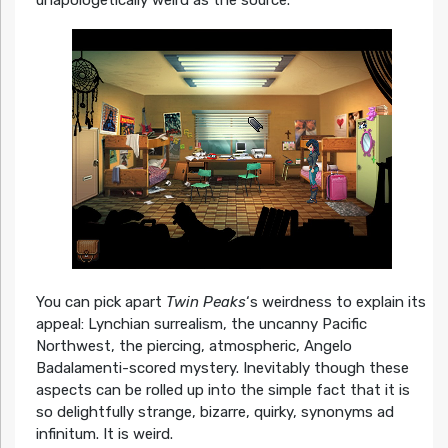
You can pick apart
Twin Peaks
‘s weirdness to explain its
appeal: Lynchian surrealism, the uncanny Pacific
Northwest, the piercing, atmospheric, Angelo
Badalamenti-scored mystery. Inevitably though these
aspects can be rolled up into the simple fact that it is
so delightfully strange, bizarre, quirky, synonyms ad
infinitum. It is weird.