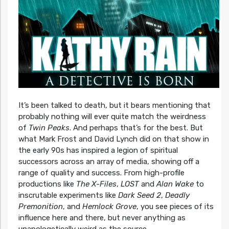
It’s been talked to death, but it bears mentioning that
probably nothing will ever quite match the weirdness
of
Twin Peaks
. And perhaps that’s for the best. But
what Mark Frost and David Lynch did on that show in
the early 90s has inspired a legion of spiritual
successors across an array of media, showing off a
range of quality and success. From high-profile
productions like
The X-Files
,
LOST
and
Alan Wake
to
inscrutable experiments like
Dark Seed 2
,
Deadly
Premonition
, and
Hemlock Grove
, you see pieces of its
influence here and there, but never anything as
unapologetically weird as the source.