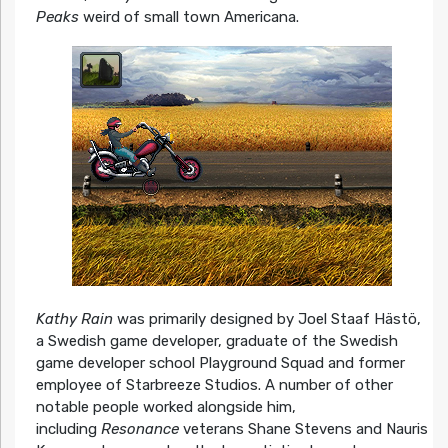
Peaks
weird of small town Americana.
Kathy Rain
was primarily designed by Joel Staaf Hästö,
a Swedish game developer, graduate of the Swedish
game developer school Playground Squad and former
employee of Starbreeze Studios. A number of other
notable people worked alongside him,
including
Resonance
veterans Shane Stevens and Nauris