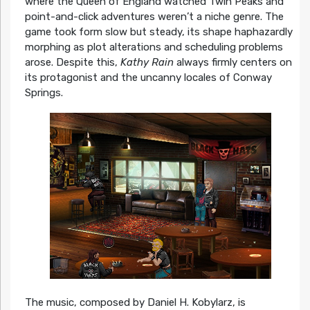
where the Queen of England watched Twin Peaks and
point-and-click adventures weren’t a niche genre. The
game took form slow but steady, its shape haphazardly
morphing as plot alterations and scheduling problems
arose. Despite this,
Kathy Rain
always firmly centers on
its protagonist and the uncanny locales of Conway
Springs.
The music, composed by Daniel H. Kobylarz, is