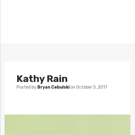
Kathy Rain
Posted by
Bryan Cebulski
on
October 5, 2017