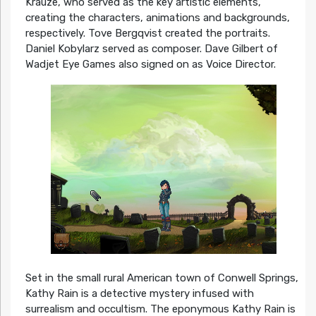
Krauze, who served as the key artistic elements,
creating the characters, animations and backgrounds,
respectively. Tove Bergqvist created the portraits.
Daniel Kobylarz served as composer. Dave Gilbert of
Wadjet Eye Games also signed on as Voice Director.
Set in the small rural American town of Conwell Springs,
Kathy Rain is a detective mystery infused with
surrealism and occultism. The eponymous Kathy Rain is