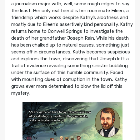
a journalism major with, well, some rough edges to say
the least. Her only real friend is her roommate Eileen, a
friendship which works despite Kathy’s aloofness and
mostly due to Eileen’s assertively kind personality. Kathy
returns home to Conwell Springs to investigate the
death of her grandfather Joseph Rain. While his death
has been chalked up to natural causes, something just
seems off in circumstances. Kathy becomes suspicious
and explores the town, discovering that Joseph left a
trail of evidence revealing something sinister bubbling
under the surface of this humble community. Faced
with mounting clues of corruption in the town, Kathy
grows ever more determined to blow the lid off this
mystery.