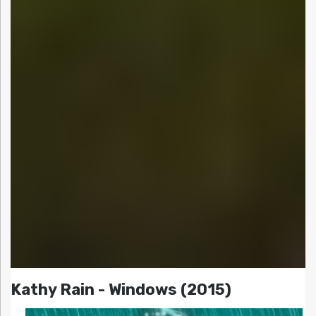
Kathy Rain - Windows (2015)