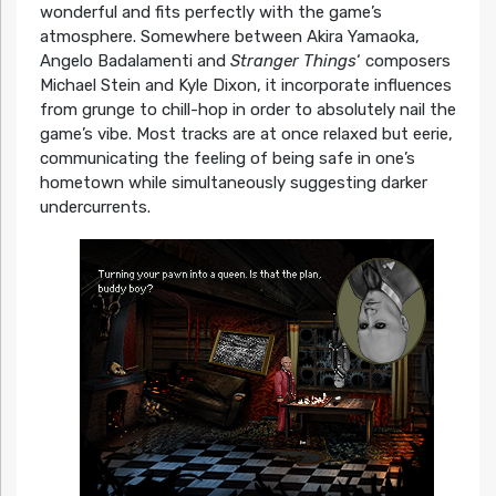
wonderful and fits perfectly with the game’s
atmosphere. Somewhere between Akira Yamaoka,
Angelo Badalamenti and
Stranger Things
‘ composers
Michael Stein and Kyle Dixon, it incorporate influences
from grunge to chill-hop in order to absolutely nail the
game’s vibe. Most tracks are at once relaxed but eerie,
communicating the feeling of being safe in one’s
hometown while simultaneously suggesting darker
undercurrents.