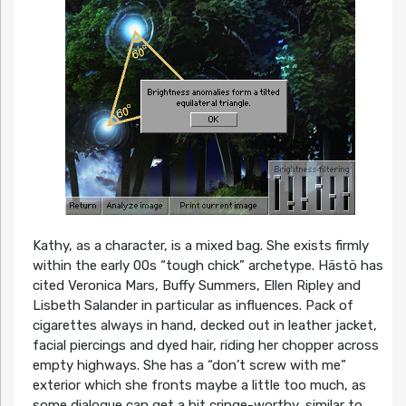
Kathy, as a character, is a mixed bag. She exists firmly
within the early 00s “tough chick” archetype. Hästö has
cited Veronica Mars, Buffy Summers, Ellen Ripley and
Lisbeth Salander in particular as influences. Pack of
cigarettes always in hand, decked out in leather jacket,
facial piercings and dyed hair, riding her chopper across
empty highways. She has a “don’t screw with me”
exterior which she fronts maybe a little too much, as
some dialogue can get a bit cringe-worthy, similar to