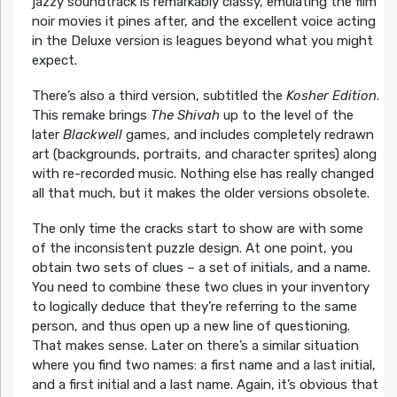
jazzy soundtrack is remarkably classy, emulating the film
noir movies it pines after, and the excellent voice acting
in the Deluxe version is leagues beyond what you might
expect.
There’s also a third version, subtitled the
Kosher Edition
.
This remake brings
The Shivah
up to the level of the
later
Blackwell
games, and includes completely redrawn
art (backgrounds, portraits, and character sprites) along
with re-recorded music. Nothing else has really changed
all that much, but it makes the older versions obsolete.
The only time the cracks start to show are with some
of the inconsistent puzzle design. At one point, you
obtain two sets of clues – a set of initials, and a name.
You need to combine these two clues in your inventory
to logically deduce that they’re referring to the same
person, and thus open up a new line of questioning.
That makes sense. Later on there’s a similar situation
where you find two names: a first name and a last initial,
and a first initial and a last name. Again, it’s obvious that