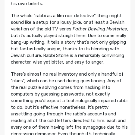
his own beliefs.
The whole “rabbi as a film noir detective” thing might
sound like a setup for a lousy joke, or at least a Jewish
variation of the old TV series
Father Dowling Mysteries
,
but it’s actually played straight here. Due to some really
bang-up writing, it tells a story that’s not only gripping
but fantastically unique, thanks to its blending with
Jewish culture. Rabbi Stone is a remarkably convincing
character, wise yet bitter, and easy to anger.
There’s almost no real inventory and only a handful of
“clues”, which can be used during questioning. Any of
the real puzzle solving comes from hacking into
computers by guessing passwords, not exactly
something you’d expect a technologically impaired rabbi
to do, but it’s effective nonetheless. It’s pretty
unsettling going through the rabbi’s accounts and
reading all of the cold letters directed to him, each and
every one of them having left the synagogue due to his
depressing demeanor. Even though it’s technically