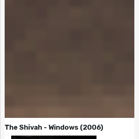
The Shivah - Windows (2006)