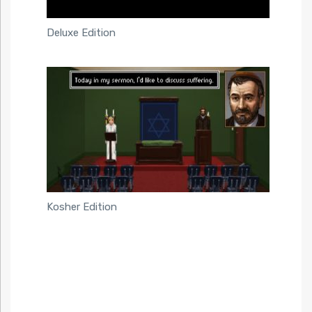
Deluxe Edition
Kosher Edition