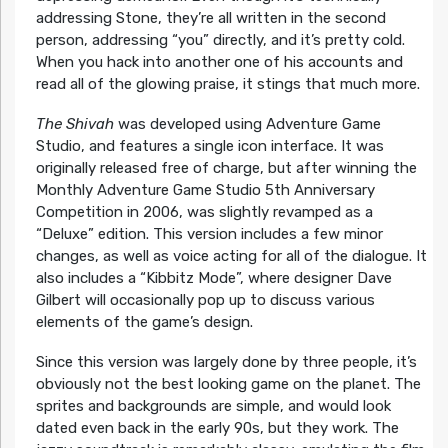
addressing Stone, they’re all written in the second
person, addressing “you” directly, and it’s pretty cold.
When you hack into another one of his accounts and
read all of the glowing praise, it stings that much more.
The Shivah
was developed using Adventure Game
Studio, and features a single icon interface. It was
originally released free of charge, but after winning the
Monthly Adventure Game Studio 5th Anniversary
Competition in 2006, was slightly revamped as a
“Deluxe” edition. This version includes a few minor
changes, as well as voice acting for all of the dialogue. It
also includes a “Kibbitz Mode”, where designer Dave
Gilbert will occasionally pop up to discuss various
elements of the game’s design.
Since this version was largely done by three people, it’s
obviously not the best looking game on the planet. The
sprites and backgrounds are simple, and would look
dated even back in the early 90s, but they work. The