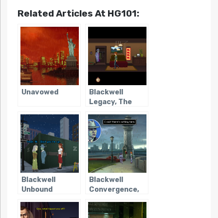
Related Articles At HG101:
Unavowed
Blackwell
Legacy, The
Blackwell
Blackwell
Unbound
Convergence,
The