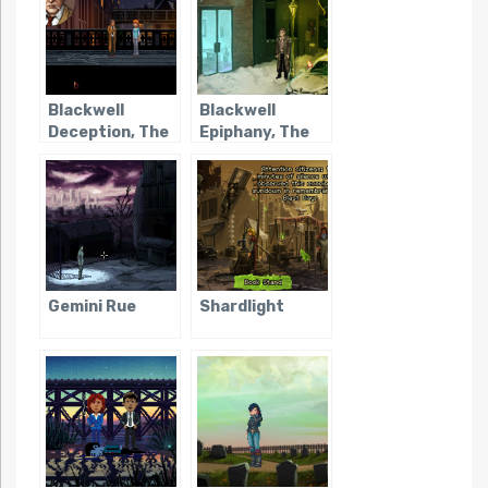
Blackwell
Blackwell
Deception, The
Epiphany, The
Gemini Rue
Shardlight