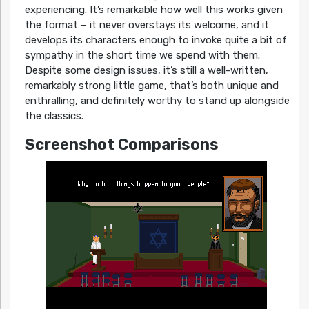
experiencing. It’s remarkable how well this works given
the format – it never overstays its welcome, and it
develops its characters enough to invoke quite a bit of
sympathy in the short time we spend with them.
Despite some design issues, it’s still a well-written,
remarkably strong little game, that’s both unique and
enthralling, and definitely worthy to stand up alongside
the classics.
Screenshot Comparisons