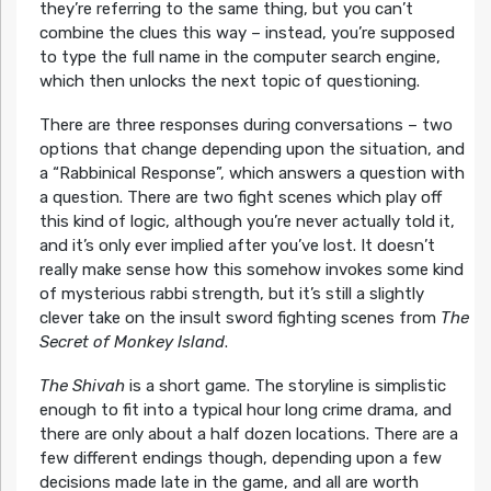
they’re referring to the same thing, but you can’t
combine the clues this way – instead, you’re supposed
to type the full name in the computer search engine,
which then unlocks the next topic of questioning.
There are three responses during conversations – two
options that change depending upon the situation, and
a “Rabbinical Response”, which answers a question with
a question. There are two fight scenes which play off
this kind of logic, although you’re never actually told it,
and it’s only ever implied after you’ve lost. It doesn’t
really make sense how this somehow invokes some kind
of mysterious rabbi strength, but it’s still a slightly
clever take on the insult sword fighting scenes from
The
Secret of Monkey Island
.
The Shivah
is a short game. The storyline is simplistic
enough to fit into a typical hour long crime drama, and
there are only about a half dozen locations. There are a
few different endings though, depending upon a few
decisions made late in the game, and all are worth