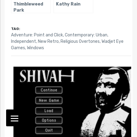
Thimbleweed
Kathy Rain
Park
TAG:
Adventure: Point and Click
,
Contemporary: Urban
,
Independent
,
New Retro
,
Religious Overtones
,
Wadjet Eye
Games
,
Windows