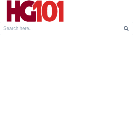
Search
for: