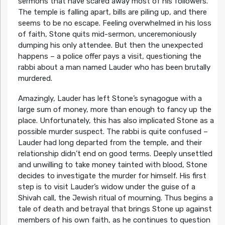
sermons that have scared away most of his followers.
The temple is falling apart, bills are piling up, and there
seems to be no escape. Feeling overwhelmed in his loss
of faith, Stone quits mid-sermon, unceremoniously
dumping his only attendee. But then the unexpected
happens – a police offer pays a visit, questioning the
rabbi about a man named Lauder who has been brutally
murdered.
Amazingly, Lauder has left Stone’s synagogue with a
large sum of money, more than enough to fancy up the
place. Unfortunately, this has also implicated Stone as a
possible murder suspect. The rabbi is quite confused –
Lauder had long departed from the temple, and their
relationship didn’t end on good terms. Deeply unsettled
and unwilling to take money tainted with blood, Stone
decides to investigate the murder for himself. His first
step is to visit Lauder’s widow under the guise of a
Shivah call, the Jewish ritual of mourning. Thus begins a
tale of death and betrayal that brings Stone up against
members of his own faith, as he continues to question