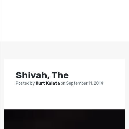
Shivah, The
Posted by
Kurt Kalata
on
September 11, 2014