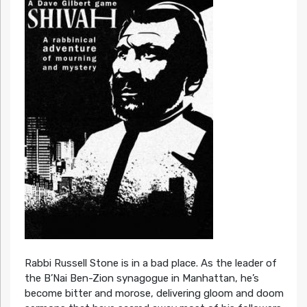
Rabbi Russell Stone is in a bad place. As the leader of
the B’Nai Ben-Zion synagogue in Manhattan, he’s
become bitter and morose, delivering gloom and doom