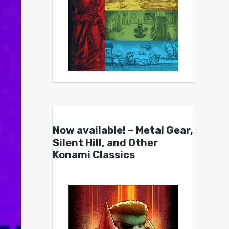
Now available! – Metal Gear,
Silent Hill, and Other
Konami Classics