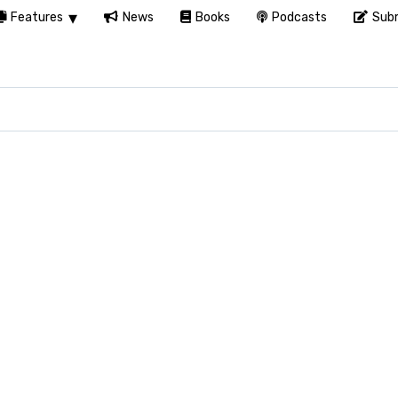
Features
News
Books
Podcasts
Subm