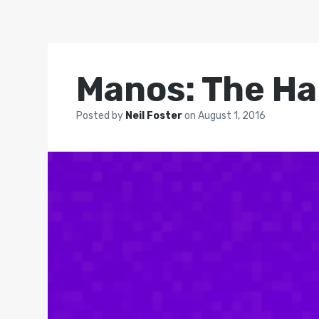
Manos: The Ha
Posted by
Neil Foster
on
August 1, 2016