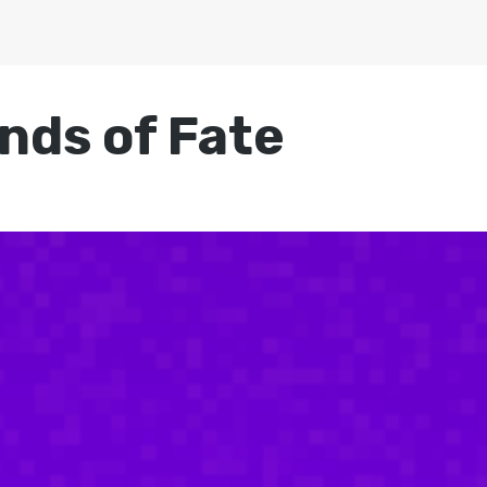
nds of Fate