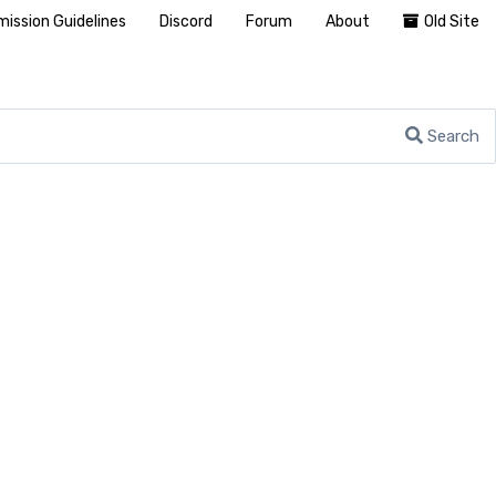
ission Guidelines
Discord
Forum
About
Old Site
Search