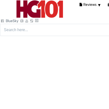
Reviews
BlueSky
Search
for: