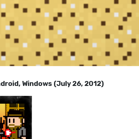
droid, Windows (July 26, 2012)