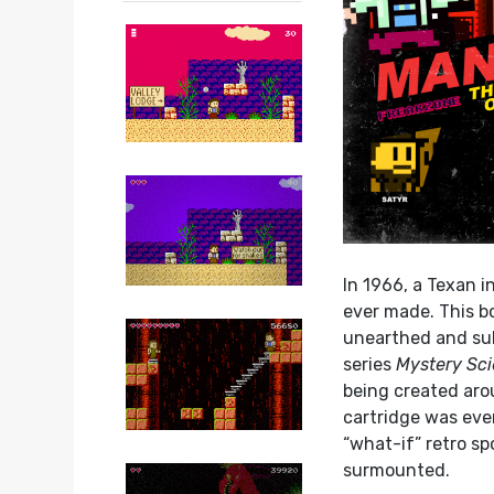
In 1966, a Texan i
ever made. This bo
unearthed and sub
series
Mystery Sc
being created arou
cartridge was eve
“what-if” retro sp
surmounted.