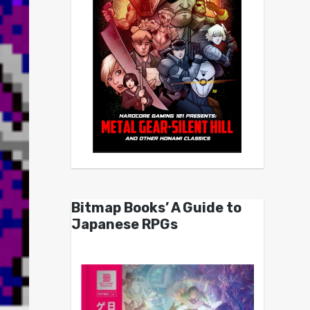
Bitmap Books’ A Guide to
Japanese RPGs