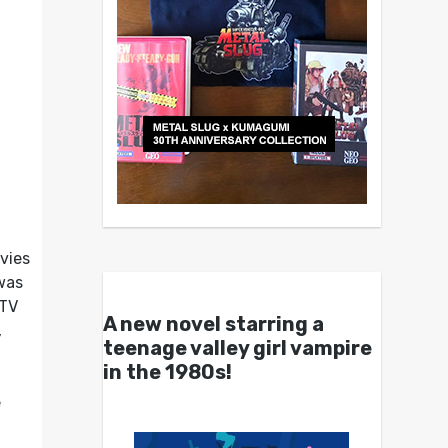
vies
 was
 TV
A new novel starring a
,
teenage valley girl vampire
in the 1980s!
e