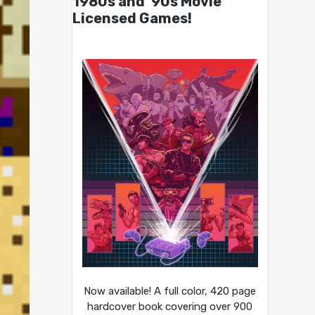
1980s and ’90s Movie
Licensed Games!
Now available! A full color, 420 page
hardcover book covering over 900