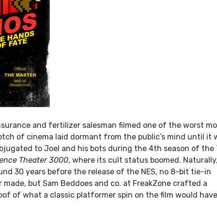
nsurance and fertilizer salesman filmed one of the worst mo
tch of cinema laid dormant from the public’s mind until it
jugated to Joel and his bots during the 4th season of the
ience Theater 3000
, where its cult status boomed. Naturally
nd 30 years before the release of the NES, no 8-bit tie-in
r made, but Sam Beddoes and co. at FreakZone crafted a
oof of what a classic platformer spin on the film would hav