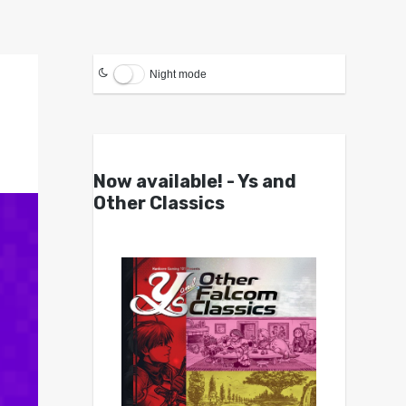
Night mode
Now available! - Ys and
Other Classics