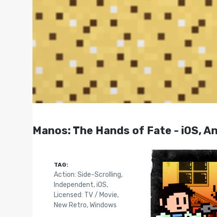
Manos: The Hands of Fate - iOS, An
TAG:
Action: Side-Scrolling
,
Independent
,
iOS
,
Licensed: TV / Movie
,
New Retro
,
Windows