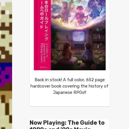
Back in stock! A full color, 652 page
hardcover book covering the history of
Japanese RPGs!!
Now Playing: The Guide to