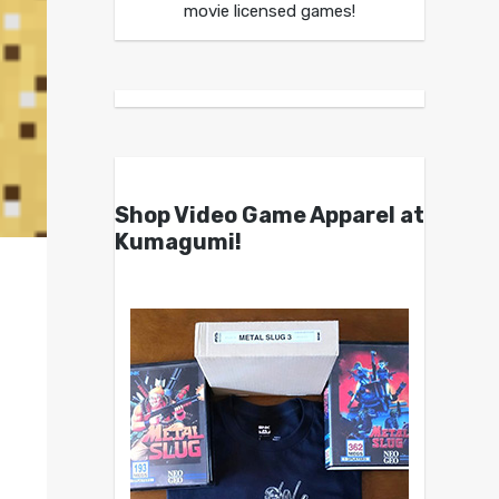
movie licensed games!
Shop Video Game Apparel at
Kumagumi!