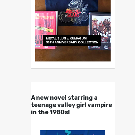
A new novel starring a
teenage valley girl vampire
in the 1980s!