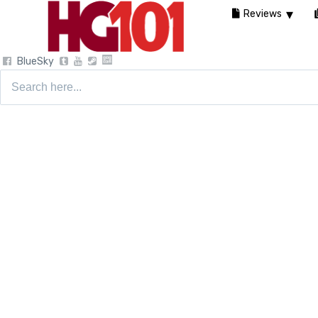
Reviews
BlueSky
Search
for: