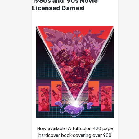
1980s and ’90s Movie
Licensed Games!
Now available! A full color, 420 page
hardcover book covering over 900