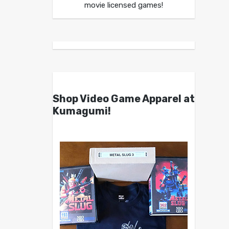
movie licensed games!
Shop Video Game Apparel at
Kumagumi!