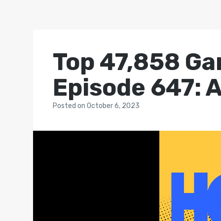
Top 47,858 Ga
Episode 647: 
Posted
on
October 6, 2023