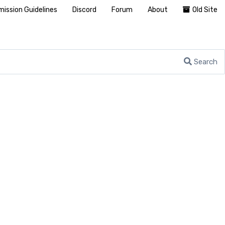
ission Guidelines
Discord
Forum
About
Old Site
Search