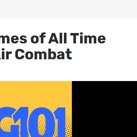
mes of All Time
Air Combat