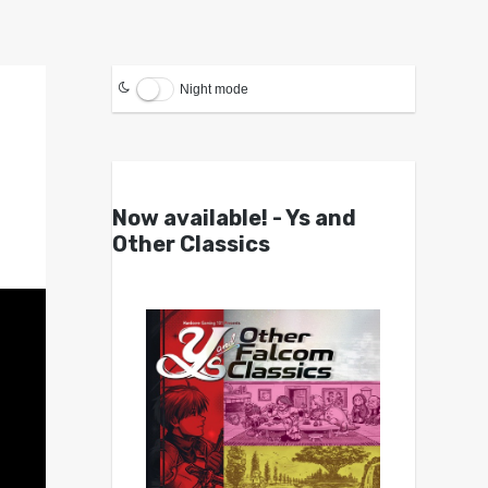
Night mode
Now available! - Ys and
Other Classics