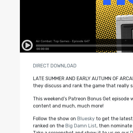
DIRECT DOWNLOAD
LATE SUMMER AND EARLY AUTUMN OF ARCADE 
they discuss and rank the game that really s
This weekend’s Patreon Bonus Get episode wi
content and much, much more!
Follow the show on
Bluesky
to get the lates
ranked on the
Big Damn List
, then nominate 
Take a screenshot and show it to us on our
D