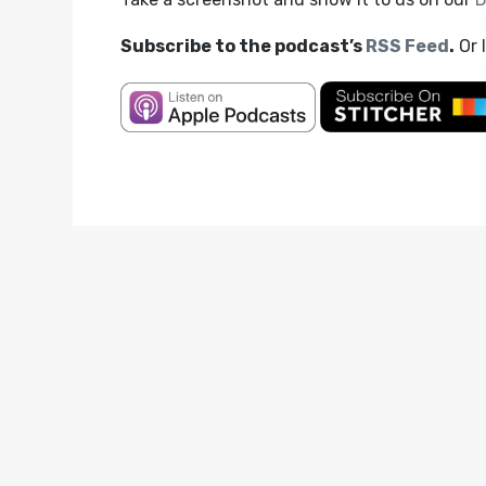
Subscribe to the podcast’s
RSS Feed
.
Or 