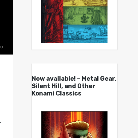
Now available! – Metal Gear,
Silent Hill, and Other
Konami Classics
y