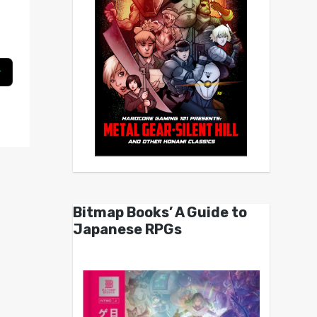
Bitmap Books’ A Guide to
Japanese RPGs