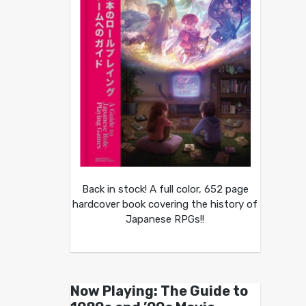
Back in stock! A full color, 652 page
hardcover book covering the history of
Japanese RPGs!!
Now Playing: The Guide to