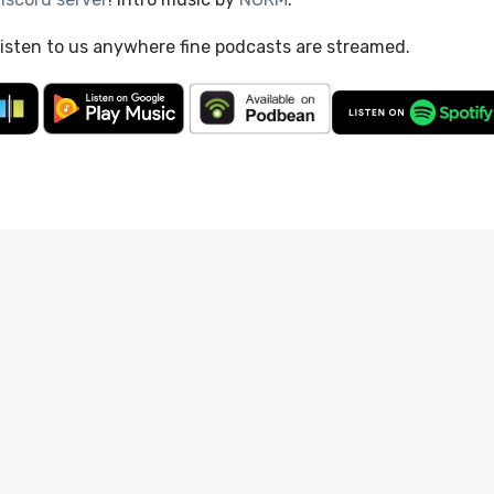
listen to us anywhere fine podcasts are streamed.