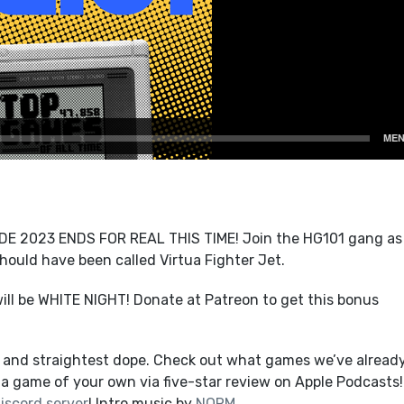
2023 ENDS FOR REAL THIS TIME! Join the HG101 gang as
hould have been called Virtua Fighter Jet.
ll be WHITE NIGHT! Donate at Patreon to get this bonus
t and straightest dope. Check out what games we’ve alread
a game of your own via five-star review on Apple Podcasts!
iscord server
! Intro music by
NORM
.