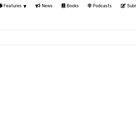
Features
News
Books
Podcasts
Subm