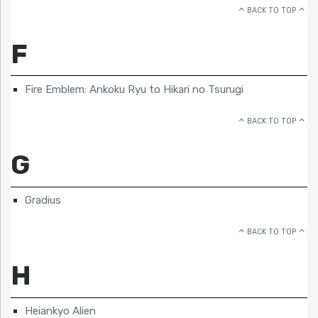
BACK TO TOP
F
Fire Emblem: Ankoku Ryu to Hikari no Tsurugi
BACK TO TOP
G
Gradius
BACK TO TOP
H
Heiankyo Alien