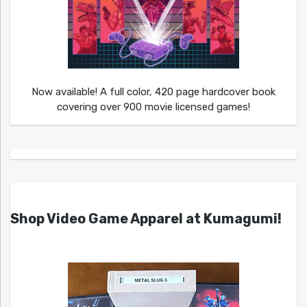
Now available! A full color, 420 page hardcover book
covering over 900 movie licensed games!
Shop Video Game Apparel at Kumagumi!