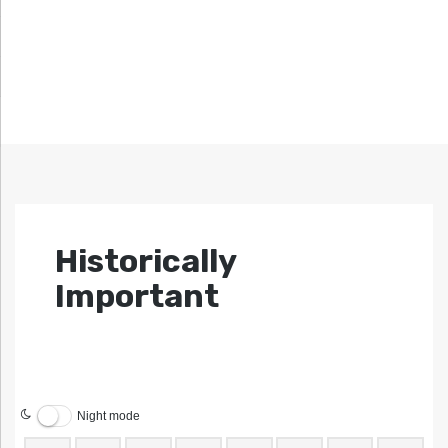
Historically
Important
Night mode