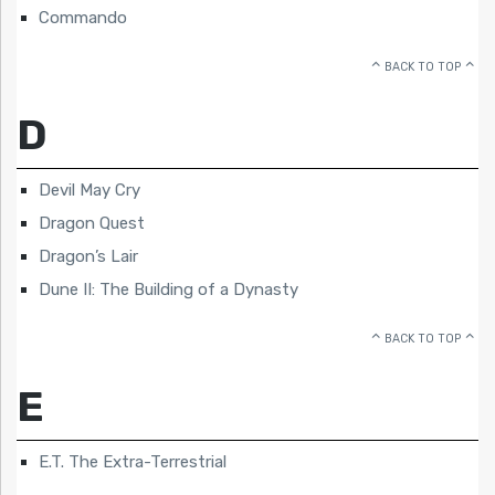
Commando
BACK TO TOP
D
Devil May Cry
Dragon Quest
Dragon’s Lair
Dune II: The Building of a Dynasty
BACK TO TOP
E
E.T. The Extra-Terrestrial