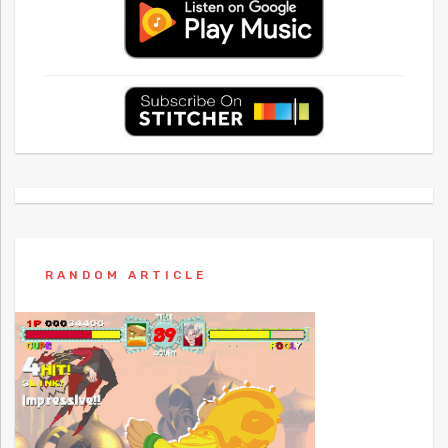
RANDOM ARTICLE