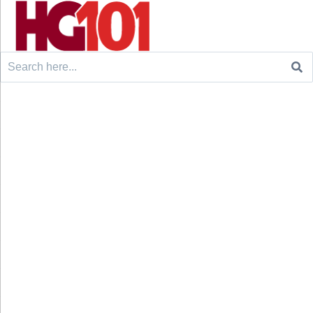
Search
for: