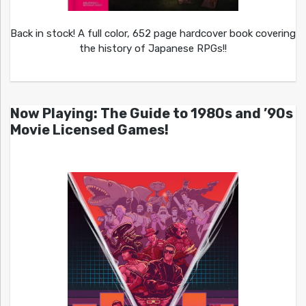
Back in stock! A full color, 652 page hardcover book covering
the history of Japanese RPGs!!
Now Playing: The Guide to 1980s and ’90s
Movie Licensed Games!