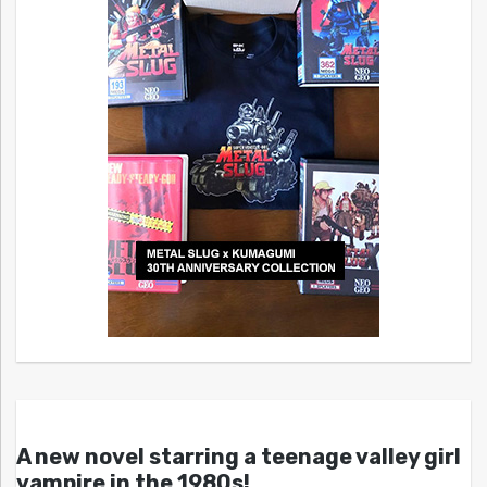
A new novel starring a teenage valley girl
vampire in the 1980s!