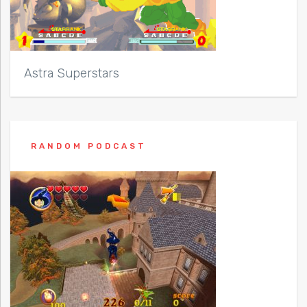
Astra Superstars
RANDOM PODCAST