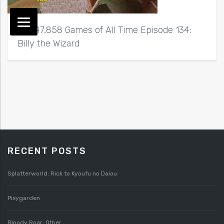
Top 47,858 Games of All Time Episode 134:
Billy the Wizard
RECENT POSTS
Splatterworld: Rick to Kyoufu no Daiou
Pixygarden
Bloody Roar: Other