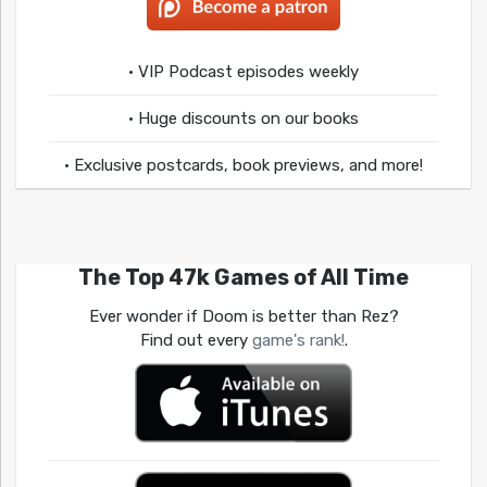
• VIP Podcast episodes weekly
• Huge discounts on our books
• Exclusive postcards, book previews, and more!
The Top 47k Games of All Time
Ever wonder if Doom is better than Rez?
Find out every
game's rank!
.