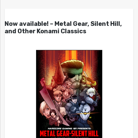
Now available! – Metal Gear, Silent Hill,
and Other Konami Classics