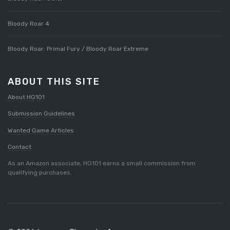
Bloody Roar 4
Bloody Roar: Primal Fury / Bloody Roar Extreme
ABOUT THIS SITE
About HG101
Submission Guidelines
Wanted Game Articles
Contact
As an Amazon associate, HG101 earns a small commission from
qualifying purchases.