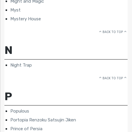
Might and Magic
Myst
Mystery House
BACK TO TOP
N
Night Trap
BACK TO TOP
P
Populous
Portopia Renzoku Satsujin Jiken
Prince of Persia