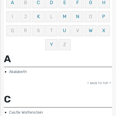
A
B
C
D
E
F
G
H
I
J
K
L
M
N
O
P
Q
R
S
T
U
V
W
X
Y
Z
A
Akalabeth
BACK TO TOP
C
Castle Wolfenstein