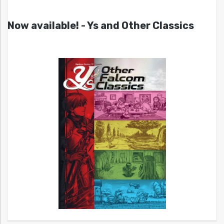
Now available! - Ys and Other Classics