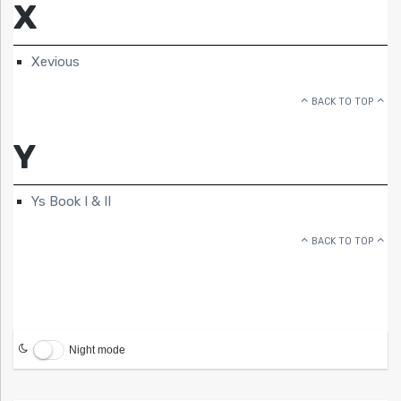
X
Xevious
BACK TO TOP
Y
Ys Book I & II
BACK TO TOP
Night mode