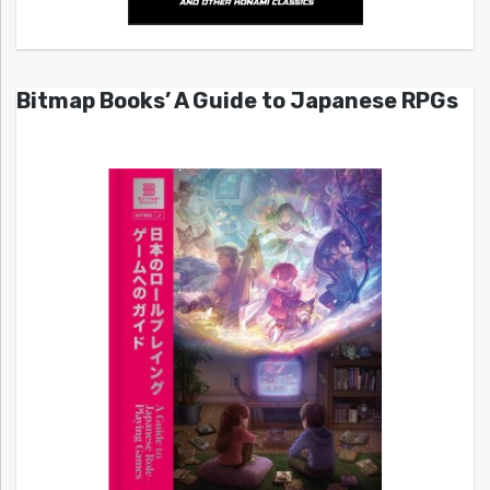
Bitmap Books’ A Guide to Japanese RPGs