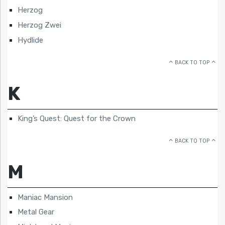
Herzog
Herzog Zwei
Hydlide
BACK TO TOP
K
King’s Quest: Quest for the Crown
BACK TO TOP
M
Maniac Mansion
Metal Gear