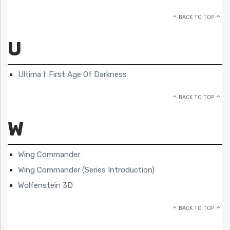
BACK TO TOP
U
Ultima I: First Age Of Darkness
BACK TO TOP
W
Wing Commander
Wing Commander (Series Introduction)
Wolfenstein 3D
BACK TO TOP