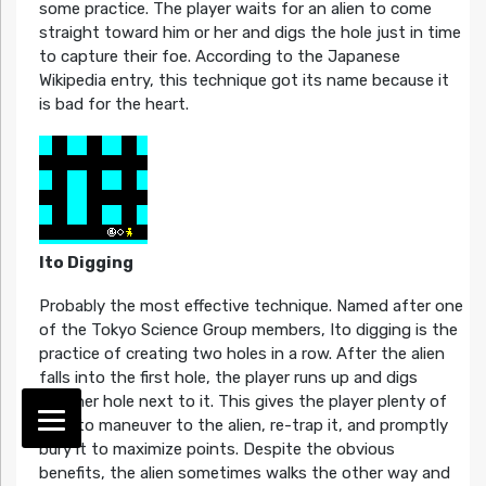
some practice. The player waits for an alien to come
straight toward him or her and digs the hole just in time
to capture their foe. According to the Japanese
Wikipedia entry, this technique got its name because it
is bad for the heart.
Ito Digging
Probably the most effective technique. Named after one
of the Tokyo Science Group members, Ito digging is the
practice of creating two holes in a row. After the alien
falls into the first hole, the player runs up and digs
another hole next to it. This gives the player plenty of
time to maneuver to the alien, re-trap it, and promptly
bury it to maximize points. Despite the obvious
benefits, the alien sometimes walks the other way and