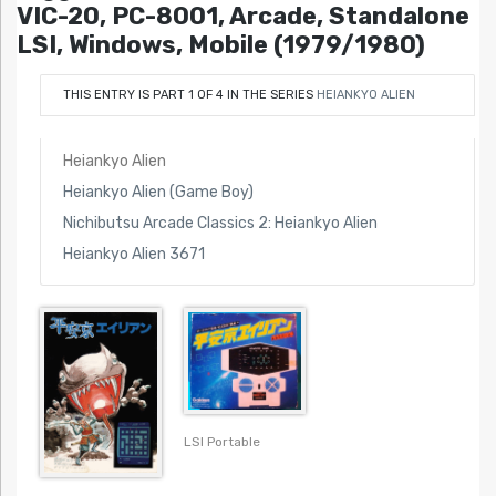
VIC-20, PC-8001, Arcade, Standalone
LSI, Windows, Mobile (1979/1980)
THIS ENTRY IS PART 1 OF 4 IN THE SERIES
HEIANKYO ALIEN
Heiankyo Alien
Heiankyo Alien (Game Boy)
Nichibutsu Arcade Classics 2: Heiankyo Alien
Heiankyo Alien 3671
LSI Portable