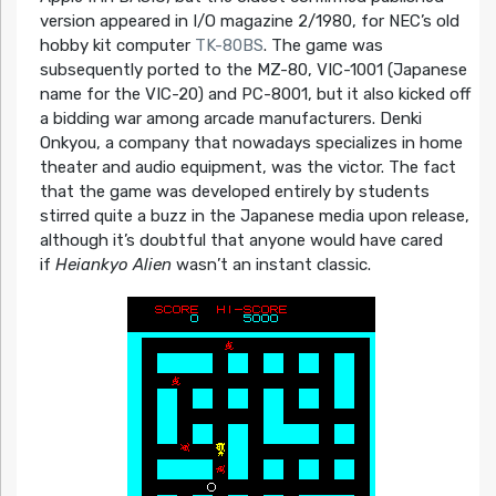
version appeared in I/O magazine 2/1980, for NEC’s old
hobby kit computer
TK-80BS
. The game was
subsequently ported to the MZ-80, VIC-1001 (Japanese
name for the VIC-20) and PC-8001, but it also kicked off
a bidding war among arcade manufacturers. Denki
Onkyou, a company that nowadays specializes in home
theater and audio equipment, was the victor. The fact
that the game was developed entirely by students
stirred quite a buzz in the Japanese media upon release,
although it’s doubtful that anyone would have cared
if
Heiankyo Alien
wasn’t an instant classic.