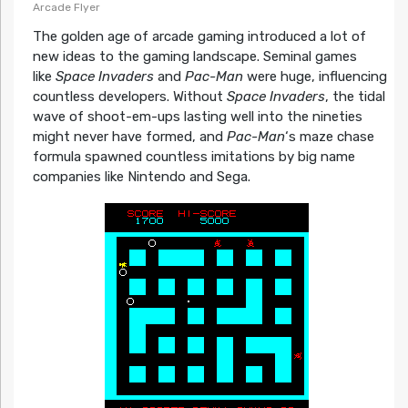
Arcade Flyer
The golden age of arcade gaming introduced a lot of
new ideas to the gaming landscape. Seminal games
like
Space Invaders
and
Pac-Man
were huge, influencing
countless developers. Without
Space Invaders
, the tidal
wave of shoot-em-ups lasting well into the nineties
might never have formed, and
Pac-Man
‘s maze chase
formula spawned countless imitations by big name
companies like Nintendo and Sega.