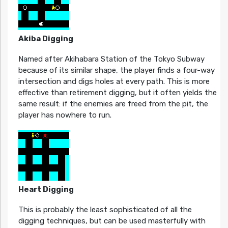
Akiba Digging
Named after Akihabara Station of the Tokyo Subway
because of its similar shape, the player finds a four-way
intersection and digs holes at every path. This is more
effective than retirement digging, but it often yields the
same result: if the enemies are freed from the pit, the
player has nowhere to run.
Heart Digging
This is probably the least sophisticated of all the
digging techniques, but can be used masterfully with