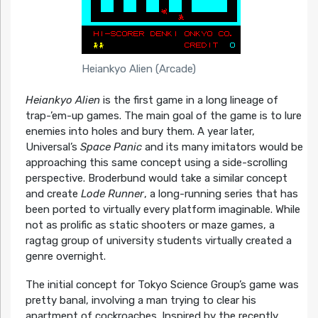
Heiankyo Alien (Arcade)
Heiankyo Alien
is the first game in a long lineage of
trap-’em-up games. The main goal of the game is to lure
enemies into holes and bury them. A year later,
Universal’s
Space Panic
and its many imitators would be
approaching this same concept using a side-scrolling
perspective. Broderbund would take a similar concept
and create
Lode Runner
, a long-running series that has
been ported to virtually every platform imaginable. While
not as prolific as static shooters or maze games, a
ragtag group of university students virtually created a
genre overnight.
The initial concept for Tokyo Science Group’s game was
pretty banal, involving a man trying to clear his
apartment of cockroaches. Inspired by the recently