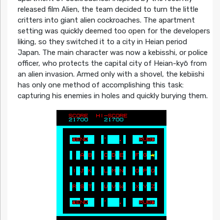
released film Alien, the team decided to turn the little
critters into giant alien cockroaches. The apartment
setting was quickly deemed too open for the developers
liking, so they switched it to a city in Heian period
Japan. The main character was now a kebisshi, or police
officer, who protects the capital city of Heian-kyō from
an alien invasion. Armed only with a shovel, the kebiishi
has only one method of accomplishing this task:
capturing his enemies in holes and quickly burying them.