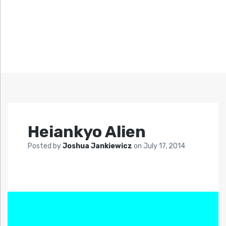
Heiankyo Alien
Posted by
Joshua Jankiewicz
on
July 17, 2014