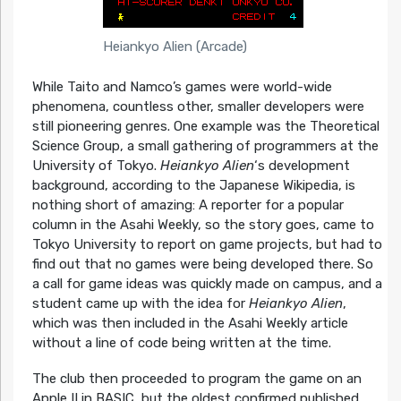
Heiankyo Alien (Arcade)
While Taito and Namco’s games were world-wide
phenomena, countless other, smaller developers were
still pioneering genres. One example was the Theoretical
Science Group, a small gathering of programmers at the
University of Tokyo.
Heiankyo Alien
‘s development
background, according to the Japanese Wikipedia, is
nothing short of amazing: A reporter for a popular
column in the Asahi Weekly, so the story goes, came to
Tokyo University to report on game projects, but had to
find out that no games were being developed there. So
a call for game ideas was quickly made on campus, and a
student came up with the idea for
Heiankyo Alien
,
which was then included in the Asahi Weekly article
without a line of code being written at the time.
The club then proceeded to program the game on an
Apple II in BASIC, but the oldest confirmed published