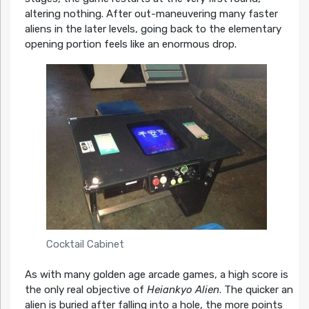
altering nothing. After out-maneuvering many faster
aliens in the later levels, going back to the elementary
opening portion feels like an enormous drop.
Cocktail Cabinet
As with many golden age arcade games, a high score is
the only real objective of
Heiankyo Alien
. The quicker an
alien is buried after falling into a hole, the more points