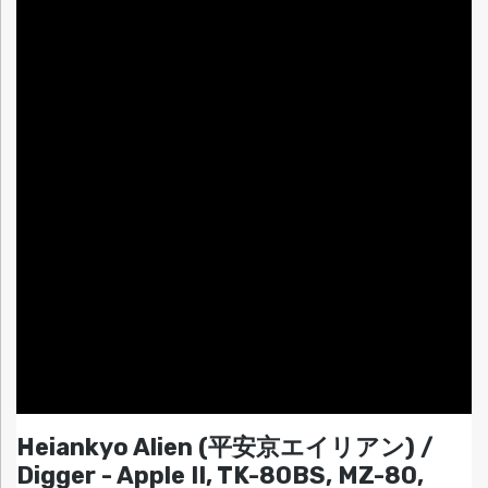
Heiankyo Alien (平安京エイリアン) /
Digger - Apple II, TK-80BS, MZ-80,