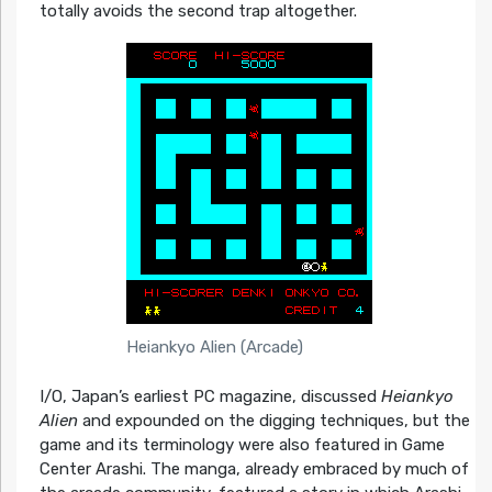
totally avoids the second trap altogether.
Heiankyo Alien (Arcade)
I/O, Japan’s earliest PC magazine, discussed
Heiankyo
Alien
and expounded on the digging techniques, but the
game and its terminology were also featured in Game
Center Arashi. The manga, already embraced by much of