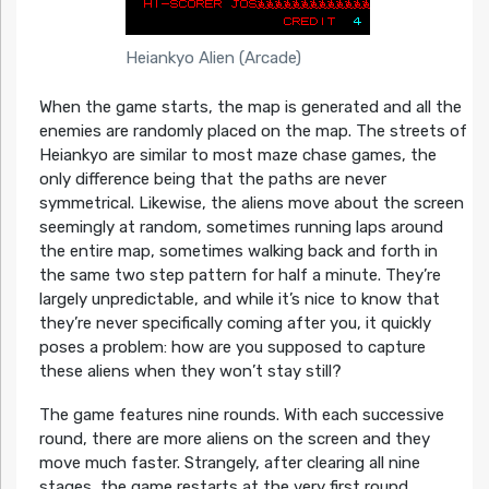
Heiankyo Alien (Arcade)
When the game starts, the map is generated and all the
enemies are randomly placed on the map. The streets of
Heiankyo are similar to most maze chase games, the
only difference being that the paths are never
symmetrical. Likewise, the aliens move about the screen
seemingly at random, sometimes running laps around
the entire map, sometimes walking back and forth in
the same two step pattern for half a minute. They’re
largely unpredictable, and while it’s nice to know that
they’re never specifically coming after you, it quickly
poses a problem: how are you supposed to capture
these aliens when they won’t stay still?
The game features nine rounds. With each successive
round, there are more aliens on the screen and they
move much faster. Strangely, after clearing all nine
stages, the game restarts at the very first round,