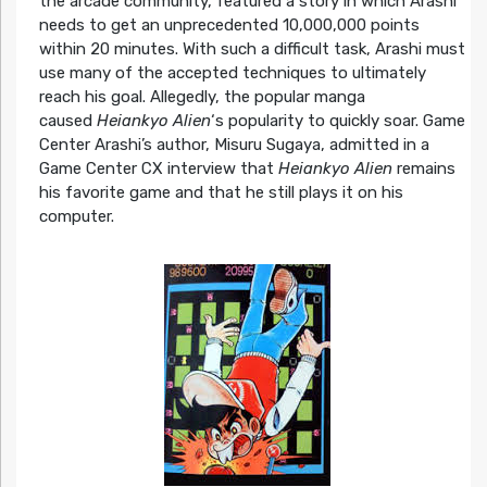
the arcade community, featured a story in which Arashi
needs to get an unprecedented 10,000,000 points
within 20 minutes. With such a difficult task, Arashi must
use many of the accepted techniques to ultimately
reach his goal. Allegedly, the popular manga
caused
Heiankyo Alien
‘s popularity to quickly soar. Game
Center Arashi’s author, Misuru Sugaya, admitted in a
Game Center CX interview that
Heiankyo Alien
remains
his favorite game and that he still plays it on his
computer.