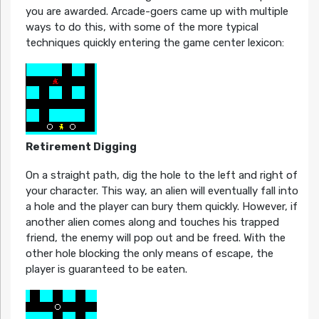
you are awarded. Arcade-goers came up with multiple
ways to do this, with some of the more typical
techniques quickly entering the game center lexicon:
Retirement Digging
On a straight path, dig the hole to the left and right of
your character. This way, an alien will eventually fall into
a hole and the player can bury them quickly. However, if
another alien comes along and touches his trapped
friend, the enemy will pop out and be freed. With the
other hole blocking the only means of escape, the
player is guaranteed to be eaten.