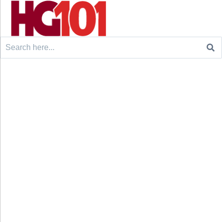
Search
for: