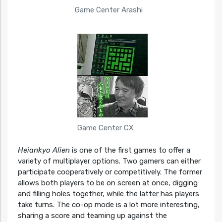
Game Center Arashi
Game Center CX
Heiankyo Alien
is one of the first games to offer a
variety of multiplayer options. Two gamers can either
participate cooperatively or competitively. The former
allows both players to be on screen at once, digging
and filling holes together, while the latter has players
take turns. The co-op mode is a lot more interesting,
sharing a score and teaming up against the