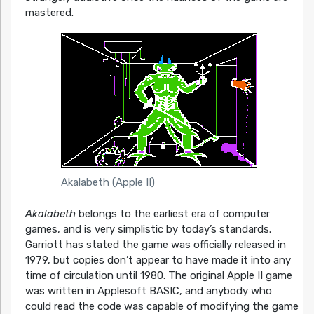
mastered.
Akalabeth (Apple II)
Akalabeth
belongs to the earliest era of computer
games, and is very simplistic by today’s standards.
Garriott has stated the game was officially released in
1979, but copies don’t appear to have made it into any
time of circulation until 1980. The original Apple II game
was written in Applesoft BASIC, and anybody who
could read the code was capable of modifying the game