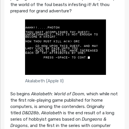
the world of the foul beasts infesting it! Art thou
prepared for grand adventure?
Akalabeth (Apple II)
So begins
Akalabeth: World of Doom
, which while not
the first role-playing game published for home
computers, is among the contenders. Originally
titled
D&D28b
,
Akalabeth
is the end result of a long
series of hobbyist games based on
Dungeons &
Dragons
, and the first in the series with computer