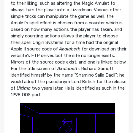
to their liking, such as altering the Magic Amulet to
always turn the player into a Lizardman. Various other
simple tricks can manipulate the game as well; the
Amulet’s spell effect is chosen from a counter which is
based on how many actions the player has taken, and
simply counting actions allows the player to choose
their spell. Origin Systems for a time had the original
Apple II source code of
Akalabeth
for download on their
website’s FTP server, but the site no longer exists.
Mirrors of the source code exist, and one is linked below.
For the title screen of
Akalabeth
, Richard Garriott
identified himself by the name “Shamino Salle Dacil”; he
would adopt the pseudonym Lord British for the release
of
Ultima
two years later. He is identified as such in the
1998 DOS port.