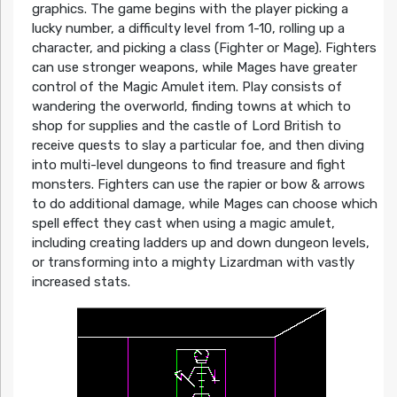
graphics. The game begins with the player picking a
lucky number, a difficulty level from 1-10, rolling up a
character, and picking a class (Fighter or Mage). Fighters
can use stronger weapons, while Mages have greater
control of the Magic Amulet item. Play consists of
wandering the overworld, finding towns at which to
shop for supplies and the castle of Lord British to
receive quests to slay a particular foe, and then diving
into multi-level dungeons to find treasure and fight
monsters. Fighters can use the rapier or bow & arrows
to do additional damage, while Mages can choose which
spell effect they cast when using a magic amulet,
including creating ladders up and down dungeon levels,
or transforming into a mighty Lizardman with vastly
increased stats.