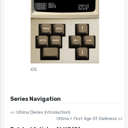
iOS
Series Navigation
<< Ultima (Series Introduction)
Ultima I: First Age Of Darkness >>