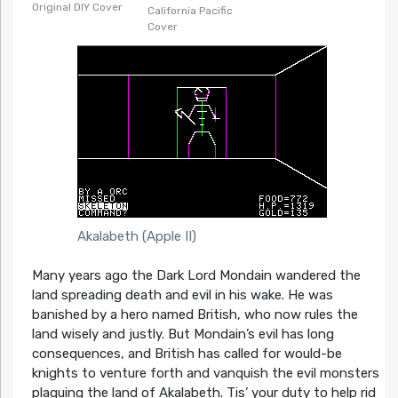
Original DIY Cover
California Pacific
Cover
Akalabeth (Apple II)
Many years ago the Dark Lord Mondain wandered the
land spreading death and evil in his wake. He was
banished by a hero named British, who now rules the
land wisely and justly. But Mondain’s evil has long
consequences, and British has called for would-be
knights to venture forth and vanquish the evil monsters
plaguing the land of Akalabeth. Tis’ your duty to help rid