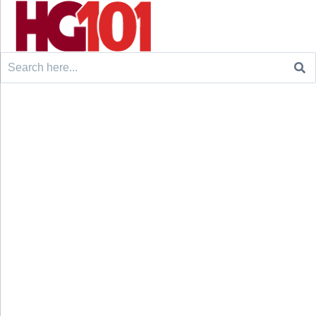
Search
for: