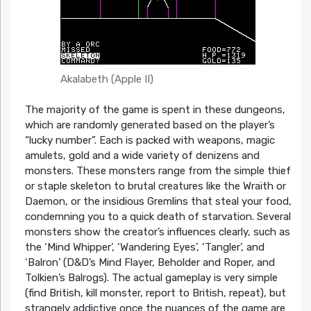
Akalabeth (Apple II)
The majority of the game is spent in these dungeons,
which are randomly generated based on the player’s
“lucky number”. Each is packed with weapons, magic
amulets, gold and a wide variety of denizens and
monsters. These monsters range from the simple thief
or staple skeleton to brutal creatures like the Wraith or
Daemon, or the insidious Gremlins that steal your food,
condemning you to a quick death of starvation. Several
monsters show the creator’s influences clearly, such as
the ‘Mind Whipper’, ‘Wandering Eyes’, ‘Tangler’, and
‘Balron’ (D&D’s Mind Flayer, Beholder and Roper, and
Tolkien’s Balrogs). The actual gameplay is very simple
(find British, kill monster, report to British, repeat), but
strangely addictive once the nuances of the game are