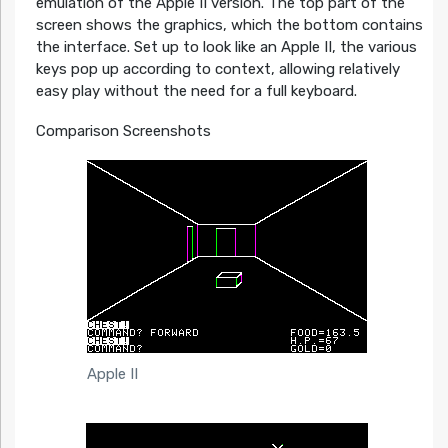
emulation of the Apple II version. The top part of the
screen shows the graphics, which the bottom contains
the interface. Set up to look like an Apple II, the various
keys pop up according to context, allowing relatively
easy play without the need for a full keyboard.
Comparison Screenshots
Apple II