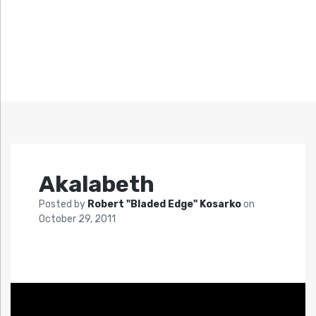
Akalabeth
Posted by
Robert "Bladed Edge" Kosarko
on
October 29, 2011