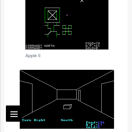
Apple II