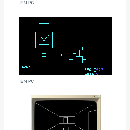
IBM PC
IBM PC