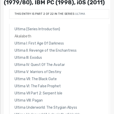
(1979/80), IBM PC (1998), iOS (2011)
THIS ENTRY IS PART 2 OF 22 IN THE SERIES
ULTIMA
Ultima (Series Introduction)
Akalabeth
Ultima I: First Age Of Darkness
Ultima II: Revenge of the Enchantress
Ultima III: Exodus
Ultima IV: Quest Of The Avatar
Ultima V: Warriors of Destiny
Ultima VII: The Black Gate
Ultima VI: The False Prophet
Ultima VII Part 2: Serpent Isle
Ultima VIII: Pagan
Ultima Underworld: The Stygian Abyss