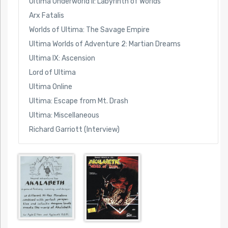
Ultima Underworld II: Labyrinth of Worlds
Arx Fatalis
Worlds of Ultima: The Savage Empire
Ultima Worlds of Adventure 2: Martian Dreams
Ultima IX: Ascension
Lord of Ultima
Ultima Online
Ultima: Escape from Mt. Drash
Ultima: Miscellaneous
Richard Garriott (Interview)