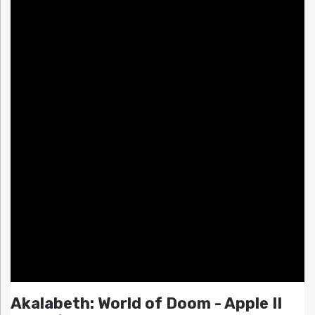
Akalabeth: World of Doom - Apple II