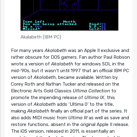
Akalabeth (IBM PC)
For many years
Akalabeth
was an Apple II exclusive and
rather obscure for DOS gamers. Fan author Paul Robson
wrote a version of
Akalabeth
for windows SDL in the
mid-’90s, but it wasn’t until 1997 that an official IBM PC
version of
Akalabeth
, became available. Written by
Corey Roth and Nathan Tucker and released on the
Electronic Arts Gold Classics
Ultima Collection
to
promote the impending release of
Ultima IX
, this
version of
Akalabeth
adds ‘Ultima 0’ to the title,
making
Akalabeth
finally an official part of the series. It
also adds MIDI music from
Ultima III
as well as save and
restore functions, absent in the original Apple II release.
The iOS version, released in 2011, is essentially an