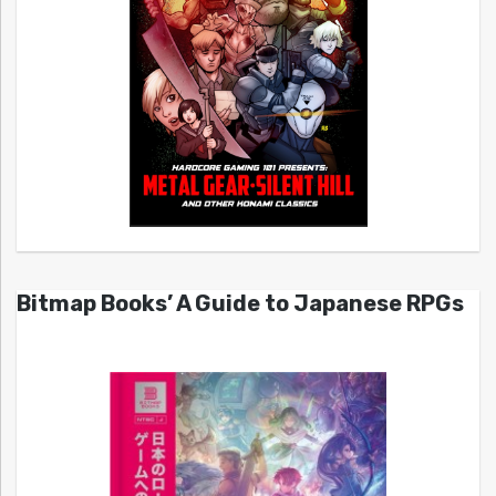
Bitmap Books’ A Guide to Japanese RPGs