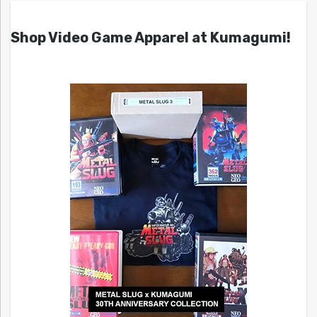
Shop Video Game Apparel at Kumagumi!