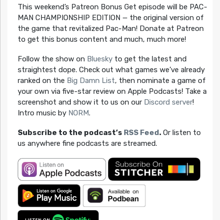
This weekend’s Patreon Bonus Get episode will be PAC-
MAN CHAMPIONSHIP EDITION — the original version of
the game that revitalized Pac-Man! Donate at Patreon
to get this bonus content and much, much more!
Follow the show on
Bluesky
to get the latest and
straightest dope. Check out what games we’ve already
ranked on the
Big Damn List
, then nominate a game of
your own via five-star review on Apple Podcasts! Take a
screenshot and show it to us on our
Discord server
!
Intro music by
NORM
.
Subscribe to the podcast’s
RSS Feed
.
Or listen to
us anywhere fine podcasts are streamed.