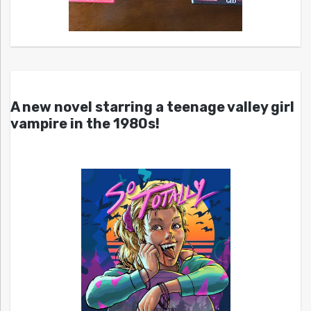
A new novel starring a teenage valley girl
vampire in the 1980s!