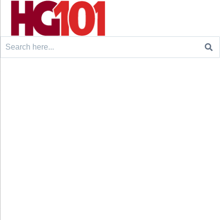
Search
for: