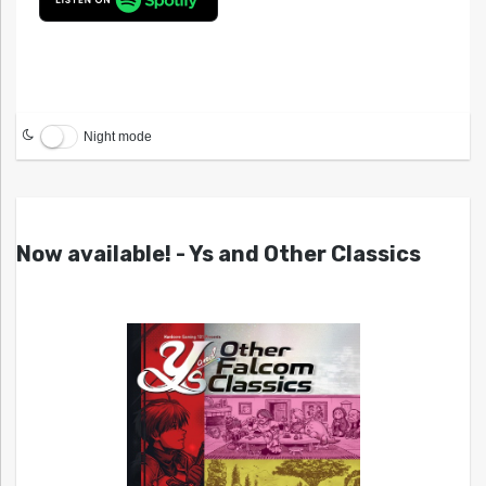
Night mode
Now available! - Ys and Other Classics