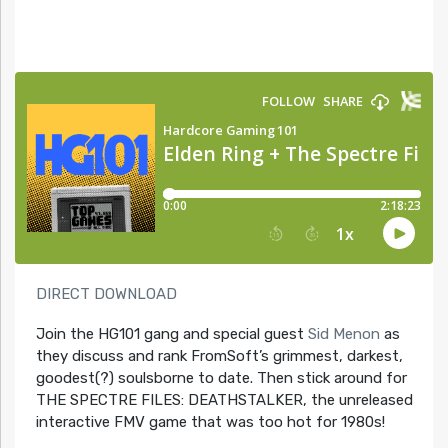
DIRECT DOWNLOAD
Join the HG101 gang and special guest
Sid Menon
as
they discuss and rank FromSoft’s grimmest, darkest,
goodest(?) soulsborne to date. Then stick around for
THE SPECTRE FILES: DEATHSTALKER, the unreleased
interactive FMV game that was too hot for 1980s!