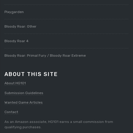
Pixygarden
Bloody Roar: Other
Bloody Roar 4
Bloody Roar: Primal Fury / Bloody Roar Extreme
ABOUT THIS SITE
About HG101
Submission Guidelines
Wanted Game Articles
Contact
As an Amazon associate, HG101 earns a small commission from
qualifying purchases.