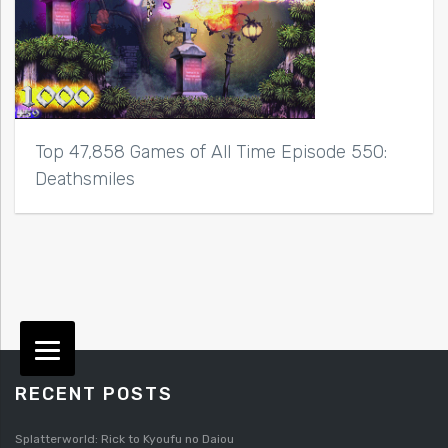
Top 47,858 Games of All Time Episode 550:
Deathsmiles
RECENT POSTS
Splatterworld: Rick to Kyoufu no Daiou