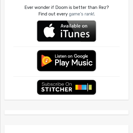
Ever wonder if Doom is better than Rez?
Find out every
game's rank!
.