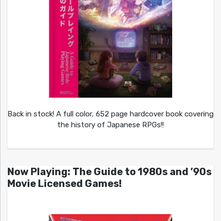
Back in stock! A full color, 652 page hardcover book covering
the history of Japanese RPGs!!
Now Playing: The Guide to 1980s and ’90s
Movie Licensed Games!