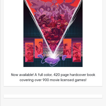
Now available! A full color, 420 page hardcover book
covering over 900 movie licensed games!