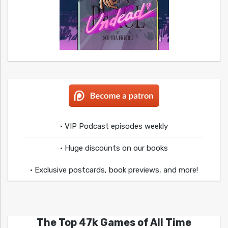
• VIP Podcast episodes weekly
• Huge discounts on our books
• Exclusive postcards, book previews, and more!
The Top 47k Games of All Time