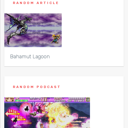
RANDOM ARTICLE
Bahamut Lagoon
RANDOM PODCAST