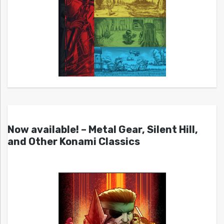
Now available! – Metal Gear, Silent Hill,
and Other Konami Classics