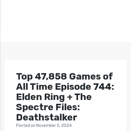
Top 47,858 Games of
All Time Episode 744:
Elden Ring + The
Spectre Files:
Deathstalker
Posted
on
November 5, 2024