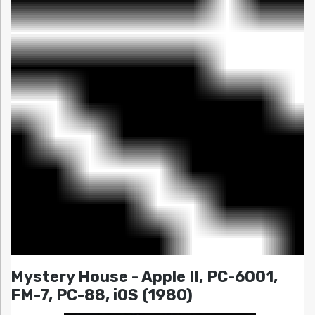
Mystery House - Apple II, PC-6001,
FM-7, PC-88, iOS (1980)