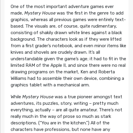
One of the most important adventure games ever
made,
Mystery House
was the first in the genre to add
graphics, whereas all previous games were entirely text-
based. The visuals are, of course, quite rudimentary,
consisting of shakily drawn white lines against a black
background. The characters look as if they were lifted
from a first grader’s notebook, and even minor items like
knives and shovels are crudely drawn. It’s all
understandable given the game’s age; it had to fit in the
limited RAM of the Apple II, and since there were no real
drawing programs on the market, Ken and Roberta
Williams had to assemble their own device, combining a
graphics tablet with a mechanical arm.
While
Mystery House
was a true pioneer amongst text
adventures, its puzzles, story, writing – pretty much
everything, actually – are all quite amateur. There’s not
really much in the way of prose so much as stark
descriptions. (“You are in the kitchen.”) All of the
characters have professions, but none have any