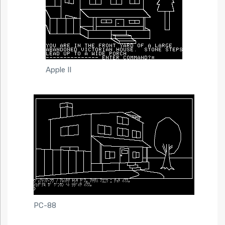
Apple II
PC-88