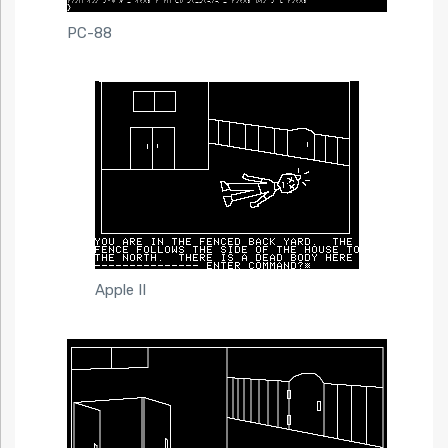
PC-88
Apple II