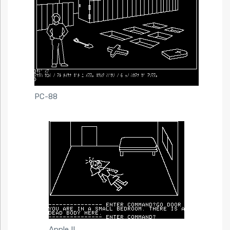
PC-88
Apple II