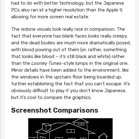
had to do with better technology, but the Japanese
PCs also ran at a higher resolution than the Apple II,
allowing for more screen real estate.
The redone visuals look really nice in comparison. The
fact that everyone has blank faces looks really creepy,
and the dead bodies are much more dramatically posed,
with blood pouring out of them (or, rather, something
that looks like blood – it’s still black and white) rather
than the
Looney Tunes
-style lumps in the original one.
Minor details have been added to the environment, like
the windows in the upstairs floor being boarded up,
further establishing the fact that you can’t escape. It’s
obviously difficult to play if you don’t know Japanese,
but it’s cool to compare the graphics.
Screenshot Comparisons