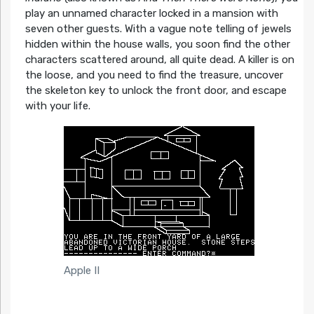
play an unnamed character locked in a mansion with
seven other guests. With a vague note telling of jewels
hidden within the house walls, you soon find the other
characters scattered around, all quite dead. A killer is on
the loose, and you need to find the treasure, uncover
the skeleton key to unlock the front door, and escape
with your life.
Apple II