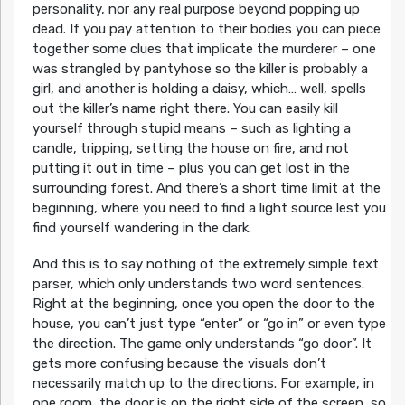
personality, nor any real purpose beyond popping up
dead. If you pay attention to their bodies you can piece
together some clues that implicate the murderer – one
was strangled by pantyhose so the killer is probably a
girl, and another is holding a daisy, which… well, spells
out the killer’s name right there. You can easily kill
yourself through stupid means – such as lighting a
candle, tripping, setting the house on fire, and not
putting it out in time – plus you can get lost in the
surrounding forest. And there’s a short time limit at the
beginning, where you need to find a light source lest you
find yourself wandering in the dark.
And this is to say nothing of the extremely simple text
parser, which only understands two word sentences.
Right at the beginning, once you open the door to the
house, you can’t just type “enter” or “go in” or even type
the direction. The game only understands “go door”. It
gets more confusing because the visuals don’t
necessarily match up to the directions. For example, in
one room, the door is on the right side of the screen, so