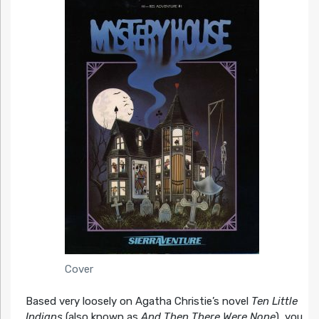
Cover
Based very loosely on Agatha Christie’s novel
Ten Little
Indians
(also known as
And Then There Were None
), you