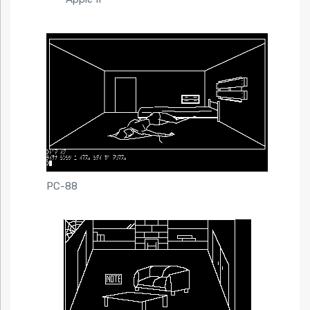
PC-88