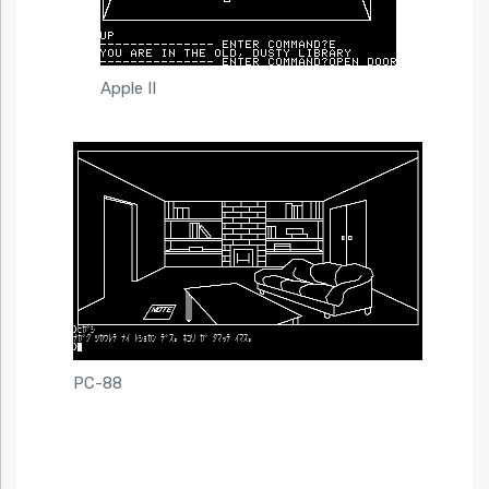
Apple II
PC-88