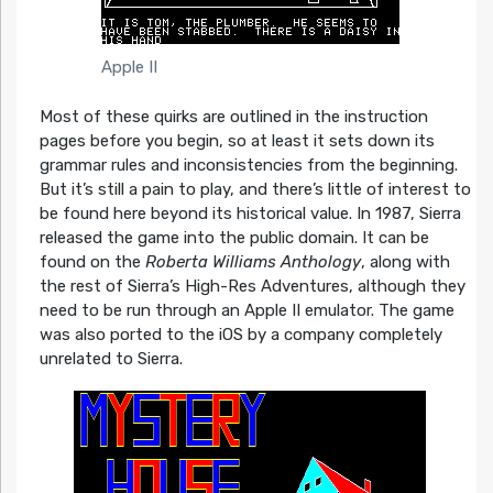
Apple II
Most of these quirks are outlined in the instruction
pages before you begin, so at least it sets down its
grammar rules and inconsistencies from the beginning.
But it’s still a pain to play, and there’s little of interest to
be found here beyond its historical value. In 1987, Sierra
released the game into the public domain. It can be
found on the
Roberta Williams Anthology
, along with
the rest of Sierra’s High-Res Adventures, although they
need to be run through an Apple II emulator. The game
was also ported to the iOS by a company completely
unrelated to Sierra.