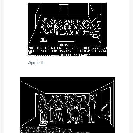
Apple II