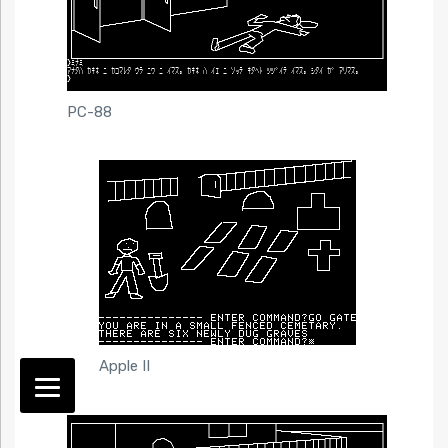
PC-88
Apple II