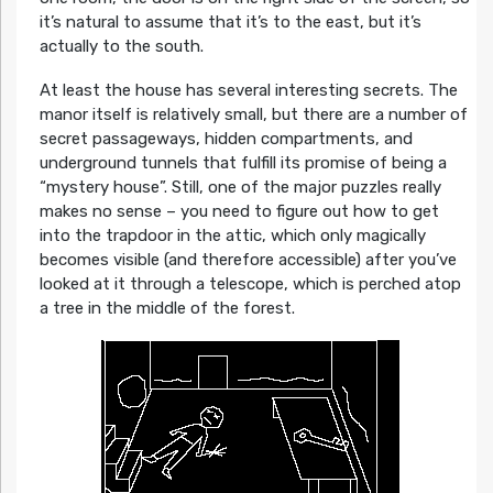
it’s natural to assume that it’s to the east, but it’s
actually to the south.
At least the house has several interesting secrets. The
manor itself is relatively small, but there are a number of
secret passageways, hidden compartments, and
underground tunnels that fulfill its promise of being a
“mystery house”. Still, one of the major puzzles really
makes no sense – you need to figure out how to get
into the trapdoor in the attic, which only magically
becomes visible (and therefore accessible) after you’ve
looked at it through a telescope, which is perched atop
a tree in the middle of the forest.