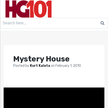
Search
for:
Mystery House
Posted by
Kurt Kalata
on
February 1, 2010