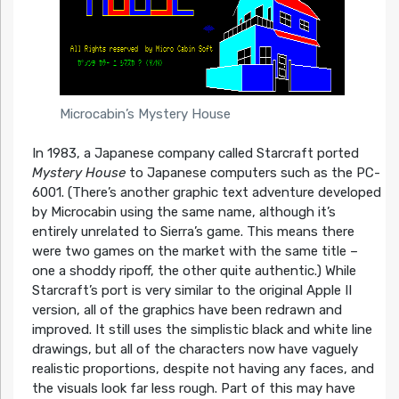
Microcabin’s Mystery House
In 1983, a Japanese company called Starcraft ported
Mystery House
to Japanese computers such as the PC-
6001. (There’s another graphic text adventure developed
by Microcabin using the same name, although it’s
entirely unrelated to Sierra’s game. This means there
were two games on the market with the same title –
one a shoddy ripoff, the other quite authentic.) While
Starcraft’s port is very similar to the original Apple II
version, all of the graphics have been redrawn and
improved. It still uses the simplistic black and white line
drawings, but all of the characters now have vaguely
realistic proportions, despite not having any faces, and
the visuals look far less rough. Part of this may have