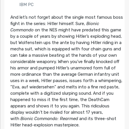
IBM PC
And let’s not forget about the single most famous boss
fight in the series: Hitler himself. Sure,
Bionic
Commando
on the NES might have predated this game
by a couple of years by showing Hitler’s exploding head,
but Wolfenstein ups the ante by having Hitler riding in a
mecha suit, which is equipped with four chain guns and
can take a massive beating at the hands of your own
considerable weaponry. When you’ve finally knocked off
his armor and pumped Hitler’s unarmored form full of
more ordinance than the average German infantry unit
uses in a week, Hitler pauses, issues forth a whimpering,
“Eva, auf wiedersehen” and melts into a fine red paste,
complete with a digitized slurping sound. And if you
happened to miss it the first time, the DeathCam
appears and shows it to you again. This ridiculous
display wouldn’t be rivaled for almost 17 years,
with
Bionic Commando: Rearmed
and its three-shot
Hitler head-explosion masterpiece.