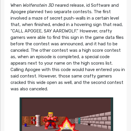
When
Wolfenstein 3D
neared release, id Software and
Apogee planned two separate contests. The first
involved a maze of secret push-walls in a certain level
that, when finished, ended in a hovering sign that read,
“CALL APOGEE, SAY AARDWOLF.” However, crafty
gamers were able to find this sign in the game data files
before the contest was announced, and it had to be
canceled. The other contest was a high score contest
as, when an episode is completed, a special code
appears next to your name on the high scores list.
Calling Apogee with this code would have entered you in
said contest. However, those same crafty gamers
cracked this wide open as well, and the second contest
was also canceled.