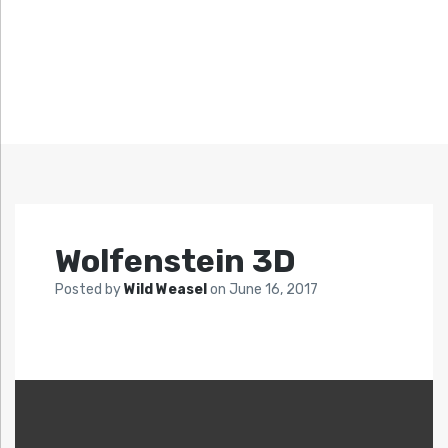
Wolfenstein 3D
Posted by
Wild Weasel
on
June 16, 2017