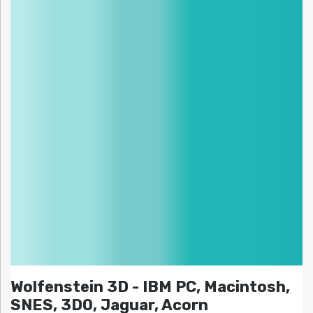
Wolfenstein 3D - IBM PC, Macintosh,
SNES, 3DO, Jaguar, Acorn