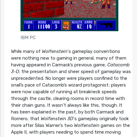
IBM PC
While many of
Wolfenstein
‘s gameplay conventions
were nothing new to gaming in general, many of them
having appeared in Carmack’s previous game,
Catacomb
3-D
; the presentation and sheer speed of gameplay was
unprecedented. No longer were players confined to the
snail’s pace of Catacomb’s wizard protagonist; players
were now capable of running at breakneck speeds
through the castle, clearing rooms in record time with
their chain guns. It wasn’t always like this, though. It
has been explained in the past, by both Carmack and
Romero, that
Wolfenstein 3D
‘s gameplay originally took
more after Silas Warner’s two
Wolfenstein
games on the
Apple II, with players needing to spend time moving