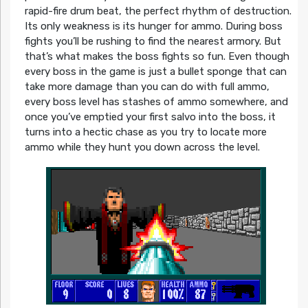
rapid-fire drum beat, the perfect rhythm of destruction.
Its only weakness is its hunger for ammo. During boss
fights you’ll be rushing to find the nearest armory. But
that’s what makes the boss fights so fun. Even though
every boss in the game is just a bullet sponge that can
take more damage than you can do with full ammo,
every boss level has stashes of ammo somewhere, and
once you’ve emptied your first salvo into the boss, it
turns into a hectic chase as you try to locate more
ammo while they hunt you down across the level.