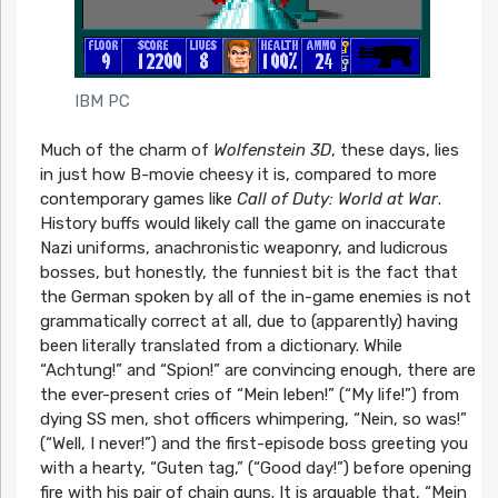
IBM PC
Much of the charm of
Wolfenstein 3D
, these days, lies
in just how B-movie cheesy it is, compared to more
contemporary games like
Call of Duty: World at War
.
History buffs would likely call the game on inaccurate
Nazi uniforms, anachronistic weaponry, and ludicrous
bosses, but honestly, the funniest bit is the fact that
the German spoken by all of the in-game enemies is not
grammatically correct at all, due to (apparently) having
been literally translated from a dictionary. While
“Achtung!” and “Spion!” are convincing enough, there are
the ever-present cries of “Mein leben!” (“My life!”) from
dying SS men, shot officers whimpering, “Nein, so was!”
(“Well, I never!”) and the first-episode boss greeting you
with a hearty, “Guten tag,” (“Good day!”) before opening
fire with his pair of chain guns. It is arguable that, “Mein