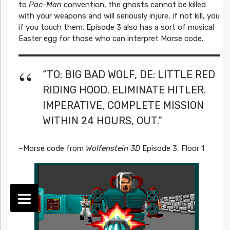
to
Pac-Man
convention, the ghosts cannot be killed
with your weapons and will seriously injure, if not kill, you
if you touch them. Episode 3 also has a sort of musical
Easter egg for those who can interpret Morse code.
“TO: BIG BAD WOLF, DE: LITTLE RED
RIDING HOOD. ELIMINATE HITLER.
IMPERATIVE, COMPLETE MISSION
WITHIN 24 HOURS, OUT.”
–Morse code from
Wolfenstein 3D
Episode 3, Floor 1