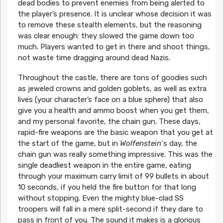
dead bodies to prevent enemies from being alerted to
the player’s presence. It is unclear whose decision it was
to remove these stealth elements, but the reasoning
was clear enough: they slowed the game down too
much. Players wanted to get in there and shoot things,
not waste time dragging around dead Nazis.
Throughout the castle, there are tons of goodies such
as jeweled crowns and golden goblets, as well as extra
lives (your character’s face on a blue sphere) that also
give you a health and ammo boost when you get them,
and my personal favorite, the chain gun. These days,
rapid-fire weapons are the basic weapon that you get at
the start of the game, but in
Wolfenstein
‘s day, the
chain gun was really something impressive. This was the
single deadliest weapon in the entire game, eating
through your maximum carry limit of 99 bullets in about
10 seconds, if you held the fire button for that long
without stopping. Even the mighty blue-clad SS
troopers will fall in a mere split-second if they dare to
pass in front of you. The sound it makes is a glorious