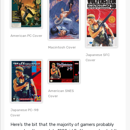
American PC Cover
Macintosh Cover
Japanese SFC
Cover
American SNES
Cover
Japanese PC-98
Cover
Here’s the bit that the majority of gamers probably