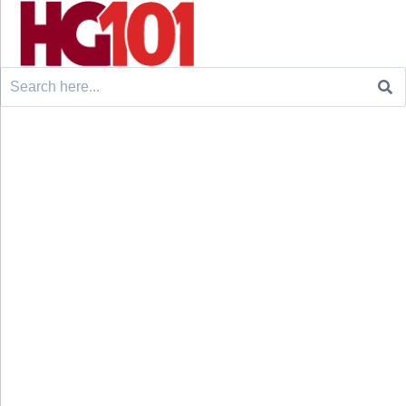
Search
for: