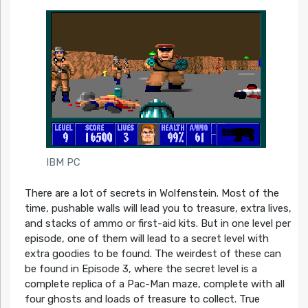
IBM PC
There are a lot of secrets in Wolfenstein. Most of the
time, pushable walls will lead you to treasure, extra lives,
and stacks of ammo or first-aid kits. But in one level per
episode, one of them will lead to a secret level with
extra goodies to be found. The weirdest of these can
be found in Episode 3, where the secret level is a
complete replica of a Pac-Man maze, complete with all
four ghosts and loads of treasure to collect. True