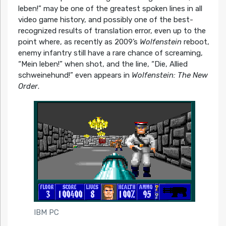
leben!” may be one of the greatest spoken lines in all
video game history, and possibly one of the best-
recognized results of translation error, even up to the
point where, as recently as 2009’s
Wolfenstein
reboot,
enemy infantry still have a rare chance of screaming,
“Mein leben!” when shot, and the line, “Die, Allied
schweinehund!” even appears in
Wolfenstein: The New
Order
.
IBM PC