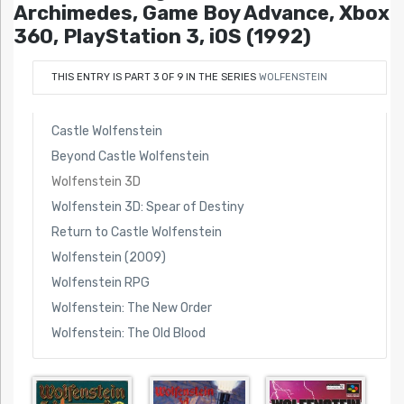
Archimedes, Game Boy Advance, Xbox
360, PlayStation 3, iOS (1992)
THIS ENTRY IS PART 3 OF 9 IN THE SERIES
WOLFENSTEIN
Castle Wolfenstein
Beyond Castle Wolfenstein
Wolfenstein 3D
Wolfenstein 3D: Spear of Destiny
Return to Castle Wolfenstein
Wolfenstein (2009)
Wolfenstein RPG
Wolfenstein: The New Order
Wolfenstein: The Old Blood