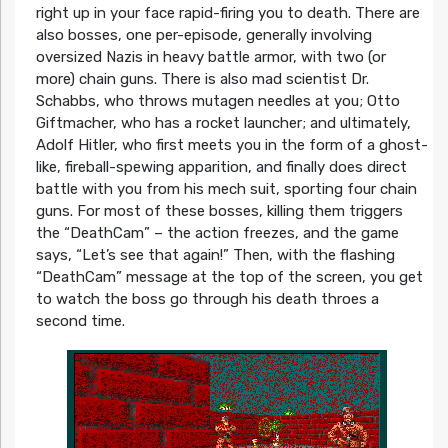
right up in your face rapid-firing you to death. There are
also bosses, one per-episode, generally involving
oversized Nazis in heavy battle armor, with two (or
more) chain guns. There is also mad scientist Dr.
Schabbs, who throws mutagen needles at you; Otto
Giftmacher, who has a rocket launcher; and ultimately,
Adolf Hitler, who first meets you in the form of a ghost-
like, fireball-spewing apparition, and finally does direct
battle with you from his mech suit, sporting four chain
guns. For most of these bosses, killing them triggers
the “DeathCam” – the action freezes, and the game
says, “Let’s see that again!” Then, with the flashing
“DeathCam” message at the top of the screen, you get
to watch the boss go through his death throes a
second time.