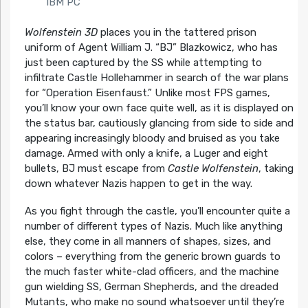
IBM PC
Wolfenstein 3D
places you in the tattered prison
uniform of Agent William J. “BJ” Blazkowicz, who has
just been captured by the SS while attempting to
infiltrate Castle Hollehammer in search of the war plans
for “Operation Eisenfaust.” Unlike most FPS games,
you’ll know your own face quite well, as it is displayed on
the status bar, cautiously glancing from side to side and
appearing increasingly bloody and bruised as you take
damage. Armed with only a knife, a Luger and eight
bullets, BJ must escape from
Castle Wolfenstein
, taking
down whatever Nazis happen to get in the way.
As you fight through the castle, you’ll encounter quite a
number of different types of Nazis. Much like anything
else, they come in all manners of shapes, sizes, and
colors – everything from the generic brown guards to
the much faster white-clad officers, and the machine
gun wielding SS, German Shepherds, and the dreaded
Mutants, who make no sound whatsoever until they’re