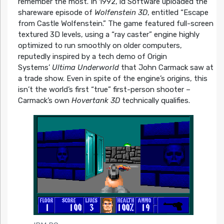
remember the most. In 1992, id Software uploaded the
shareware episode of
Wolfenstein 3D
, entitled “Escape
from Castle Wolfenstein.” The game featured full-screen
textured 3D levels, using a “ray caster” engine highly
optimized to run smoothly on older computers,
reputedly inspired by a tech demo of Origin
Systems’
Ultima Underworld
that John Carmack saw at
a trade show. Even in spite of the engine’s origins, this
isn’t the world’s first “true” first-person shooter –
Carmack’s own
Hovertank 3D
technically qualifies.