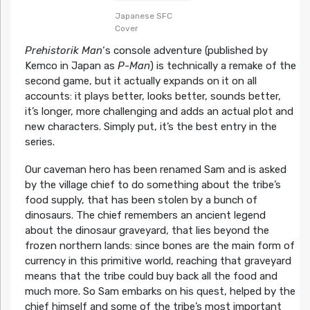
Japanese SFC
Cover
Prehistorik Man
‘s console adventure (published by
Kemco in Japan as
P-Man
) is technically a remake of the
second game, but it actually expands on it on all
accounts: it plays better, looks better, sounds better,
it’s longer, more challenging and adds an actual plot and
new characters. Simply put, it’s the best entry in the
series.
Our caveman hero has been renamed Sam and is asked
by the village chief to do something about the tribe’s
food supply, that has been stolen by a bunch of
dinosaurs. The chief remembers an ancient legend
about the dinosaur graveyard, that lies beyond the
frozen northern lands: since bones are the main form of
currency in this primitive world, reaching that graveyard
means that the tribe could buy back all the food and
much more. So Sam embarks on his quest, helped by the
chief himself and some of the tribe’s most important