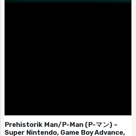
Prehistorik Man/P-Man (P-マン) –
Super Nintendo, Game Boy Advance,