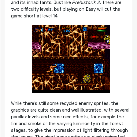
and its inhabitants. Just like
Prehistorik 2
, there are
two difficulty levels, but playing on Easy will cut the
game short at level 14.
While there’s still some recycled enemy sprites, the
graphics are quite clean and well illustrated, with several
parallax levels and some nice effects, for example the
fire and smoke or the varying luminosity in the forest
stages, to give the impression of light filtering through