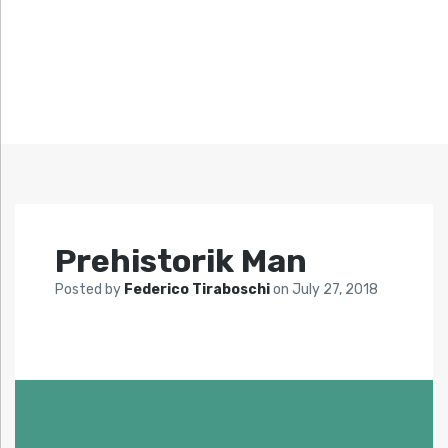
Prehistorik Man
Posted by
Federico Tiraboschi
on
July 27, 2018