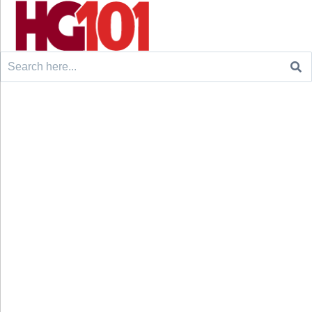
Search
for: