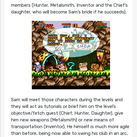
members (Hunter, Metalsmith, Inventor and the Chief’s
daughter, who will become Sam’s bride if he succeeds).
Sam will meet those characters during the levels and
they will act as tutorials or brief him on the level’s
objective/fetch quest (Chief, Hunter, Daughter), give
him new weapons (Metalsmith) or new means of
transportation (Inventor). He himself is much more agile
than before, being now able to swing his club in an arc,