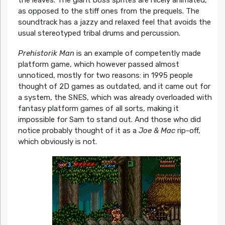
the leaves. The giant boss sprites are nicely animated,
as opposed to the stiff ones from the prequels. The
soundtrack has a jazzy and relaxed feel that avoids the
usual stereotyped tribal drums and percussion.
Prehistorik Man
is an example of competently made
platform game, which however passed almost
unnoticed, mostly for two reasons: in 1995 people
thought of 2D games as outdated, and it came out for
a system, the SNES, which was already overloaded with
fantasy platform games of all sorts, making it
impossible for Sam to stand out. And those who did
notice probably thought of it as a
Joe & Mac
rip-off,
which obviously is not.