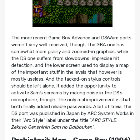
The more recent Game Boy Advance and DSiWare ports
weren’t very well-received, though: the GBA one has
somewhat more grainy and zoomed-in graphics, while
the DS one suffers from slowdowns, imprecise hit
detection, and the lower screen used to display a map
of the important stuff in the levels that however is
mostly useless. And the tacked-on stylus controls
should be left alone. It added the opportunity to
activate Sam’s screams by making noise in the DS’s
microphone, though. The only real improvement is that
both finally added reliable passwords. A bit of trivia: the
DS port was published in Japan by ARC System Works in
their “Arc Style” label under the title “
ARC STYLE:
Zekkyō Genshinin Sam no Daibouken
”.