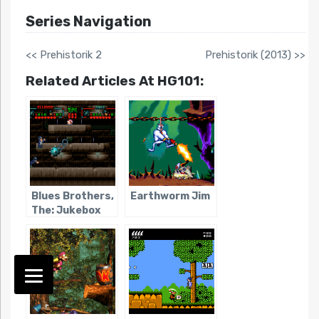
Series Navigation
<< Prehistorik 2
Prehistorik (2013) >>
Related Articles At HG101:
Blues Brothers,
Earthworm Jim
The: Jukebox
Adventure