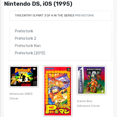
Nintendo DS, iOS (1995)
THIS ENTRY IS PART 3 OF 4 IN THE SERIES
PREHISTORIK
Prehistorik
Prehistorik 2
Prehistorik Man
Prehistorik (2013)
American SNES
COver
Game Boy
Advance Cover