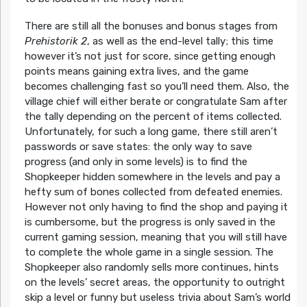
There are still all the bonuses and bonus stages from
Prehistorik 2
, as well as the end-level tally; this time
however it’s not just for score, since getting enough
points means gaining extra lives, and the game
becomes challenging fast so you’ll need them. Also, the
village chief will either berate or congratulate Sam after
the tally depending on the percent of items collected.
Unfortunately, for such a long game, there still aren’t
passwords or save states: the only way to save
progress (and only in some levels) is to find the
Shopkeeper hidden somewhere in the levels and pay a
hefty sum of bones collected from defeated enemies.
However not only having to find the shop and paying it
is cumbersome, but the progress is only saved in the
current gaming session, meaning that you will still have
to complete the whole game in a single session. The
Shopkeeper also randomly sells more continues, hints
on the levels’ secret areas, the opportunity to outright
skip a level or funny but useless trivia about Sam’s world