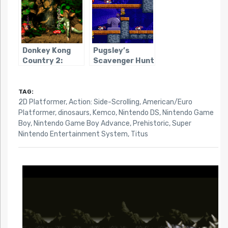
Donkey Kong
Pugsley’s
Country 2:
Scavenger Hunt
Diddy’s Kong
Quest
TAG:
2D Platformer
,
Action: Side-Scrolling
,
American/Euro
Platformer
,
dinosaurs
,
Kemco
,
Nintendo DS
,
Nintendo Game
Boy
,
Nintendo Game Boy Advance
,
Prehistoric
,
Super
Nintendo Entertainment System
,
Titus