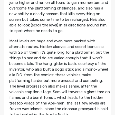
jump higher and run on all fours to gain momentum and
overcome the platforming challenges, and also has a
new ability: a deadly scream that kills everything on
screen but takes some time to be recharged. He’s also
able to look (scroll the level) in all directions around him,
to spot where he needs to go.
Most levels are huge and even more packed with
alternate routes, hidden alcoves and secret bonuses;
with 23 of them, it’s quite long for a platformer, but the
things to see and do are varied enough that it won’t
become stale. The hang-glider is back, courtesy of the
Inventor, who also built a pogo stick and a mono-wheel
a la B.C. from the comics: these vehicles make
platforming harder but more unusual and compelling.
The level progression also makes sense: after the
volcanic eruption stage, Sam will traverse a giant tree on
flames and a burnt forest, which leads to the hidden
treetop village of the Ape-men; the last few levels are
frozen wastelands, since the dinosaur graveyard is said
to be located in the frosty North.