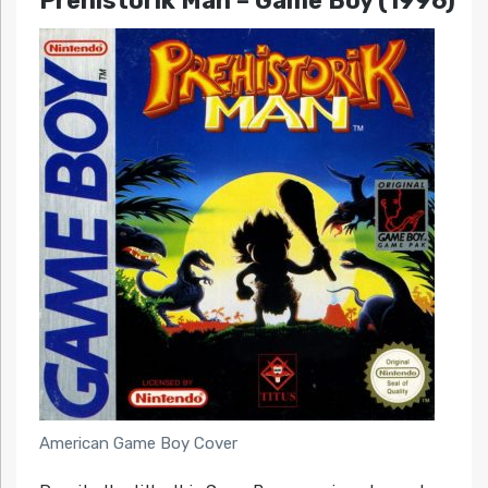
Prehistorik Man – Game Boy (1996)
American Game Boy Cover