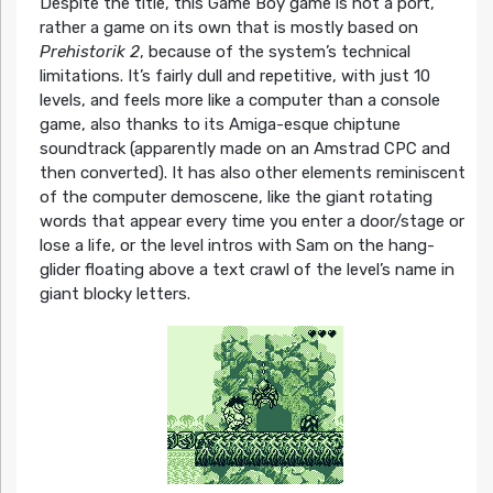
Despite the title, this Game Boy game is not a port,
rather a game on its own that is mostly based on
Prehistorik 2
, because of the system’s technical
limitations. It’s fairly dull and repetitive, with just 10
levels, and feels more like a computer than a console
game, also thanks to its Amiga-esque chiptune
soundtrack (apparently made on an Amstrad CPC and
then converted). It has also other elements reminiscent
of the computer demoscene, like the giant rotating
words that appear every time you enter a door/stage or
lose a life, or the level intros with Sam on the hang-
glider floating above a text crawl of the level’s name in
giant blocky letters.