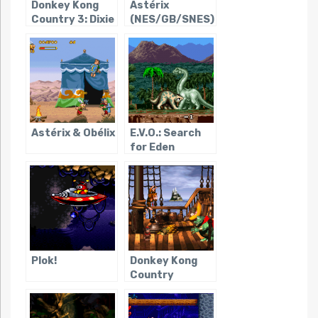
Donkey Kong
Astérix
Country 3: Dixie
(NES/GB/SNES)
Kong’s Double
Trouble!
Astérix & Obélix
E.V.O.: Search
for Eden
Plok!
Donkey Kong
Country