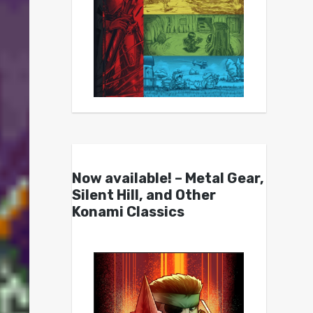
Now available! – Metal Gear,
Silent Hill, and Other
Konami Classics