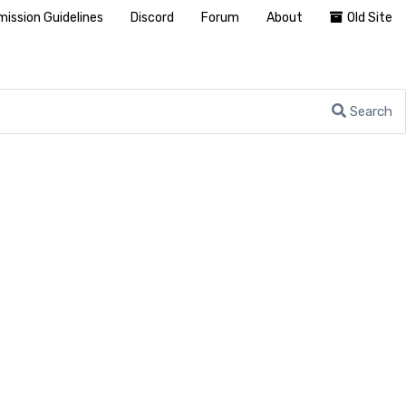
ission Guidelines
Discord
Forum
About
Old Site
Search