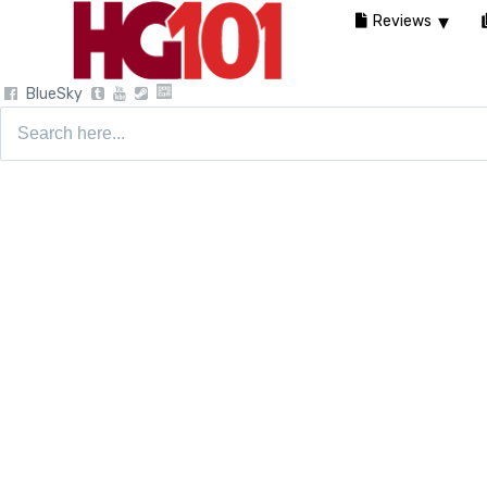
Reviews
BlueSky
Search
for: