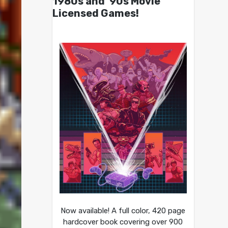
1980s and ’90s Movie
Licensed Games!
Now available! A full color, 420 page
hardcover book covering over 900