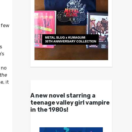
a few
s
’s
 no
the
, it
A new novel starring a
teenage valley girl vampire
in the 1980s!