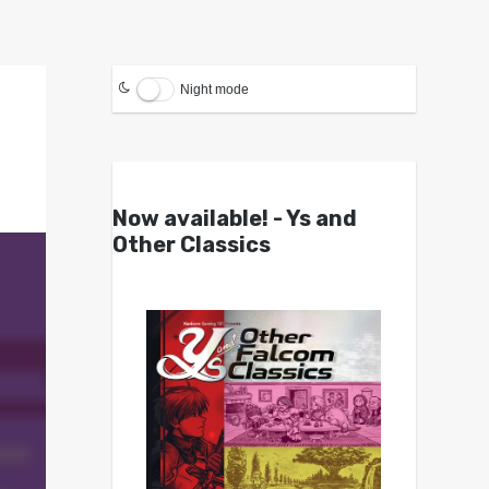
Night mode
Now available! - Ys and
Other Classics