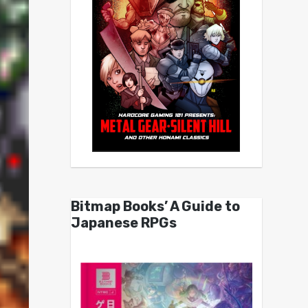
Bitmap Books’ A Guide to
Japanese RPGs