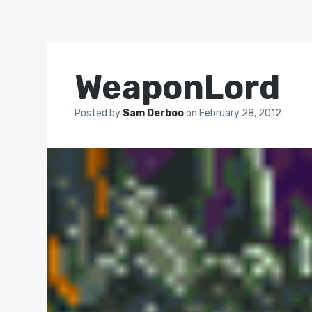
WeaponLord
Posted by
Sam Derboo
on
February 28, 2012