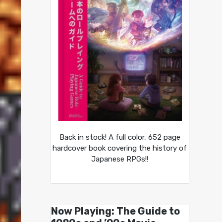
Back in stock! A full color, 652 page
hardcover book covering the history of
Japanese RPGs!!
Now Playing: The Guide to