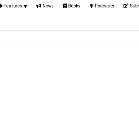
Features
News
Books
Podcasts
Subm