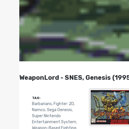
WeaponLord - SNES, Genesis (199
TAG:
Barbarians
,
Fighter: 2D
,
Namco
,
Sega Genesis
,
Super Nintendo
Entertainment System
,
Weapon-Based Fighting
,