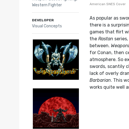
American SNES Cover
Western Fighter
As popular as swo
DEVELOPER
there is a surprisi
Visual Concepts
games that flirt w
the
Rastan
series,
between.
Weapon
for Conan, then ce
atmosphere. So ex
swords, scantily c
lack of overly dr
Barbarian
. This w
works quite well 