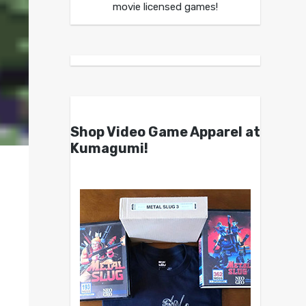
movie licensed games!
Shop Video Game Apparel at
Kumagumi!