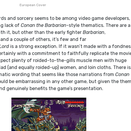
European Cover
rds and sorcery seems to be among video game developers,
ng lack of
Conan the Barbarian
-style thematics. There are 
ith it, but other than the early fighter
Barbarian
,
 and a couple of others, it’s few and far
Lord
is a strong exception. If it wasn’t made with a fondnes
rtainly with a commitment to faithfully replicate the movie
pect plenty of roided-to-the-gills muscle men with huge
lad (and equally roided-up) women, and loin cloths. There is
amatic wording that seems like those narrations from
Conan 
ould be embarrassing in any other game, but given the theme
and genuinely benefits the game’s presentation.